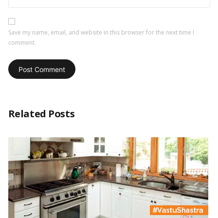
Save my name, email, and website in this browser for the next time I
comment.
Related Posts