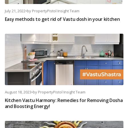
July 21, 2022
•
by
PropertyPistol Insight Team
Easy methods to get rid of Vastu dosh in your kitchen
August 18, 2023
•
by
PropertyPistol Insight Team
Kitchen Vastu Harmony: Remedies for Removing Dosha
and Boosting Energy!