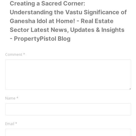
Creating a Sacred Corner:
Understanding the Vastu Significance of
Ganesha Idol at Home! - Real Estate
Sector Latest News, Updates & Insights
- PropertyPistol Blog
Leave
Comment
*
a
comment
Name
*
Email
*