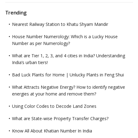
Trending
Nearest Railway Station to Khatu Shyam Mandir
House Number Numerology: Which is a Lucky House
Number as per Numerology?
What are Tier 1, 2, 3, and 4 cities in India? Understanding
India’s urban tiers!
Bad Luck Plants for Home | Unlucky Plants in Feng Shui
What Attracts Negative Energy? How to identify negative
energies at your home and remove them?
Using Color Codes to Decode Land Zones
What are State-wise Property Transfer Charges?
Know All About Khatian Number In India