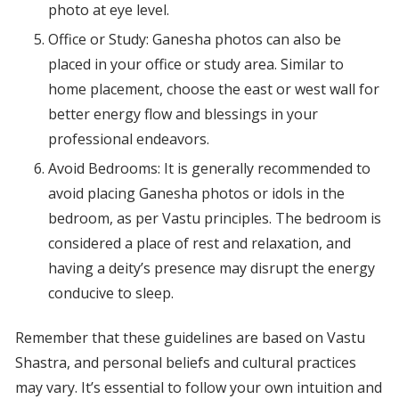
photo at eye level.
Office or Study: Ganesha photos can also be
placed in your office or study area. Similar to
home placement, choose the east or west wall for
better energy flow and blessings in your
professional endeavors.
Avoid Bedrooms: It is generally recommended to
avoid placing Ganesha photos or idols in the
bedroom, as per Vastu principles. The bedroom is
considered a place of rest and relaxation, and
having a deity’s presence may disrupt the energy
conducive to sleep.
Remember that these guidelines are based on Vastu
Shastra, and personal beliefs and cultural practices
may vary. It’s essential to follow your own intuition and