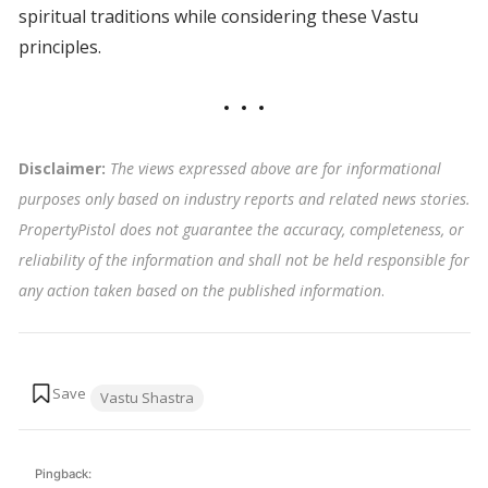
spiritual traditions while considering these Vastu
principles.
Disclaimer:
The views expressed above are for informational
purposes only based on industry reports and related news stories.
PropertyPistol does not guarantee the accuracy, completeness, or
reliability of the information and shall not be held responsible for
any action taken based on the published information
.
Tags:
Vastu Shastra
Pingback: