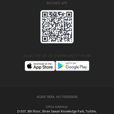
BROKER APP
SCAN THE QR OR DOWNLOAD IT FROM
AGENT RERA:
A51700000043
Office Address:
D‑507,‍ 8th Floor, Shree Sawan Knowledge Park, Turbhe,