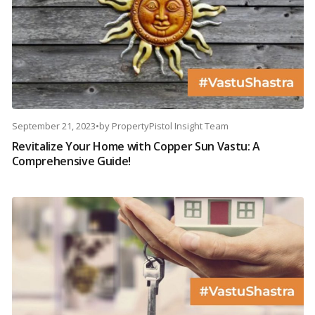
September 21, 2023
•
by
PropertyPistol Insight Team
Revitalize Your Home with Copper Sun Vastu: A
Comprehensive Guide!