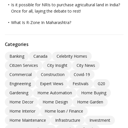
Is it possible for NRIs to purchase agricultural land in India?
Once for all, laying the debate to rest!
What Is R-Zone In Maharashtra?
Categories
Banking
Canada
Celebrity Homes
Citizen Services
City Insight
City News
Commercial
Construction
Covid-19
Engineering
Expert Views
Festivals
G20
Gardening
Home Automation
Home Buying
Home Decor
Home Design
Home Garden
Home Interior
Home loan / Finance
Home Maintenance
Infrastructure
Investment