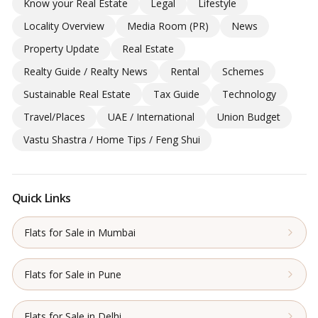
Know your Real Estate
Legal
Lifestyle
Locality Overview
Media Room (PR)
News
Property Update
Real Estate
Realty Guide / Realty News
Rental
Schemes
Sustainable Real Estate
Tax Guide
Technology
Travel/Places
UAE / International
Union Budget
Vastu Shastra / Home Tips / Feng Shui
Quick Links
Flats for Sale in Mumbai
Flats for Sale in Pune
Flats for Sale in Delhi