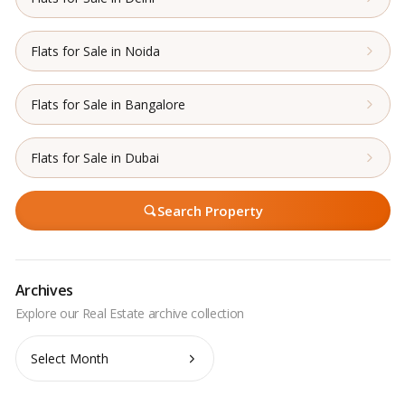
Flats for Sale in Noida
Flats for Sale in Bangalore
Flats for Sale in Dubai
Search Property
Archives
Archives