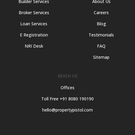
Builder Services
About Us
Broker Services
Careers
Loan Services
Blog
E Registration
Testimonials
NRI Desk
FAQ
Sitemap
REACH US
Offices
Toll Free +91 8080 190190
hello@propertypistol.com