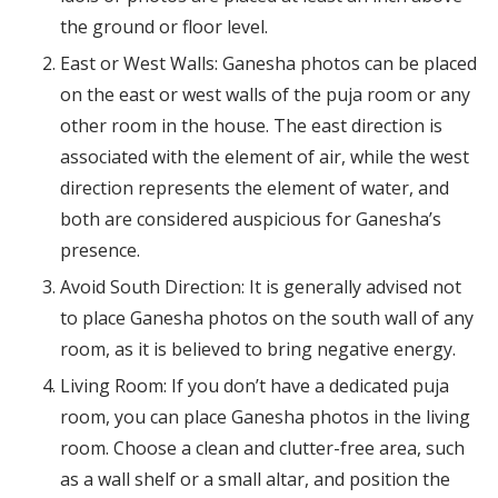
the ground or floor level.
East or West Walls: Ganesha photos can be placed
on the east or west walls of the puja room or any
other room in the house. The east direction is
associated with the element of air, while the west
direction represents the element of water, and
both are considered auspicious for Ganesha’s
presence.
Avoid South Direction: It is generally advised not
to place Ganesha photos on the south wall of any
room, as it is believed to bring negative energy.
Living Room: If you don’t have a dedicated puja
room, you can place Ganesha photos in the living
room. Choose a clean and clutter-free area, such
as a wall shelf or a small altar, and position the