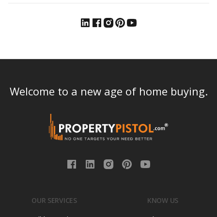
Welcome to a new age of home buying.
OUR SERVICES
KNOW US