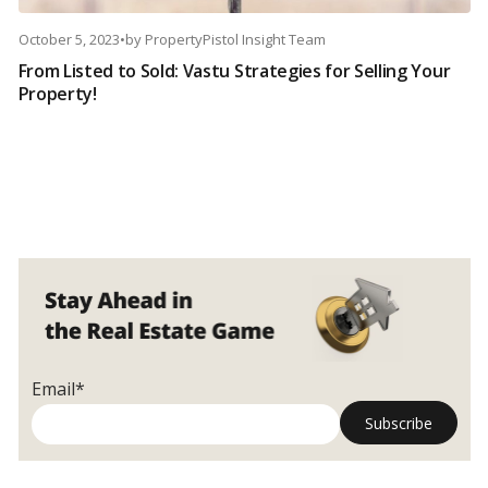
October 5, 2023
•
by
PropertyPistol Insight Team
From Listed to Sold: Vastu Strategies for Selling Your
Property!
Email*