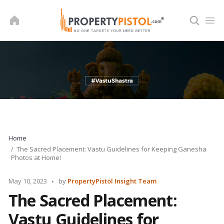
Skip
to
content
Home
The Sacred Placement: Vastu Guidelines for Keeping Ganesha
Photos at Home!
Posted
May 10, 2023
by
PropertyPistol Insight Team
by
The Sacred Placement:
Vastu Guidelines for