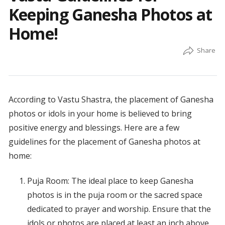
Keeping Ganesha Photos at
Home!
According to Vastu Shastra, the placement of Ganesha
photos or idols in your home is believed to bring
positive energy and blessings. Here are a few
guidelines for the placement of Ganesha photos at
home:
Puja Room: The ideal place to keep Ganesha
photos is in the puja room or the sacred space
dedicated to prayer and worship. Ensure that the
idols or photos are placed at least an inch above