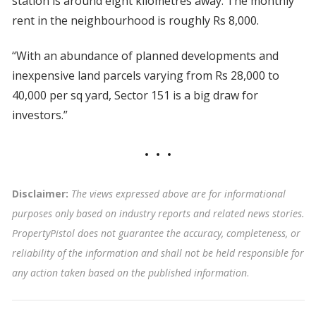
station is around eight kilometres away. The monthly
rent in the neighbourhood is roughly Rs 8,000.
“With an abundance of planned developments and
inexpensive land parcels varying from Rs 28,000 to
40,000 per sq yard, Sector 151 is a big draw for
investors.”
Disclaimer:
The views expressed above are for informational
purposes only based on industry reports and related news stories.
PropertyPistol does not guarantee the accuracy, completeness, or
reliability of the information and shall not be held responsible for
any action taken based on the published information
.