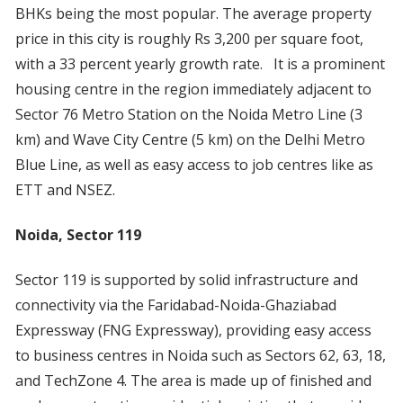
BHKs being the most popular. The average property
price in this city is roughly Rs 3,200 per square foot,
with a 33 percent yearly growth rate. It is a prominent
housing centre in the region immediately adjacent to
Sector 76 Metro Station on the Noida Metro Line (3
km) and Wave City Centre (5 km) on the Delhi Metro
Blue Line, as well as easy access to job centres like as
ETT and NSEZ.
Noida, Sector 119
Sector 119 is supported by solid infrastructure and
connectivity via the Faridabad-Noida-Ghaziabad
Expressway (FNG Expressway), providing easy access
to business centres in Noida such as Sectors 62, 63, 18,
and TechZone 4. The area is made up of finished and