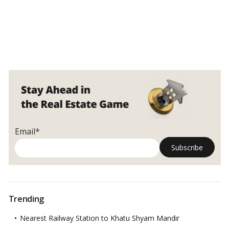
Email*
Trending
Nearest Railway Station to Khatu Shyam Mandir