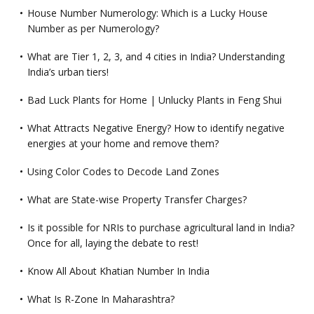
House Number Numerology: Which is a Lucky House
Number as per Numerology?
What are Tier 1, 2, 3, and 4 cities in India? Understanding
India’s urban tiers!
Bad Luck Plants for Home | Unlucky Plants in Feng Shui
What Attracts Negative Energy? How to identify negative
energies at your home and remove them?
Using Color Codes to Decode Land Zones
What are State-wise Property Transfer Charges?
Is it possible for NRIs to purchase agricultural land in India?
Once for all, laying the debate to rest!
Know All About Khatian Number In India
What Is R-Zone In Maharashtra?