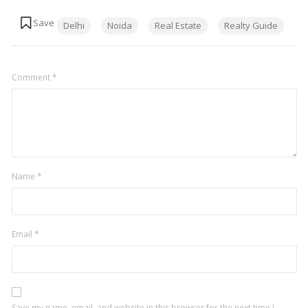
Tags:
Delhi
Noida
Real Estate
Realty Guide
Comment
*
Name
*
Email
*
Save my name, email, and website in this browser for the next time I