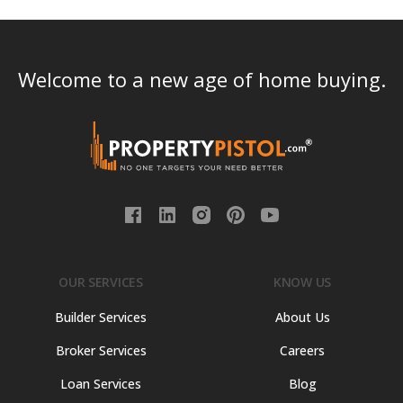
Welcome to a new age of home buying.
OUR SERVICES
KNOW US
Builder Services
About Us
Broker Services
Careers
Loan Services
Blog