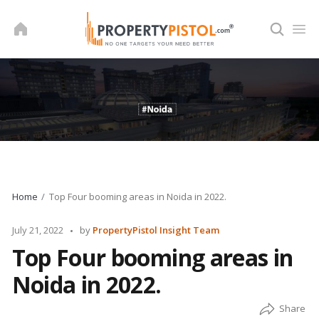
Skip
to
content
Home
Top Four booming areas in Noida in 2022.
Posted
July 21, 2022
by
PropertyPistol Insight Team
by
Top Four booming areas in
Noida in 2022.