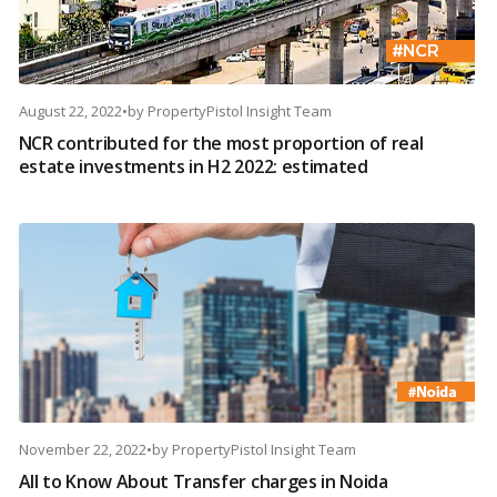
August 22, 2022
•
by
PropertyPistol Insight Team
NCR contributed for the most proportion of real
estate investments in H2 2022: estimated
November 22, 2022
•
by
PropertyPistol Insight Team
All to Know About Transfer charges in Noida