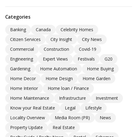
Categories
Banking
Canada
Celebrity Homes
Citizen Services
City Insight
City News
Commercial
Construction
Covid-19
Engineering
Expert Views
Festivals
G20
Gardening
Home Automation
Home Buying
Home Decor
Home Design
Home Garden
Home Interior
Home loan / Finance
Home Maintenance
Infrastructure
Investment
Know your Real Estate
Legal
Lifestyle
Locality Overview
Media Room (PR)
News
Property Update
Real Estate