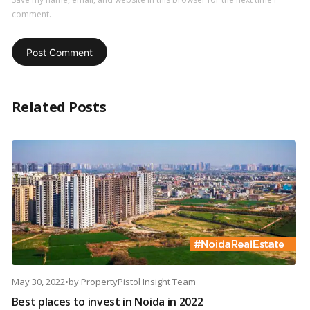
comment.
Related Posts
May 30, 2022
•
by
PropertyPistol Insight Team
Best places to invest in Noida in 2022