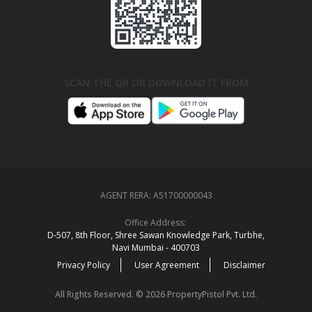
SCAN THE QR OR DOWNLOAD IT FROM
AGENT RERA:
A51700000043
Office Address:
D‑507,‍ 8th Floor, Shree Sawan Knowledge Park, Turbhe,
Navi Mumbai ‑ 400703
Privacy Policy
User Agreement
Disclaimer
All Rights Reserved. © 2026 PropertyPistol Pvt. Ltd.