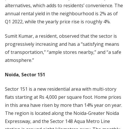
alternatives, which adds to residents’ convenience. The
annual rental yield in the neighbourhood is 2% as of
Q1 2022, while the yearly price rise is roughly 4%.
Sumit Kumar, a resident, observed that the sector is
progressively increasing and has a “satisfying means
of transportation,” “ample stores nearby,” and “a safe
atmosphere.”
Noida, Sector 151
Sector 151 is a new residential area with multi-story
flats starting at Rs 4,000 per square foot. Home prices
in this area have risen by more than 14% year on year.
The region is located along the Noida-Greater Noida
Expressway, and the Sector 148 Aqua Metro Line