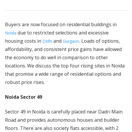
Buyers are now focused on residential buildings in
due to restricted selections and excessive
Noida
housing costs in
and
. Loads of options,
Delhi
Gurgaon
affordability, and consistent price gains have allowed
the economy to do well in comparison to other
locations. We discuss the top four rising sites in Noida
that promise a wide range of residential options and
robust price rises.
Noida Sector 49
Sector 49 in Noida is carefully placed near Dadri Main
Road and provides autonomous houses and builder
floors. There are also society flats accessible, with 2