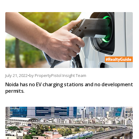
July 21, 2022
•
by
PropertyPistol Insight Team
Noida has no EV charging stations and no development
permits.