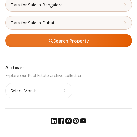
Flats for Sale in Bangalore
Flats for Sale in Dubai
Search Property
Archives
Archives