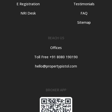
E Registration
Testimonials
NRI Desk
FAQ
Sitemap
REACH US
Offices
Toll Free +91 8080 190190
hello@propertypistol.com
BROKER APP