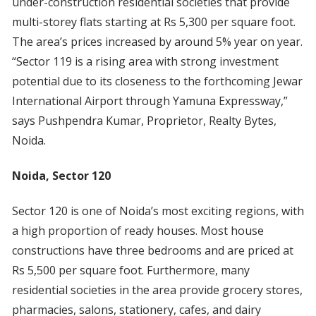
under-construction residential societies that provide
multi-storey flats starting at Rs 5,300 per square foot.
The area’s prices increased by around 5% year on year.
“Sector 119 is a rising area with strong investment
potential due to its closeness to the forthcoming Jewar
International Airport through Yamuna Expressway,”
says Pushpendra Kumar, Proprietor, Realty Bytes,
Noida.
Noida, Sector 120
Sector 120 is one of Noida’s most exciting regions, with
a high proportion of ready houses. Most house
constructions have three bedrooms and are priced at
Rs 5,500 per square foot. Furthermore, many
residential societies in the area provide grocery stores,
pharmacies, salons, stationery, cafes, and dairy