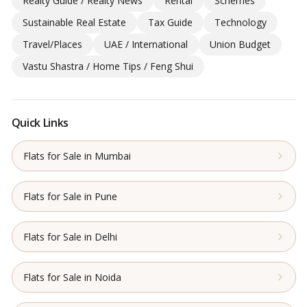
Realty Guide / Realty News
Rental
Schemes
Sustainable Real Estate
Tax Guide
Technology
Travel/Places
UAE / International
Union Budget
Vastu Shastra / Home Tips / Feng Shui
Quick Links
Flats for Sale in Mumbai
Flats for Sale in Pune
Flats for Sale in Delhi
Flats for Sale in Noida