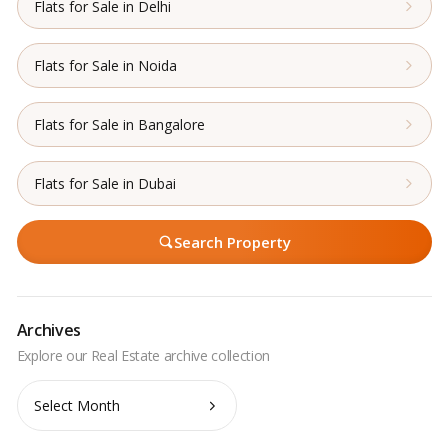
Flats for Sale in Delhi
Flats for Sale in Noida
Flats for Sale in Bangalore
Flats for Sale in Dubai
Search Property
Archives
Archives