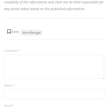
reliability of the information and shall not be held responsible for
any action taken based on the published information
.
Tags:
West Bengal
Comment
*
Name
*
Email
*