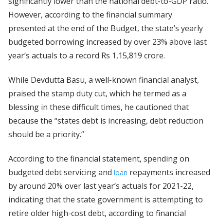
significantly lower than the national debt-to-GDP ratio.
However, according to the financial summary
presented at the end of the Budget, the state’s yearly
budgeted borrowing increased by over 23% above last
year’s actuals to a record Rs 1,15,819 crore.
While Devdutta Basu, a well-known financial analyst,
praised the stamp duty cut, which he termed as a
blessing in these difficult times, he cautioned that
because the “states debt is increasing, debt reduction
should be a priority.”
According to the financial statement, spending on
budgeted debt servicing and
repayments increased
loan
by around 20% over last year’s actuals for 2021-22,
indicating that the state government is attempting to
retire older high-cost debt, according to financial