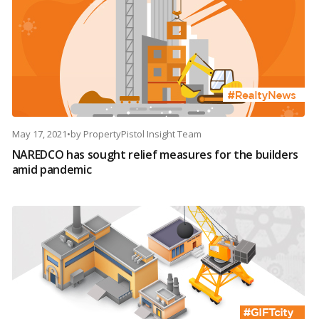
May 17, 2021
•
by
PropertyPistol Insight Team
NAREDCO has sought relief measures for the builders
amid pandemic