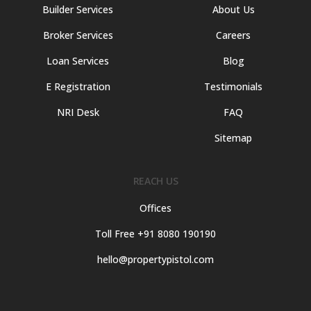
Builder Services
About Us
Broker Services
Careers
Loan Services
Blog
E Registration
Testimonials
NRI Desk
FAQ
Sitemap
REACH US
Offices
Toll Free +91 8080 190190
hello@propertypistol.com