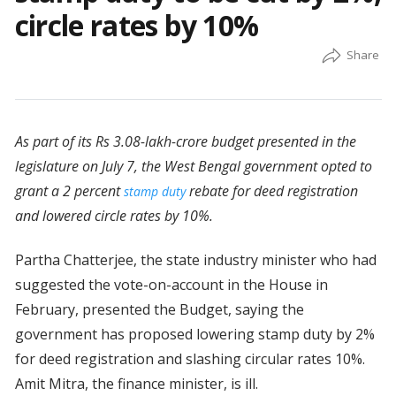
circle rates by 10%
As part of its Rs 3.08-lakh-crore budget presented in the
legislature on July 7, the West Bengal government opted to
grant a 2 percent
rebate for deed registration
stamp duty
and lowered circle rates by 10%.
Partha Chatterjee, the state industry minister who had
suggested the vote-on-account in the House in
February, presented the Budget, saying the
government has proposed lowering stamp duty by 2%
for deed registration and slashing circular rates 10%.
Amit Mitra, the finance minister, is ill.