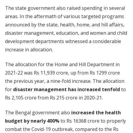
The state government also raised spending in several
areas. In the aftermath of various targeted programs
announced by the state, health, home, and hill affairs,
disaster management, education, and women and child
development departments witnessed a considerable
increase in allocation.
The allocation for the Home and Hill Department in
2021-22 was Rs 11,939 crore, up from Rs 1299 crore
the previous year, a nine-fold increase. The allocation
for
disaster management has increased tenfold
to
Rs 2,105 crore from Rs 215 crore in 2020-21.
The Bengal government also
increased the health
budget by nearly 400%
to Rs 16368 crore to properly
combat the Covid-19 outbreak, compared to the Rs