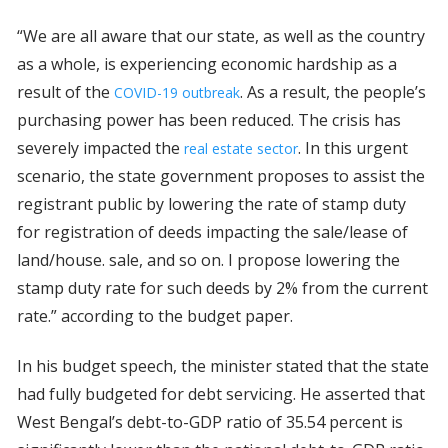
“We are all aware that our state, as well as the country
as a whole, is experiencing economic hardship as a
result of the
. As a result, the people’s
COVID-19 outbreak
purchasing power has been reduced. The crisis has
severely impacted the
. In this urgent
real estate sector
scenario, the state government proposes to assist the
registrant public by lowering the rate of stamp duty
for registration of deeds impacting the sale/lease of
land/house. sale, and so on. I propose lowering the
stamp duty rate for such deeds by 2% from the current
rate.” according to the budget paper.
In his budget speech, the minister stated that the state
had fully budgeted for debt servicing. He asserted that
West Bengal’s debt-to-GDP ratio of 35.54 percent is