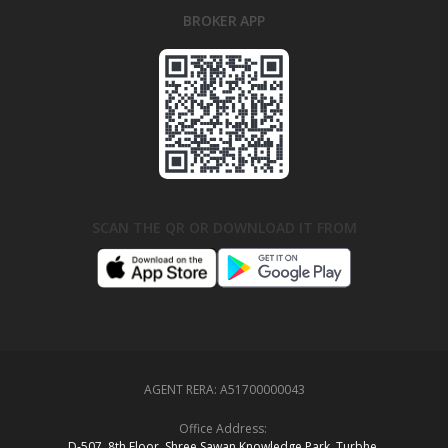
BROKER APP
SCAN THE QR OR DOWNLOAD IT FROM
AGENT RERA:
A51700000043
Office Address:
D‑507,‍ 8th Floor, Shree Sawan Knowledge Park, Turbhe,