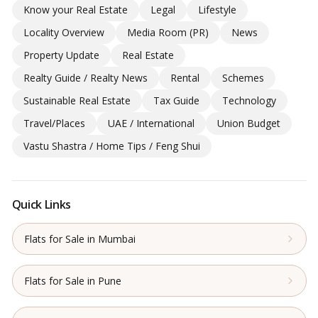
Know your Real Estate
Legal
Lifestyle
Locality Overview
Media Room (PR)
News
Property Update
Real Estate
Realty Guide / Realty News
Rental
Schemes
Sustainable Real Estate
Tax Guide
Technology
Travel/Places
UAE / International
Union Budget
Vastu Shastra / Home Tips / Feng Shui
Quick Links
Flats for Sale in Mumbai
Flats for Sale in Pune