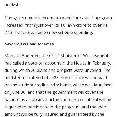
analysts.
The government’s income-expenditure assist program
increased, from just over Rs 1.8 lakh crore to over Rs
2.13 lakh crore, due to new scheme spending.
New projects and schemes
Mamata Banerjee, the Chief Minister of West Bengal,
had called a vote-on-account in the House in February,
during which 26 plans and projects were unveiled. The
minister indicated that a 4% interest rate will be paid
on the student credit card scheme, which was launched
on June 30, and that the government will cover the
balance as a subsidy. Furthermore, no collateral will be
required to participate in the program, and the loan
amount will be fully insured and guaranteed by the