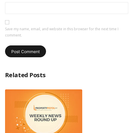
Save my name, email, and website in this browser for the next time I
comment.
Related Posts