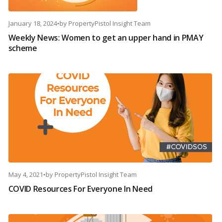
January 18, 2024
•
by
PropertyPistol Insight Team
Weekly News: Women to get an upper hand in PMAY
scheme
May 4, 2021
•
by
PropertyPistol Insight Team
COVID Resources For Everyone In Need