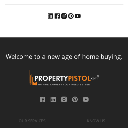
Welcome to a new age of home buying.
OUR SERVICES
KNOW US