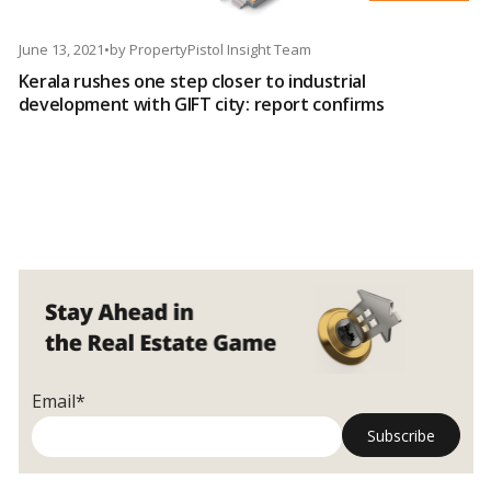
June 13, 2021
•
by
PropertyPistol Insight Team
Kerala rushes one step closer to industrial
development with GIFT city: report confirms
Email*