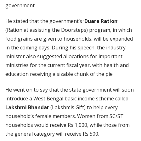
government.
He stated that the government’s ‘
Duare Ration
‘
(Ration at assisting the Doorsteps) program, in which
food grains are given to households, will be expanded
in the coming days. During his speech, the industry
minister also suggested allocations for important
ministries for the current fiscal year, with health and
education receiving a sizable chunk of the pie.
He went on to say that the state government will soon
introduce a West Bengal basic income scheme called
Lakshmi Bhandar
(Lakshmis Gift) to help every
household’s female members. Women from SC/ST
households would receive Rs 1,000, while those from
the general category will receive Rs 500.