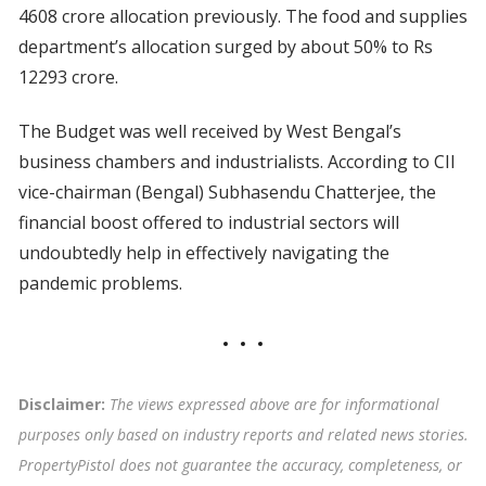
4608 crore allocation previously. The food and supplies
department’s allocation surged by about 50% to Rs
12293 crore.
The Budget was well received by West Bengal’s
business chambers and industrialists. According to CII
vice-chairman (Bengal) Subhasendu Chatterjee, the
financial boost offered to industrial sectors will
undoubtedly help in effectively navigating the
pandemic problems.
Disclaimer:
The views expressed above are for informational
purposes only based on industry reports and related news stories.
PropertyPistol does not guarantee the accuracy, completeness, or