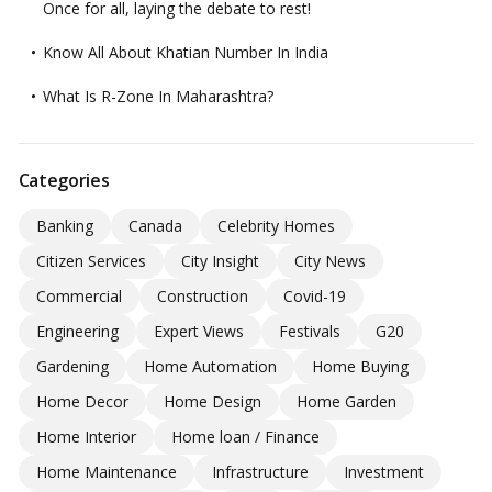
Once for all, laying the debate to rest!
Know All About Khatian Number In India
What Is R-Zone In Maharashtra?
Categories
Banking
Canada
Celebrity Homes
Citizen Services
City Insight
City News
Commercial
Construction
Covid-19
Engineering
Expert Views
Festivals
G20
Gardening
Home Automation
Home Buying
Home Decor
Home Design
Home Garden
Home Interior
Home loan / Finance
Home Maintenance
Infrastructure
Investment