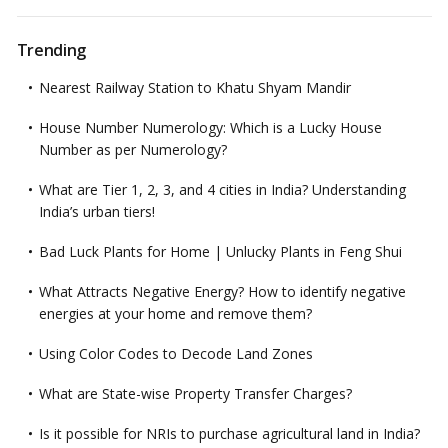
Trending
Nearest Railway Station to Khatu Shyam Mandir
House Number Numerology: Which is a Lucky House
Number as per Numerology?
What are Tier 1, 2, 3, and 4 cities in India? Understanding
India’s urban tiers!
Bad Luck Plants for Home | Unlucky Plants in Feng Shui
What Attracts Negative Energy? How to identify negative
energies at your home and remove them?
Using Color Codes to Decode Land Zones
What are State-wise Property Transfer Charges?
Is it possible for NRIs to purchase agricultural land in India?