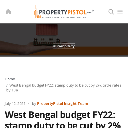
Skip
to
content
Home
West Bengal budget FY22: stamp duty to be cut by 2%, circle rates
by 10%
Posted
July 12, 2021
by
PropertyPistol Insight Team
by
West Bengal budget FY22:
stamp duty to be cut by 2%,