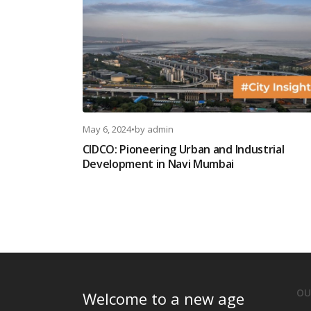
May 6, 2024
•
by
admin
CIDCO: Pioneering Urban and Industrial
Development in Navi Mumbai
OU
Welcome to a new age