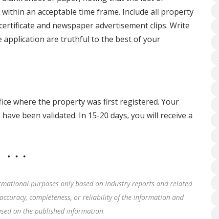
ithin an acceptable time frame. Include all property
 certificate and newspaper advertisement clips. Write
 application are truthful to the best of your
fice where the property was first registered. Your
have been validated. In 15-20 days, you will receive a
rmational purposes only based on industry reports and related
accuracy, completeness, or reliability of the information and
based on the published information
.