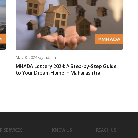
May 8, 2024
•
by
admin
MHADA Lottery 2024: A Step-by-Step Guide
to Your Dream Home in Maharashtra
R SERVICES
KNOW US
REACH US