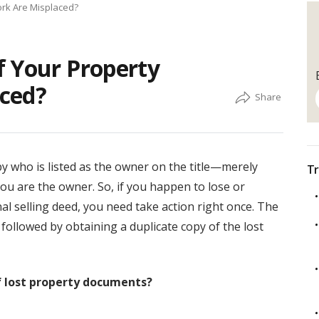
ork Are Misplaced?
f Your Property
ced?
by who is listed as the owner on the title—merely
Tr
ou are the owner. So, if you happen to lose or
l selling deed, you need take action right once. The
, followed by obtaining a duplicate copy of the lost
of lost property documents?