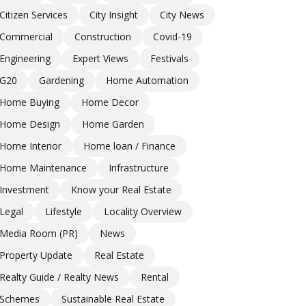
Citizen Services
City Insight
City News
Commercial
Construction
Covid-19
Engineering
Expert Views
Festivals
G20
Gardening
Home Automation
Home Buying
Home Decor
Home Design
Home Garden
Home Interior
Home loan / Finance
Home Maintenance
Infrastructure
Investment
Know your Real Estate
Legal
Lifestyle
Locality Overview
Media Room (PR)
News
Property Update
Real Estate
Realty Guide / Realty News
Rental
Schemes
Sustainable Real Estate