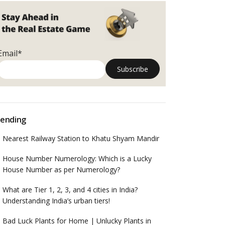
Email*
ending
Nearest Railway Station to Khatu Shyam Mandir
House Number Numerology: Which is a Lucky
House Number as per Numerology?
What are Tier 1, 2, 3, and 4 cities in India?
Understanding India’s urban tiers!
Bad Luck Plants for Home | Unlucky Plants in