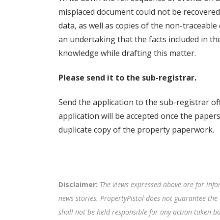
misplaced document could not be recovered w
data, as well as copies of the non-traceable
an undertaking that the facts included in the
knowledge while drafting this matter.
Please send it to the sub-registrar.
Send the application to the sub-registrar of
application will be accepted once the papers 
duplicate copy of the property paperwork.
Disclaimer:
The views expressed above are for info
news stories. PropertyPistol does not guarantee the 
shall not be held responsible for any action taken 