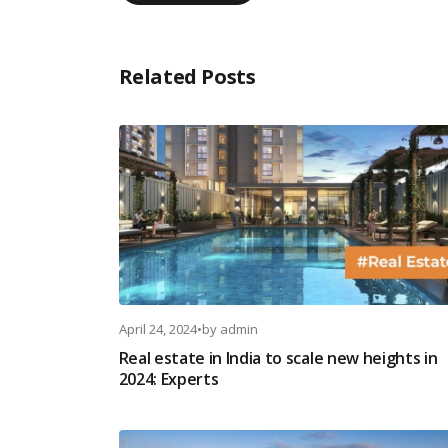
Related Posts
April 24, 2024
•
by
admin
Real estate in India to scale new heights in
2024: Experts