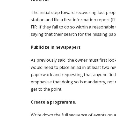
The initial step toward recovering lost prop
station and file a first information report (FI
FIR. If they fail to do so within a reasonable
saying that their search for the missing pap
Publicize in newspapers
As previously said, the owner must first lo
would need to place an ad in at least two 
paperwork and requesting that anyone finds
emphasise that doing so is mandatory, not di
get to the point.
Create a programme.
Write down the full sequence of events on a 