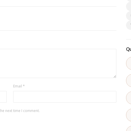
Qu
Email
*
the next time I comment.