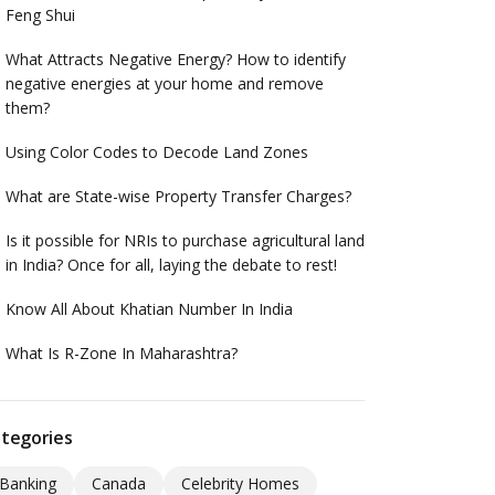
Feng Shui
What Attracts Negative Energy? How to identify
negative energies at your home and remove
them?
Using Color Codes to Decode Land Zones
What are State-wise Property Transfer Charges?
Is it possible for NRIs to purchase agricultural land
in India? Once for all, laying the debate to rest!
Know All About Khatian Number In India
What Is R-Zone In Maharashtra?
tegories
Banking
Canada
Celebrity Homes