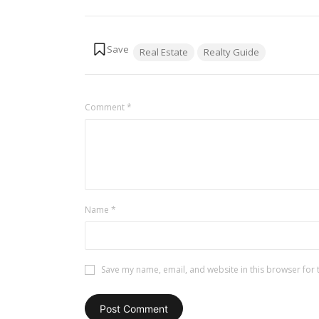
Tags:
Real Estate
Realty Guide
Comment
*
Name
*
Save my name, email, and website in this browser for 