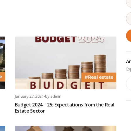
Ar
Ar
January 27, 2024
•
by
admin
Budget 2024 – 25: Expectations from the Real
Estate Sector