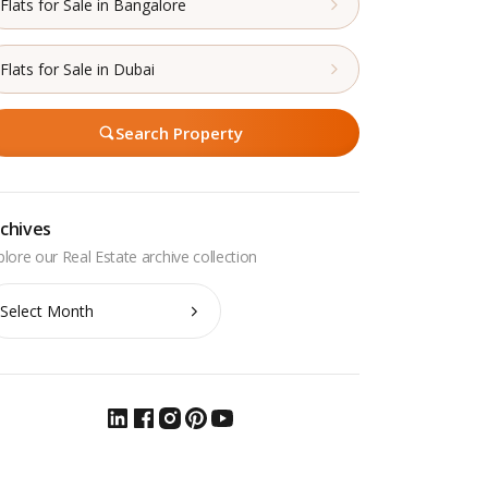
Flats for Sale in Bangalore
Flats for Sale in Dubai
Search Property
chives
chives