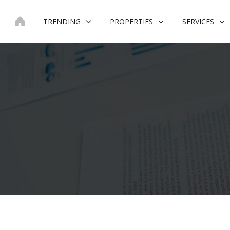
Skip
to
TRENDING
PROPERTIES
SERVICES
content