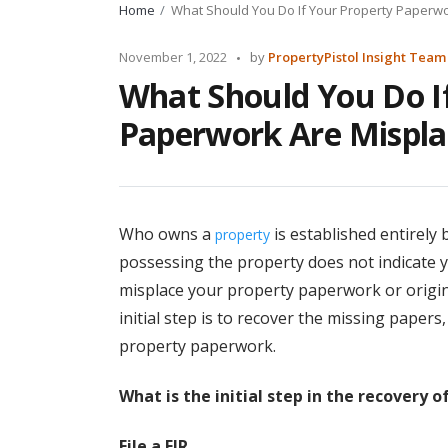
Home
What Should You Do If Your Property Paperw
Posted
November 1, 2022
by
PropertyPistol Insight Team
by
What Should You Do I
Paperwork Are Mispla
Who owns a
is established entirely 
property
possessing the property does not indicate y
misplace your property paperwork or origina
initial step is to recover the missing papers
property paperwork.
What is the initial step in the recovery 
File a FIR