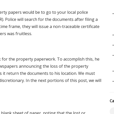
erty papers would be to go to your local police
R). Police will search for the documents after filing a
 time frame, they will issue a non-traceable certificate
ers was fruitless.
ok for the property paperwork. To accomplish this, he
newspapers announcing the loss of the property
 it return the documents to his location. We must
scretionary. In the next portions of this post, we will
Ca
blank sheet of paper, noting that the lost or