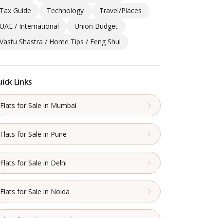
Tax Guide
Technology
Travel/Places
UAE / International
Union Budget
Vastu Shastra / Home Tips / Feng Shui
ick Links
Flats for Sale in Mumbai
Flats for Sale in Pune
Flats for Sale in Delhi
Flats for Sale in Noida