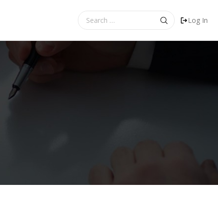
Search
Log In
for: