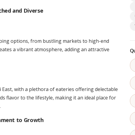
ched and Diverse
pping options, from bustling markets to high-end
creates a vibrant atmosphere, adding an attractive
Qu
 East, with a plethora of eateries offering delectable
 flavor to the lifestyle, making it an ideal place for
.
tament to Growth