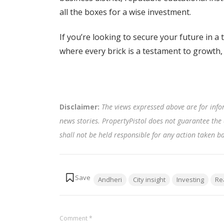
all the boxes for a wise investment.
If you’re looking to secure your future in a
where every brick is a testament to growth,
Disclaimer:
The views expressed above are for info
news stories. PropertyPistol does not guarantee the 
shall not be held responsible for any action taken 
Tags:
Andheri
City insight
Investing
Re
Comment
*