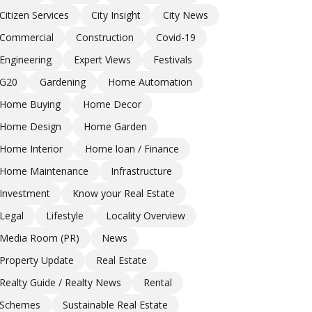
Citizen Services
City Insight
City News
Commercial
Construction
Covid-19
Engineering
Expert Views
Festivals
G20
Gardening
Home Automation
Home Buying
Home Decor
Home Design
Home Garden
Home Interior
Home loan / Finance
Home Maintenance
Infrastructure
Investment
Know your Real Estate
Legal
Lifestyle
Locality Overview
Media Room (PR)
News
Property Update
Real Estate
Realty Guide / Realty News
Rental
Schemes
Sustainable Real Estate