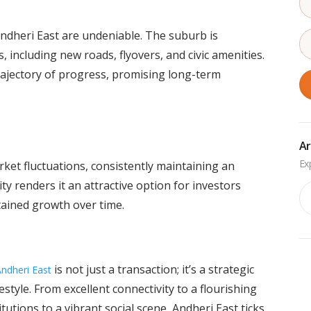
dheri East are undeniable. The suburb is
, including new roads, flyovers, and civic amenities.
trajectory of progress, promising long-term
Ar
rket fluctuations, consistently maintaining an
ty renders it an attractive option for investors
Ar
tained growth over time.
is not just a transaction; it’s a strategic
Andheri East
style. From excellent connectivity to a flourishing
itutions to a vibrant social scene, Andheri East ticks