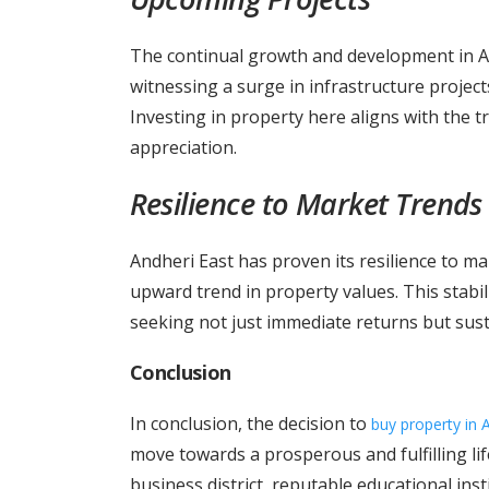
The continual growth and development in An
witnessing a surge in infrastructure projects
Investing in property here aligns with the 
appreciation.
Resilience to Market Trends
Andheri East has proven its resilience to ma
upward trend in property values. This stabili
seeking not just immediate returns but sus
Conclusion
In conclusion, the decision to
buy property in 
move towards a prosperous and fulfilling life
business district, reputable educational inst