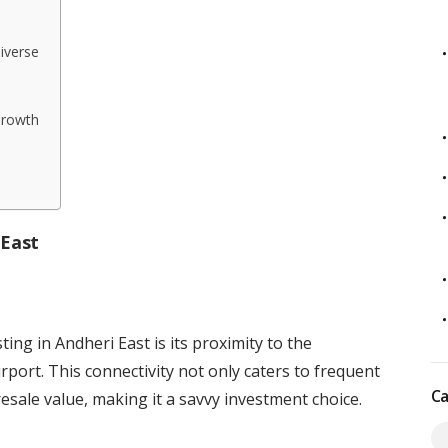
iverse
Growth
 East
ing in Andheri East is its proximity to the
rport. This connectivity not only caters to frequent
Ca
esale value, making it a savvy investment choice.