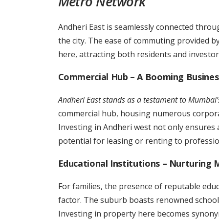
Metro Network
Andheri East is seamlessly connected throug
the city. The ease of commuting provided by 
here, attracting both residents and investor
Commercial Hub – A Booming Business
Andheri East stands as a testament to Mumbai
commercial hub, housing numerous corporat
Investing in Andheri west not only ensures a
potential for leasing or renting to professi
Educational Institutions – Nurturing 
For families, the presence of reputable educ
factor. The suburb boasts renowned schools
Investing in property here becomes synonym