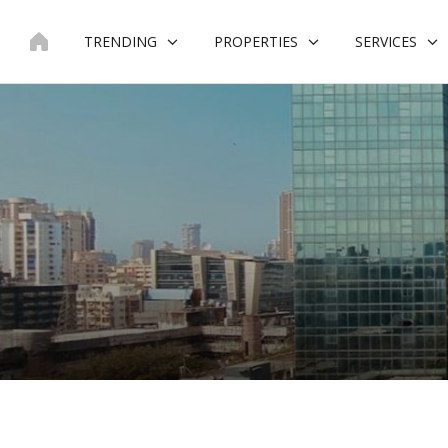
Skip
to
TRENDING
PROPERTIES
SERVICES
content