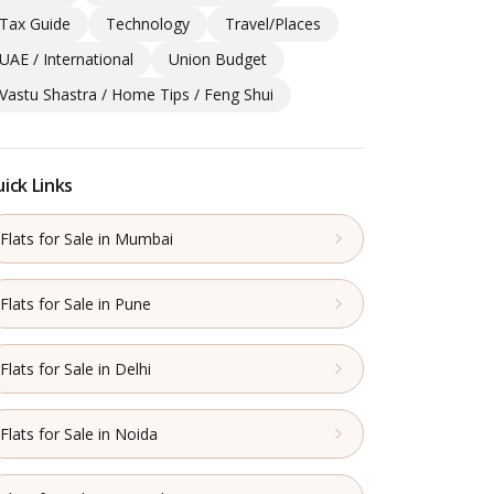
Tax Guide
Technology
Travel/Places
UAE / International
Union Budget
Vastu Shastra / Home Tips / Feng Shui
ick Links
Flats for Sale in Mumbai
Flats for Sale in Pune
Flats for Sale in Delhi
Flats for Sale in Noida