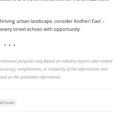
 thriving urban landscape, consider Andheri East –
 every street echoes with opportunity.
rmational purposes only based on industry reports and related
accuracy, completeness, or reliability of the information and
based on the published information
.
al Estate