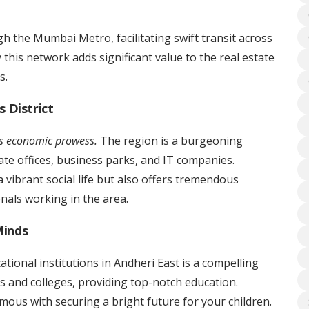
h the Mumbai Metro, facilitating swift transit across
this network adds significant value to the real estate
s.
 District
’s economic prowess.
The region is a burgeoning
e offices, business parks, and IT companies.
 vibrant social life but also offers tremendous
onals working in the area.
Minds
ational institutions in Andheri East is a compelling
 and colleges, providing top-notch education.
ous with securing a bright future for your children.