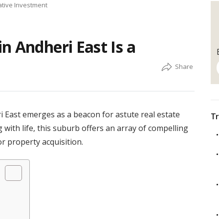
ative Investment
n Andheri East Is a
i East emerges as a beacon for astute real estate
Tr
g with life, this suburb offers an array of compelling
or property acquisition.