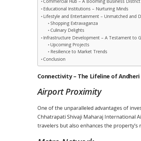
Commercial Hub – A Booming Business District
Educational Institutions – Nurturing Minds
Lifestyle and Entertainment – Unmatched and D
Shopping Extravaganza
Culinary Delights
Infrastructure Development – A Testament to 
Upcoming Projects
Resilience to Market Trends
Conclusion
Connectivity – The Lifeline of Andheri
Airport Proximity
One of the unparalleled advantages of invest
Chhatrapati Shivaji Maharaj International Ai
travelers but also enhances the property’s r