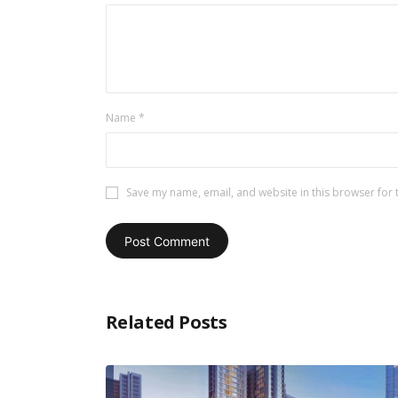
Name
*
Save my name, email, and website in this browser for 
Related Posts