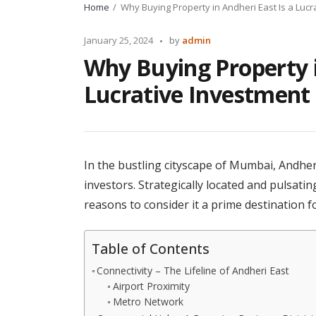
Home
Why Buying Property in Andheri East Is a Lucr
Posted
January 25, 2024
by
admin
by
Why Buying Property i
Lucrative Investment
In the bustling cityscape of Mumbai, Andher
investors. Strategically located and pulsatin
reasons to consider it a prime destination f
Table of Contents
Connectivity – The Lifeline of Andheri East
Airport Proximity
Metro Network