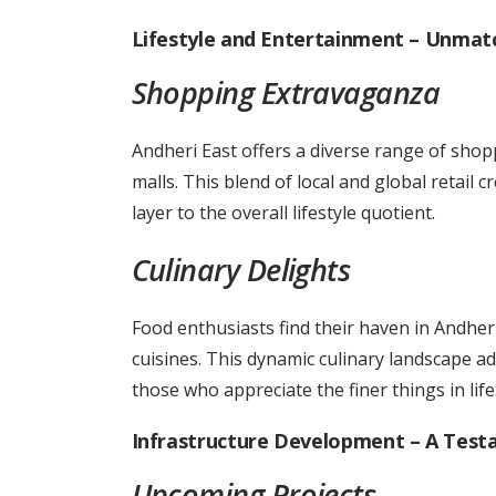
Lifestyle and Entertainment – Unmat
Shopping Extravaganza
Andheri East offers a diverse range of sho
malls. This blend of local and global retail 
layer to the overall lifestyle quotient.
Culinary Delights
Food enthusiasts find their haven in Andheri
cuisines. This dynamic culinary landscape adds
those who appreciate the finer things in life
Infrastructure Development – A Tes
Upcoming Projects