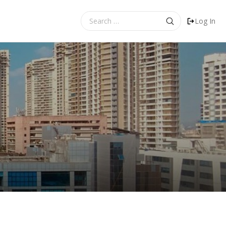
Search
Log In
for: