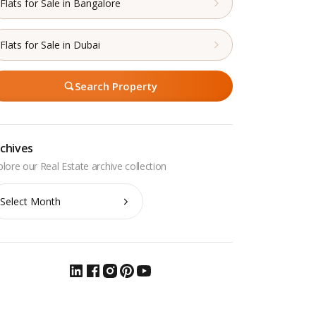
Flats for Sale in Bangalore
Flats for Sale in Dubai
Search Property
chives
chives