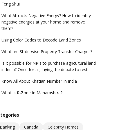
Feng Shui
What Attracts Negative Energy? How to identify
negative energies at your home and remove
them?
Using Color Codes to Decode Land Zones
What are State-wise Property Transfer Charges?
Is it possible for NRIs to purchase agricultural land
in India? Once for all, laying the debate to rest!
Know All About Khatian Number In India
What Is R-Zone In Maharashtra?
tegories
Banking
Canada
Celebrity Homes