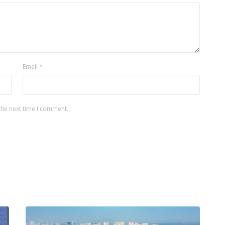
Email
*
the next time I comment.