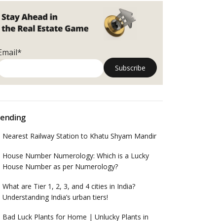
Email*
ending
Nearest Railway Station to Khatu Shyam Mandir
House Number Numerology: Which is a Lucky
House Number as per Numerology?
What are Tier 1, 2, 3, and 4 cities in India?
Understanding India’s urban tiers!
Bad Luck Plants for Home | Unlucky Plants in