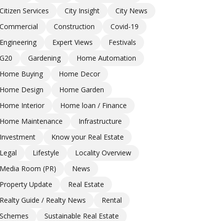
Citizen Services
City Insight
City News
Commercial
Construction
Covid-19
Engineering
Expert Views
Festivals
G20
Gardening
Home Automation
Home Buying
Home Decor
Home Design
Home Garden
Home Interior
Home loan / Finance
Home Maintenance
Infrastructure
Investment
Know your Real Estate
Legal
Lifestyle
Locality Overview
Media Room (PR)
News
Property Update
Real Estate
Realty Guide / Realty News
Rental
Schemes
Sustainable Real Estate