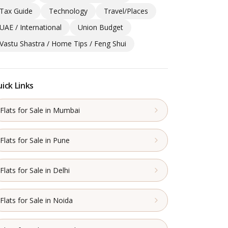
Tax Guide
Technology
Travel/Places
UAE / International
Union Budget
Vastu Shastra / Home Tips / Feng Shui
ick Links
Flats for Sale in Mumbai
Flats for Sale in Pune
Flats for Sale in Delhi
Flats for Sale in Noida