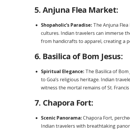
5.
Anjuna Flea Market:
Shopaholic’s Paradise:
The Anjuna Flea M
cultures. Indian travelers can immerse the
from handicrafts to apparel, creating a p
6.
Basilica of Bom Jesus:
Spiritual Elegance:
The Basilica of Bom 
to Goa’s religious heritage. Indian trave
witness the mortal remains of St. Francis 
7.
Chapora Fort:
Scenic Panorama:
Chapora Fort, perched
Indian travelers with breathtaking panora