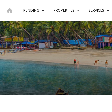
Skip
to
TRENDING
PROPERTIES
SERVICES
content