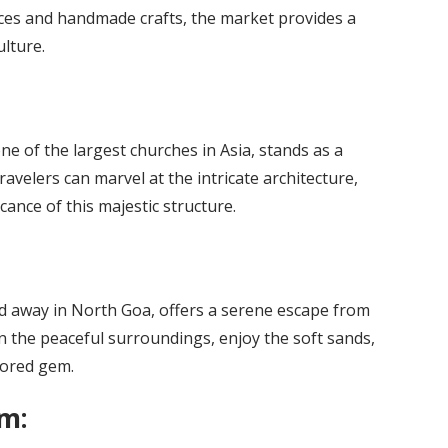
ices and handmade crafts, the market provides a
lture.
ne of the largest churches in Asia, stands as a
ravelers can marvel at the intricate architecture,
icance of this majestic structure.
 away in North Goa, offers a serene escape from
n the peaceful surroundings, enjoy the soft sands,
plored gem.
m: