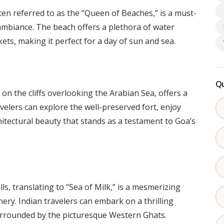
en referred to as the “Queen of Beaches,” is a must-
y ambiance. The beach offers a plethora of water
ets, making it perfect for a day of sun and sea.
Qu
n the cliffs overlooking the Arabian Sea, offers a
avelers can explore the well-preserved fort, enjoy
itectural beauty that stands as a testament to Goa’s
, translating to “Sea of Milk,” is a mesmerizing
ery. Indian travelers can embark on a thrilling
surrounded by the picturesque Western Ghats.