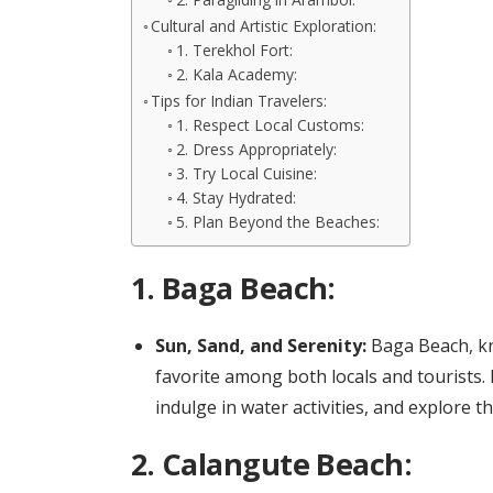
Cultural and Artistic Exploration:
1. Terekhol Fort:
2. Kala Academy:
Tips for Indian Travelers:
1. Respect Local Customs:
2. Dress Appropriately:
3. Try Local Cuisine:
4. Stay Hydrated:
5. Plan Beyond the Beaches:
1.
Baga Beach:
Sun, Sand, and Serenity:
Baga Beach, kno
favorite among both locals and tourists.
indulge in water activities, and explore 
2.
Calangute Beach: