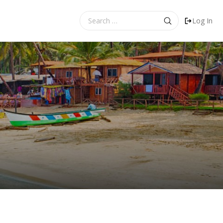
Search
Log In
for: