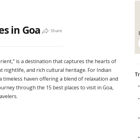
es in Goa
rient,” is a destination that captures the hearts of
 nightlife, and rich cultural heritage. For Indian
Tr
a timeless haven offering a blend of relaxation and
ourney through the 15 best places to visit in Goa,
avelers.