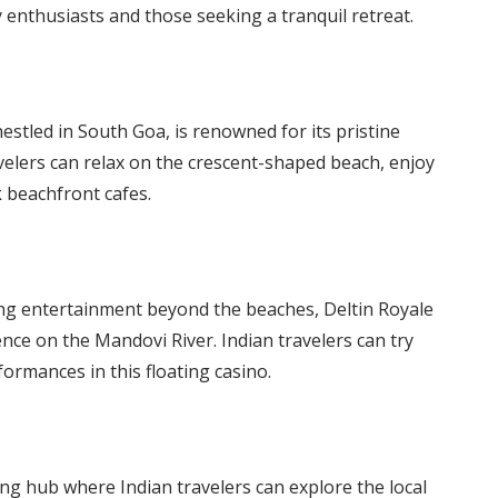
 enthusiasts and those seeking a tranquil retreat.
stled in South Goa, is renowned for its pristine
velers can relax on the crescent-shaped beach, enjoy
k beachfront cafes.
ng entertainment beyond the beaches, Deltin Royale
nce on the Mandovi River. Indian travelers can try
rformances in this floating casino.
g hub where Indian travelers can explore the local