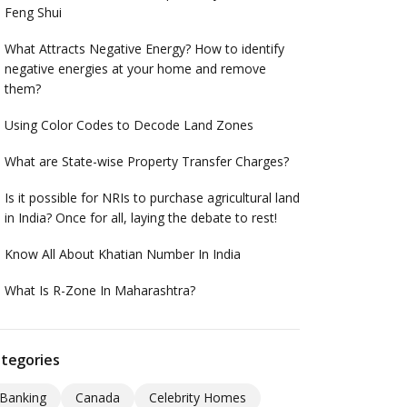
Feng Shui
What Attracts Negative Energy? How to identify
negative energies at your home and remove
them?
Using Color Codes to Decode Land Zones
What are State-wise Property Transfer Charges?
Is it possible for NRIs to purchase agricultural land
in India? Once for all, laying the debate to rest!
Know All About Khatian Number In India
What Is R-Zone In Maharashtra?
tegories
Banking
Canada
Celebrity Homes