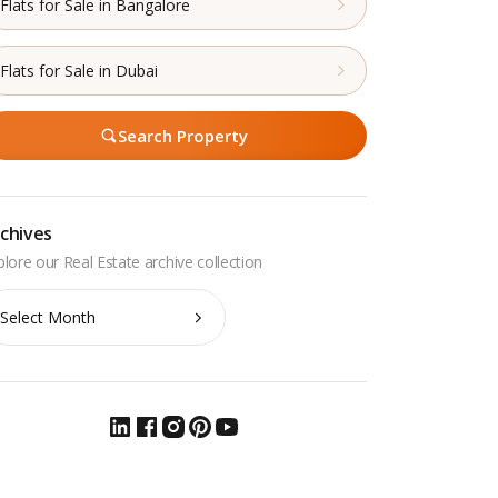
Flats for Sale in Bangalore
Flats for Sale in Dubai
Search Property
chives
chives