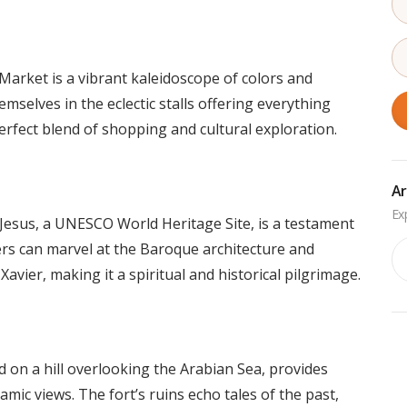
arket is a vibrant kaleidoscope of colors and
mselves in the eclectic stalls offering everything
erfect blend of shopping and cultural exploration.
Ar
Jesus, a UNESCO World Heritage Site, is a testament
Ar
lers can marvel at the Baroque architecture and
Xavier, making it a spiritual and historical pilgrimage.
 on a hill overlooking the Arabian Sea, provides
mic views. The fort’s ruins echo tales of the past,