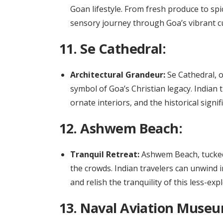
Goan lifestyle. From fresh produce to sp
sensory journey through Goa’s vibrant cu
11.
Se Cathedral:
Architectural Grandeur:
Se Cathedral, o
symbol of Goa’s Christian legacy. Indian t
ornate interiors, and the historical signif
12.
Ashwem Beach:
Tranquil Retreat:
Ashwem Beach, tucked
the crowds. Indian travelers can unwind i
and relish the tranquility of this less-ex
13.
Naval Aviation Museu