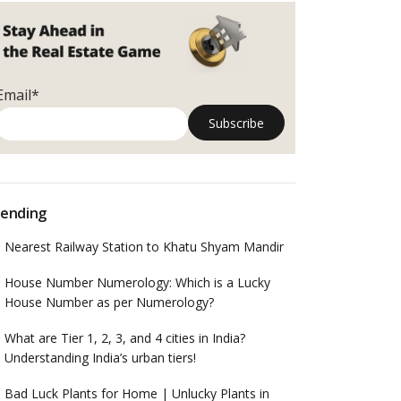
Email*
ending
Nearest Railway Station to Khatu Shyam Mandir
House Number Numerology: Which is a Lucky
House Number as per Numerology?
What are Tier 1, 2, 3, and 4 cities in India?
Understanding India’s urban tiers!
Bad Luck Plants for Home | Unlucky Plants in