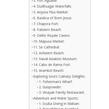
3. Fort Aguada:
4. Dudhsagar Waterfalls:
5. Anjuna Flea Market:
6. Basilica of Bom Jesus:
7. Chapora Fort:
8. Palolem Beach:
9. Deltin Royale Casino:
10. Mapusa Market:
11. Se Cathedral:
12. Ashwem Beach:
13. Naval Aviation Museum:
14. Cabo de Rama Fort:
15. Arambol Beach:
Exploring Goa’s Culinary Delights:
1. Fisherman’s Wharf:
2. Gunpowder:
3. Vinayak Family Restaurant:
Adventure and Water Sports:
1. Scuba Diving in Malvan:
2. Paragliding in Arambol: