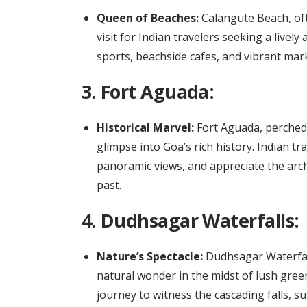
Queen of Beaches:
Calangute Beach, oft
visit for Indian travelers seeking a livel
sports, beachside cafes, and vibrant mark
3.
Fort Aguada:
Historical Marvel:
Fort Aguada, perched o
glimpse into Goa’s rich history. Indian tr
panoramic views, and appreciate the arch
past.
4.
Dudhsagar Waterfalls:
Nature’s Spectacle:
Dudhsagar Waterfalls
natural wonder in the midst of lush green
journey to witness the cascading falls, 