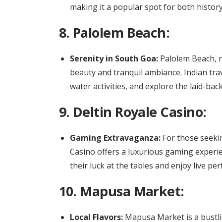
making it a popular spot for both history
8.
Palolem Beach:
Serenity in South Goa:
Palolem Beach, ne
beauty and tranquil ambiance. Indian tra
water activities, and explore the laid-bac
9.
Deltin Royale Casino:
Gaming Extravaganza:
For those seeki
Casino offers a luxurious gaming experie
their luck at the tables and enjoy live pe
10.
Mapusa Market:
Local Flavors:
Mapusa Market is a bustlin