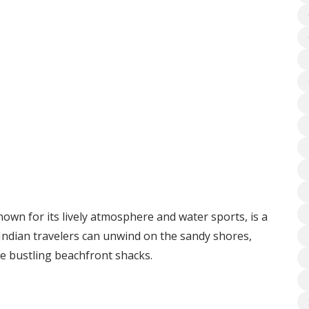
wn for its lively atmosphere and water sports, is a
 Indian travelers can unwind on the sandy shores,
the bustling beachfront shacks.