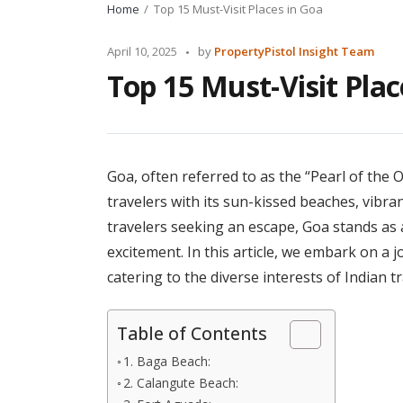
Home
Top 15 Must-Visit Places in Goa
Posted
April 10, 2025
by
PropertyPistol Insight Team
by
Top 15 Must-Visit Plac
Goa, often referred to as the “Pearl of the O
travelers with its sun-kissed beaches, vibrant
travelers seeking an escape, Goa stands as 
excitement. In this article, we embark on a j
catering to the diverse interests of Indian tr
Table of Contents
1. Baga Beach:
2. Calangute Beach: