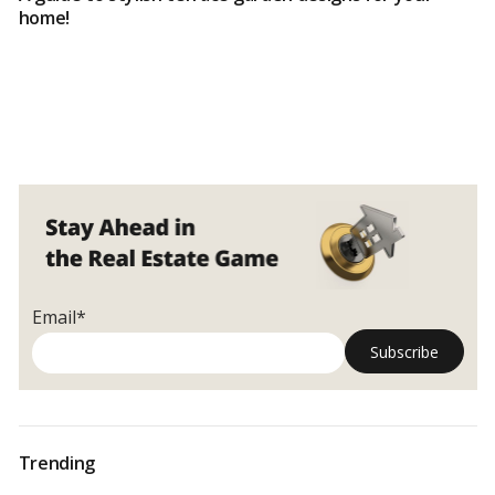
home!
Email*
Trending