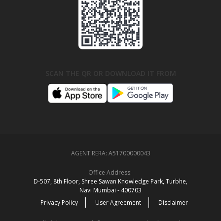
SCAN THE QR OR DOWNLOAD IT FROM
AGENT RERA:
A51700000043
Office Address:
D‑507,‍ 8th Floor, Shree Sawan Knowledge Park, Turbhe,
Navi Mumbai ‑ 400703
Privacy Policy
User Agreement
Disclaimer