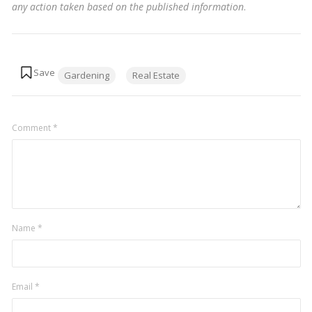
any action taken based on the published information
.
Tags:
Gardening
Real Estate
Comment
*
Name
*
Email
*