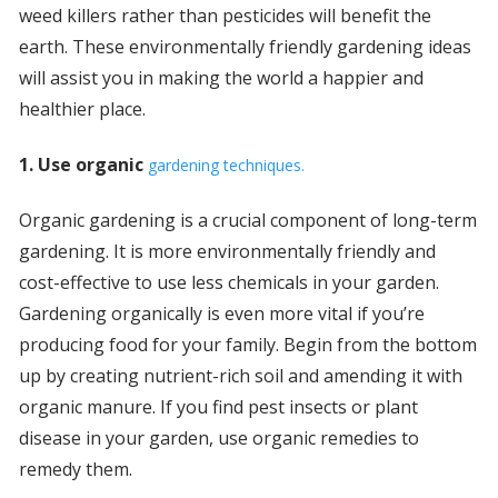
weed killers rather than pesticides will benefit the
earth. These environmentally friendly gardening ideas
will assist you in making the world a happier and
healthier place.
1. Use organic
gardening techniques.
Organic gardening is a crucial component of long-term
gardening. It is more environmentally friendly and
cost-effective to use less chemicals in your garden.
Gardening organically is even more vital if you’re
producing food for your family. Begin from the bottom
up by creating nutrient-rich soil and amending it with
organic manure. If you find pest insects or plant
disease in your garden, use organic remedies to
remedy them.