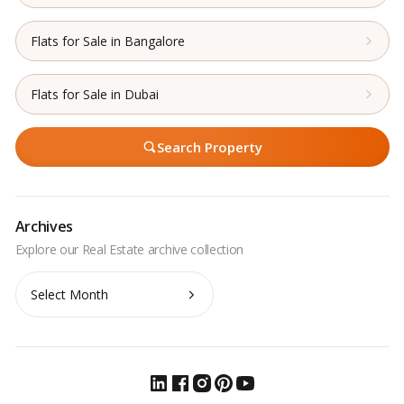
Flats for Sale in Bangalore
Flats for Sale in Dubai
Search Property
Archives
Archives