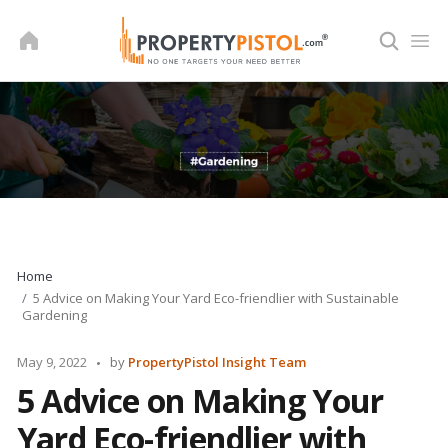
Skip
to
content
Home
5 Advice on Making Your Yard Eco-friendlier with Sustainable
Gardening
Posted
May 9, 2022
by
PropertyPistol Insight Team
by
5 Advice on Making Your
Yard Eco-friendlier with