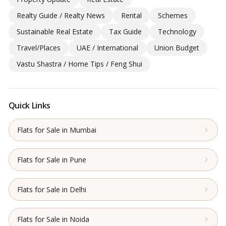
Realty Guide / Realty News
Rental
Schemes
Sustainable Real Estate
Tax Guide
Technology
Travel/Places
UAE / International
Union Budget
Vastu Shastra / Home Tips / Feng Shui
Quick Links
Flats for Sale in Mumbai
Flats for Sale in Pune
Flats for Sale in Delhi
Flats for Sale in Noida