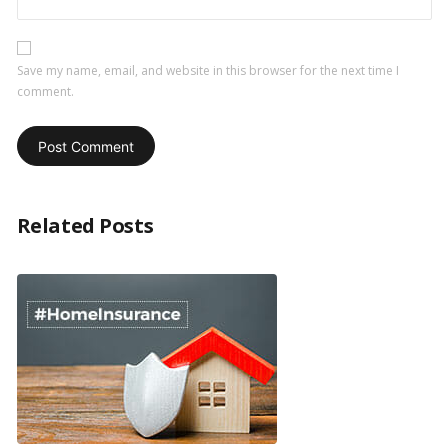
Save my name, email, and website in this browser for the next time I
comment.
Related Posts