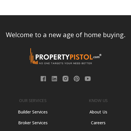
Welcome to a new age of home buying.
OUR SERVICES
KNOW US
Builder Services
About Us
Broker Services
Careers