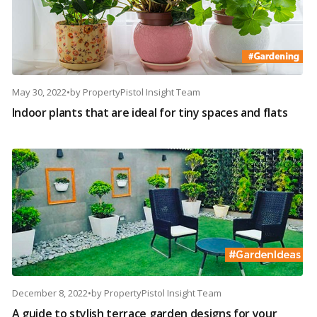
May 30, 2022
•
by
PropertyPistol Insight Team
Indoor plants that are ideal for tiny spaces and flats
December 8, 2022
•
by
PropertyPistol Insight Team
A guide to stylish terrace garden designs for your