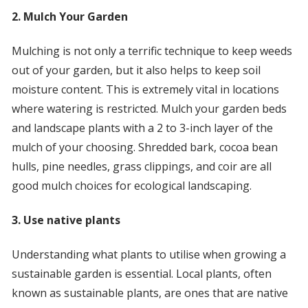
2. Mulch Your Garden
Mulching is not only a terrific technique to keep weeds
out of your garden, but it also helps to keep soil
moisture content. This is extremely vital in locations
where watering is restricted. Mulch your garden beds
and landscape plants with a 2 to 3-inch layer of the
mulch of your choosing. Shredded bark, cocoa bean
hulls, pine needles, grass clippings, and coir are all
good mulch choices for ecological landscaping.
3. Use native plants
Understanding what plants to utilise when growing a
sustainable garden is essential. Local plants, often
known as sustainable plants, are ones that are native