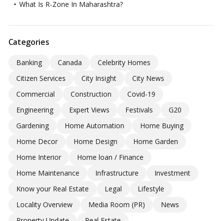
What Is R-Zone In Maharashtra?
Categories
Banking
Canada
Celebrity Homes
Citizen Services
City Insight
City News
Commercial
Construction
Covid-19
Engineering
Expert Views
Festivals
G20
Gardening
Home Automation
Home Buying
Home Decor
Home Design
Home Garden
Home Interior
Home loan / Finance
Home Maintenance
Infrastructure
Investment
Know your Real Estate
Legal
Lifestyle
Locality Overview
Media Room (PR)
News
Property Update
Real Estate