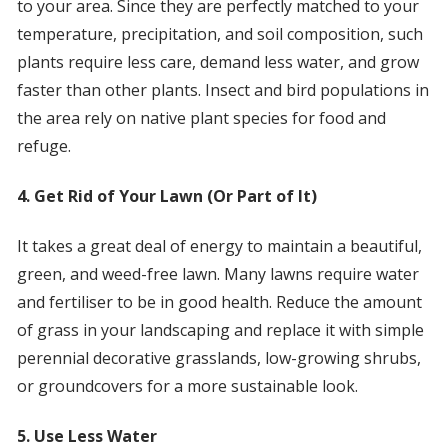
to your area. Since they are perfectly matched to your
temperature, precipitation, and soil composition, such
plants require less care, demand less water, and grow
faster than other plants. Insect and bird populations in
the area rely on native plant species for food and
refuge.
4. Get Rid of Your Lawn (Or Part of It)
It takes a great deal of energy to maintain a beautiful,
green, and weed-free lawn. Many lawns require water
and fertiliser to be in good health. Reduce the amount
of grass in your landscaping and replace it with simple
perennial decorative grasslands, low-growing shrubs,
or groundcovers for a more sustainable look.
5. Use Less Water