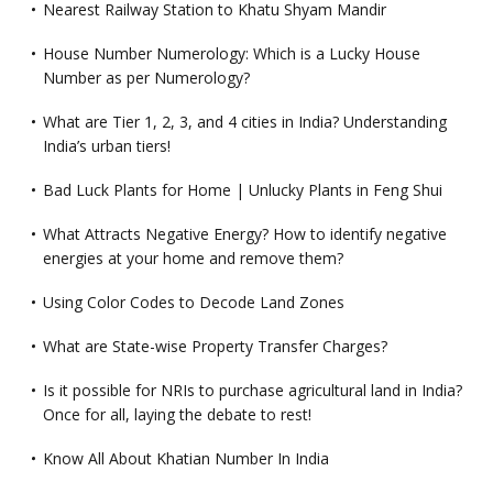
Nearest Railway Station to Khatu Shyam Mandir
House Number Numerology: Which is a Lucky House
Number as per Numerology?
What are Tier 1, 2, 3, and 4 cities in India? Understanding
India’s urban tiers!
Bad Luck Plants for Home | Unlucky Plants in Feng Shui
What Attracts Negative Energy? How to identify negative
energies at your home and remove them?
Using Color Codes to Decode Land Zones
What are State-wise Property Transfer Charges?
Is it possible for NRIs to purchase agricultural land in India?
Once for all, laying the debate to rest!
Know All About Khatian Number In India