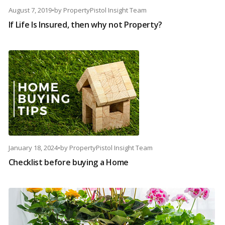
August 7, 2019
•
by
PropertyPistol Insight Team
If Life Is Insured, then why not Property?
January 18, 2024
•
by
PropertyPistol Insight Team
Checklist before buying a Home