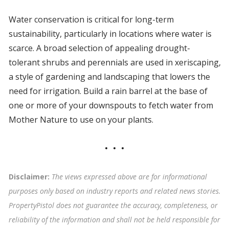
Water conservation is critical for long-term
sustainability, particularly in locations where water is
scarce. A broad selection of appealing drought-
tolerant shrubs and perennials are used in xeriscaping,
a style of gardening and landscaping that lowers the
need for irrigation. Build a rain barrel at the base of
one or more of your downspouts to fetch water from
Mother Nature to use on your plants.
Disclaimer:
The views expressed above are for informational
purposes only based on industry reports and related news stories.
PropertyPistol does not guarantee the accuracy, completeness, or
reliability of the information and shall not be held responsible for