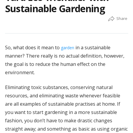
Sustainable Gardening
So, what does it mean to
in a sustainable
garden
manner? There really is no actual definition, however,
the goal is to reduce the human effect on the
environment.
Eliminating toxic substances, conserving natural
resources, and eliminating waste whenever feasible
are all examples of sustainable practises at home. If
you want to start gardening in a more sustainable
fashion, you don’t have to make drastic changes
straight away; and something as basic as using organic