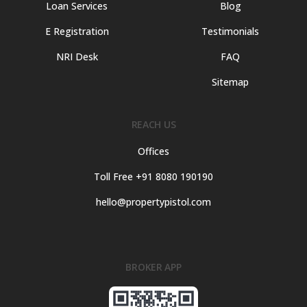
Loan Services
Blog
E Registration
Testimonials
NRI Desk
FAQ
Sitemap
REACH US
Offices
Toll Free +91 8080 190190
hello@propertypistol.com
BROKER APP