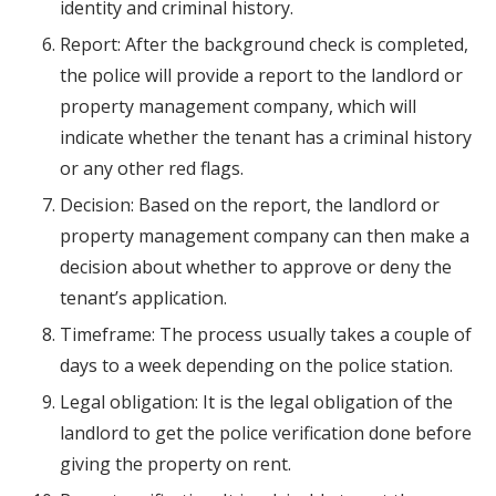
identity and criminal history.
Report: After the background check is completed,
the police will provide a report to the landlord or
property management company, which will
indicate whether the tenant has a criminal history
or any other red flags.
Decision: Based on the report, the landlord or
property management company can then make a
decision about whether to approve or deny the
tenant’s application.
Timeframe: The process usually takes a couple of
days to a week depending on the police station.
Legal obligation: It is the legal obligation of the
landlord to get the police verification done before
giving the property on rent.