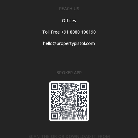
REACH US
Offices
Toll Free +91 8080 190190
hello@propertypistol.com
BROKER APP
SCAN THE QR OR DOWNLOAD IT FROM