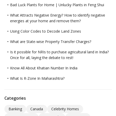
Bad Luck Plants for Home | Unlucky Plants in Feng Shui
What Attracts Negative Energy? How to identify negative
energies at your home and remove them?
Using Color Codes to Decode Land Zones
What are State-wise Property Transfer Charges?
Is it possible for NRIs to purchase agricultural land in India?
Once for all, laying the debate to rest!
Know All About Khatian Number In India
What Is R-Zone In Maharashtra?
Categories
Banking
Canada
Celebrity Homes