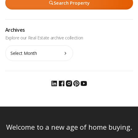
Search Property
Archives
Archives
Welcome to a new age of home buying.