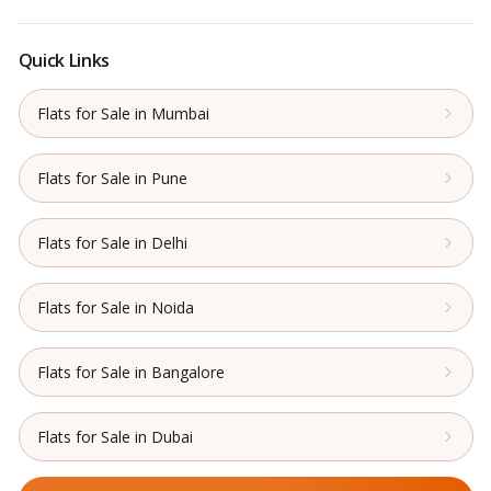
Quick Links
Flats for Sale in Mumbai
Flats for Sale in Pune
Flats for Sale in Delhi
Flats for Sale in Noida
Flats for Sale in Bangalore
Flats for Sale in Dubai