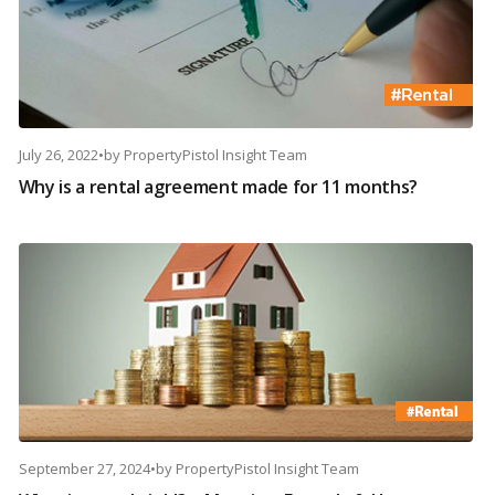
July 26, 2022
•
by
PropertyPistol Insight Team
Why is a rental agreement made for 11 months?
September 27, 2024
•
by
PropertyPistol Insight Team