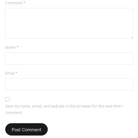
Comment
*
Name
*
Email
*
Save my name, email, and website in this browser for the next time I
comment.