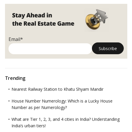
Email*
Trending
Nearest Railway Station to Khatu Shyam Mandir
House Number Numerology: Which is a Lucky House
Number as per Numerology?
What are Tier 1, 2, 3, and 4 cities in India? Understanding
India’s urban tiers!