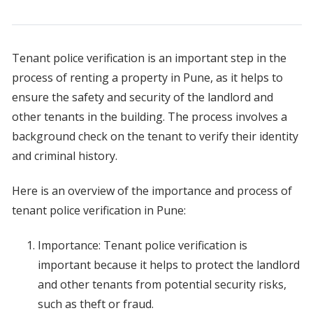
Tenant police verification is an important step in the
process of renting a property in Pune, as it helps to
ensure the safety and security of the landlord and
other tenants in the building. The process involves a
background check on the tenant to verify their identity
and criminal history.
Here is an overview of the importance and process of
tenant police verification in Pune:
Importance: Tenant police verification is
important because it helps to protect the landlord
and other tenants from potential security risks,
such as theft or fraud.