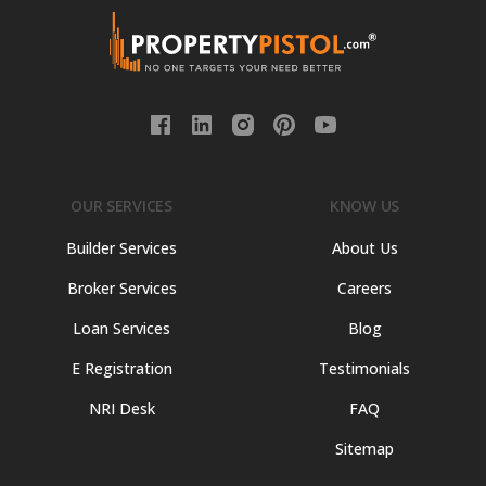
OUR SERVICES
KNOW US
Builder Services
About Us
Broker Services
Careers
Loan Services
Blog
E Registration
Testimonials
NRI Desk
FAQ
Sitemap