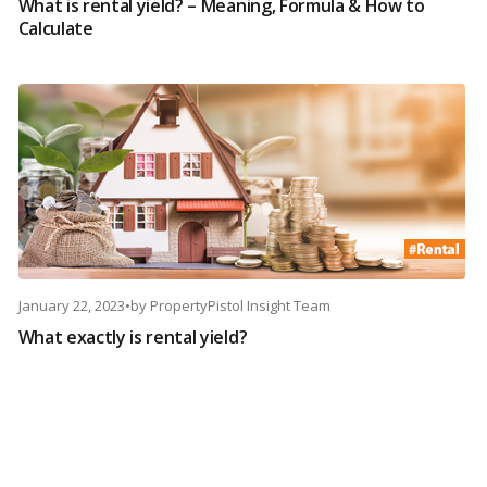
What is rental yield? – Meaning, Formula & How to
Calculate
January 22, 2023
•
by
PropertyPistol Insight Team
What exactly is rental yield?