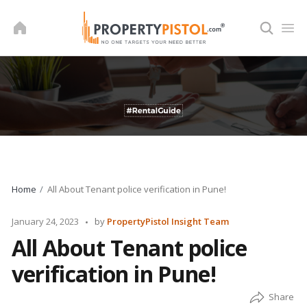
Skip
to
content
Home
All About Tenant police verification in Pune!
Posted
January 24, 2023
by
PropertyPistol Insight Team
by
All About Tenant police
verification in Pune!