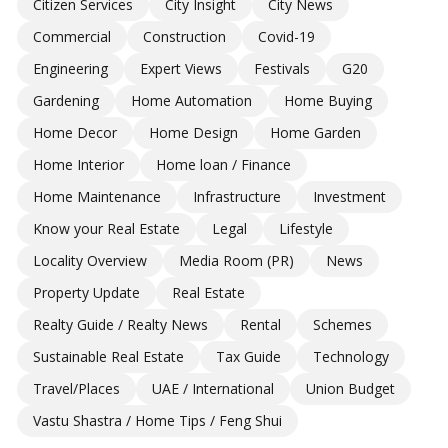
Citizen Services
City Insight
City News
Commercial
Construction
Covid-19
Engineering
Expert Views
Festivals
G20
Gardening
Home Automation
Home Buying
Home Decor
Home Design
Home Garden
Home Interior
Home loan / Finance
Home Maintenance
Infrastructure
Investment
Know your Real Estate
Legal
Lifestyle
Locality Overview
Media Room (PR)
News
Property Update
Real Estate
Realty Guide / Realty News
Rental
Schemes
Sustainable Real Estate
Tax Guide
Technology
Travel/Places
UAE / International
Union Budget
Vastu Shastra / Home Tips / Feng Shui