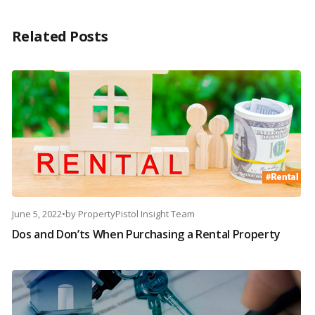
Related Posts
June 5, 2022
•
by
PropertyPistol Insight Team
Dos and Don’ts When Purchasing a Rental Property