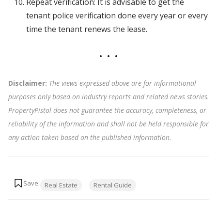
Repeat verification: It is advisable to get the
tenant police verification done every year or every
time the tenant renews the lease.
Disclaimer:
The views expressed above are for informational
purposes only based on industry reports and related news stories.
PropertyPistol does not guarantee the accuracy, completeness, or
reliability of the information and shall not be held responsible for
any action taken based on the published information
.
Tags:
Real Estate
Rental Guide