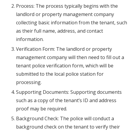
Process: The process typically begins with the
landlord or property management company
collecting basic information from the tenant, such
as their full name, address, and contact
information.
Verification Form: The landlord or property
management company will then need to fill out a
tenant police verification form, which will be
submitted to the local police station for
processing.
Supporting Documents: Supporting documents
such as a copy of the tenant’s ID and address
proof may be required.
Background Check: The police will conduct a
background check on the tenant to verify their