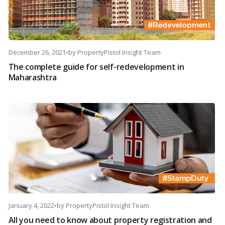
December 26, 2021
•
by
PropertyPistol Insight Team
The complete guide for self-redevelopment in
Maharashtra
January 4, 2022
•
by
PropertyPistol Insight Team
All you need to know about property registration and