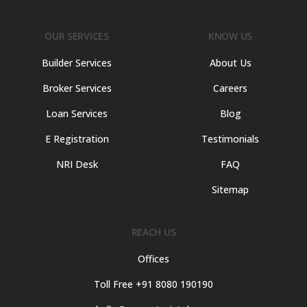
OUR SERVICES
KNOW US
Builder Services
About Us
Broker Services
Careers
Loan Services
Blog
E Registration
Testimonials
NRI Desk
FAQ
Sitemap
REACH US
Offices
Toll Free +91 8080 190190