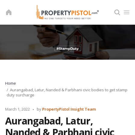
Skip
to
content
Home
Aurangabad, Latur, Nanded & Parbhani civic bodies to get stamp
duty surcharge
Posted
March 1, 2022
by
PropertyPistol Insight Team
by
Aurangabad, Latur,
Nanded & Parbhani civic