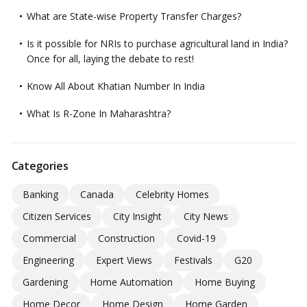
What are State-wise Property Transfer Charges?
Is it possible for NRIs to purchase agricultural land in India?
Once for all, laying the debate to rest!
Know All About Khatian Number In India
What Is R-Zone In Maharashtra?
Categories
Banking
Canada
Celebrity Homes
Citizen Services
City Insight
City News
Commercial
Construction
Covid-19
Engineering
Expert Views
Festivals
G20
Gardening
Home Automation
Home Buying
Home Decor
Home Design
Home Garden