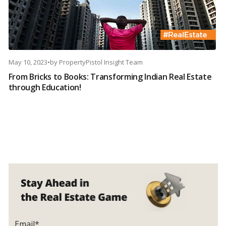
May 10, 2023
•
by
PropertyPistol Insight Team
From Bricks to Books: Transforming Indian Real Estate
through Education!
Email*