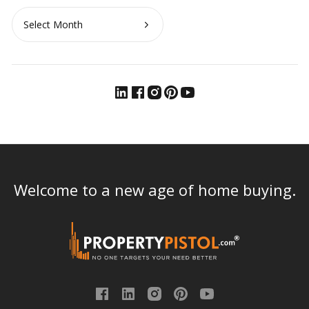
Archives
Welcome to a new age of home buying.