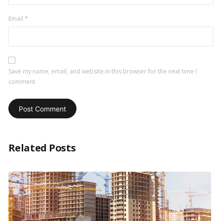
Email
*
Save my name, email, and website in this browser for the next time I
comment.
Related Posts