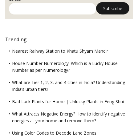
Trending
Nearest Railway Station to Khatu Shyam Mandir
House Number Numerology: Which is a Lucky House
Number as per Numerology?
What are Tier 1, 2, 3, and 4 cities in India? Understanding
India’s urban tiers!
Bad Luck Plants for Home | Unlucky Plants in Feng Shui
What Attracts Negative Energy? How to identify negative
energies at your home and remove them?
Using Color Codes to Decode Land Zones