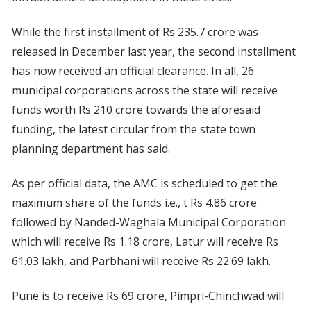
While the first installment of Rs 235.7 crore was
released in December last year, the second installment
has now received an official clearance. In all, 26
municipal corporations across the state will receive
funds worth Rs 210 crore towards the aforesaid
funding, the latest circular from the state town
planning department has said.
As per official data, the AMC is scheduled to get the
maximum share of the funds i.e., t Rs 4.86 crore
followed by Nanded-Waghala Municipal Corporation
which will receive Rs 1.18 crore, Latur will receive Rs
61.03 lakh, and Parbhani will receive Rs 22.69 lakh.
Pune is to receive Rs 69 crore, Pimpri-Chinchwad will