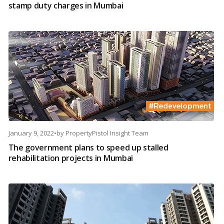
stamp duty charges in Mumbai
January 9, 2022
•
by
PropertyPistol Insight Team
The government plans to speed up stalled
rehabilitation projects in Mumbai