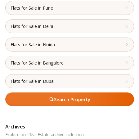
Flats for Sale in Pune
Flats for Sale in Delhi
Flats for Sale in Noida
Flats for Sale in Bangalore
Flats for Sale in Dubai
Search Property
Archives