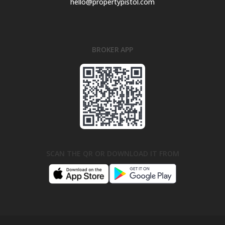
hello@propertypistol.com
BROKER APP
SCAN THE QR OR DOWNLOAD IT FROM