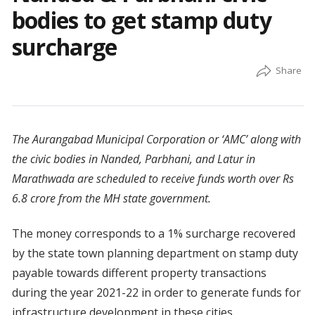
bodies to get stamp duty
surcharge
The Aurangabad Municipal Corporation or ‘AMC’ along with
the civic bodies in Nanded, Parbhani, and Latur in
Marathwada are scheduled to receive funds worth over Rs
6.8 crore from the MH state government.
The money corresponds to a 1% surcharge recovered
by the state town planning department on stamp duty
payable towards different property transactions
during the year 2021-22 in order to generate funds for
infrastructure development in these cities.