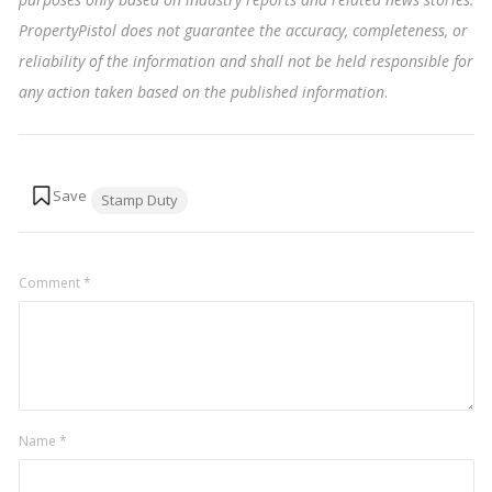
PropertyPistol does not guarantee the accuracy, completeness, or
reliability of the information and shall not be held responsible for
any action taken based on the published information
.
Tags:
Stamp Duty
Comment
*
Name
*