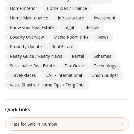
Home Interior
Home loan / Finance
Home Maintenance
Infrastructure
Investment
Know your Real Estate
Legal
Lifestyle
Locality Overview
Media Room (PR)
News
Property Update
Real Estate
Realty Guide / Realty News
Rental
Schemes
Sustainable Real Estate
Tax Guide
Technology
Travel/Places
UAE / International
Union Budget
Vastu Shastra / Home Tips / Feng Shui
Quick Links
Flats for Sale in Mumbai