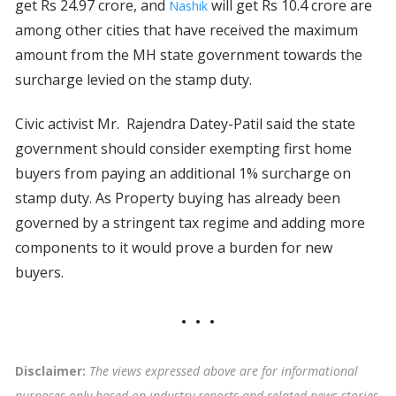
get Rs 24.97 crore, and
will get Rs 10.4 crore are
Nashik
among other cities that have received the maximum
amount from the MH state government towards the
surcharge levied on the stamp duty.
Civic activist Mr. Rajendra Datey-Patil said the state
government should consider exempting first home
buyers from paying an additional 1% surcharge on
stamp duty. As Property buying has already been
governed by a stringent tax regime and adding more
components to it would prove a burden for new
buyers.
Disclaimer:
The views expressed above are for informational
purposes only based on industry reports and related news stories.