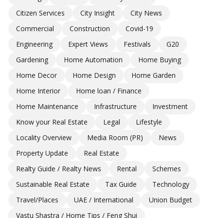
Citizen Services
City Insight
City News
Commercial
Construction
Covid-19
Engineering
Expert Views
Festivals
G20
Gardening
Home Automation
Home Buying
Home Decor
Home Design
Home Garden
Home Interior
Home loan / Finance
Home Maintenance
Infrastructure
Investment
Know your Real Estate
Legal
Lifestyle
Locality Overview
Media Room (PR)
News
Property Update
Real Estate
Realty Guide / Realty News
Rental
Schemes
Sustainable Real Estate
Tax Guide
Technology
Travel/Places
UAE / International
Union Budget
Vastu Shastra / Home Tips / Feng Shui