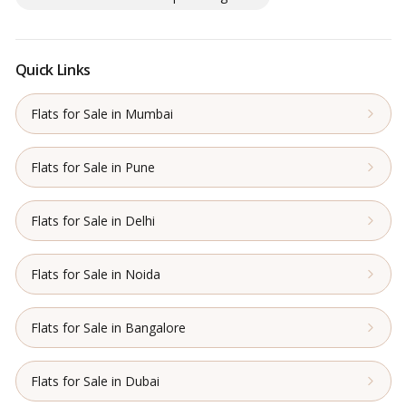
Quick Links
Flats for Sale in Mumbai
Flats for Sale in Pune
Flats for Sale in Delhi
Flats for Sale in Noida
Flats for Sale in Bangalore
Flats for Sale in Dubai