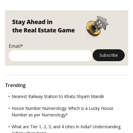
Court
states
the
tenant
cannot
be
refused
Email*
the
parking
space
of
the
flat
Trending
Nearest Railway Station to Khatu Shyam Mandir
House Number Numerology: Which is a Lucky House
Number as per Numerology?
What are Tier 1, 2, 3, and 4 cities in India? Understanding