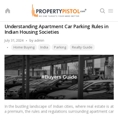
Skip
to
content
Understanding Apartment Car Parking Rules in
Indian Housing Societies
Posted
July 31, 2024
by
admin
Tags:
by
Home Buying
India
Parking
Realty Guide
In the bustling landscape of Indian cities, where real estate is at
a premium, the rules and regulations surrounding apartment car
parking in housing societies play a crucial role in maintaining