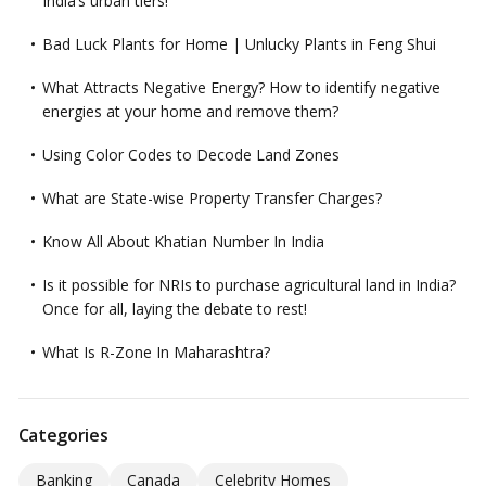
India’s urban tiers!
Bad Luck Plants for Home | Unlucky Plants in Feng Shui
What Attracts Negative Energy? How to identify negative
energies at your home and remove them?
Using Color Codes to Decode Land Zones
What are State-wise Property Transfer Charges?
Know All About Khatian Number In India
Is it possible for NRIs to purchase agricultural land in India?
Once for all, laying the debate to rest!
What Is R-Zone In Maharashtra?
Categories
Banking
Canada
Celebrity Homes