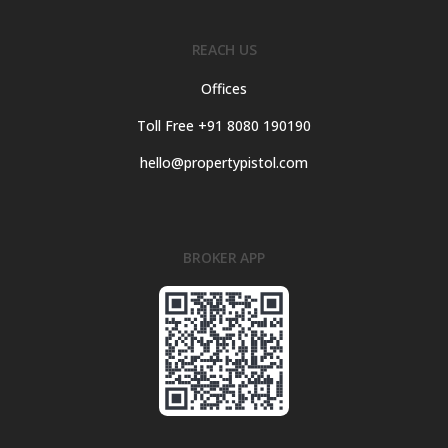
REACH US
Offices
Toll Free +91 8080 190190
hello@propertypistol.com
BROKER APP