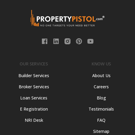
OUR SERVICES
KNOW US
Builder Services
About Us
Broker Services
Careers
Loan Services
Blog
E Registration
Testimonials
NRI Desk
FAQ
Sitemap