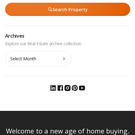
Search Property
Archives
Archives
Welcome to a new age of home buying.