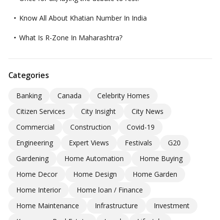
Know All About Khatian Number In India
What Is R-Zone In Maharashtra?
Categories
Banking
Canada
Celebrity Homes
Citizen Services
City Insight
City News
Commercial
Construction
Covid-19
Engineering
Expert Views
Festivals
G20
Gardening
Home Automation
Home Buying
Home Decor
Home Design
Home Garden
Home Interior
Home loan / Finance
Home Maintenance
Infrastructure
Investment