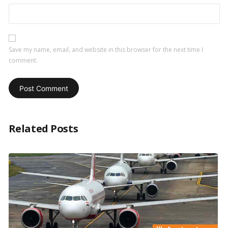
Save my name, email, and website in this browser for the next time I
comment.
Related Posts