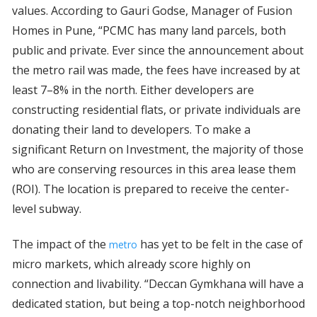
values. According to Gauri Godse, Manager of Fusion
Homes in Pune, “PCMC has many land parcels, both
public and private. Ever since the announcement about
the metro rail was made, the fees have increased by at
least 7–8% in the north. Either developers are
constructing residential flats, or private individuals are
donating their land to developers. To make a
significant Return on Investment, the majority of those
who are conserving resources in this area lease them
(ROI). The location is prepared to receive the center-
level subway.
The impact of the
has yet to be felt in the case of
metro
micro markets, which already score highly on
connection and livability. “Deccan Gymkhana will have a
dedicated station, but being a top-notch neighborhood