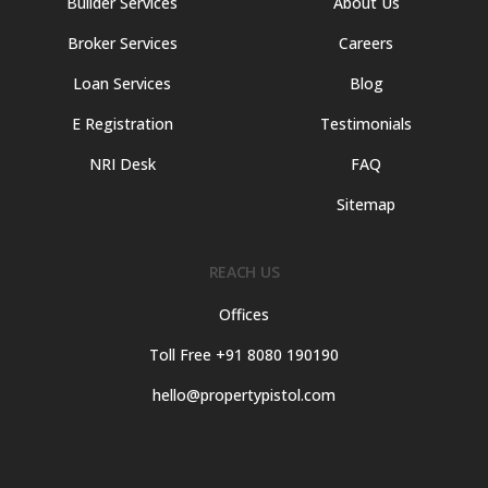
Builder Services
About Us
Broker Services
Careers
Loan Services
Blog
E Registration
Testimonials
NRI Desk
FAQ
Sitemap
REACH US
Offices
Toll Free +91 8080 190190
hello@propertypistol.com