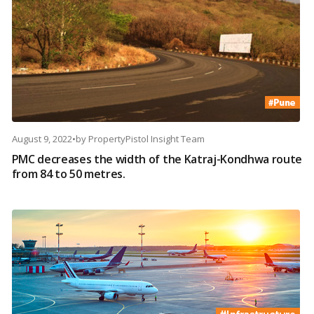
August 9, 2022
•
by
PropertyPistol Insight Team
PMC decreases the width of the Katraj-Kondhwa route
from 84 to 50 metres.