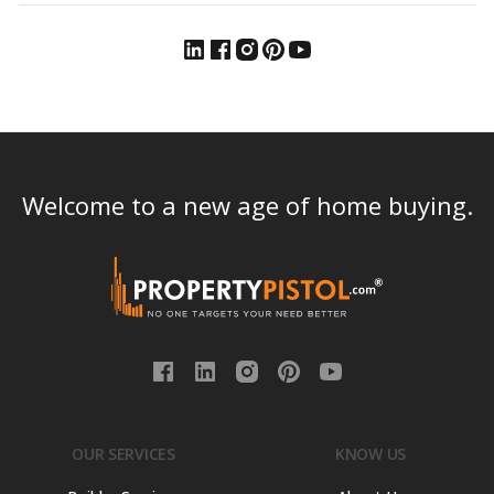
Welcome to a new age of home buying.
OUR SERVICES
KNOW US