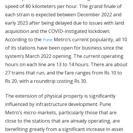
speed of 80 kilometers per hour. The grand finale of
each strain is expected between December 2022 and
early 2023 after being delayed due to issues with land
acquisition and the COVID-instigated lockdown.
According to the
Metro’s current popularity, all 10
Pune
of its stations have been open for business since the
system’s March 2022 opening. The current operating
hours on each line are 13 to 14 hours. There are about
27 trains that run, and the fare ranges from Rs 10 to
Rs 20, with a roundtrip costing Rs 30.
The extension of physical property is significantly
influenced by infrastructure development. Pune
Metro’s micro-markets, particularly those that are
close to the stations that are already operating, are
benefiting greatly from a significant increase in asset