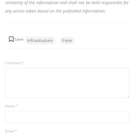
reliability of the information and shall not be held responsible for
any action taken based on the published information
.
Tags:
Infrastructure
Pune
Comment
*
Name
*
Email
*