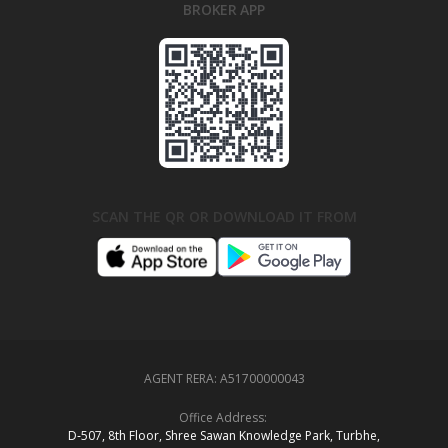
BROKER APP
SCAN THE QR OR DOWNLOAD IT FROM
AGENT RERA:
A51700000043
Office Address:
D‑507,‍ 8th Floor, Shree Sawan Knowledge Park, Turbhe,