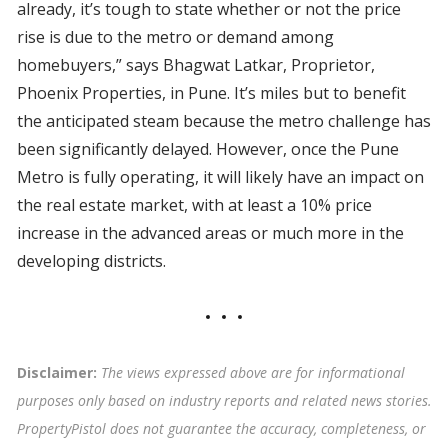
already, it’s tough to state whether or not the price
rise is due to the metro or demand among
homebuyers,” says Bhagwat Latkar, Proprietor,
Phoenix Properties, in Pune. It’s miles but to benefit
the anticipated steam because the metro challenge has
been significantly delayed. However, once the Pune
Metro is fully operating, it will likely have an impact on
the real estate market, with at least a 10% price
increase in the advanced areas or much more in the
developing districts.
Disclaimer:
The views expressed above are for informational
purposes only based on industry reports and related news stories.
PropertyPistol does not guarantee the accuracy, completeness, or