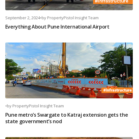
September 2, 2024
•
by
PropertyPistol Insight Team
Everything About Pune International Airport
•
by
PropertyPistol Insight Team
Pune metro’s Swargate to Katraj extension gets the
state government’s nod