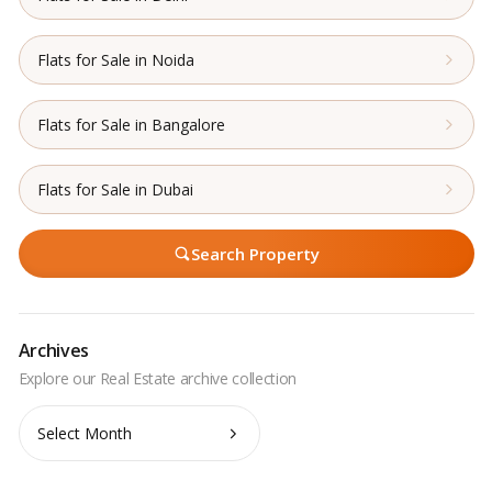
Flats for Sale in Noida
Flats for Sale in Bangalore
Flats for Sale in Dubai
Search Property
Archives
Archives