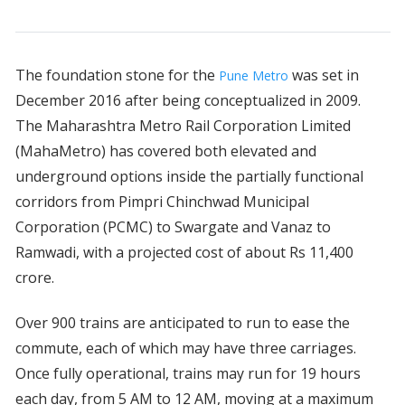
The foundation stone for the
was set in
Pune Metro
December 2016 after being conceptualized in 2009.
The Maharashtra Metro Rail Corporation Limited
(MahaMetro) has covered both elevated and
underground options inside the partially functional
corridors from Pimpri Chinchwad Municipal
Corporation (PCMC) to Swargate and Vanaz to
Ramwadi, with a projected cost of about Rs 11,400
crore.
Over 900 trains are anticipated to run to ease the
commute, each of which may have three carriages.
Once fully operational, trains may run for 19 hours
each day, from 5 AM to 12 AM, moving at a maximum