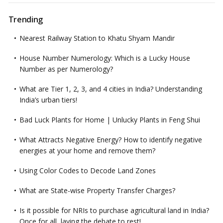
Trending
Nearest Railway Station to Khatu Shyam Mandir
House Number Numerology: Which is a Lucky House
Number as per Numerology?
What are Tier 1, 2, 3, and 4 cities in India? Understanding
India’s urban tiers!
Bad Luck Plants for Home | Unlucky Plants in Feng Shui
What Attracts Negative Energy? How to identify negative
energies at your home and remove them?
Using Color Codes to Decode Land Zones
What are State-wise Property Transfer Charges?
Is it possible for NRIs to purchase agricultural land in India?
Once for all, laying the debate to rest!