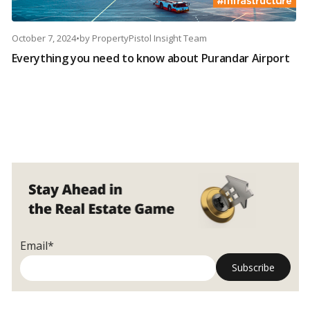
October 7, 2024
•
by
PropertyPistol Insight Team
Everything you need to know about Purandar Airport
Email*