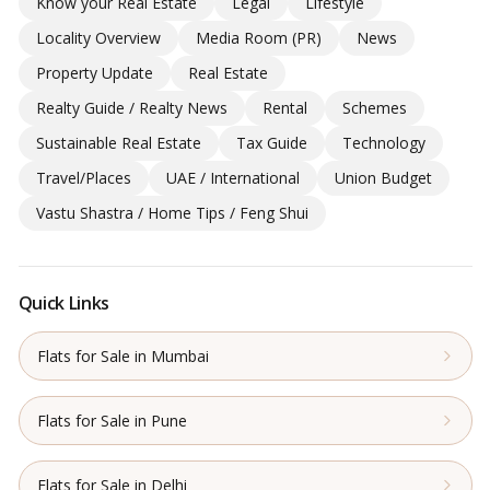
Know your Real Estate
Legal
Lifestyle
Locality Overview
Media Room (PR)
News
Property Update
Real Estate
Realty Guide / Realty News
Rental
Schemes
Sustainable Real Estate
Tax Guide
Technology
Travel/Places
UAE / International
Union Budget
Vastu Shastra / Home Tips / Feng Shui
Quick Links
Flats for Sale in Mumbai
Flats for Sale in Pune
Flats for Sale in Delhi