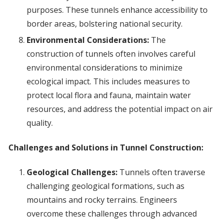
purposes. These tunnels enhance accessibility to
border areas, bolstering national security.
Environmental Considerations:
The
construction of tunnels often involves careful
environmental considerations to minimize
ecological impact. This includes measures to
protect local flora and fauna, maintain water
resources, and address the potential impact on air
quality.
Challenges and Solutions in Tunnel Construction:
Geological Challenges:
Tunnels often traverse
challenging geological formations, such as
mountains and rocky terrains. Engineers
overcome these challenges through advanced