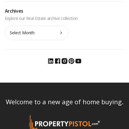
Archives
Archives
Welcome to a new age of home buying.