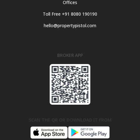
Offices
Toll Free +91 8080 190190
hello@propertypistol.com
BROKER APP
SCAN THE QR OR DOWNLOAD IT FROM