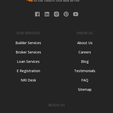
OUR SERVICES
KNOW US
Builder Services
About Us
Broker Services
Careers
Loan Services
Blog
E Registration
Testimonials
NRI Desk
FAQ
Sitemap
REACH US