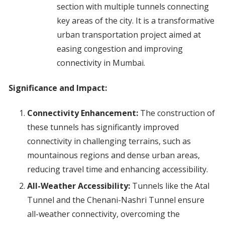
section with multiple tunnels connecting
key areas of the city. It is a transformative
urban transportation project aimed at
easing congestion and improving
connectivity in Mumbai.
Significance and Impact:
Connectivity Enhancement:
The construction of
these tunnels has significantly improved
connectivity in challenging terrains, such as
mountainous regions and dense urban areas,
reducing travel time and enhancing accessibility.
All-Weather Accessibility:
Tunnels like the Atal
Tunnel and the Chenani-Nashri Tunnel ensure
all-weather connectivity, overcoming the