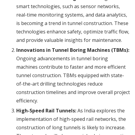
smart technologies, such as sensor networks,
real-time monitoring systems, and data analytics,
is becoming a trend in tunnel construction. These
technologies enhance safety, optimize traffic flow,
and provide valuable insights for maintenance.
Innovations in Tunnel Boring Machines (TBMs):
Ongoing advancements in tunnel boring
machines contribute to faster and more efficient
tunnel construction. TBMs equipped with state-
of-the-art drilling technologies reduce
construction timelines and improve overall project
efficiency.
High-Speed Rail Tunnels:
As India explores the
implementation of high-speed rail networks, the
construction of long tunnels is likely to increase.