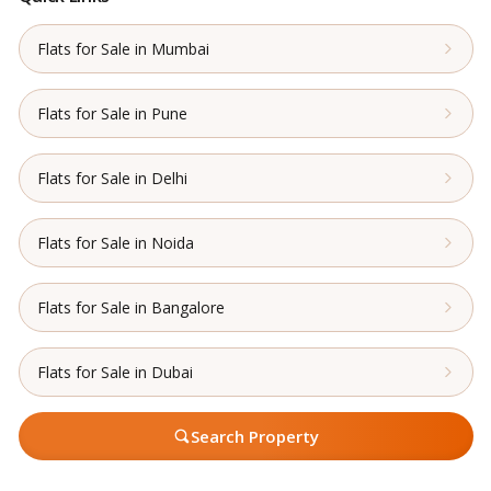
Flats for Sale in Mumbai
Flats for Sale in Pune
Flats for Sale in Delhi
Flats for Sale in Noida
Flats for Sale in Bangalore
Flats for Sale in Dubai
Search Property