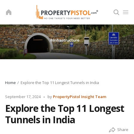
Skip
to
content
Home
Explore the Top 11 Longest Tunnels in India
Posted
September 17, 2024
by
PropertyPistol Insight Team
by
Explore the Top 11 Longest
Tunnels in India