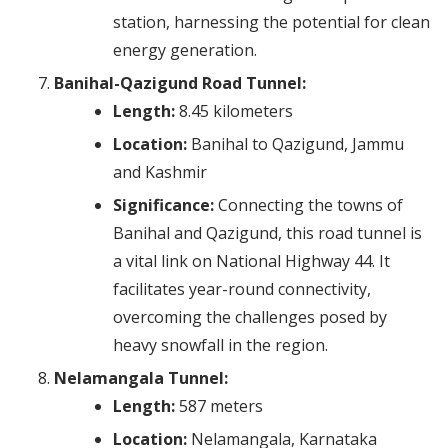
station, harnessing the potential for clean
energy generation.
Banihal-Qazigund Road Tunnel:
Length:
8.45 kilometers
Location:
Banihal to Qazigund, Jammu
and Kashmir
Significance:
Connecting the towns of
Banihal and Qazigund, this road tunnel is
a vital link on National Highway 44. It
facilitates year-round connectivity,
overcoming the challenges posed by
heavy snowfall in the region.
Nelamangala Tunnel:
Length:
587 meters
Location:
Nelamangala, Karnataka