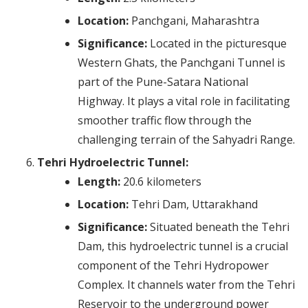
Location:
Panchgani, Maharashtra
Significance:
Located in the picturesque
Western Ghats, the Panchgani Tunnel is
part of the Pune-Satara National
Highway. It plays a vital role in facilitating
smoother traffic flow through the
challenging terrain of the Sahyadri Range.
Tehri Hydroelectric Tunnel:
Length:
20.6 kilometers
Location:
Tehri Dam, Uttarakhand
Significance:
Situated beneath the Tehri
Dam, this hydroelectric tunnel is a crucial
component of the Tehri Hydropower
Complex. It channels water from the Tehri
Reservoir to the underground power