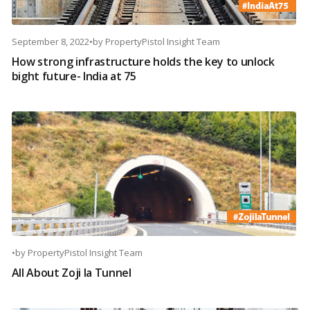
September 8, 2022
•
by
PropertyPistol Insight Team
How strong infrastructure holds the key to unlock
bight future- India at 75
•
by
PropertyPistol Insight Team
All About Zoji la Tunnel