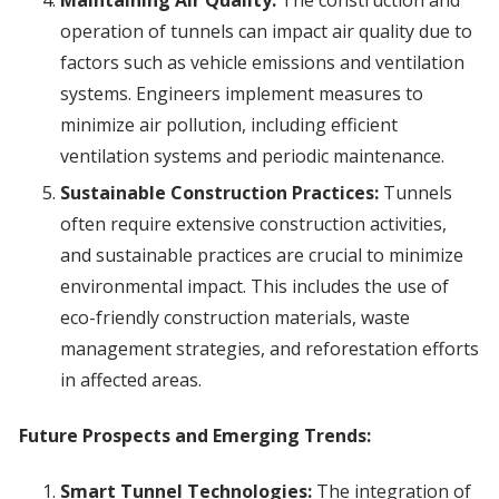
Maintaining Air Quality:
The construction and
operation of tunnels can impact air quality due to
factors such as vehicle emissions and ventilation
systems. Engineers implement measures to
minimize air pollution, including efficient
ventilation systems and periodic maintenance.
Sustainable Construction Practices:
Tunnels
often require extensive construction activities,
and sustainable practices are crucial to minimize
environmental impact. This includes the use of
eco-friendly construction materials, waste
management strategies, and reforestation efforts
in affected areas.
Future Prospects and Emerging Trends:
Smart Tunnel Technologies:
The integration of