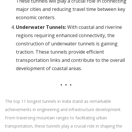
These tunnels will play a crucial role in connecting
major cities and reducing travel time between key
economic centers.
Underwater Tunnels:
With coastal and riverine
regions requiring enhanced connectivity, the
construction of underwater tunnels is gaining
traction. These tunnels provide efficient
transportation links and contribute to the overall
development of coastal areas.
The top 11 longest tunnels in India stand as remarkable
achievements in engineering and infrastructure development.
From traversing mountain ranges to facilitating urban
transportation, these tunnels play a crucial role in shaping the