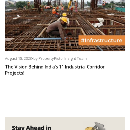
August 18, 2023
•
by
PropertyPistol Insight Team
The Vision Behind India’s 11 Industrial Corridor
Projects!