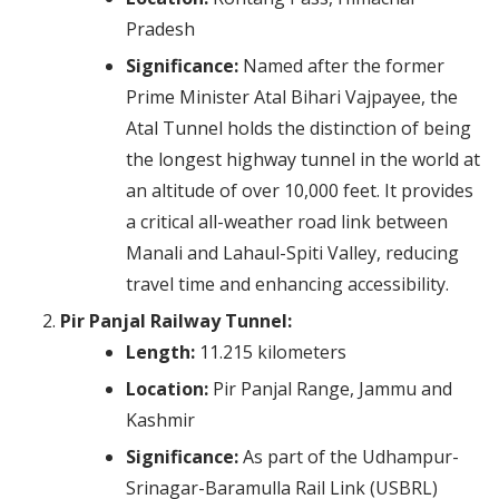
Pradesh
Significance:
Named after the former
Prime Minister Atal Bihari Vajpayee, the
Atal Tunnel holds the distinction of being
the longest highway tunnel in the world at
an altitude of over 10,000 feet. It provides
a critical all-weather road link between
Manali and Lahaul-Spiti Valley, reducing
travel time and enhancing accessibility.
Pir Panjal Railway Tunnel:
Length:
11.215 kilometers
Location:
Pir Panjal Range, Jammu and
Kashmir
Significance:
As part of the Udhampur-
Srinagar-Baramulla Rail Link (USBRL)