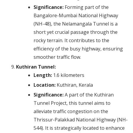
Significance:
Forming part of the
Bangalore-Mumbai National Highway
(NH-48), the Nelamangala Tunnel is a
short yet crucial passage through the
rocky terrain. It contributes to the
efficiency of the busy highway, ensuring
smoother traffic flow.
Kuthiran Tunnel:
Length:
1.6 kilometers
Location:
Kuthiran, Kerala
Significance:
A part of the Kuthiran
Tunnel Project, this tunnel aims to
alleviate traffic congestion on the
Thrissur-Palakkad National Highway (NH-
544). It is strategically located to enhance