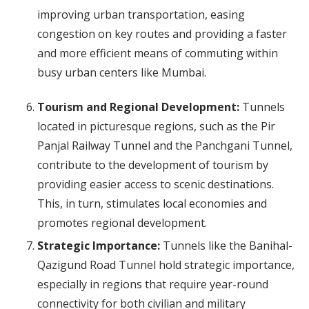
improving urban transportation, easing
congestion on key routes and providing a faster
and more efficient means of commuting within
busy urban centers like Mumbai.
Tourism and Regional Development:
Tunnels
located in picturesque regions, such as the Pir
Panjal Railway Tunnel and the Panchgani Tunnel,
contribute to the development of tourism by
providing easier access to scenic destinations.
This, in turn, stimulates local economies and
promotes regional development.
Strategic Importance:
Tunnels like the Banihal-
Qazigund Road Tunnel hold strategic importance,
especially in regions that require year-round
connectivity for both civilian and military