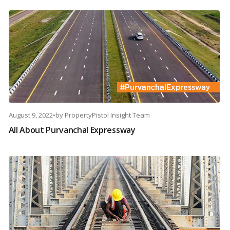
August 9, 2022
•
by
PropertyPistol Insight Team
All About Purvanchal Expressway