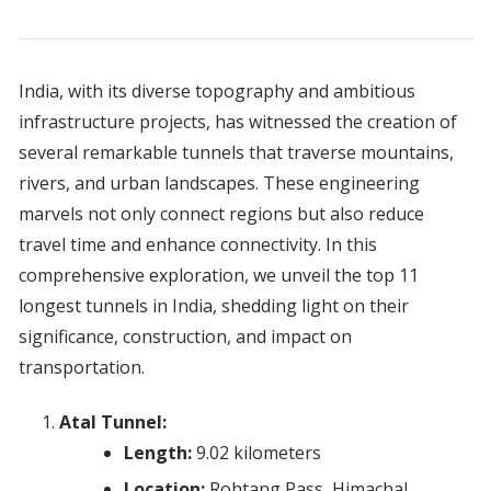
India, with its diverse topography and ambitious
infrastructure projects, has witnessed the creation of
several remarkable tunnels that traverse mountains,
rivers, and urban landscapes. These engineering
marvels not only connect regions but also reduce
travel time and enhance connectivity. In this
comprehensive exploration, we unveil the top 11
longest tunnels in India, shedding light on their
significance, construction, and impact on
transportation.
Atal Tunnel:
Length:
9.02 kilometers
Location:
Rohtang Pass, Himachal