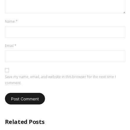
Name
*
Email
*
Save my name, email, and website in this browser for the next time I
comment.
Related Posts