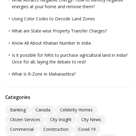
energies at your home and remove them?
Using Color Codes to Decode Land Zones
What are State-wise Property Transfer Charges?
Know All About Khatian Number In India
Is it possible for NRIs to purchase agricultural land in India?
Once for all, laying the debate to rest!
What Is R-Zone In Maharashtra?
Categories
Banking
Canada
Celebrity Homes
Citizen Services
City Insight
City News
Commercial
Construction
Covid-19