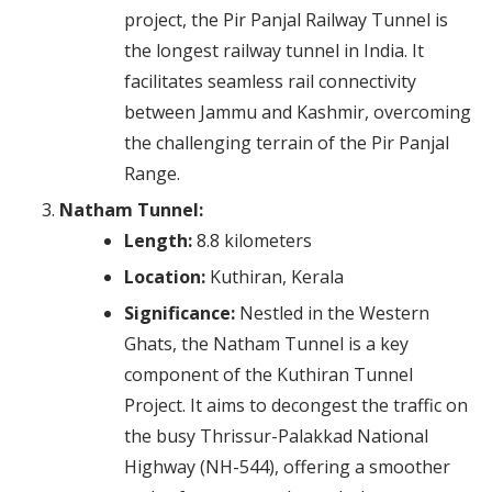
project, the Pir Panjal Railway Tunnel is
the longest railway tunnel in India. It
facilitates seamless rail connectivity
between Jammu and Kashmir, overcoming
the challenging terrain of the Pir Panjal
Range.
Natham Tunnel:
Length:
8.8 kilometers
Location:
Kuthiran, Kerala
Significance:
Nestled in the Western
Ghats, the Natham Tunnel is a key
component of the Kuthiran Tunnel
Project. It aims to decongest the traffic on
the busy Thrissur-Palakkad National
Highway (NH-544), offering a smoother