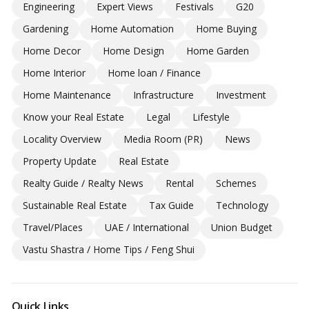
Engineering
Expert Views
Festivals
G20
Gardening
Home Automation
Home Buying
Home Decor
Home Design
Home Garden
Home Interior
Home loan / Finance
Home Maintenance
Infrastructure
Investment
Know your Real Estate
Legal
Lifestyle
Locality Overview
Media Room (PR)
News
Property Update
Real Estate
Realty Guide / Realty News
Rental
Schemes
Sustainable Real Estate
Tax Guide
Technology
Travel/Places
UAE / International
Union Budget
Vastu Shastra / Home Tips / Feng Shui
Quick Links