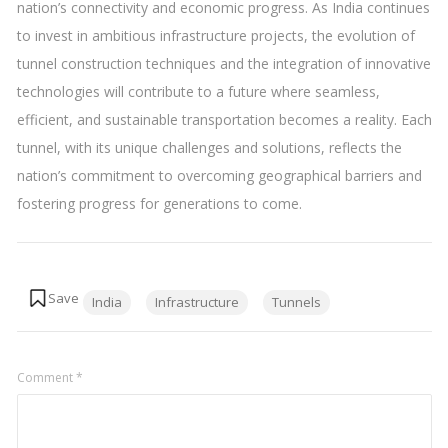
nation’s connectivity and economic progress. As India continues
to invest in ambitious infrastructure projects, the evolution of
tunnel construction techniques and the integration of innovative
technologies will contribute to a future where seamless,
efficient, and sustainable transportation becomes a reality. Each
tunnel, with its unique challenges and solutions, reflects the
nation’s commitment to overcoming geographical barriers and
fostering progress for generations to come.
Tags:
India
Infrastructure
Tunnels
Comment
*