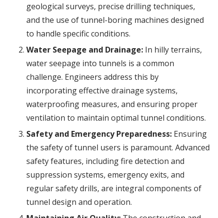
geological surveys, precise drilling techniques,
and the use of tunnel-boring machines designed
to handle specific conditions.
Water Seepage and Drainage:
In hilly terrains,
water seepage into tunnels is a common
challenge. Engineers address this by
incorporating effective drainage systems,
waterproofing measures, and ensuring proper
ventilation to maintain optimal tunnel conditions.
Safety and Emergency Preparedness:
Ensuring
the safety of tunnel users is paramount. Advanced
safety features, including fire detection and
suppression systems, emergency exits, and
regular safety drills, are integral components of
tunnel design and operation.