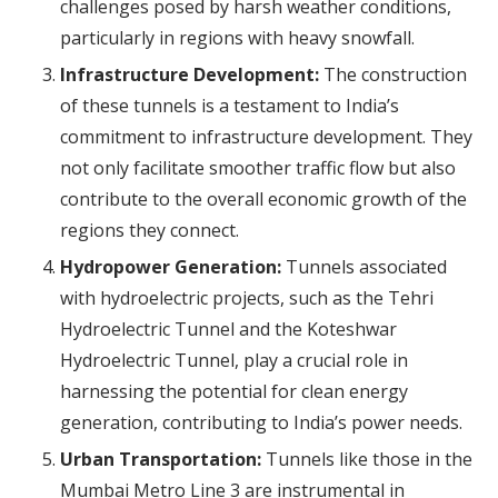
challenges posed by harsh weather conditions,
particularly in regions with heavy snowfall.
Infrastructure Development:
The construction
of these tunnels is a testament to India’s
commitment to infrastructure development. They
not only facilitate smoother traffic flow but also
contribute to the overall economic growth of the
regions they connect.
Hydropower Generation:
Tunnels associated
with hydroelectric projects, such as the Tehri
Hydroelectric Tunnel and the Koteshwar
Hydroelectric Tunnel, play a crucial role in
harnessing the potential for clean energy
generation, contributing to India’s power needs.
Urban Transportation:
Tunnels like those in the
Mumbai Metro Line 3 are instrumental in