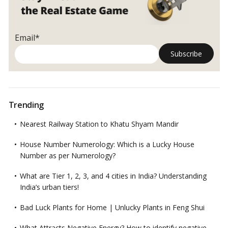
Email*
Trending
Nearest Railway Station to Khatu Shyam Mandir
House Number Numerology: Which is a Lucky House
Number as per Numerology?
What are Tier 1, 2, 3, and 4 cities in India? Understanding
India’s urban tiers!
Bad Luck Plants for Home | Unlucky Plants in Feng Shui
What Attracts Negative Energy? How to identify negative