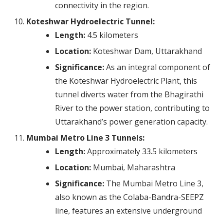
connectivity in the region.
Koteshwar Hydroelectric Tunnel:
Length:
4.5 kilometers
Location:
Koteshwar Dam, Uttarakhand
Significance:
As an integral component of
the Koteshwar Hydroelectric Plant, this
tunnel diverts water from the Bhagirathi
River to the power station, contributing to
Uttarakhand’s power generation capacity.
Mumbai Metro Line 3 Tunnels:
Length:
Approximately 33.5 kilometers
Location:
Mumbai, Maharashtra
Significance:
The Mumbai Metro Line 3,
also known as the Colaba-Bandra-SEEPZ
line, features an extensive underground