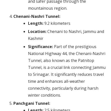
and safer passage through the
mountainous region.
Chenani-Nashri Tunnel:
Length:
9.2 kilometers
Location:
Chenani to Nashri, Jammu and
Kashmir
Significance:
Part of the prestigious
National Highway 44, the Chenani-Nashri
Tunnel, also known as the Patnitop
Tunnel, is a crucial link connecting Jammu
to Srinagar. It significantly reduces travel
time and enhances all-weather
connectivity, particularly during harsh
winter conditions.
Panchgani Tunnel:
Length:
2.5 kilometers