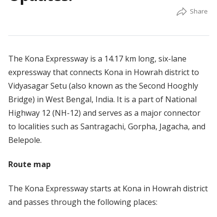
The Kona Expressway is a 14.17 km long, six-lane
expressway that connects Kona in Howrah district to
Vidyasagar Setu (also known as the Second Hooghly
Bridge) in West Bengal, India. It is a part of National
Highway 12 (NH-12) and serves as a major connector
to localities such as Santragachi, Gorpha, Jagacha, and
Belepole.
Route map
The Kona Expressway starts at Kona in Howrah district
and passes through the following places: