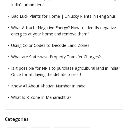
India’s urban tiers!
Bad Luck Plants for Home | Unlucky Plants in Feng Shui
What Attracts Negative Energy? How to identify negative
energies at your home and remove them?
Using Color Codes to Decode Land Zones
What are State-wise Property Transfer Charges?
Is it possible for NRIs to purchase agricultural land in India?
Once for all, laying the debate to rest!
Know All About Khatian Number In India
What Is R-Zone In Maharashtra?
Categories