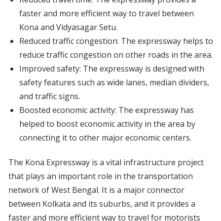
faster and more efficient way to travel between
Kona and Vidyasagar Setu.
Reduced traffic congestion: The expressway helps to
reduce traffic congestion on other roads in the area.
Improved safety: The expressway is designed with
safety features such as wide lanes, median dividers,
and traffic signs.
Boosted economic activity: The expressway has
helped to boost economic activity in the area by
connecting it to other major economic centers.
The Kona Expressway is a vital infrastructure project
that plays an important role in the transportation
network of West Bengal. It is a major connector
between Kolkata and its suburbs, and it provides a
faster and more efficient way to travel for motorists