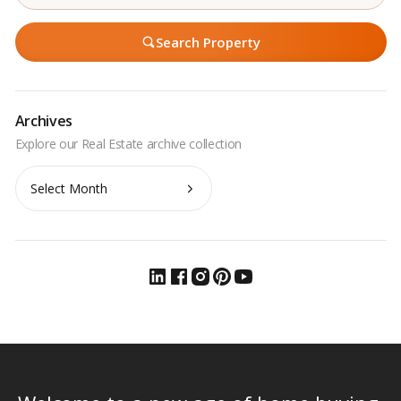
Search Property
Archives
Archives