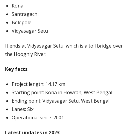
Kona
Santragachi
Belepole
Vidyasagar Setu
It ends at Vidyasagar Setu, which is a toll bridge over
the Hooghly River.
Key facts
Project length: 14.17 km
Starting point: Kona in Howrah, West Bengal
Ending point: Vidyasagar Setu, West Bengal
Lanes: Six
Operational since: 2001
Latest updates in 2023