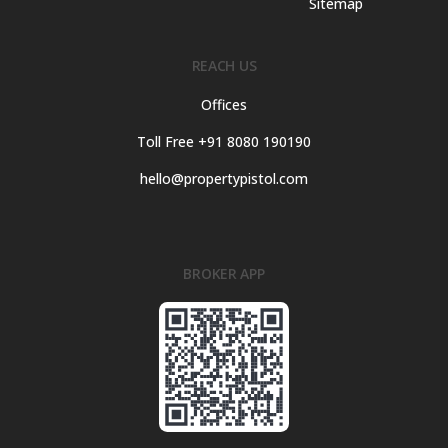
Sitemap
REACH US
Offices
Toll Free +91 8080 190190
hello@propertypistol.com
BROKER APP