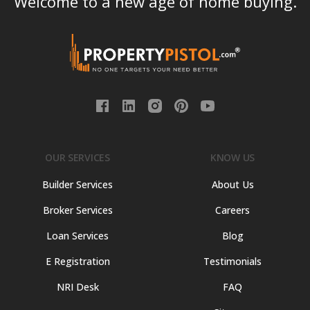
Welcome to a new age of home buying.
OUR SERVICES
KNOW US
Builder Services
About Us
Broker Services
Careers
Loan Services
Blog
E Registration
Testimonials
NRI Desk
FAQ