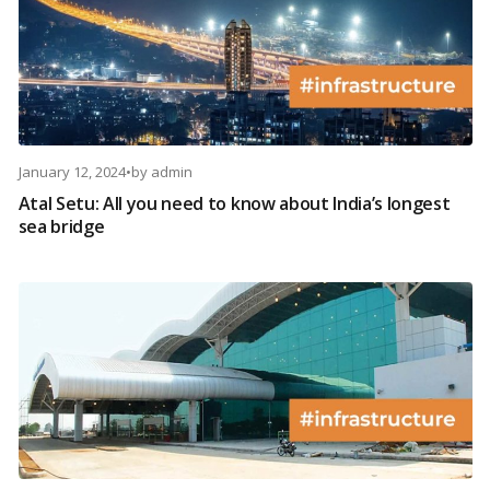
January 12, 2024
•
by
admin
Atal Setu: All you need to know about India’s longest
sea bridge