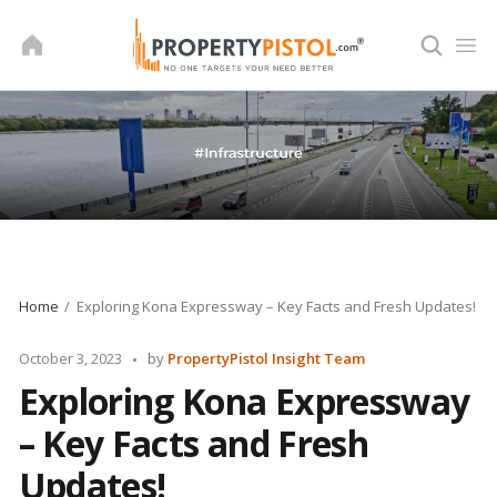
Skip
to
content
Home
Exploring Kona Expressway – Key Facts and Fresh Updates!
Posted
October 3, 2023
by
PropertyPistol Insight Team
by
Exploring Kona Expressway
– Key Facts and Fresh
Updates!