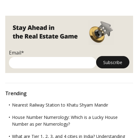
Email*
Trending
Nearest Railway Station to Khatu Shyam Mandir
House Number Numerology: Which is a Lucky House
Number as per Numerology?
What are Tier 1, 2, 3, and 4 cities in India? Understanding