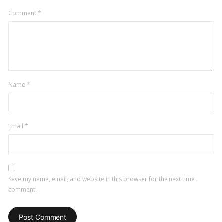
Comment
*
Name
*
Email
*
Save my name, email, and website in this browser for the next time I
comment.