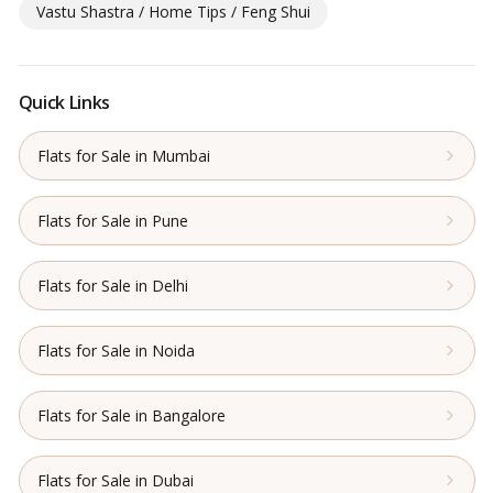
Vastu Shastra / Home Tips / Feng Shui
Quick Links
Flats for Sale in Mumbai
Flats for Sale in Pune
Flats for Sale in Delhi
Flats for Sale in Noida
Flats for Sale in Bangalore
Flats for Sale in Dubai