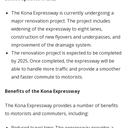
The Kona Expressway is currently undergoing a
major renovation project. The project includes
widening of the expressway to eight lanes,
construction of new flyovers and underpasses, and
improvement of the drainage system.
The renovation project is expected to be completed
by 2025. Once completed, the expressway will be
able to handle more traffic and provide a smoother
and faster commute to motorists.
Benefits of the Kona Expressway
The Kona Expressway provides a number of benefits
to motorists and commuters, including:
Reduced travel time: The expressway provides a