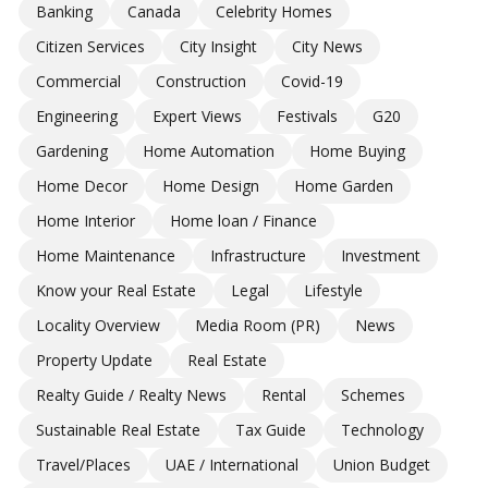
Banking
Canada
Celebrity Homes
Citizen Services
City Insight
City News
Commercial
Construction
Covid-19
Engineering
Expert Views
Festivals
G20
Gardening
Home Automation
Home Buying
Home Decor
Home Design
Home Garden
Home Interior
Home loan / Finance
Home Maintenance
Infrastructure
Investment
Know your Real Estate
Legal
Lifestyle
Locality Overview
Media Room (PR)
News
Property Update
Real Estate
Realty Guide / Realty News
Rental
Schemes
Sustainable Real Estate
Tax Guide
Technology
Travel/Places
UAE / International
Union Budget