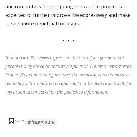
and commuters. The ongoing renovation project is
expected to further improve the expressway and make
it even more beneficial for users.
Disclaimer:
The views expressed above are for informational
purposes only based on industry reports and related news stories.
PropertyPistol does not guarantee the accuracy, completeness, or
reliability of the information and shall not be held responsible for
any action taken based on the published information
.
Tags:
Infrastructure