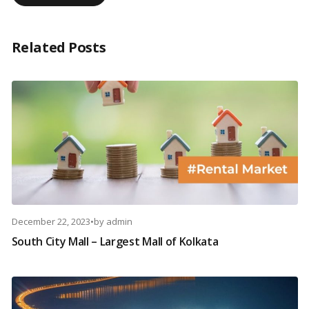
Related Posts
December 22, 2023
•
by
admin
South City Mall – Largest Mall of Kolkata