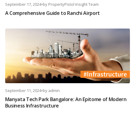
September 17, 2024
•
by
PropertyPistol Insight Team
A Comprehensive Guide to Ranchi Airport
September 11, 2024
•
by
admin
Manyata Tech Park Bangalore: An Epitome of Modern
Business Infrastructure