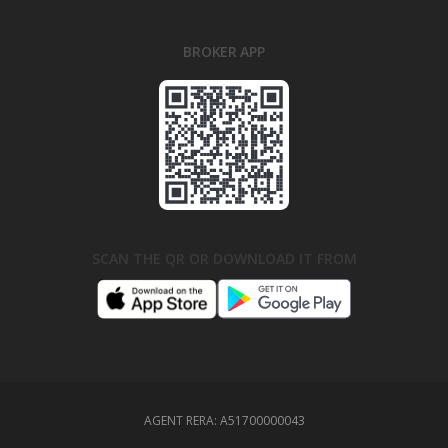
BROKER APP
SCAN THE QR OR DOWNLOAD IT FROM
AGENT RERA:
A51700000043