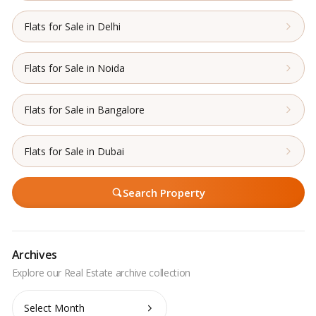
Flats for Sale in Delhi
Flats for Sale in Noida
Flats for Sale in Bangalore
Flats for Sale in Dubai
Search Property
Archives
Archives