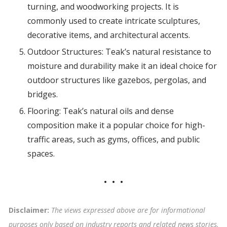
turning, and woodworking projects. It is
commonly used to create intricate sculptures,
decorative items, and architectural accents.
Outdoor Structures: Teak’s natural resistance to
moisture and durability make it an ideal choice for
outdoor structures like gazebos, pergolas, and
bridges.
Flooring: Teak’s natural oils and dense
composition make it a popular choice for high-
traffic areas, such as gyms, offices, and public
spaces.
Disclaimer:
The views expressed above are for informational
purposes only based on industry reports and related news stories.