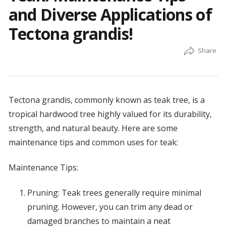
and Diverse Applications of
Tectona grandis!
Tectona grandis, commonly known as teak tree, is a
tropical hardwood tree highly valued for its durability,
strength, and natural beauty. Here are some
maintenance tips and common uses for teak:
Maintenance Tips:
Pruning: Teak trees generally require minimal
pruning. However, you can trim any dead or
damaged branches to maintain a neat