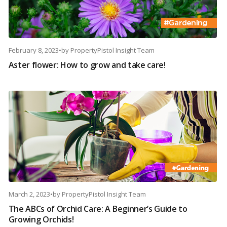
February 8, 2023
•
by
PropertyPistol Insight Team
Aster flower: How to grow and take care!
March 2, 2023
•
by
PropertyPistol Insight Team
The ABCs of Orchid Care: A Beginner’s Guide to
Growing Orchids!