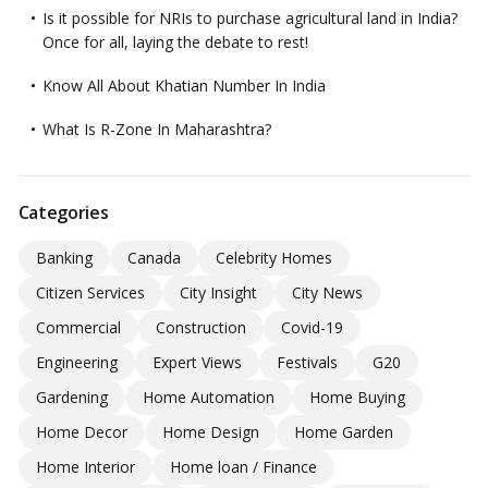
Is it possible for NRIs to purchase agricultural land in India?
Once for all, laying the debate to rest!
Know All About Khatian Number In India
What Is R-Zone In Maharashtra?
Categories
Banking
Canada
Celebrity Homes
Citizen Services
City Insight
City News
Commercial
Construction
Covid-19
Engineering
Expert Views
Festivals
G20
Gardening
Home Automation
Home Buying
Home Decor
Home Design
Home Garden
Home Interior
Home loan / Finance