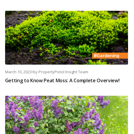
March 10, 2023
•
by
PropertyPistol Insight Team
Getting to Know Peat Moss: A Complete Overview!