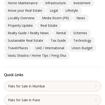
Home Maintenance
Infrastructure
Investment
Know your Real Estate
Legal
Lifestyle
Locality Overview
Media Room (PR)
News
Property Update
Real Estate
Realty Guide / Realty News
Rental
Schemes
Sustainable Real Estate
Tax Guide
Technology
Travel/Places
UAE / International
Union Budget
Vastu Shastra / Home Tips / Feng Shui
Quick Links
Flats for Sale in Mumbai
Flats for Sale in Pune