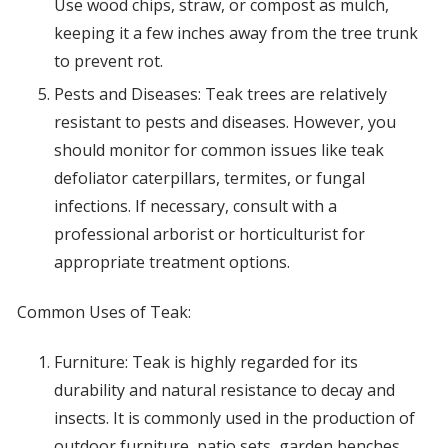
Use wood chips, straw, or compost as mulch,
keeping it a few inches away from the tree trunk
to prevent rot.
Pests and Diseases: Teak trees are relatively
resistant to pests and diseases. However, you
should monitor for common issues like teak
defoliator caterpillars, termites, or fungal
infections. If necessary, consult with a
professional arborist or horticulturist for
appropriate treatment options.
Common Uses of Teak:
Furniture: Teak is highly regarded for its
durability and natural resistance to decay and
insects. It is commonly used in the production of
outdoor furniture, patio sets, garden benches,