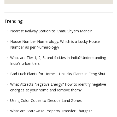
Trending
Nearest Railway Station to Khatu Shyam Mandir
House Number Numerology: Which is a Lucky House
Number as per Numerology?
What are Tier 1, 2, 3, and 4 cities in India? Understanding
India’s urban tiers!
Bad Luck Plants for Home | Unlucky Plants in Feng Shui
What Attracts Negative Energy? How to identify negative
energies at your home and remove them?
Using Color Codes to Decode Land Zones
What are State-wise Property Transfer Charges?