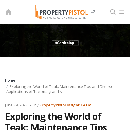
Skip
to
content
Home
Exploring the World of Teak: Maintenance Tips and Diverse
Applications of Tectona grandis!
Posted
June 29, 2023
by
PropertyPistol Insight Team
by
Exploring the World of
Teak: Maintenance Tips