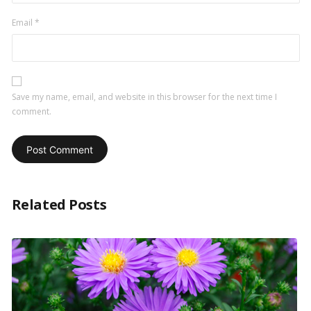
Email
*
Save my name, email, and website in this browser for the next time I
comment.
Related Posts