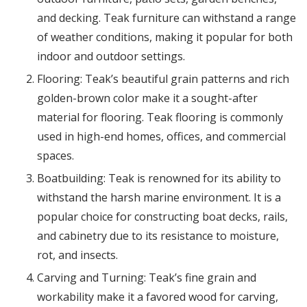
and decking. Teak furniture can withstand a range
of weather conditions, making it popular for both
indoor and outdoor settings.
Flooring: Teak’s beautiful grain patterns and rich
golden-brown color make it a sought-after
material for flooring. Teak flooring is commonly
used in high-end homes, offices, and commercial
spaces.
Boatbuilding: Teak is renowned for its ability to
withstand the harsh marine environment. It is a
popular choice for constructing boat decks, rails,
and cabinetry due to its resistance to moisture,
rot, and insects.
Carving and Turning: Teak’s fine grain and
workability make it a favored wood for carving,