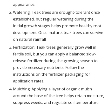
appearance.
Watering: Teak trees are drought-tolerant once
established, but regular watering during the
initial growth stages helps promote healthy root
development. Once mature, teak trees can survive
on natural rainfall.
Fertilization: Teak trees generally grow well in
fertile soil, but you can apply a balanced slow-
release fertilizer during the growing season to
provide necessary nutrients. Follow the
instructions on the fertilizer packaging for
application rates.
Mulching: Applying a layer of organic mulch
around the base of the tree helps retain moisture,
suppress weeds, and regulate soil temperature.