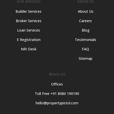
OUR SERVICES
KNOW US
Builder Services
About Us
Broker Services
Careers
Loan Services
Blog
E Registration
Testimonials
NRI Desk
FAQ
Sitemap
REACH US
Offices
Toll Free +91 8080 190190
hello@propertypistol.com