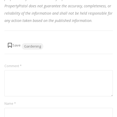
PropertyPistol does not guarantee the accuracy, completeness, or
reliability of the information and shall not be held responsible for
any action taken based on the published information
.
Tags:
Gardening
Comment
*
Name
*