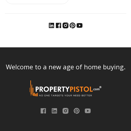
Welcome to a new age of home buying.