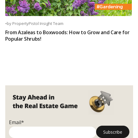
•
by
PropertyPistol Insight Team
From Azaleas to Boxwoods: How to Grow and Care for
Popular Shrubs!
Email*