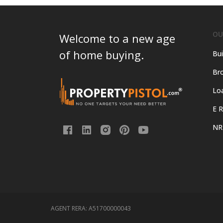
OU
Welcome to a new age
of home buying.
Bui
Bro
Lo
E R
NR
AGENT RERA:
A51700000043