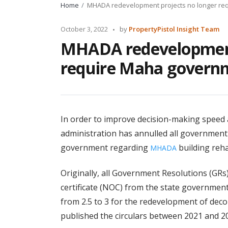
Home
MHADA redevelopment projects no longer re
Posted
October 3, 2022
by
PropertyPistol Insight Team
by
MHADA redevelopment
require Maha governm
In order to improve decision-making speed 
administration has annulled all governmen
government regarding
building rehab
MHADA
Originally, all Government Resolutions (GRs
certificate (NOC) from the state government
from 2.5 to 3 for the redevelopment of dec
published the circulars between 2021 and 2