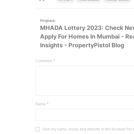
Pingback:
MHADA Lottery 2023: Check New
Apply For Homes In Mumbai - Rea
Insights - PropertyPistol Blog
Leave
Comment
*
a
comment
Name
*
Save my name, email, and website in this browser for 