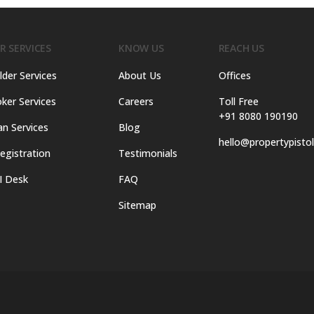
R SERVICES
KNOW US
REACH US
lder Services
About Us
Offices
ker Services
Careers
Toll Free
+91 8080 190190
an Services
Blog
hello@propertypisto
egistration
Testimonials
I Desk
FAQ
Sitemap