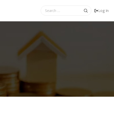
Search
Log In
for: