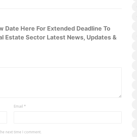
 Date Here For Extended Deadline To
l Estate Sector Latest News, Updates &
Email
*
the next time I comment.