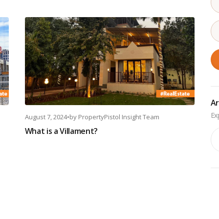
Ar
August 7, 2024
•
by
PropertyPistol Insight Team
What is a Villament?
Ar