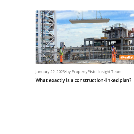
January 22, 2023
•
by
PropertyPistol Insight Team
What exactly is a construction-linked plan?