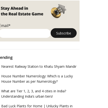
Email*
ending
Nearest Railway Station to Khatu Shyam Mandir
House Number Numerology: Which is a Lucky
House Number as per Numerology?
What are Tier 1, 2, 3, and 4 cities in India?
Understanding India’s urban tiers!
Bad Luck Plants for Home | Unlucky Plants in