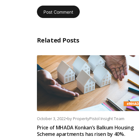
Related Posts
October 3, 2022
•
by
PropertyPistol Insight Team
Price of MHADA Konkan’s Balkum Housing
Scheme apartments has risen by 40%.