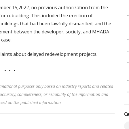
mber 15,2022, no previous authorization from the
r rebuilding. This included the erection of
buildings that had been lawfully dismantled, and the
agreement between the developer, society, and MHADA
 case.
mplaints about delayed redevelopment projects.
rmational purposes only based on industry reports and related
accuracy, completeness, or reliability of the information and
based on the published information
.
Ca