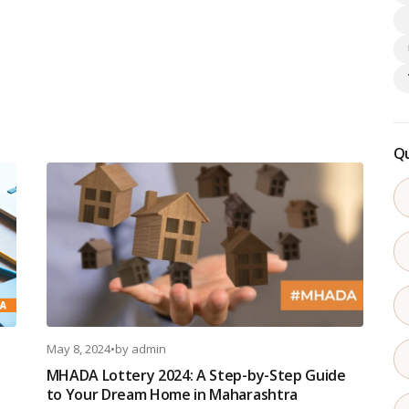
Qu
May 8, 2024
•
by
admin
MHADA Lottery 2024: A Step-by-Step Guide
to Your Dream Home in Maharashtra