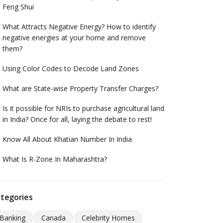
Feng Shui
What Attracts Negative Energy? How to identify
negative energies at your home and remove
them?
Using Color Codes to Decode Land Zones
What are State-wise Property Transfer Charges?
Is it possible for NRIs to purchase agricultural land
in India? Once for all, laying the debate to rest!
Know All About Khatian Number In India
What Is R-Zone In Maharashtra?
tegories
Banking
Canada
Celebrity Homes