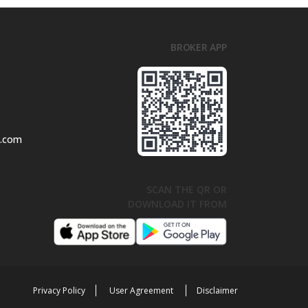
BROKER APP
l.com
SCAN THE QR OR
DOWNLOAD IT FROM
Privacy Policy
User Agreement
Disclaimer