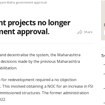
quire Maha government approval.
 projects no longer
ent approval.
and decentralise the system, the Maharashtra
Tr
t decisions made by the previous Maharashtra
ilitation.
) for redevelopment required a no objection
. This involved obtaining a NOC for an increase in FSI
ommissioned structures. The former administration
022.