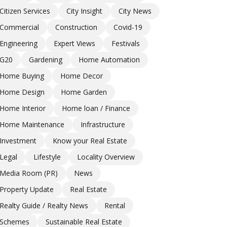
Citizen Services
City Insight
City News
Commercial
Construction
Covid-19
Engineering
Expert Views
Festivals
G20
Gardening
Home Automation
Home Buying
Home Decor
Home Design
Home Garden
Home Interior
Home loan / Finance
Home Maintenance
Infrastructure
Investment
Know your Real Estate
Legal
Lifestyle
Locality Overview
Media Room (PR)
News
Property Update
Real Estate
Realty Guide / Realty News
Rental
Schemes
Sustainable Real Estate