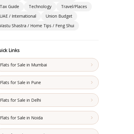
Tax Guide
Technology
Travel/Places
UAE / International
Union Budget
Vastu Shastra / Home Tips / Feng Shui
ick Links
Flats for Sale in Mumbai
Flats for Sale in Pune
Flats for Sale in Delhi
Flats for Sale in Noida