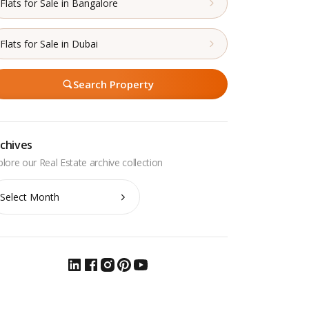
Flats for Sale in Bangalore
Flats for Sale in Dubai
Search Property
chives
chives