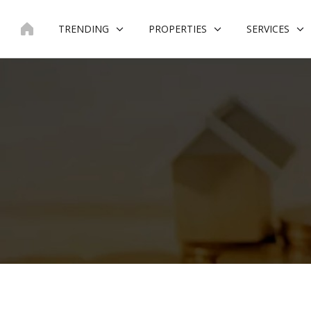
Skip
to
TRENDING
PROPERTIES
SERVICES
content