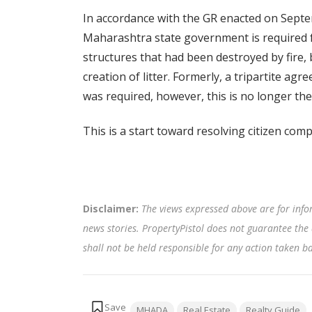
In accordance with the GR enacted on Septe
Maharashtra state government is required fo
structures that had been destroyed by fire, 
creation of litter. Formerly, a tripartite 
was required, however, this is no longer the
This is a start toward resolving citizen co
Disclaimer:
The views expressed above are for info
news stories. PropertyPistol does not guarantee the 
shall not be held responsible for any action taken 
Tags:
MHADA
Real Estate
Realty Guide