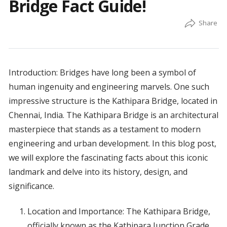
Bridge Fact Guide!
Introduction: Bridges have long been a symbol of
human ingenuity and engineering marvels. One such
impressive structure is the Kathipara Bridge, located in
Chennai, India. The Kathipara Bridge is an architectural
masterpiece that stands as a testament to modern
engineering and urban development. In this blog post,
we will explore the fascinating facts about this iconic
landmark and delve into its history, design, and
significance.
Location and Importance: The Kathipara Bridge,
officially known as the Kathipara Junction Grade