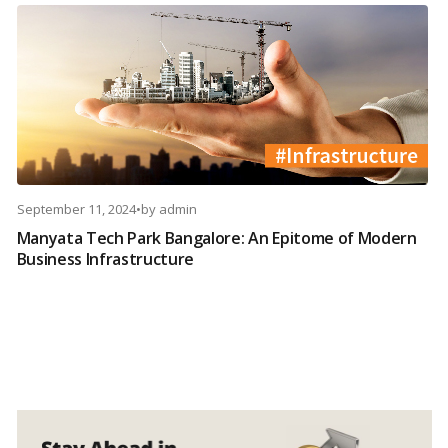
September 11, 2024
•
by
admin
Manyata Tech Park Bangalore: An Epitome of Modern
Business Infrastructure