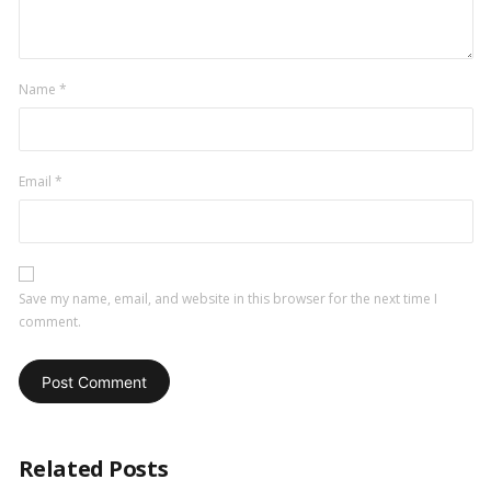
Name
*
Email
*
Save my name, email, and website in this browser for the next time I
comment.
Related Posts