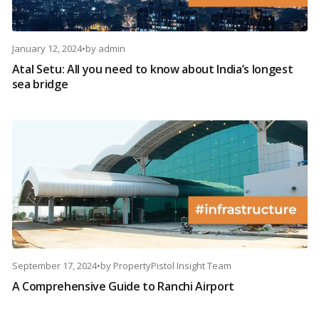
January 12, 2024
•
by
admin
Atal Setu: All you need to know about India’s longest
sea bridge
September 17, 2024
•
by
PropertyPistol Insight Team
A Comprehensive Guide to Ranchi Airport