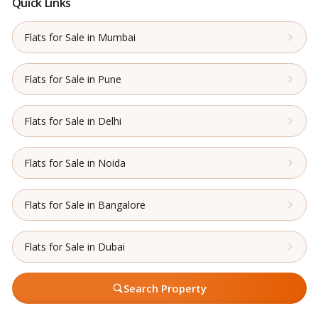
Quick Links
Flats for Sale in Mumbai
Flats for Sale in Pune
Flats for Sale in Delhi
Flats for Sale in Noida
Flats for Sale in Bangalore
Flats for Sale in Dubai
Search Property