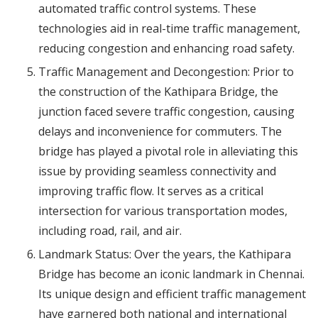
automated traffic control systems. These
technologies aid in real-time traffic management,
reducing congestion and enhancing road safety.
Traffic Management and Decongestion: Prior to
the construction of the Kathipara Bridge, the
junction faced severe traffic congestion, causing
delays and inconvenience for commuters. The
bridge has played a pivotal role in alleviating this
issue by providing seamless connectivity and
improving traffic flow. It serves as a critical
intersection for various transportation modes,
including road, rail, and air.
Landmark Status: Over the years, the Kathipara
Bridge has become an iconic landmark in Chennai.
Its unique design and efficient traffic management
have garnered both national and international