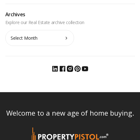
Archives
Archives
Welcome to a new age of home buying.