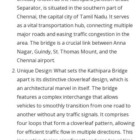
Separator, is situated in the southern part of
Chennai, the capital city of Tamil Nadu. It serves
as a vital transportation hub, connecting multiple
major roads and easing traffic congestion in the
area. The bridge is a crucial link between Anna
Nagar, Guindy, St. Thomas Mount, and the
Chennai airport.
Unique Design: What sets the Kathipara Bridge
apart is its distinctive cloverleaf design, which is
an architectural marvel in itself. The bridge
features a complex interchange that allows
vehicles to smoothly transition from one road to
another without any traffic signals. It comprises
four loops that form a cloverleaf pattern, allowing
for efficient traffic flow in multiple directions. This