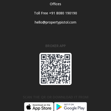
Offices
Toll Free +91 8080 190190
hello@propertypistol.com
BROKER APP
SCAN THE QR OR DOWNLOAD IT FROM