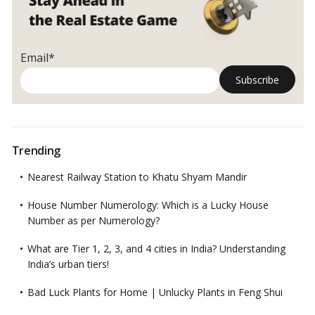
Email*
Trending
Nearest Railway Station to Khatu Shyam Mandir
House Number Numerology: Which is a Lucky House
Number as per Numerology?
What are Tier 1, 2, 3, and 4 cities in India? Understanding
India’s urban tiers!
Bad Luck Plants for Home | Unlucky Plants in Feng Shui