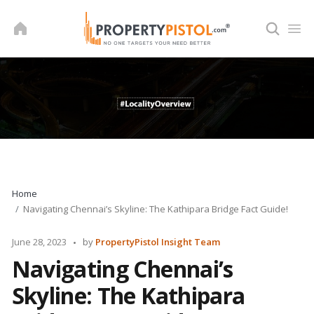
Skip
to
content
Home
Navigating Chennai’s Skyline: The Kathipara Bridge Fact Guide!
Posted
June 28, 2023
by
PropertyPistol Insight Team
by
Navigating Chennai’s
Skyline: The Kathipara