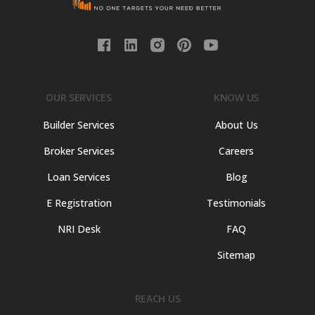
OUR SERVICES
KNOW US
Builder Services
About Us
Broker Services
Careers
Loan Services
Blog
E Registration
Testimonials
NRI Desk
FAQ
Sitemap
REACH US