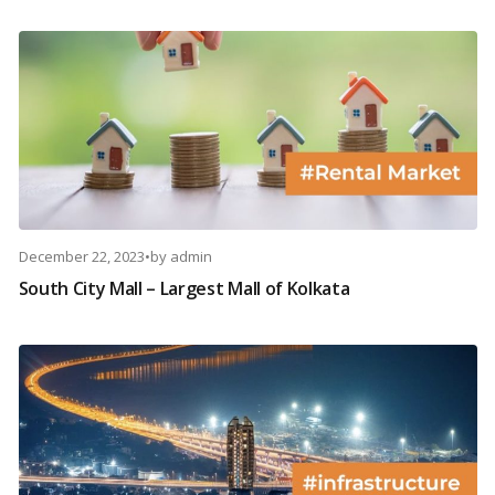
December 22, 2023
•
by
admin
South City Mall – Largest Mall of Kolkata