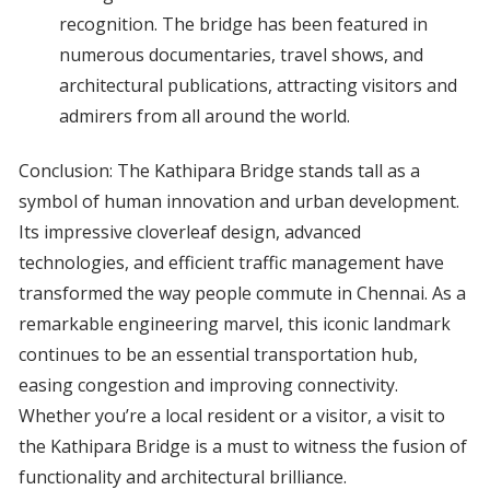
recognition. The bridge has been featured in
numerous documentaries, travel shows, and
architectural publications, attracting visitors and
admirers from all around the world.
Conclusion: The Kathipara Bridge stands tall as a
symbol of human innovation and urban development.
Its impressive cloverleaf design, advanced
technologies, and efficient traffic management have
transformed the way people commute in Chennai. As a
remarkable engineering marvel, this iconic landmark
continues to be an essential transportation hub,
easing congestion and improving connectivity.
Whether you’re a local resident or a visitor, a visit to
the Kathipara Bridge is a must to witness the fusion of
functionality and architectural brilliance.