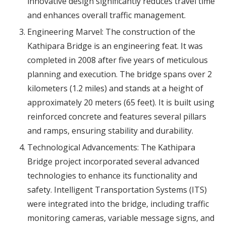
innovative design significantly reduces travel time
and enhances overall traffic management.
Engineering Marvel: The construction of the
Kathipara Bridge is an engineering feat. It was
completed in 2008 after five years of meticulous
planning and execution. The bridge spans over 2
kilometers (1.2 miles) and stands at a height of
approximately 20 meters (65 feet). It is built using
reinforced concrete and features several pillars
and ramps, ensuring stability and durability.
Technological Advancements: The Kathipara
Bridge project incorporated several advanced
technologies to enhance its functionality and
safety. Intelligent Transportation Systems (ITS)
were integrated into the bridge, including traffic
monitoring cameras, variable message signs, and