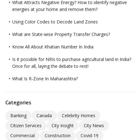
What Attracts Negative Energy? How to identify negative
energies at your home and remove them?
Using Color Codes to Decode Land Zones
What are State-wise Property Transfer Charges?
Know All About Khatian Number In India
Is it possible for NRIs to purchase agricultural land in India?
Once for all, laying the debate to rest!
What Is R-Zone In Maharashtra?
Categories
Banking
Canada
Celebrity Homes
Citizen Services
City Insight
City News
Commercial
Construction
Covid-19