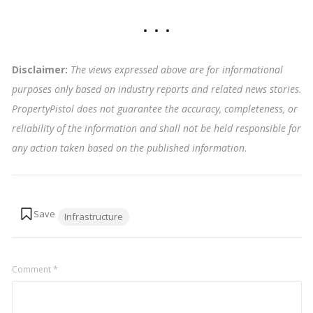
Disclaimer:
The views expressed above are for informational
purposes only based on industry reports and related news stories.
PropertyPistol does not guarantee the accuracy, completeness, or
reliability of the information and shall not be held responsible for
any action taken based on the published information
.
Tags:
Infrastructure
Comment
*