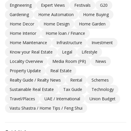
Engineering
Expert Views
Festivals
G20
Gardening
Home Automation
Home Buying
Home Decor
Home Design
Home Garden
Home Interior
Home loan / Finance
Home Maintenance
Infrastructure
Investment
Know your Real Estate
Legal
Lifestyle
Locality Overview
Media Room (PR)
News
Property Update
Real Estate
Realty Guide / Realty News
Rental
Schemes
Sustainable Real Estate
Tax Guide
Technology
Travel/Places
UAE / International
Union Budget
Vastu Shastra / Home Tips / Feng Shui