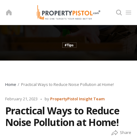
Skip
to
content
Home
Practical Ways to Reduce Noise Pollution at Home!
Posted
February 21, 2023
by
PropertyPistol Insight Team
by
Practical Ways to Reduce
Noise Pollution at Home!