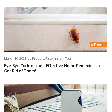
March 10, 2023
•
by
PropertyPistol Insight Team
Bye-Bye Cockroaches: Effective Home Remedies to
Get Rid of Them!