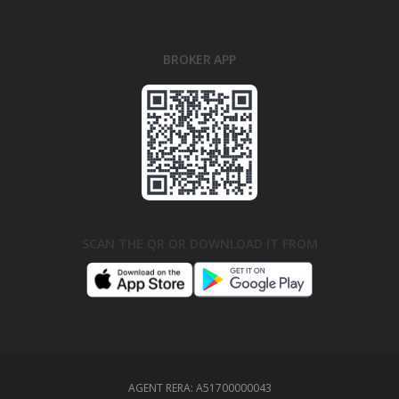
BROKER APP
SCAN THE QR OR DOWNLOAD IT FROM
AGENT RERA:
A51700000043