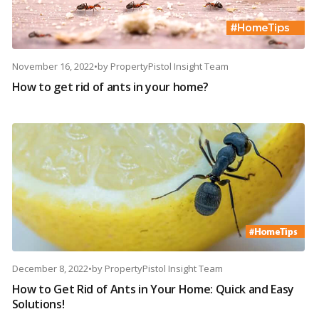
November 16, 2022
•
by
PropertyPistol Insight Team
How to get rid of ants in your home?
December 8, 2022
•
by
PropertyPistol Insight Team
How to Get Rid of Ants in Your Home: Quick and Easy
Solutions!