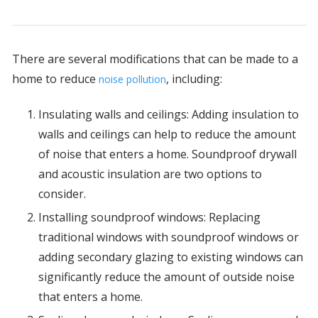
There are several modifications that can be made to a
home to reduce
, including:
noise pollution
Insulating walls and ceilings: Adding insulation to
walls and ceilings can help to reduce the amount
of noise that enters a home. Soundproof drywall
and acoustic insulation are two options to
consider.
Installing soundproof windows: Replacing
traditional windows with soundproof windows or
adding secondary glazing to existing windows can
significantly reduce the amount of outside noise
that enters a home.