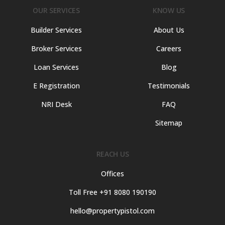
OUR SERVICES
KNOW US
Builder Services
About Us
Broker Services
Careers
Loan Services
Blog
E Registration
Testimonials
NRI Desk
FAQ
Sitemap
REACH US
Offices
Toll Free +91 8080 190190
hello@propertypistol.com