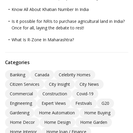
Know All About Khatian Number In India
Is it possible for NRIs to purchase agricultural land in India?
Once for all, laying the debate to rest!
What Is R-Zone In Maharashtra?
Categories
Banking
Canada
Celebrity Homes
Citizen Services
City Insight
City News
Commercial
Construction
Covid-19
Engineering
Expert Views
Festivals
G20
Gardening
Home Automation
Home Buying
Home Decor
Home Design
Home Garden
Home Interior
Home loan / Finance