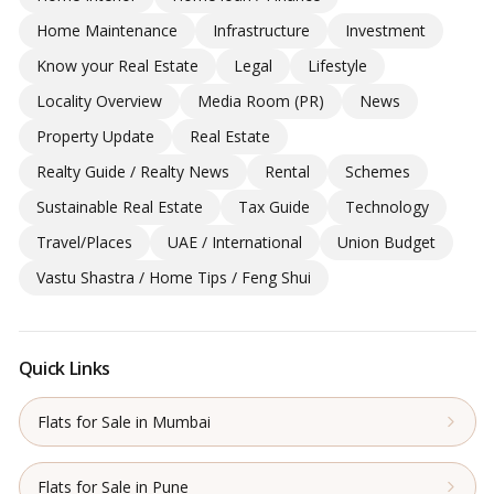
Home Maintenance
Infrastructure
Investment
Know your Real Estate
Legal
Lifestyle
Locality Overview
Media Room (PR)
News
Property Update
Real Estate
Realty Guide / Realty News
Rental
Schemes
Sustainable Real Estate
Tax Guide
Technology
Travel/Places
UAE / International
Union Budget
Vastu Shastra / Home Tips / Feng Shui
Quick Links
Flats for Sale in Mumbai
Flats for Sale in Pune