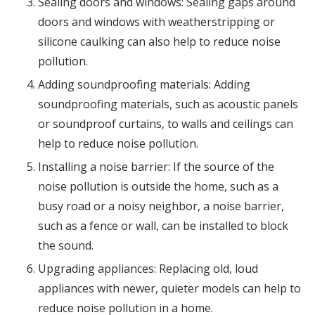
Sealing doors and windows: Sealing gaps around
doors and windows with weatherstripping or
silicone caulking can also help to reduce noise
pollution.
Adding soundproofing materials: Adding
soundproofing materials, such as acoustic panels
or soundproof curtains, to walls and ceilings can
help to reduce noise pollution.
Installing a noise barrier: If the source of the
noise pollution is outside the home, such as a
busy road or a noisy neighbor, a noise barrier,
such as a fence or wall, can be installed to block
the sound.
Upgrading appliances: Replacing old, loud
appliances with newer, quieter models can help to
reduce noise pollution in a home.