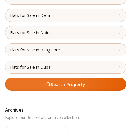
Flats for Sale in Delhi
Flats for Sale in Noida
Flats for Sale in Bangalore
Flats for Sale in Dubai
Search Property
Archives
Archives