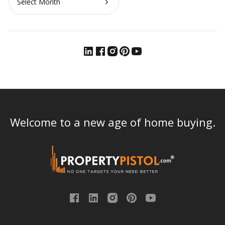
Welcome to a new age of home buying.