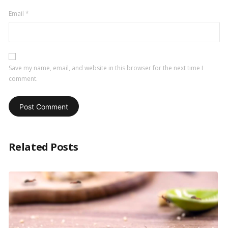
Email
*
Save my name, email, and website in this browser for the next time I
comment.
Related Posts