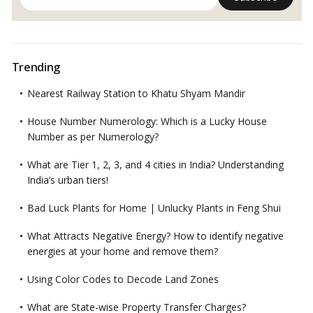
Trending
Nearest Railway Station to Khatu Shyam Mandir
House Number Numerology: Which is a Lucky House
Number as per Numerology?
What are Tier 1, 2, 3, and 4 cities in India? Understanding
India’s urban tiers!
Bad Luck Plants for Home | Unlucky Plants in Feng Shui
What Attracts Negative Energy? How to identify negative
energies at your home and remove them?
Using Color Codes to Decode Land Zones
What are State-wise Property Transfer Charges?