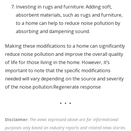
Investing in rugs and furniture: Adding soft,
absorbent materials, such as rugs and furniture,
to a home can help to reduce noise pollution by
absorbing and dampening sound.
Making these modifications to a home can significantly
reduce noise pollution and improve the overall quality
of life for those living in the home. However, it’s
important to note that the specific modifications
needed will vary depending on the source and severity
of the noise pollution.Regenerate response
Disclaimer:
The views expressed above are for informational
purposes only based on industry reports and related news stories.