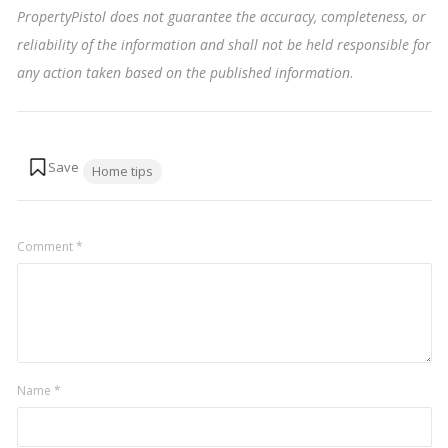
PropertyPistol does not guarantee the accuracy, completeness, or
reliability of the information and shall not be held responsible for
any action taken based on the published information
.
Tags:
Home tips
Comment
*
Name
*