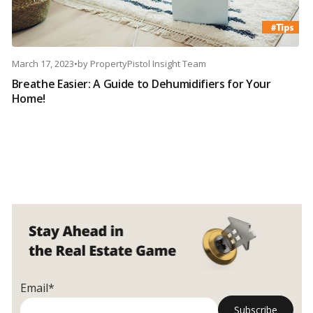
March 17, 2023
•
by
PropertyPistol Insight Team
Breathe Easier: A Guide to Dehumidifiers for Your
Home!
Email*