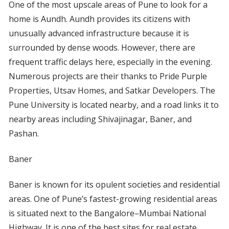
One of the most upscale areas of Pune to look for a
home is Aundh. Aundh provides its citizens with
unusually advanced infrastructure because it is
surrounded by dense woods. However, there are
frequent traffic delays here, especially in the evening.
Numerous projects are their thanks to Pride Purple
Properties, Utsav Homes, and Satkar Developers. The
Pune University is located nearby, and a road links it to
nearby areas including Shivajinagar, Baner, and
Pashan.
Baner
Baner is known for its opulent societies and residential
areas. One of Pune’s fastest-growing residential areas
is situated next to the Bangalore–Mumbai National
Highway. It is one of the best sites for real estate