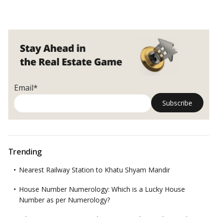
Email*
Trending
Nearest Railway Station to Khatu Shyam Mandir
House Number Numerology: Which is a Lucky House
Number as per Numerology?