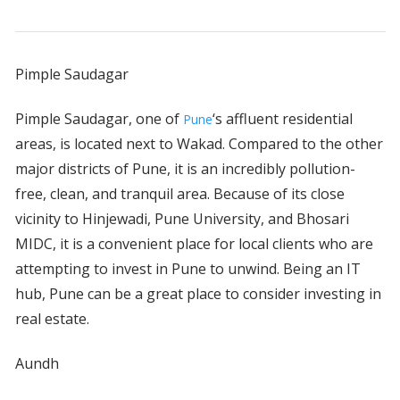
Pimple Saudagar
Pimple Saudagar, one of
‘s affluent residential
Pune
areas, is located next to Wakad. Compared to the other
major districts of Pune, it is an incredibly pollution-
free, clean, and tranquil area. Because of its close
vicinity to Hinjewadi, Pune University, and Bhosari
MIDC, it is a convenient place for local clients who are
attempting to invest in Pune to unwind. Being an IT
hub, Pune can be a great place to consider investing in
real estate.
Aundh