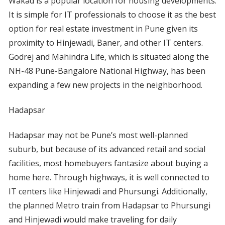
Wakad is a popular location for housing developments.
It is simple for IT professionals to choose it as the best
option for real estate investment in Pune given its
proximity to Hinjewadi, Baner, and other IT centers.
Godrej and Mahindra Life, which is situated along the
NH-48 Pune-Bangalore National Highway, has been
expanding a few new projects in the neighborhood.
Hadapsar
Hadapsar may not be Pune’s most well-planned
suburb, but because of its advanced retail and social
facilities, most homebuyers fantasize about buying a
home here. Through highways, it is well connected to
IT centers like Hinjewadi and Phursungi. Additionally,
the planned Metro train from Hadapsar to Phursungi
and Hinjewadi would make traveling for daily