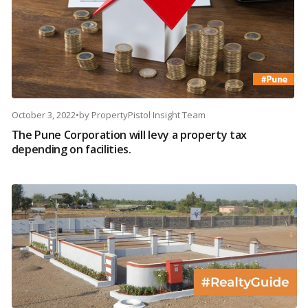
October 3, 2022
•
by
PropertyPistol Insight Team
The Pune Corporation will levy a property tax
depending on facilities.