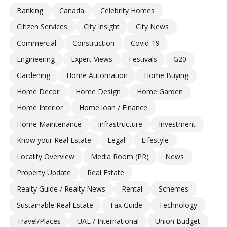
Banking
Canada
Celebrity Homes
Citizen Services
City Insight
City News
Commercial
Construction
Covid-19
Engineering
Expert Views
Festivals
G20
Gardening
Home Automation
Home Buying
Home Decor
Home Design
Home Garden
Home Interior
Home loan / Finance
Home Maintenance
Infrastructure
Investment
Know your Real Estate
Legal
Lifestyle
Locality Overview
Media Room (PR)
News
Property Update
Real Estate
Realty Guide / Realty News
Rental
Schemes
Sustainable Real Estate
Tax Guide
Technology
Travel/Places
UAE / International
Union Budget