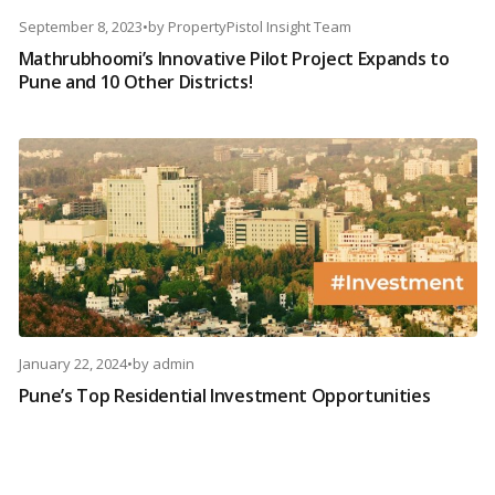
September 8, 2023
•
by
PropertyPistol Insight Team
Mathrubhoomi’s Innovative Pilot Project Expands to
Pune and 10 Other Districts!
January 22, 2024
•
by
admin
Pune’s Top Residential Investment Opportunities