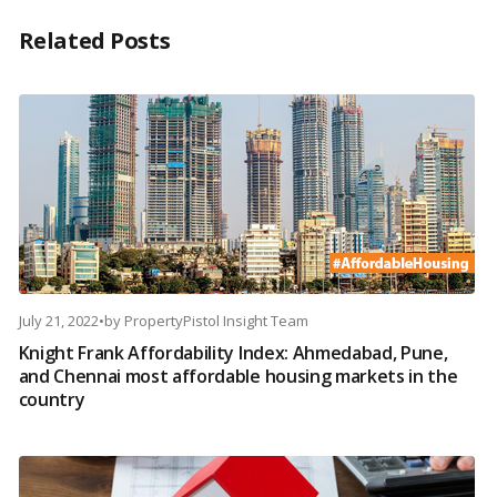
Related Posts
July 21, 2022
•
by
PropertyPistol Insight Team
Knight Frank Affordability Index: Ahmedabad, Pune,
and Chennai most affordable housing markets in the
country