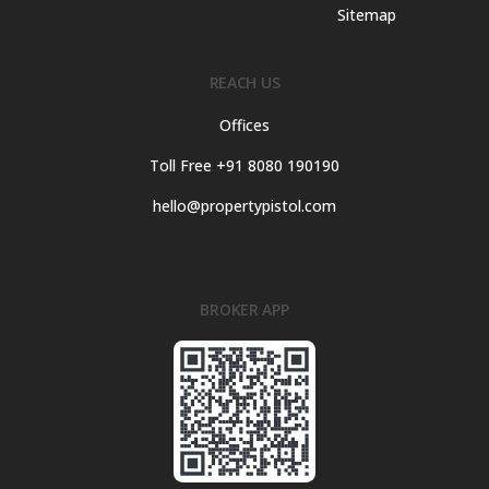
Sitemap
REACH US
Offices
Toll Free +91 8080 190190
hello@propertypistol.com
BROKER APP