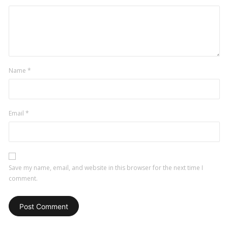
Name
*
Email
*
Save my name, email, and website in this browser for the next time I
comment.