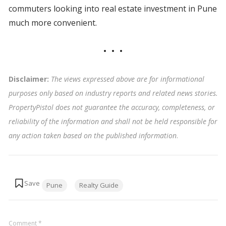
commuters looking into real estate investment in Pune
much more convenient.
Disclaimer:
The views expressed above are for informational
purposes only based on industry reports and related news stories.
PropertyPistol does not guarantee the accuracy, completeness, or
reliability of the information and shall not be held responsible for
any action taken based on the published information
.
Tags:
Pune
Realty Guide
Comment
*