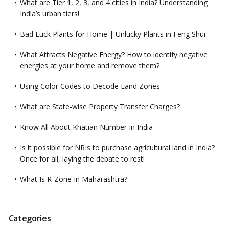
What are Tier 1, 2, 3, and 4 cities in India? Understanding
India’s urban tiers!
Bad Luck Plants for Home | Unlucky Plants in Feng Shui
What Attracts Negative Energy? How to identify negative
energies at your home and remove them?
Using Color Codes to Decode Land Zones
What are State-wise Property Transfer Charges?
Know All About Khatian Number In India
Is it possible for NRIs to purchase agricultural land in India?
Once for all, laying the debate to rest!
What Is R-Zone In Maharashtra?
Categories