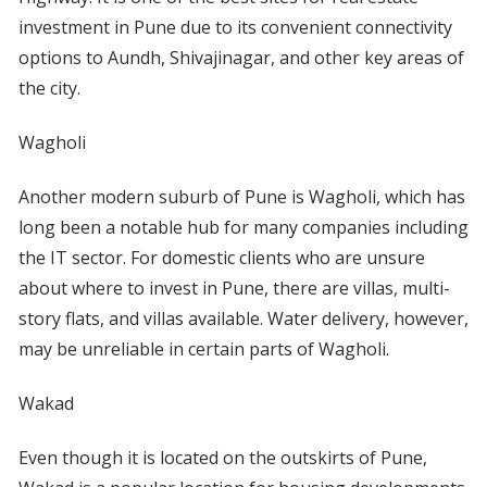
investment in Pune due to its convenient connectivity
options to Aundh, Shivajinagar, and other key areas of
the city.
Wagholi
Another modern suburb of Pune is Wagholi, which has
long been a notable hub for many companies including
the IT sector. For domestic clients who are unsure
about where to invest in Pune, there are villas, multi-
story flats, and villas available. Water delivery, however,
may be unreliable in certain parts of Wagholi.
Wakad
Even though it is located on the outskirts of Pune,