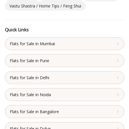
Vastu Shastra / Home Tips / Feng Shui
Quick Links
Flats for Sale in Mumbai
Flats for Sale in Pune
Flats for Sale in Delhi
Flats for Sale in Noida
Flats for Sale in Bangalore
Flats for Sale in Dubai