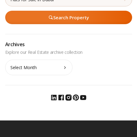
Search Property
Archives
Archives