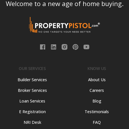
Welcome to a new age of home buying.
OUR SERVICES
KNOW US
Builder Services
About Us
Broker Services
Careers
Loan Services
Blog
E Registration
Testimonials
NRI Desk
FAQ