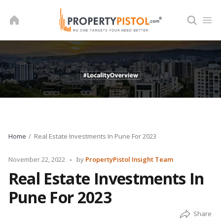
Skip
to
content
Home
Real Estate Investments In Pune For 2023
Posted
November 22, 2022
by
PropertyPistol Insight Team
by
Real Estate Investments In
Pune For 2023