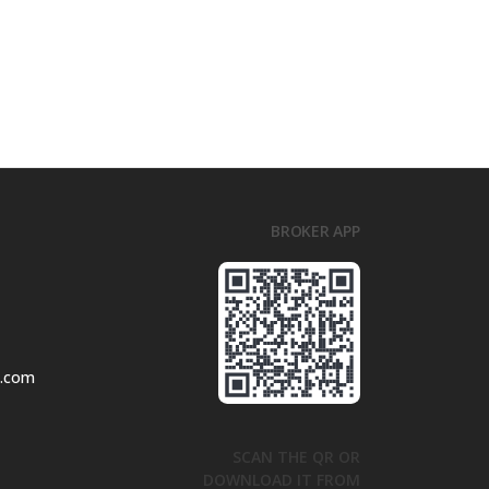
BROKER APP
l.com
SCAN THE QR OR
DOWNLOAD IT FROM