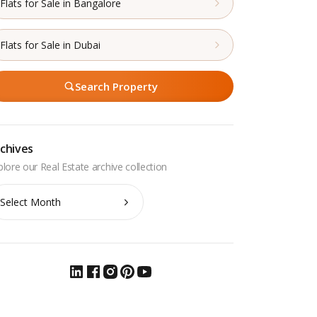
Flats for Sale in Bangalore
Flats for Sale in Dubai
Search Property
chives
chives