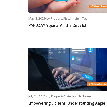
May 8, 2023
•
by
PropertyPistol Insight Team
PM-UDAY Yojana: All the Details!
July 24, 2023
•
by
PropertyPistol Insight Team
Empowering Citizens: Understanding Aaple