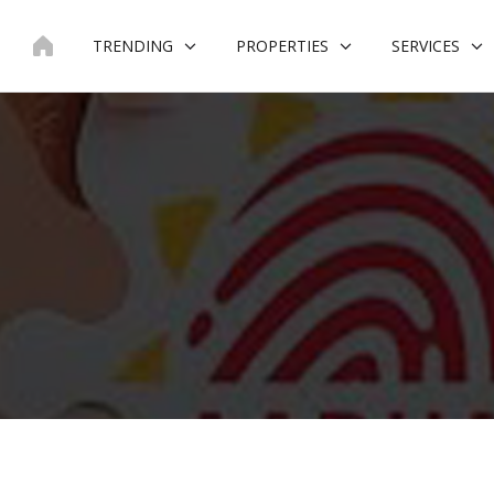
Skip
to
TRENDING
PROPERTIES
SERVICES
content