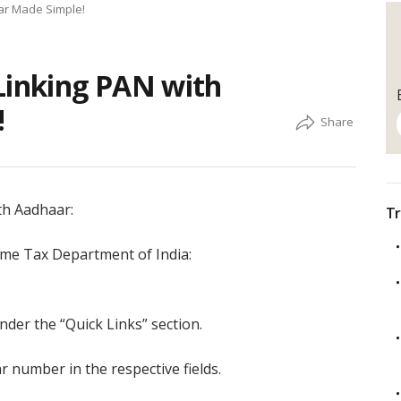
ar Made Simple!
Linking PAN with
!
th Aadhaar:
Tr
come Tax Department of India:
nder the “Quick Links” section.
number in the respective fields.