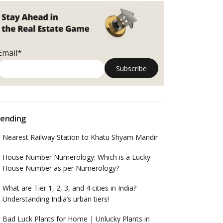
Email*
ending
Nearest Railway Station to Khatu Shyam Mandir
House Number Numerology: Which is a Lucky
House Number as per Numerology?
What are Tier 1, 2, 3, and 4 cities in India?
Understanding India’s urban tiers!
Bad Luck Plants for Home | Unlucky Plants in