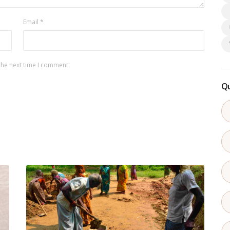
Email
*
the next time I comment.
Qu