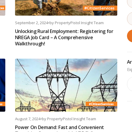
September 2, 2024
•
by
PropertyPistol Insight Team
Unlocking Rural Employment: Registering for
NREGA Job Card – A Comprehensive
Walkthrough!
Ar
Ar
August 7, 2024
•
by
PropertyPistol Insight Team
Power On Demand: Fast and Convenient