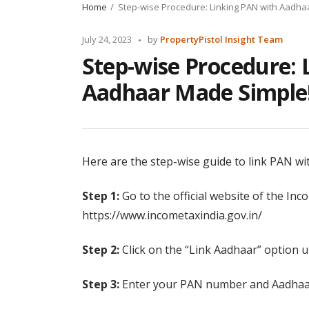
Home
Step-wise Procedure: Linking PAN with Aadha
Posted
July 24, 2023
by
PropertyPistol Insight Team
by
Step-wise Procedure: 
Aadhaar Made Simple
Here are the step-wise guide to link PAN wi
Step 1:
Go to the official website of the In
https://www.incometaxindia.gov.in/
Step 2:
Click on the “Link Aadhaar” option u
Step 3:
Enter your PAN number and Aadhaar 