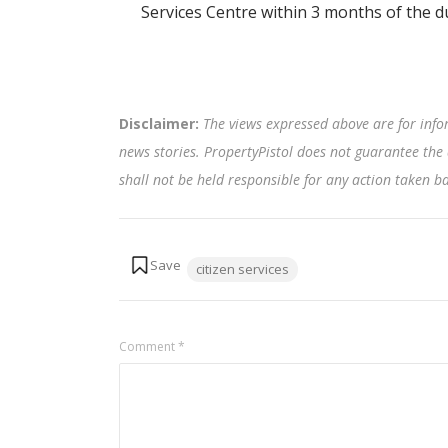
Services Centre within 3 months of the d
Disclaimer:
The views expressed above are for info
news stories. PropertyPistol does not guarantee the 
shall not be held responsible for any action taken 
Tags:
citizen services
Comment
*