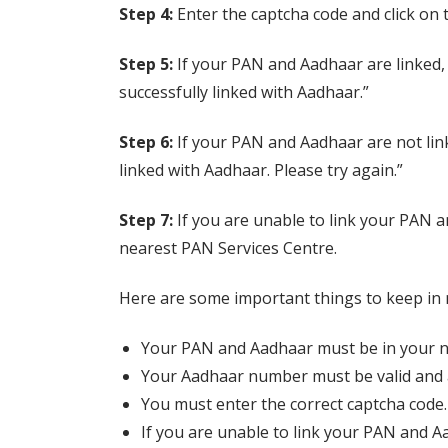
Step 4:
Enter the captcha code and click on 
Step 5:
If your PAN and Aadhaar are linked, 
successfully linked with Aadhaar.”
Step 6:
If your PAN and Aadhaar are not link
linked with Aadhaar. Please try again.”
Step 7:
If you are unable to link your PAN a
nearest PAN Services Centre.
Here are some important things to keep in
Your PAN and Aadhaar must be in your 
Your Aadhaar number must be valid and a
You must enter the correct captcha code.
If you are unable to link your PAN and A