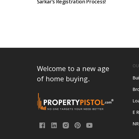
Sarkar’s Registration Process!
OU
Welcome to a new age
of home buying.
Bui
Bro
Lo
E R
NR