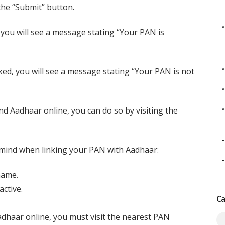
the “Submit” button.
you will see a message stating “Your PAN is
ed, you will see a message stating “Your PAN is not
nd Aadhaar online, you can do so by visiting the
 mind when linking your PAN with Aadhaar:
name.
ctive.
Ca
adhaar online, you must visit the nearest PAN