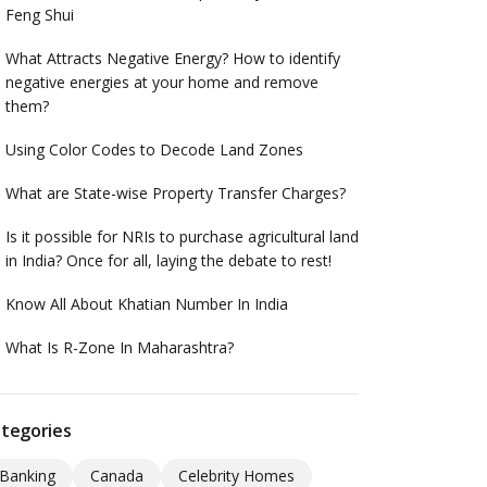
Feng Shui
What Attracts Negative Energy? How to identify
negative energies at your home and remove
them?
Using Color Codes to Decode Land Zones
What are State-wise Property Transfer Charges?
Is it possible for NRIs to purchase agricultural land
in India? Once for all, laying the debate to rest!
Know All About Khatian Number In India
What Is R-Zone In Maharashtra?
tegories
Banking
Canada
Celebrity Homes