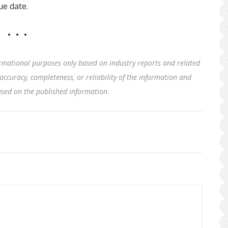
ue date.
rmational purposes only based on industry reports and related
accuracy, completeness, or reliability of the information and
based on the published information
.