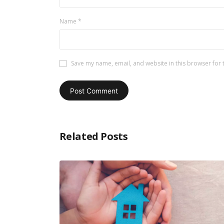
Name
*
Save my name, email, and website in this browser for 
Related Posts