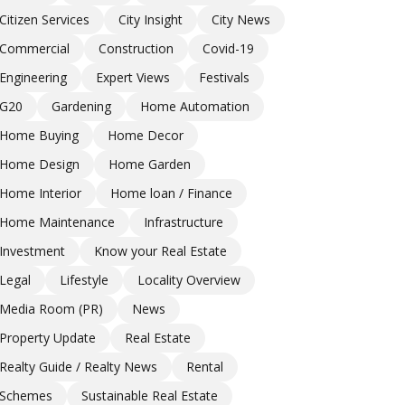
Citizen Services
City Insight
City News
Commercial
Construction
Covid-19
Engineering
Expert Views
Festivals
G20
Gardening
Home Automation
Home Buying
Home Decor
Home Design
Home Garden
Home Interior
Home loan / Finance
Home Maintenance
Infrastructure
Investment
Know your Real Estate
Legal
Lifestyle
Locality Overview
Media Room (PR)
News
Property Update
Real Estate
Realty Guide / Realty News
Rental
Schemes
Sustainable Real Estate