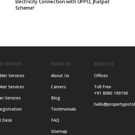
Electricity Connection with UPPCL Jhatpat
Scheme!
R SERVICES
KNOW US
REACH US
lder Services
About Us
Offices
ker Services
Careers
Toll Free
+91 8080 190190
an Services
Blog
hello@propertypisto
egistration
Testimonials
I Desk
FAQ
Sitemap