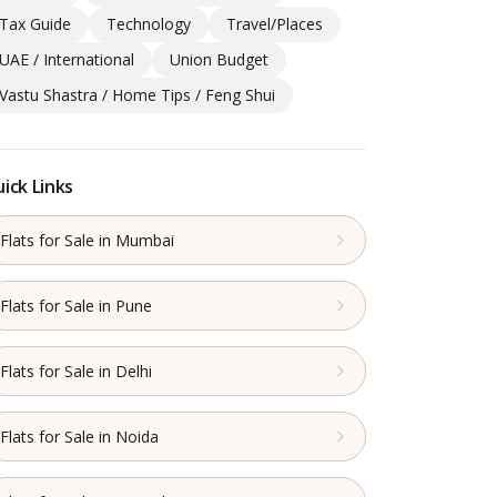
Tax Guide
Technology
Travel/Places
UAE / International
Union Budget
Vastu Shastra / Home Tips / Feng Shui
ick Links
Flats for Sale in Mumbai
Flats for Sale in Pune
Flats for Sale in Delhi
Flats for Sale in Noida