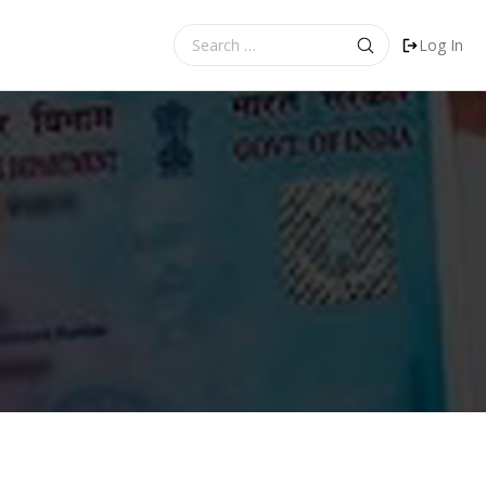
Search
Log In
for: