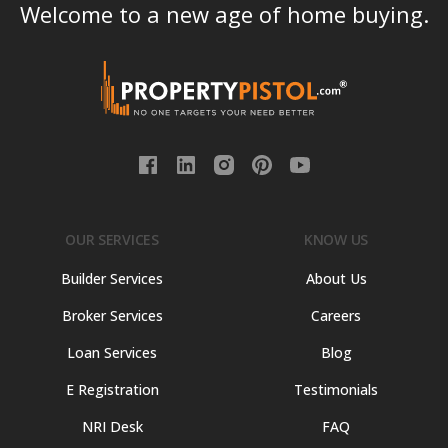
Welcome to a new age of home buying.
OUR SERVICES
KNOW US
Builder Services
About Us
Broker Services
Careers
Loan Services
Blog
E Registration
Testimonials
NRI Desk
FAQ