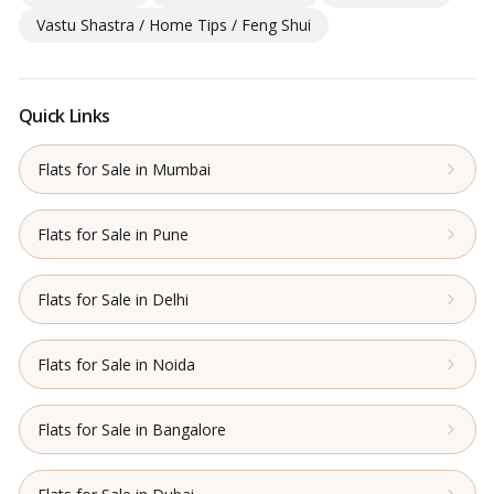
Vastu Shastra / Home Tips / Feng Shui
Quick Links
Flats for Sale in Mumbai
Flats for Sale in Pune
Flats for Sale in Delhi
Flats for Sale in Noida
Flats for Sale in Bangalore