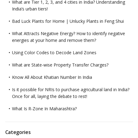
What are Tier 1, 2, 3, and 4 cities in India? Understanding
India’s urban tiers!
Bad Luck Plants for Home | Unlucky Plants in Feng Shui
What Attracts Negative Energy? How to identify negative
energies at your home and remove them?
Using Color Codes to Decode Land Zones
What are State-wise Property Transfer Charges?
Know All About Khatian Number In India
Is it possible for NRIs to purchase agricultural land in India?
Once for all, laying the debate to rest!
What Is R-Zone In Maharashtra?
Categories