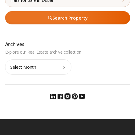
Flats for Sale in Dubai
Search Property
Archives
Archives