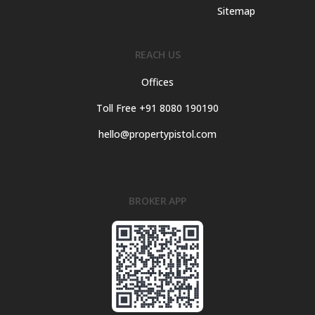
Sitemap
REACH US
Offices
Toll Free +91 8080 190190
hello@propertypistol.com
BROKER APP