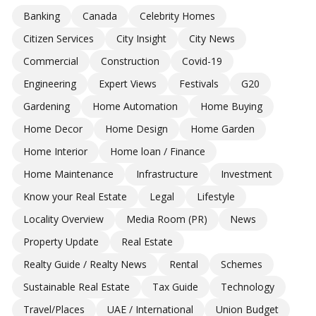
Banking
Canada
Celebrity Homes
Citizen Services
City Insight
City News
Commercial
Construction
Covid-19
Engineering
Expert Views
Festivals
G20
Gardening
Home Automation
Home Buying
Home Decor
Home Design
Home Garden
Home Interior
Home loan / Finance
Home Maintenance
Infrastructure
Investment
Know your Real Estate
Legal
Lifestyle
Locality Overview
Media Room (PR)
News
Property Update
Real Estate
Realty Guide / Realty News
Rental
Schemes
Sustainable Real Estate
Tax Guide
Technology
Travel/Places
UAE / International
Union Budget