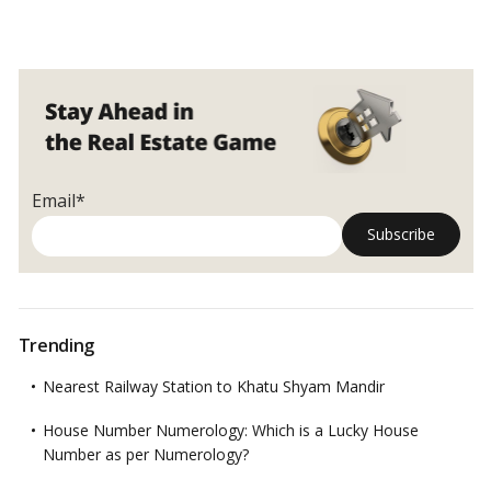
Chandigarh
property
experts
insist
on
implementing
the
apartment
Email*
act
Trending
Nearest Railway Station to Khatu Shyam Mandir
House Number Numerology: Which is a Lucky House
Number as per Numerology?