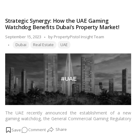
2021. This makes Indian investors the largest foreign buyers of
The
property in Dubai.…
Read more
Indian
Connection:
Strategic Synergy: How the UAE Gaming
How
Watchdog Benefits Dubai’s Property Market!
Investors
are
Posted
September 15, 2023
by
PropertyPistol Insight Team
Fueling
Tags:
by
Dubai
Real Estate
UAE
Dubai’s
Real
Estate
Boom!
The UAE recently announced the establishment of a new
gaming watchdog, the General Commercial Gaming Regulatory
Authority (GCGRA). This move is expected to boost the Dubai
on
Comment
real estate market, as it will create a more favorable
environment for gaming businesses.…
Read more