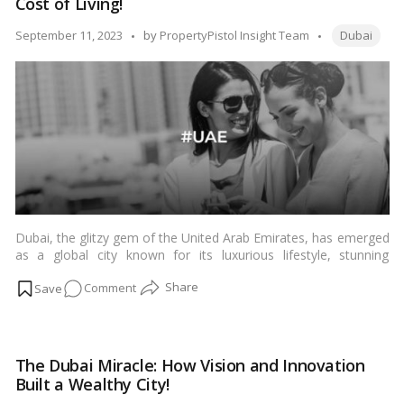
Cost of Living!
Through
its
Tags:
Posted
September 11, 2023
by
PropertyPistol Insight Team
Dubai
Top
by
10
Architectural
Gems!
Dubai, the glitzy gem of the United Arab Emirates, has emerged
as a global city known for its luxurious lifestyle, stunning
architecture, and thriving expatriate community. If you’re
on
Comment
considering a move to Dubai, it’s essential to understand the
cost of living, expenses, and the lifestyle you can expect in this
Counting
vibrant metropolis. In this comprehensive guide, we’ll walk you
Dirhams:
through the various aspects of living in Dubai.…
Read more
A
The Dubai Miracle: How Vision and Innovation
Complete
Built a Wealthy City!
Guide