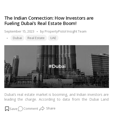
looking for value for money without compromising on quality.
Dubai’s
In this blog, we’ll explore some of the best areas in Dubai to
Property
buy affordable properties.…
Read more
Deals:
The Indian Connection: How Investors are
Where
Fueling Dubai’s Real Estate Boom!
Budget
Meets
Posted
September 15, 2023
by
PropertyPistol Insight Team
Quality!
Tags:
by
Dubai
Real Estate
UAE
Dubai’s real estate market is booming, and Indian investors are
leading the charge. According to data from the Dubai Land
Department (DLD), Indian investors purchased AED 83.62 billion
on
Comment
worth of property in Dubai in 2022, up from AED 52.36 billion in