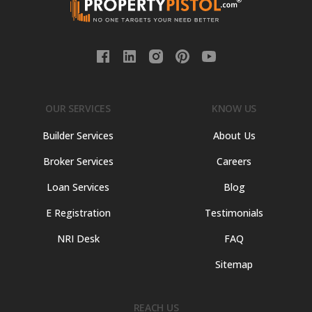
OUR SERVICES
KNOW US
Builder Services
About Us
Broker Services
Careers
Loan Services
Blog
E Registration
Testimonials
NRI Desk
FAQ
Sitemap
REACH US