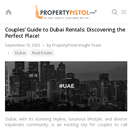
Skip
to
content
Couples’ Guide to Dubai Rentals: Discovering the
Perfect Place!
Posted
September 15, 2023
by
PropertyPistol Insight Team
Tags:
by
Dubai
Real Estate
Dubai, with its stunning skyline, luxurious lifestyle, and diverse
expatriate community, is an exciting city for couples to call
home. Whether you’re newlyweds starting your life together or