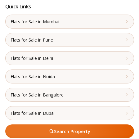
Quick Links
Flats for Sale in Mumbai
Flats for Sale in Pune
Flats for Sale in Delhi
Flats for Sale in Noida
Flats for Sale in Bangalore
Flats for Sale in Dubai
Search Property