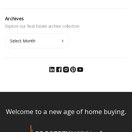
Archives
Archives
Welcome to a new age of home buying.