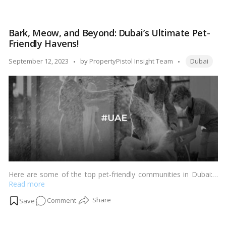
Strategic
Synergy:
How
Bark, Meow, and Beyond: Dubai’s Ultimate Pet-
the
Friendly Havens!
UAE
Gaming
Tags:
Posted
September 12, 2023
by
PropertyPistol Insight Team
Dubai
Watchdog
by
Benefits
Dubai’s
Property
Market!
Here are some of the top pet-friendly communities in Dubai:…
Read more
on
Comment
Bark,
Meow,