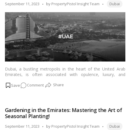
to
Tags:
Posted
September 11, 2023
by
PropertyPistol Insight Team
Dubai
Dubai’s
by
Cost
of
Living!
Dubai, a bustling metropolis in the heart of the United Arab
Emirates, is often associated with opulence, luxury, and
immense wealth. This remarkable city has transformed from a
on
Comment
small trading port in the 19th century to a global economic
powerhouse in the 21st century. But what are the secrets
The
behind Dubai’s astonishing wealth creation? In this blog, we
Dubai
delve deep into the factors that have propelled Dubai’s
Miracle:
meteoric rise to economic prosperity.…
Read more
Gardening in the Emirates: Mastering the Art of
How
Seasonal Planting!
Vision
and
Tags:
Posted
September 11, 2023
by
PropertyPistol Insight Team
Dubai