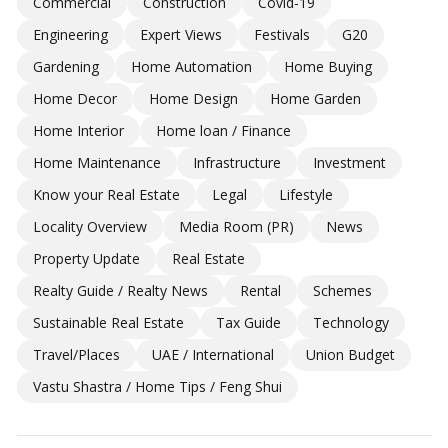
Commercial
Construction
Covid-19
Engineering
Expert Views
Festivals
G20
Gardening
Home Automation
Home Buying
Home Decor
Home Design
Home Garden
Home Interior
Home loan / Finance
Home Maintenance
Infrastructure
Investment
Know your Real Estate
Legal
Lifestyle
Locality Overview
Media Room (PR)
News
Property Update
Real Estate
Realty Guide / Realty News
Rental
Schemes
Sustainable Real Estate
Tax Guide
Technology
Travel/Places
UAE / International
Union Budget
Vastu Shastra / Home Tips / Feng Shui