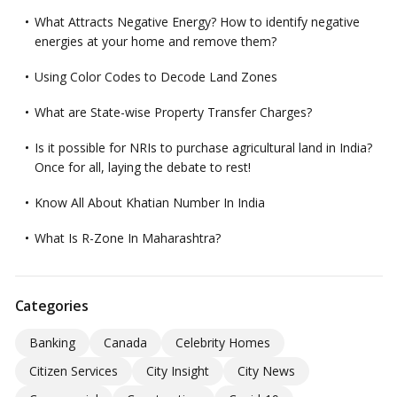
What Attracts Negative Energy? How to identify negative
energies at your home and remove them?
Using Color Codes to Decode Land Zones
What are State-wise Property Transfer Charges?
Is it possible for NRIs to purchase agricultural land in India?
Once for all, laying the debate to rest!
Know All About Khatian Number In India
What Is R-Zone In Maharashtra?
Categories
Banking
Canada
Celebrity Homes
Citizen Services
City Insight
City News