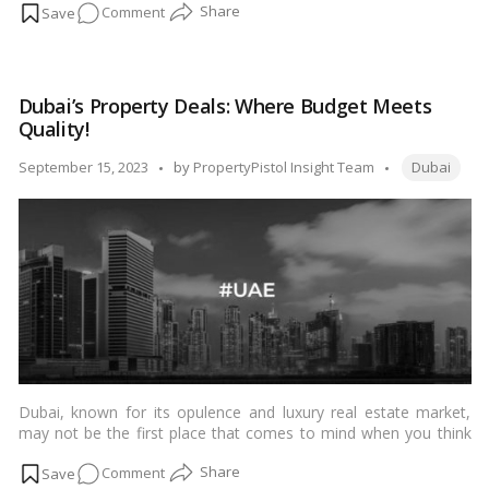
on
Comment
a couple looking to rent a new place in Dubai, the city offers a
range of neighborhoods to suit your preferences. In this blog,
Couples’
we’ll explore some of the top rental areas in Dubai that are
Guide
perfect for couples.…
Read more
to
Dubai’s Property Deals: Where Budget Meets
Dubai
Quality!
Rentals:
Discovering
Tags:
Posted
September 15, 2023
by
PropertyPistol Insight Team
Dubai
the
by
Perfect
Place!
Dubai, known for its opulence and luxury real estate market,
may not be the first place that comes to mind when you think
of affordable properties. However, this bustling metropolis
on
Comment
offers a range of options for budget-conscious buyers who are