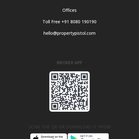
Offices
Toll Free +91 8080 190190
hello@propertypistol.com
BROKER APP
SCAN THE QR OR DOWNLOAD IT FROM