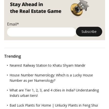
of
Seasonal
Planting!
Email*
Trending
Nearest Railway Station to Khatu Shyam Mandir
House Number Numerology: Which is a Lucky House
Number as per Numerology?
What are Tier 1, 2, 3, and 4 cities in India? Understanding
India’s urban tiers!
Bad Luck Plants for Home | Unlucky Plants in Feng Shui