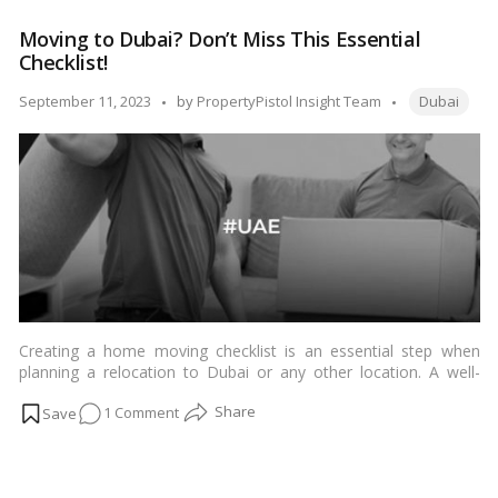
and
Moving to Dubai? Don’t Miss This Essential
Beyond:
Checklist!
Dubai’s
Ultimate
Tags:
Posted
September 11, 2023
by
PropertyPistol Insight Team
Dubai
Pet-
by
Friendly
Havens!
Creating a home moving checklist is an essential step when
planning a relocation to Dubai or any other location. A well-
organized checklist can help ensure a smooth transition and
on
1 Comment
reduce stress during the moving process. Here’s a
comprehensive checklist to help you plan your move to Dubai:…
Moving
Read more
to
Dubai?