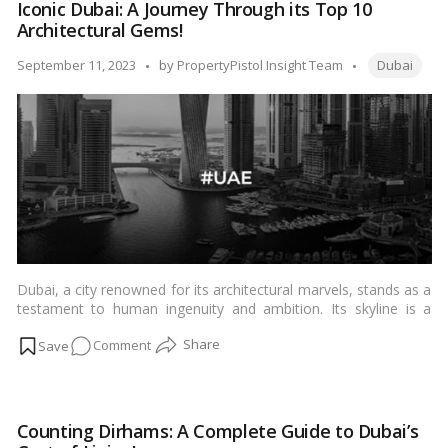
Iconic Dubai: A Journey Through its Top 10
Don’t
Architectural Gems!
Miss
This
Tags:
Posted
September 11, 2023
by
PropertyPistol Insight Team
Dubai
Essential
by
Checklist!
Dubai, a city renowned for its architectural marvels, stands as a
testament to human ingenuity and ambition. Its skyline is a
stunning blend of futuristic designs and traditional Arabian
on
Comment
influences. In this blog, we take you on a visual journey through
Dubai’s top 10 iconic buildings, each a masterpiece in its own
Iconic
right.…
Read more
Dubai:
A
Counting Dirhams: A Complete Guide to Dubai’s
Journey