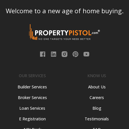
Welcome to a new age of home buying.
OUR SERVICES
KNOW US
Builder Services
About Us
Broker Services
Careers
Loan Services
Blog
E Registration
Testimonials