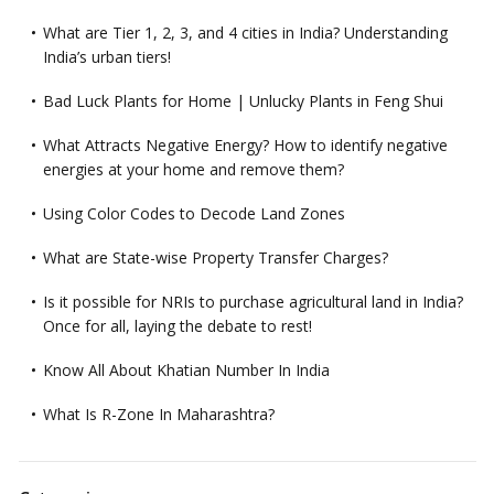
What are Tier 1, 2, 3, and 4 cities in India? Understanding
India’s urban tiers!
Bad Luck Plants for Home | Unlucky Plants in Feng Shui
What Attracts Negative Energy? How to identify negative
energies at your home and remove them?
Using Color Codes to Decode Land Zones
What are State-wise Property Transfer Charges?
Is it possible for NRIs to purchase agricultural land in India?
Once for all, laying the debate to rest!
Know All About Khatian Number In India
What Is R-Zone In Maharashtra?