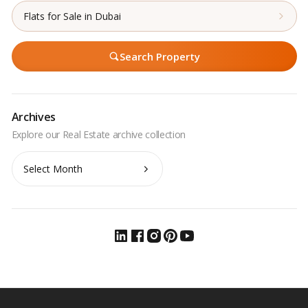
Flats for Sale in Dubai
Search Property
Archives
Archives