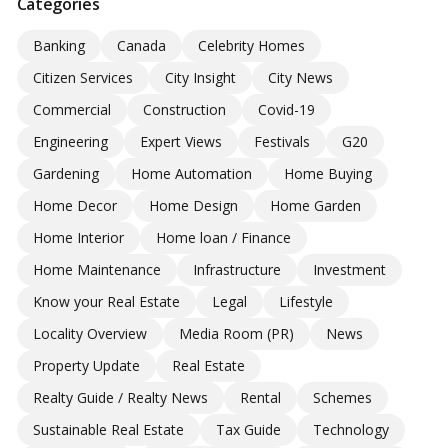
Categories
Banking
Canada
Celebrity Homes
Citizen Services
City Insight
City News
Commercial
Construction
Covid-19
Engineering
Expert Views
Festivals
G20
Gardening
Home Automation
Home Buying
Home Decor
Home Design
Home Garden
Home Interior
Home loan / Finance
Home Maintenance
Infrastructure
Investment
Know your Real Estate
Legal
Lifestyle
Locality Overview
Media Room (PR)
News
Property Update
Real Estate
Realty Guide / Realty News
Rental
Schemes
Sustainable Real Estate
Tax Guide
Technology