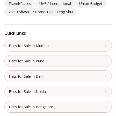
Travel/Places
UAE / International
Union Budget
Vastu Shastra / Home Tips / Feng Shui
Quick Links
Flats for Sale in Mumbai
Flats for Sale in Pune
Flats for Sale in Delhi
Flats for Sale in Noida
Flats for Sale in Bangalore