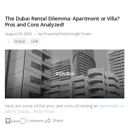
Best
Places
to
The Dubai Rental Dilemma: Apartment or Villa?
Reside
Pros and Cons Analyzed!
for
University
Posted
August 29, 2023
by
PropertyPistol Insight Team
Students
Tags:
by
Dubai
UAE
in
Dubai!
Here are some of the pros and cons of renting an
apartment or
villa in Dubai
:…
Read more
on
Comment
The