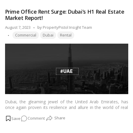
delves into the factors that contribute to the price disparity and
Paradox
explains why residential properties in Mumbai often carry a
Prime Office Rent Surge: Dubai’s H1 Real Estate
of
heftier price tag than those in Dubai.…
Read more
Market Report!
Mumbai’s
Residential
Posted
August 7, 2023
by
PropertyPistol Insight Team
Properties
Tags:
by
Commercial
Dubai
Rental
Compared
to
Dubai!
Dubai, the gleaming jewel of the United Arab Emirates, has
once again proven its resilience and allure in the world of real
estate. In a remarkable turn of events, the rental rates for prime
on
Comment
office spaces in Dubai experienced an astounding surge of over
50% during the first half of the year. This article delves into the
Prime
factors behind this impressive rise and explores the implications
Office