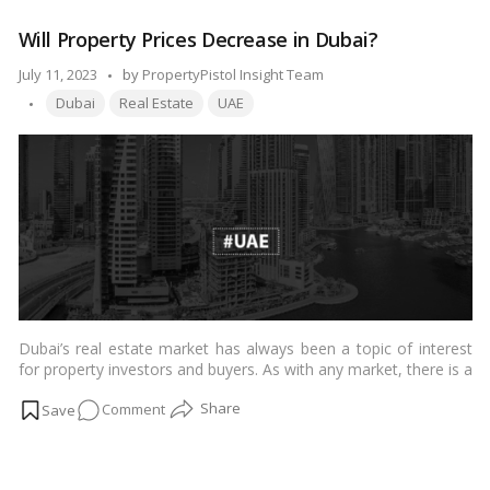
for the city’s commercial real estate landscape.…
Read more
Rent
Will Property Prices Decrease in Dubai?
Surge:
Dubai’s
Posted
July 11, 2023
by
PropertyPistol Insight Team
H1
Tags:
by
Dubai
Real Estate
UAE
Real
Estate
Market
Report!
Dubai’s real estate market has always been a topic of interest
for property investors and buyers. As with any market, there is a
natural curiosity about whether property prices in Dubai will
on
Comment
experience a decline shortly. In this article, we will delve into the
expert opinions regarding the potential trajectory of property
Will
prices in Dubai.…
Read more
Property
Prices