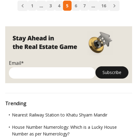
Posts
Decrease
1
…
3
4
5
6
7
…
16
navigation
in
Dubai?
Email*
Trending
Nearest Railway Station to Khatu Shyam Mandir
House Number Numerology: Which is a Lucky House
Number as per Numerology?