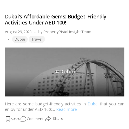
Dubai
Rental
Dubai’s Affordable Gems: Budget-Friendly
Dilemma:
Activities Under AED 100!
Apartment
or
Posted
August 29, 2023
by
PropertyPistol Insight Team
Villa?
Tags:
by
Dubai
Travel
Pros
and
Cons
Analyzed!
Here are some budget-friendly activities in
Dubai
that you can
enjoy for under AED 100:…
Read more
on
Comment
Dubai’s