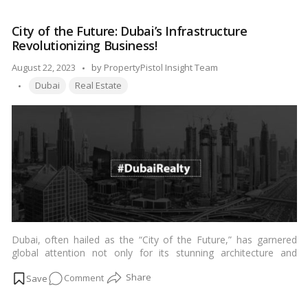
Real
compelling financial advantages that Dubai’s property sector
Estate
presents over the bustling Indian city.…
Read more
City of the Future: Dubai’s Infrastructure
Offers
Revolutionizing Business!
Remarkable
Affordability
Posted
August 22, 2023
by
PropertyPistol Insight Team
Over
Tags:
by
Dubai
Real Estate
Mumbai,
Claims
Dubai’s
Influential
Business
Magnate!
Dubai, often hailed as the “City of the Future,” has garnered
global attention not only for its stunning architecture and
luxurious lifestyle but also for its revolutionary approach to
on
Comment
infrastructure development. The city’s visionary leadership has
transformed its landscape into a playground for cutting-edge
City
technologies and innovative business practices. With a