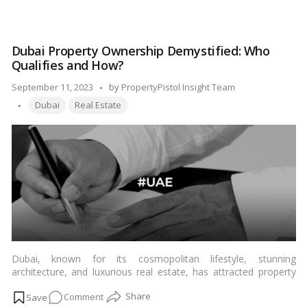
collection of fishing and trading villages to its current status as
The
one of the wealthiest nations on the planet, the UAE’s
UAE
transformation is a remarkable success story worth exploring.…
Success
Read more
Dubai Property Ownership Demystified: Who
Blueprint:
Qualifies and How?
How
It
Posted
September 11, 2023
by
PropertyPistol Insight Team
Became
Tags:
by
Dubai
Real Estate
a
Global
Economic
Powerhouse!
Dubai, known for its cosmopolitan lifestyle, stunning
architecture, and luxurious real estate, has attracted property
investors from around the world. However, before you embark
on
Comment
on your property purchase in this dynamic city, it’s crucial to