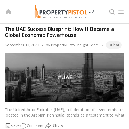
Skip
to
content
The UAE Success Blueprint: How It Became a
Global Economic Powerhouse!
Tags:
Posted
September 11, 2023
by
PropertyPistol Insight Team
Dubai
by
The United Arab Emirates (UAE), a federation of seven emirates
located in the Arabian Peninsula, stands as a testament to what
visionary leadership, strategic planning, and resource
on
Comment
management can achieve. From its humble beginnings as a