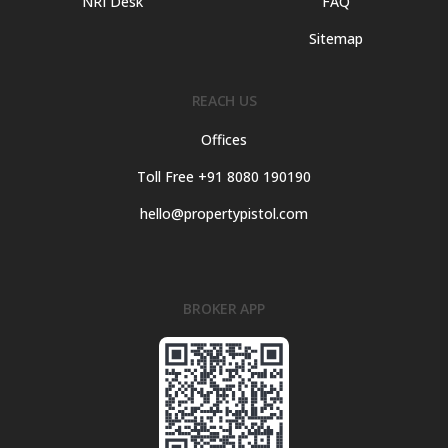
NRI Desk
FAQ
Sitemap
REACH US
Offices
Toll Free +91 8080 190190
hello@propertypistol.com
BROKER APP