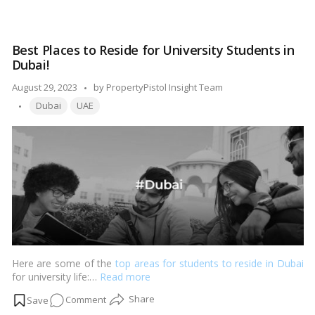
understand the regulations and criteria that determine who can
Dubai
buy property in Dubai. In this comprehensive guide, we’ll explore
Property
the rules, regulations, and considerations for property
Ownership
ownership in Dubai.…
Read more
Best Places to Reside for University Students in
Demystified:
Dubai!
Who
Qualifies
Posted
August 29, 2023
by
PropertyPistol Insight Team
and
Tags:
by
Dubai
UAE
How?
Here are some of the
top areas for students to reside in Dubai
for university life:…
Read more
on
Comment