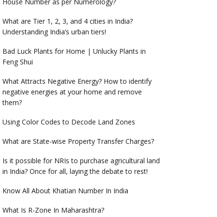
House Number as per Numerology?
What are Tier 1, 2, 3, and 4 cities in India?
Understanding India’s urban tiers!
Bad Luck Plants for Home | Unlucky Plants in
Feng Shui
What Attracts Negative Energy? How to identify
negative energies at your home and remove
them?
Using Color Codes to Decode Land Zones
What are State-wise Property Transfer Charges?
Is it possible for NRIs to purchase agricultural land
in India? Once for all, laying the debate to rest!
Know All About Khatian Number In India
What Is R-Zone In Maharashtra?