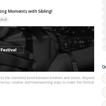
ng Moments with Sibling!
:
stival
Qu
ates the cherished bond between brothers and sisters. Beyond
 numerous creative and heartwarming ways to make this festival
, we present some unique and delightful ideas to celebrate
eper connection and creating lasting memories.…
Read more