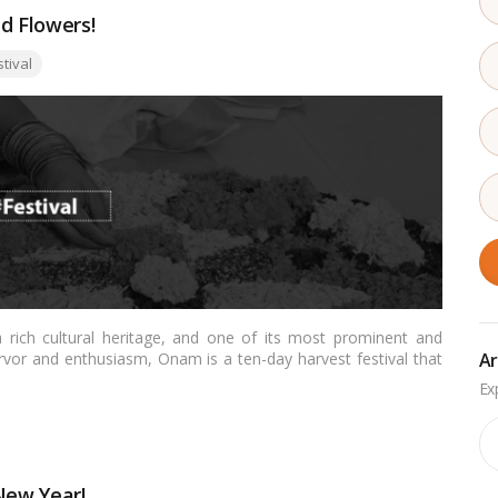
d Flowers!
:
stival
rich cultural heritage, and one of its most prominent and
Ar
ervor and enthusiasm, Onam is a ten-day harvest festival that
 King Mahabali. This grand festival not only marks the
erala’s rich traditions, art forms, and culinary delights. In
lore its significance, customs, and the spirit of unity and joy
Ar
New Year!