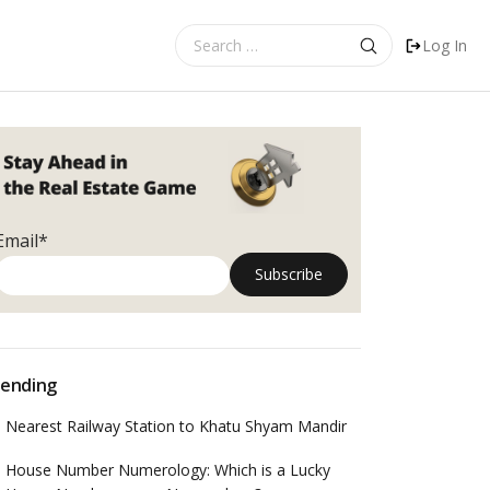
Search
Log In
for:
Email*
ending
Nearest Railway Station to Khatu Shyam Mandir
House Number Numerology: Which is a Lucky