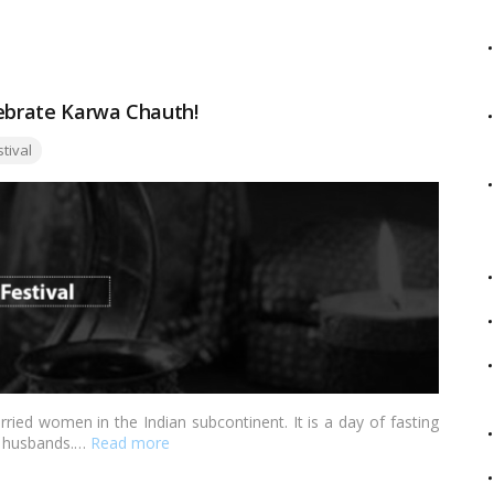
ative Onam decoration ideas that will infuse your home with the
lebrate Karwa Chauth!
:
stival
ried women in the Indian subcontinent. It is a day of fasting
ir husbands.…
Read more