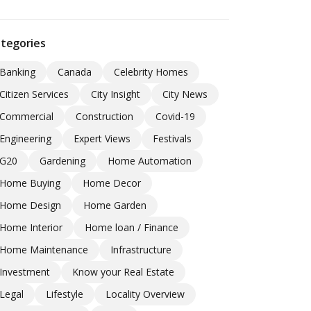
tegories
Banking
Canada
Celebrity Homes
Citizen Services
City Insight
City News
Commercial
Construction
Covid-19
Engineering
Expert Views
Festivals
G20
Gardening
Home Automation
Home Buying
Home Decor
Home Design
Home Garden
Home Interior
Home loan / Finance
Home Maintenance
Infrastructure
Investment
Know your Real Estate
Legal
Lifestyle
Locality Overview