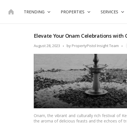
Skip
to
TRENDING
PROPERTIES
SERVICES
content
Elevate Your Onam Celebrations with C
T
Posted
August 28, 2023
by
PropertyPistol Insight Team
by
Onam, the vibrant and culturally rich festival of Kera
the aroma of delicious feasts and the echoes of tr
of Onam as well. Decorating your space in line w