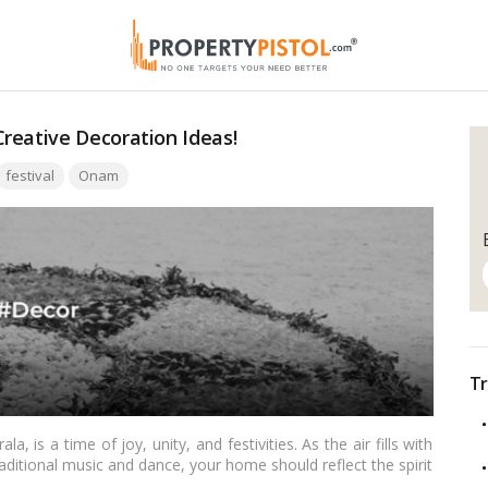
reative Decoration Ideas!
ags:
festival
Onam
Tr
la, is a time of joy, unity, and festivities. As the air fills with
aditional music and dance, your home should reflect the spirit
ith the festival’s essence can elevate the celebrations to a