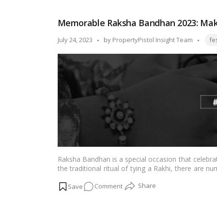
Bandhan
Festival:
Memorable Raksha Bandhan 2023: Maki
A
Celebration
Tags
Posted
July 24, 2023
by
PropertyPistol Insight Team
fe
of
by
Sibling
Love
and
Protection!
Raksha Bandhan is a special occasion that celebr
the traditional ritual of tying a Rakhi, there are
even more memorable and meaningful. In this blog
on
Comment
Raksha Bandhan with your siblings, fostering a de
Memorable
Raksha