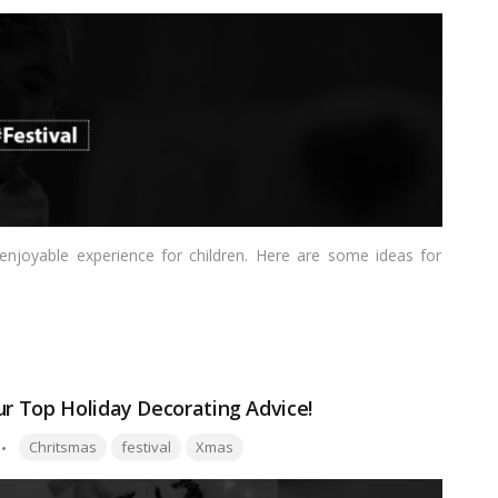
 enjoyable experience for children. Here are some ideas for
ur Top Holiday Decorating Advice!
Tags:
Chritsmas
festival
Xmas