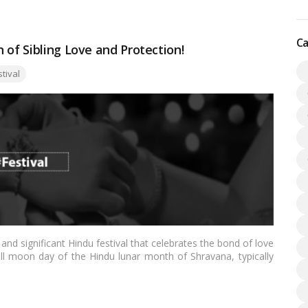
Ca
 of Sibling Love and Protection!
:
stival
nd significant Hindu festival that celebrates the bond of love
ll moon day of the Hindu lunar month of Shravana, typically
tural and emotional significance in India and among Hindu
e all aspects of the Raksha Bandhan festival, its traditions,
bolizes.…
Read more