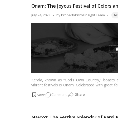
Bandhan
Onam: The Joyous Festival of Colors an
2023:
Making
Tags
Posted
July 24, 2023
by
PropertyPistol Insight Team
fe
Moments
by
with
Sibling!
Kerala, known as “God’s Own Country,” boasts a 
vibrant festivals is Onam. Celebrated with great f
commemorates the homecoming of the legendary
on
Comment
harvest season but also showcases the essence of K
this blog, we dive into the splendor of Onam and exp
Onam:
it brings to the people of Kerala.…
Read more
The
Joyous
Navroz: The Festive Splendor of Parsi 