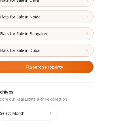
Flats for Sale in Delhi
Flats for Sale in Noida
Flats for Sale in Bangalore
Flats for Sale in Dubai
Search Property
chives
chives