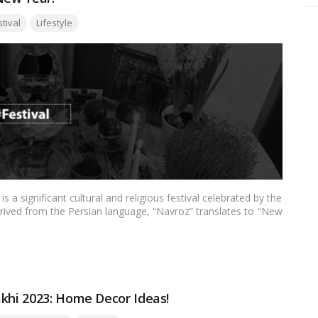
:
stival
Lifestyle
a significant cultural and religious festival celebrated by the
rived from the Persian language, “Navroz” translates to “New
he beginning of the Zoroastrian calendar year and symbolizes
ss. In this blog, we’ll delve into the history, traditions, and
his vibrant and meaningful celebration.…
Read more
akhi 2023: Home Decor Ideas!