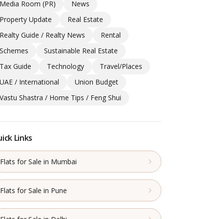
Media Room (PR)
News
Property Update
Real Estate
Realty Guide / Realty News
Rental
Schemes
Sustainable Real Estate
Tax Guide
Technology
Travel/Places
UAE / International
Union Budget
Vastu Shastra / Home Tips / Feng Shui
ick Links
Flats for Sale in Mumbai
Flats for Sale in Pune