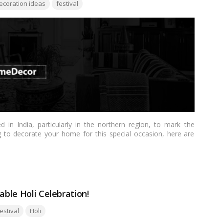
s:
ecoration ideas
festival
ed in India, particularly in the northern region, to mark the
ng to decorate your home for this special occasion, here are
o your decor:…
Read more
able Holi Celebration!
gs:
estival
Holi