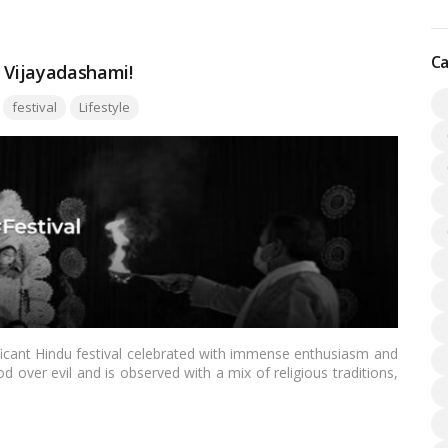
Ca
f Vijayadashami!
Tags:
festival
Lifestyle
ficant Hindu festival celebrated with immense enthusiasm and
d over evil and is observed with a mix of religious traditions,
is blog, we’ll delve into the history, significance, and diverse
.…
Read more