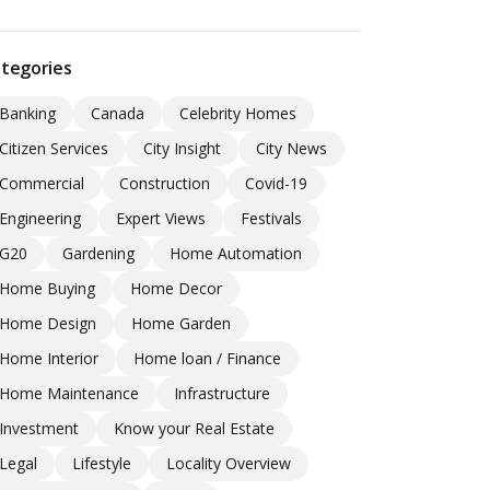
tegories
Banking
Canada
Celebrity Homes
Citizen Services
City Insight
City News
Commercial
Construction
Covid-19
Engineering
Expert Views
Festivals
G20
Gardening
Home Automation
Home Buying
Home Decor
Home Design
Home Garden
Home Interior
Home loan / Finance
Home Maintenance
Infrastructure
Investment
Know your Real Estate
Legal
Lifestyle
Locality Overview