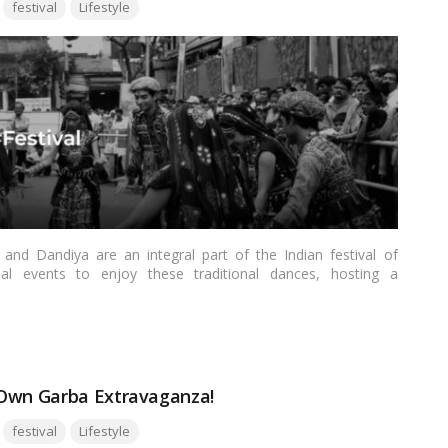
Tags:
festival
Lifestyle
and Dandiya are an integral part of the Indian festival of
al events to enjoy these traditional dances, hosting a
erful way to foster a sense of community, celebrate culture,
ill provide you with a step-by-step guide on how to host a
ead more
 Own Garba Extravaganza!
Tags:
festival
Lifestyle