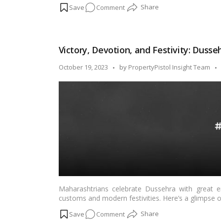
on
Comment
some easy and mouthwatering Dussehra recipes fro
delightful touch to your festivities.…
Read more
Feast
on
Tradition:
Victory, Devotion, and Festivity: Dusse
Easy
Dussehra
Posted
October 19, 2023
by
PropertyPistol Insight Team
Recipes
by
from
All
Over
India!
Maharashtrians celebrate Dussehra with great en
customs and modern festivities. Here’s a glimpse
on
Comment