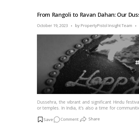
Unveiled:
The
From Rangoli to Ravan Dahan: Our Duss
Significance
of
Posted
October 19, 2023
by
PropertyPistol Insight Team
Vijayadashami!
by
Dussehra, the vibrant and significant Hindu festi
or temples. In India, it’s also a time for commun
evil. Housing societies play a pivotal role in fost
on
Comment
blog, we will explore how Dussehra celebration
experience for residents.…
Read more
From
Rangoli