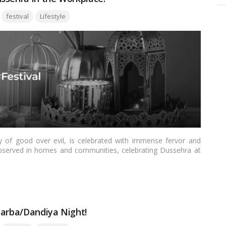
Tags:
festival
Lifestyle
ry of good over evil, is celebrated with immense fervor and
y observed in homes and communities, celebrating Dussehra at
, showcase cultural diversity, and infuse a sense of joy and
explore how offices can come alive with the spirit of Dussehra,
Garba/Dandiya Night!