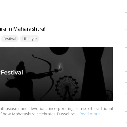
m different regions of India that you can prepare to add a
hra in Maharashtra!
Tags:
festival
Lifestyle
thusiasm and devotion, incorporating a mix of traditional
 of how Maharashtra celebrates Dussehra:…
Read more