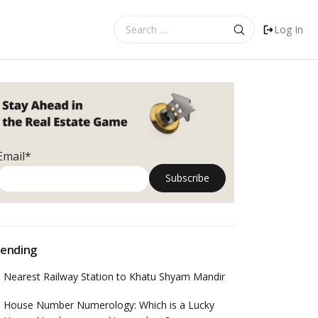
Search
Log In
for:
Email*
ending
Nearest Railway Station to Khatu Shyam Mandir
House Number Numerology: Which is a Lucky