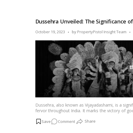
Victory,
Devotion,
and
Dussehra Unveiled: The Significance o
Festivity:
Dussehra
Posted
October 19, 2023
by
PropertyPistol Insight Team
in
by
Maharashtra!
Dussehra, also known as Vijayadashami, is a signi
fervor throughout India. It marks the victory of goo
cultural performances, and grand celebrations. In th
on
Comment
ways in which Dussehra is celebrated across India
Dussehra