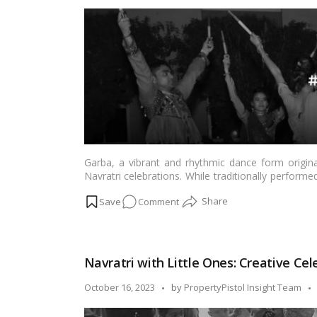
by
Garba/Dandiya
Night!
Garba, a vibrant and rhythmic dance form originat
Navratri celebrations. While traditionally perfor
event at home. Hosting a Garba event in the 
on
Comment
occasion for family and friends. In this blog, we’l
organize your own Garba event at home.…
Read m
Bringing
Navratri
Home:
Navratri with Little Ones: Creative Cel
Hosting
Your
Posted
October 16, 2023
by
PropertyPistol Insight Team
Own
by
Garba