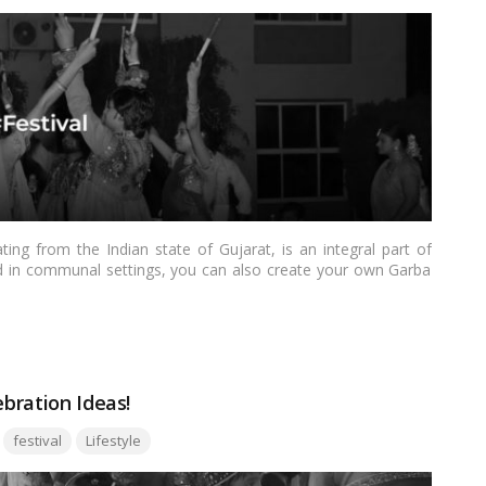
ing from the Indian state of Gujarat, is an integral part of
med in communal settings, you can also create your own Garba
comfort of your own space can be a memorable and joyous
l provide you with essential tips and guidance to successfully
ore
ebration Ideas!
Tags:
festival
Lifestyle