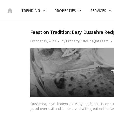
Skip
to
TRENDING
PROPERTIES
SERVICES
content
Feast on Tradition: Easy Dussehra Recip
Posted
October 19, 2023
by
PropertyPistol Insight Team
by
Dussehra, also known as Vijayadashami, is one of
good over evil and is observed with great enthusia
festivals, delicious and special dishes are an integr