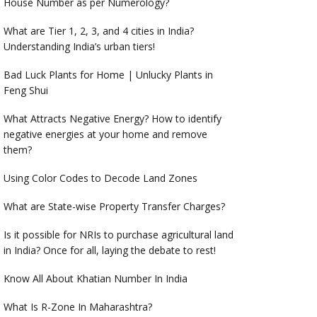
House Number as per Numerology?
What are Tier 1, 2, 3, and 4 cities in India?
Understanding India’s urban tiers!
Bad Luck Plants for Home | Unlucky Plants in
Feng Shui
What Attracts Negative Energy? How to identify
negative energies at your home and remove
them?
Using Color Codes to Decode Land Zones
What are State-wise Property Transfer Charges?
Is it possible for NRIs to purchase agricultural land
in India? Once for all, laying the debate to rest!
Know All About Khatian Number In India
What Is R-Zone In Maharashtra?