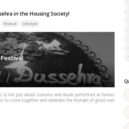
ehra in the Housing Society!
Tags:
festival
Lifestyle
Qu
val, is not just about customs and rituals performed at homes
ities to come together and celebrate the triumph of good over
ering a sense of unity and camaraderie among neighbors. In this
s in a housing society can create a unique and enriching