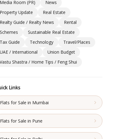
Media Room (PR)
News
Property Update
Real Estate
Realty Guide / Realty News
Rental
Schemes
Sustainable Real Estate
Tax Guide
Technology
Travel/Places
UAE / International
Union Budget
Vastu Shastra / Home Tips / Feng Shui
ick Links
Flats for Sale in Mumbai
Flats for Sale in Pune