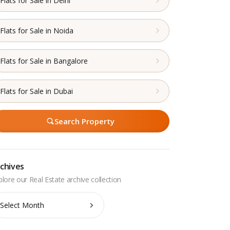
Flats for Sale in Delhi
Flats for Sale in Noida
Flats for Sale in Bangalore
Flats for Sale in Dubai
Search Property
chives
chives