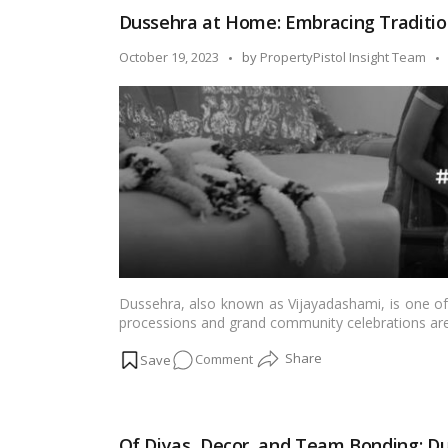
to
Dussehra at Home: Embracing Traditio
Ravan
Dahan:
Posted
October 19, 2023
by
PropertyPistol Insight Team
Our
by
Dussehra
in
the
Housing
Society!
Dussehra, also known as Vijayadashami, is one of I
processions and grand community celebrations are 
special place in the hearts of many families. It is a
on
Comment
spirituality. In this blog, we’ll explore the cha
home.…
Read more
Dussehra
at
Home:
Of Diyas, Decor, and Team Bonding: Du