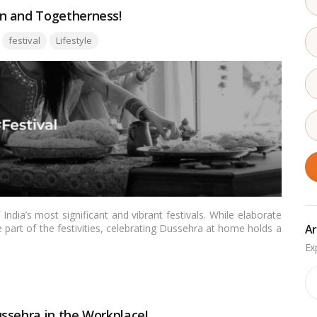
n and Togetherness!
Tags:
festival
Lifestyle
ndia’s most significant and vibrant festivals. While elaborate
Ar
part of the festivities, celebrating Dussehra at home holds a
 time for traditions, rituals, togetherness, and a deep sense of
rm and essence of celebrating Dussehra in the comfort of your
Ar
ssehra in the Workplace!