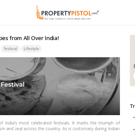
es from All Over India!
Tags:
festival
Lifestyle
Tr
 India’s most celebrated festivals. It marks the triumph of
sm and zeal across the country. As is customary during Indian
al part of the Dussehra celebrations. In this blog, we’ll explore