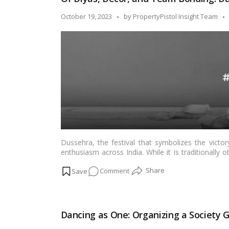
Embracing
Tradition
Posted
October 19, 2023
by
PropertyPistol Insight Team
and
by
Togetherness!
Dussehra, the festival that symbolizes the victo
enthusiasm across India. While it is traditionall
the office is a unique way to foster team spirit
on
Comment
togetherness in the workplace. In this blog, we’ll 
making it an occasion to remember.…
Read more
Of
Diyas,
Decor,
Dancing as One: Organizing a Society 
and