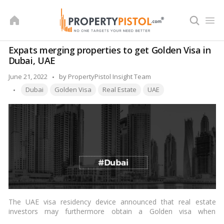
Skip
to
content
Expats merging properties to get Golden Visa in
Dubai, UAE
Posted
June 21, 2022
by
PropertyPistol Insight Team
Tags:
by
Dubai
Golden Visa
Real Estate
UAE
The UAE visa residency device announced that real estate
investors may furthermore obtain a Golden visa when
purchasing a property worth no less than AED 2 million. This