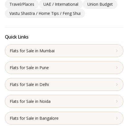
Travel/Places
UAE / International
Union Budget
Vastu Shastra / Home Tips / Feng Shui
Quick Links
Flats for Sale in Mumbai
Flats for Sale in Pune
Flats for Sale in Delhi
Flats for Sale in Noida
Flats for Sale in Bangalore