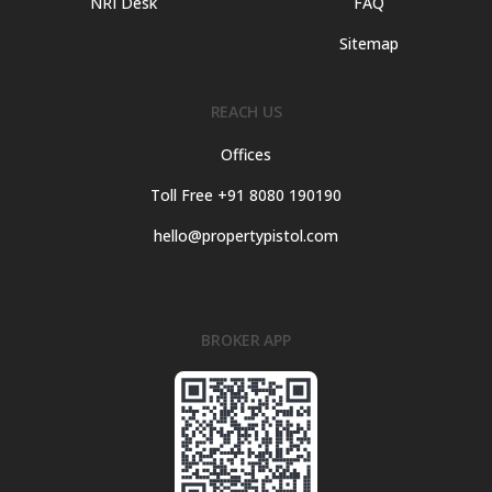
NRI Desk
FAQ
Sitemap
REACH US
Offices
Toll Free +91 8080 190190
hello@propertypistol.com
BROKER APP