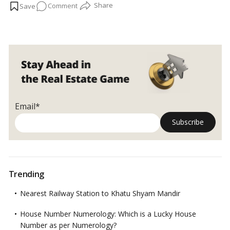
on
Comment
has cleared the way for many
Dubai
residents to merge or
invest in their homes to reach the AED 2 million milestones and
Expats
be eligible for long-term residence inside the UAE.…
Read more
merging
properties
to
get
Golden
Visa
in
Email*
Dubai,
UAE
Trending
Nearest Railway Station to Khatu Shyam Mandir
House Number Numerology: Which is a Lucky House
Number as per Numerology?