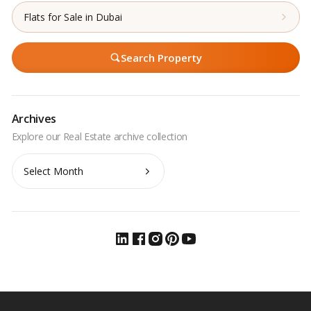
Flats for Sale in Dubai
Search Property
Archives
Archives