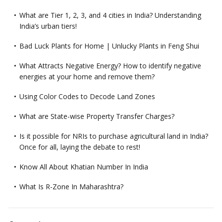
What are Tier 1, 2, 3, and 4 cities in India? Understanding
India’s urban tiers!
Bad Luck Plants for Home | Unlucky Plants in Feng Shui
What Attracts Negative Energy? How to identify negative
energies at your home and remove them?
Using Color Codes to Decode Land Zones
What are State-wise Property Transfer Charges?
Is it possible for NRIs to purchase agricultural land in India?
Once for all, laying the debate to rest!
Know All About Khatian Number In India
What Is R-Zone In Maharashtra?