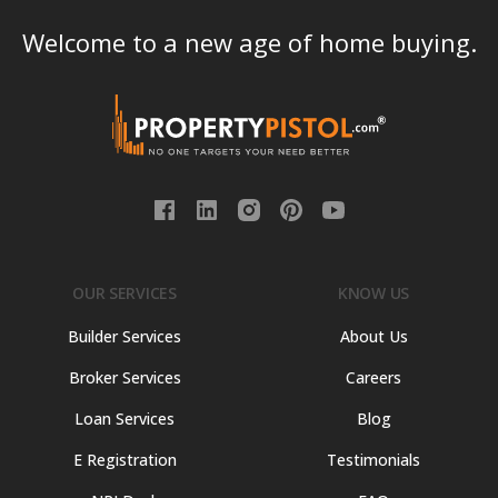
Welcome to a new age of home buying.
OUR SERVICES
KNOW US
Builder Services
About Us
Broker Services
Careers
Loan Services
Blog
E Registration
Testimonials