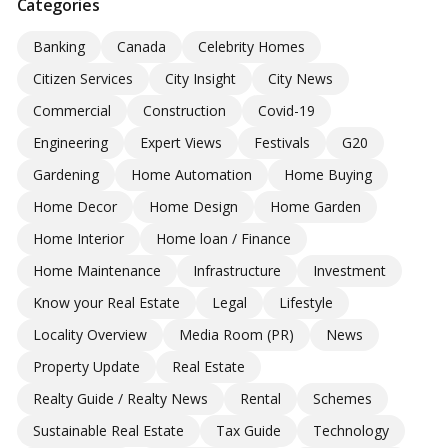
Categories
Banking
Canada
Celebrity Homes
Citizen Services
City Insight
City News
Commercial
Construction
Covid-19
Engineering
Expert Views
Festivals
G20
Gardening
Home Automation
Home Buying
Home Decor
Home Design
Home Garden
Home Interior
Home loan / Finance
Home Maintenance
Infrastructure
Investment
Know your Real Estate
Legal
Lifestyle
Locality Overview
Media Room (PR)
News
Property Update
Real Estate
Realty Guide / Realty News
Rental
Schemes
Sustainable Real Estate
Tax Guide
Technology