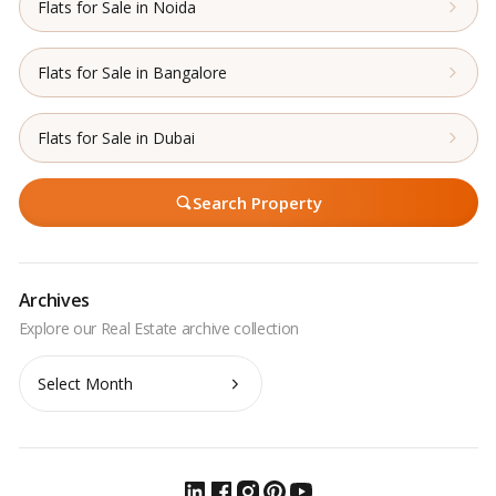
Flats for Sale in Noida
Flats for Sale in Bangalore
Flats for Sale in Dubai
Search Property
Archives
Archives