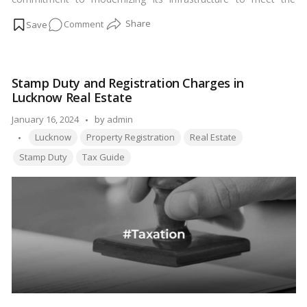
growing demands of transportation. Spanning across the heart
on
Comment
of Uttar Pradesh, this expressway has revolutionized
connectivity between two prominent cities, Agra and Lucknow,
Agra
ushering in a new era of efficiency and convenience for
Lucknow
travelers.…
Read more
Expressway:
Stamp Duty and Registration Charges in
Enhancing
Lucknow Real Estate
Connectivity
and
Posted
January 16, 2024
by
admin
Efficiency
Tags:
by
Lucknow
Property Registration
Real Estate
Stamp Duty
Tax Guide