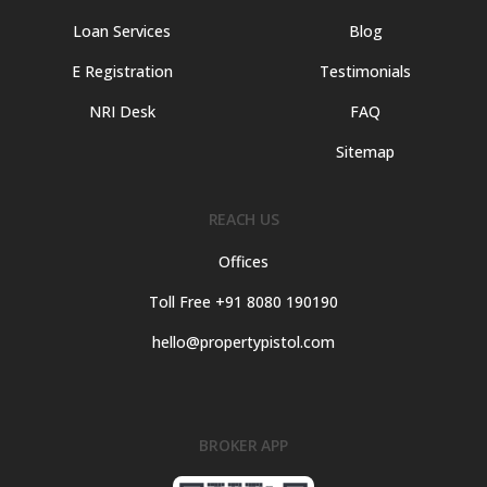
Loan Services
Blog
E Registration
Testimonials
NRI Desk
FAQ
Sitemap
REACH US
Offices
Toll Free +91 8080 190190
hello@propertypistol.com
BROKER APP