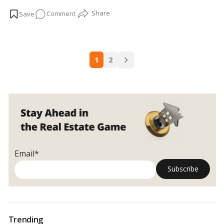
extension
, Raebareilly street, Sultanpur street, Hardoi street,
on
Comment
and Kanpur street, there are trends. …
Read more
Locality
Overview:
Gomti
Posts
Nagar
1
2
navigation
Extension
Email*
Trending