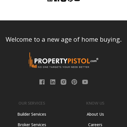
Welcome to a new age of home buying.
OUR SERVICES
KNOW US
Builder Services
About Us
Broker Services
Careers