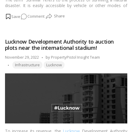
disaster. It is easily accessible by vehicle or other modes of
public transit. The ease of connectivity has also contributed to
on
Comment
its development.…
Read more
Hazratganj
Lucknow:
Lucknow’s
Lucknow Development Authority to auction
Bustling
plots near the international stadium!
Business
Center
Posted
November 29, 2022
by
PropertyPistol Insight Team
Tags:
by
Infrastructure
Lucknow
To increase its revenue, the
Lucknow
Development Authority