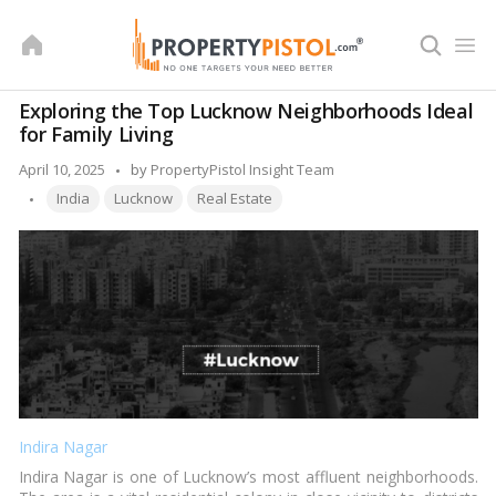
Skip
to
content
Exploring the Top Lucknow Neighborhoods Ideal
for Family Living
Posted
April 10, 2025
by
PropertyPistol Insight Team
Tags:
by
India
Lucknow
Real Estate
Indira Nagar
Indira Nagar is one of Lucknow’s most affluent neighborhoods.