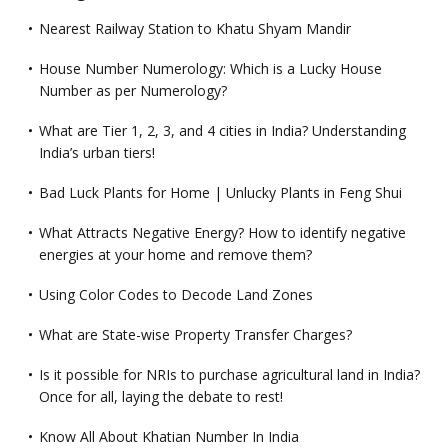
Nearest Railway Station to Khatu Shyam Mandir
House Number Numerology: Which is a Lucky House
Number as per Numerology?
What are Tier 1, 2, 3, and 4 cities in India? Understanding
India’s urban tiers!
Bad Luck Plants for Home | Unlucky Plants in Feng Shui
What Attracts Negative Energy? How to identify negative
energies at your home and remove them?
Using Color Codes to Decode Land Zones
What are State-wise Property Transfer Charges?
Is it possible for NRIs to purchase agricultural land in India?
Once for all, laying the debate to rest!
Know All About Khatian Number In India