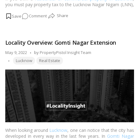
you must pay property tax to the Lucknow Nagar Nigam (LNN),
the municipal neighborhood body in charge of tax collection.
on
Comment
You may either make a charge for the equivalent by logging
onto the appropriate portal or visiting the city’s municipal
How
corporation’s ward workplace.…
Read more
to
pay
Locality Overview: Gomti Nagar Extension
property
tax
Posted
May 9, 2022
by
PropertyPistol Insight Team
in
Tags:
by
Lucknow
Real Estate
Lucknow?
When looking around
Lucknow
, one can notice that the city has
developed in every way in the last few years. In
Gomti Nagar