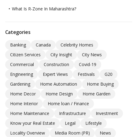
What Is R-Zone In Maharashtra?
Categories
Banking
Canada
Celebrity Homes
Citizen Services
City Insight
City News
Commercial
Construction
Covid-19
Engineering
Expert Views
Festivals
G20
Gardening
Home Automation
Home Buying
Home Decor
Home Design
Home Garden
Home Interior
Home loan / Finance
Home Maintenance
Infrastructure
Investment
Know your Real Estate
Legal
Lifestyle
Locality Overview
Media Room (PR)
News