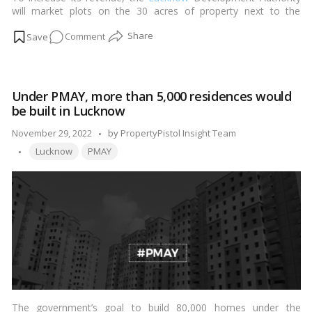
will market plots on the 30 acres of property next to the
International Stadium on Shaheed Path.…
Read more
on
Comment
Lucknow
Development
Authority
Under PMAY, more than 5,000 residences would
to
be built in Lucknow
auction
plots
Posted
November 29, 2022
by
PropertyPistol Insight Team
near
Tags:
by
Lucknow
PMAY
the
international
stadium!
The government’s goal to build 80,000 homes under the