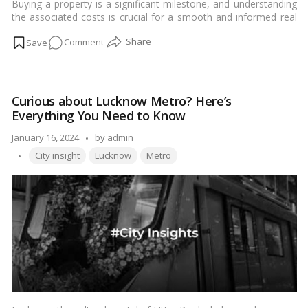
Buying a property is a significant milestone, and understanding
the associated costs is crucial for a smooth and informed real
estate transaction. In this comprehensive guide tailored for our
on
Comment
Indian audience, we will delve into the intricacies of stamp duty
and registration charges in Lucknow. From the calculation
Stamp
methods to exemptions and recent changes, let’s demystify
Duty
these crucial aspects of property transactions in the city.…
Read
and
more
Curious about Lucknow Metro? Here’s
Registration
Everything You Need to Know
Charges
in
Posted
January 16, 2024
by
admin
Lucknow
Tags:
by
City insight
Lucknow
Metro
Real
Estate