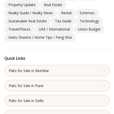
Property Update
Real Estate
Realty Guide / Realty News
Rental
Schemes
Sustainable Real Estate
Tax Guide
Technology
Travel/Places
UAE / International
Union Budget
Vastu Shastra / Home Tips / Feng Shui
Quick Links
Flats for Sale in Mumbai
Flats for Sale in Pune
Flats for Sale in Delhi