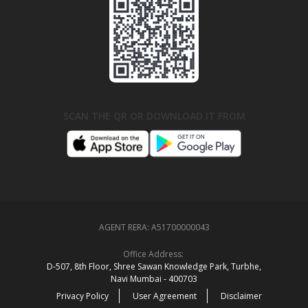
SCAN THE QR OR DOWNLOAD IT FROM
AGENT RERA:
A51700000043
Office Address:
D‑507,‍ 8th Floor, Shree Sawan Knowledge Park, Turbhe,
Navi Mumbai ‑ 400703
Privacy Policy
User Agreement
Disclaimer