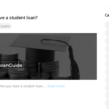
Ca
e a student loan?
ags:
Loans
hen you have a student loan.
…
Read more