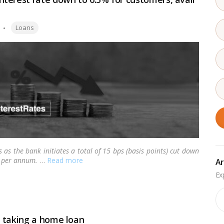
Tags:
Loans
as the bank initiates a total of 15 bps (basis points) cut down
0% per annum.
…
Read more
Ar
Ar
 taking a home loan