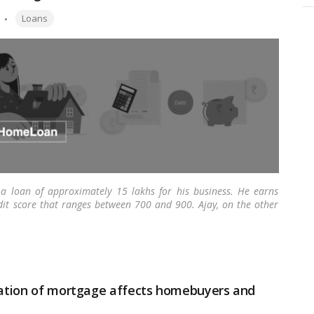
Tags:
Loans
 a loan of approximately 15 lakhs for his business. He earns
dit score that ranges between 700 and 900. Ajay, on the other
s applied for a home loan of 35 lakhs. Ajay is confident that
o get it, shocked to know why?
…
Read more
imation of mortgage affects homebuyers and