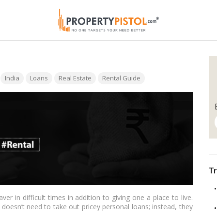
Tags:
India
Loans
Real Estate
Rental Guide
Tr
er in difficult times in addition to giving one a place to live.
oesn’t need to take out pricey personal loans; instead, they
ancial crisis (LAP). A home equity loan is a special instrument