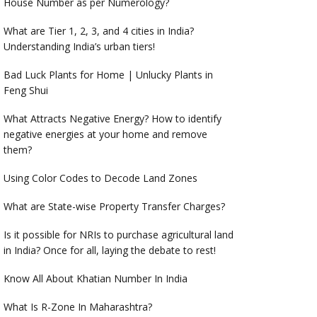
House Number as per Numerology?
What are Tier 1, 2, 3, and 4 cities in India?
Understanding India’s urban tiers!
Bad Luck Plants for Home | Unlucky Plants in
Feng Shui
What Attracts Negative Energy? How to identify
negative energies at your home and remove
them?
Using Color Codes to Decode Land Zones
What are State-wise Property Transfer Charges?
Is it possible for NRIs to purchase agricultural land
in India? Once for all, laying the debate to rest!
Know All About Khatian Number In India
What Is R-Zone In Maharashtra?