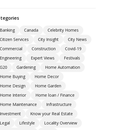
tegories
Banking
Canada
Celebrity Homes
Citizen Services
City Insight
City News
Commercial
Construction
Covid-19
Engineering
Expert Views
Festivals
G20
Gardening
Home Automation
Home Buying
Home Decor
Home Design
Home Garden
Home Interior
Home loan / Finance
Home Maintenance
Infrastructure
Investment
Know your Real Estate
Legal
Lifestyle
Locality Overview