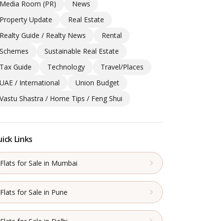
Media Room (PR)
News
Property Update
Real Estate
Realty Guide / Realty News
Rental
Schemes
Sustainable Real Estate
Tax Guide
Technology
Travel/Places
UAE / International
Union Budget
Vastu Shastra / Home Tips / Feng Shui
ick Links
Flats for Sale in Mumbai
Flats for Sale in Pune