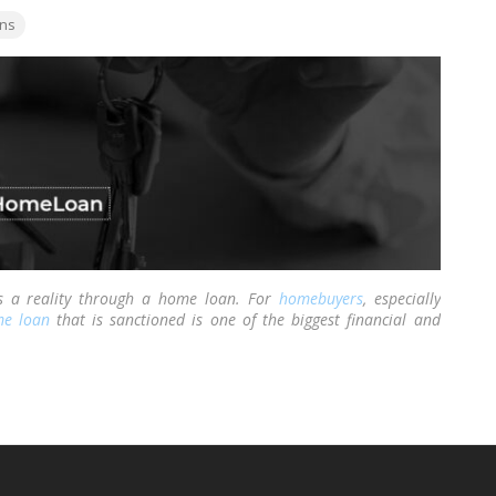
ns
 a reality through a home loan. For
homebuyers
, especially
e loan
that is sanctioned is one of the biggest financial and
 Along with the happiness of having your loan sanctioned also
tgage and loan registered.
…
Read more