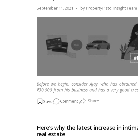
home
Posted
September 11, 2021
by
PropertyPistol Insight Team
loan
by
interest
rate
down
to
6.5%
for
customers,
avail
now!
Before we begin, consider Ajay, who has obtained
₹30,000 from his business and has a very good cre
hand, has a dream of owning his dream home and ha
on
Comment
his loan application will be approved, but he fails t
Know
your
debt
Here’s why the latest increase in int
to
real estate
income