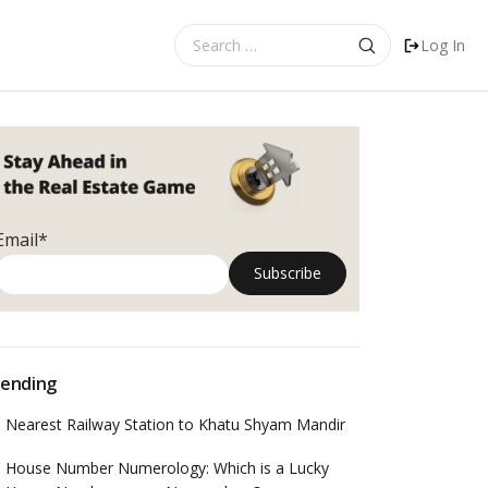
Search
Log In
for:
Email*
ending
Nearest Railway Station to Khatu Shyam Mandir
House Number Numerology: Which is a Lucky