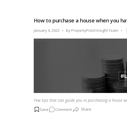
What
is
the
How to purchase a house when you hav
difference
between
T
Posted
January 4, 2022
by
PropertyPistol Insight Team
a
by
home
loan
and
a
land
loan?
Few tips that can guide you in purchasing a house w
on
Comment
How
to