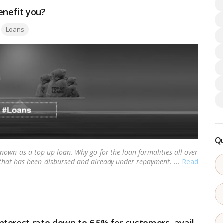
enefit you?
Tags:
Loans
Qu
 known as a top-up loan. Why go for the loan formalities all over
 that has been disbursed and already under repayment.
…
Read
terest rate down to 6.5% for customers, avail