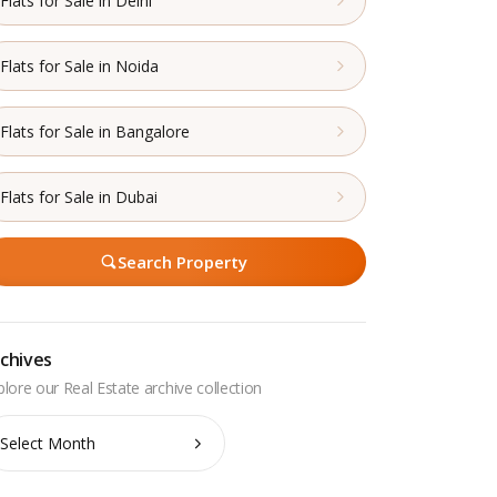
Flats for Sale in Delhi
Flats for Sale in Noida
Flats for Sale in Bangalore
Flats for Sale in Dubai
Search Property
chives
chives