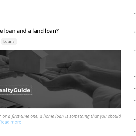
f your house while maintaining its ownership.…
Read more
 loan and a land loan?
Tags:
Loans
r or a first-time one, a home loan is something that you should
Read more