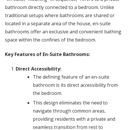
bathroom directly connected to a bedroom. Unlike
traditional setups where bathrooms are shared or
located in a separate area of the house, en-suite
bathrooms offer an exclusive and convenient bathing
space within the confines of the bedroom.
Key Features of En-Suite Bathrooms:
Direct Accessibility:
The defining feature of an en-suite
bathroom is its direct accessibility from
the bedroom.
This design eliminates the need to
navigate through common areas,
providing residents with a private and
seamless transition from rest to