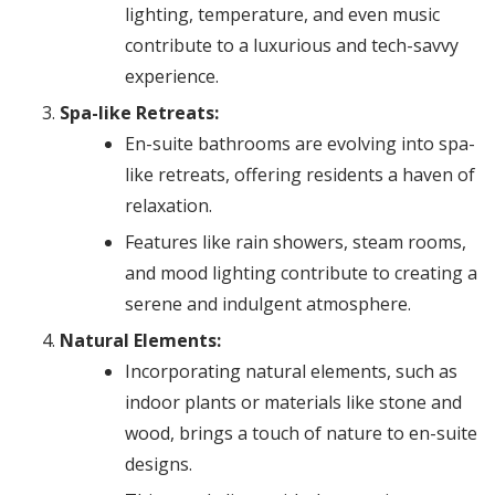
lighting, temperature, and even music
contribute to a luxurious and tech-savvy
experience.
Spa-like Retreats:
En-suite bathrooms are evolving into spa-
like retreats, offering residents a haven of
relaxation.
Features like rain showers, steam rooms,
and mood lighting contribute to creating a
serene and indulgent atmosphere.
Natural Elements:
Incorporating natural elements, such as
indoor plants or materials like stone and
wood, brings a touch of nature to en-suite
designs.