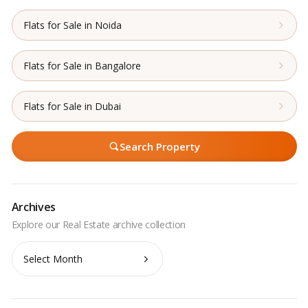
Flats for Sale in Noida
Flats for Sale in Bangalore
Flats for Sale in Dubai
Search Property
Archives
Archives