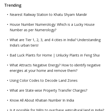
Trending
Nearest Railway Station to Khatu Shyam Mandir
House Number Numerology: Which is a Lucky House
Number as per Numerology?
What are Tier 1, 2, 3, and 4 cities in India? Understanding
India’s urban tiers!
Bad Luck Plants for Home | Unlucky Plants in Feng Shui
What Attracts Negative Energy? How to identify negative
energies at your home and remove them?
Using Color Codes to Decode Land Zones
What are State-wise Property Transfer Charges?
Know All About Khatian Number In India
Is it possible for NRIs to purchase agricultural land in India?