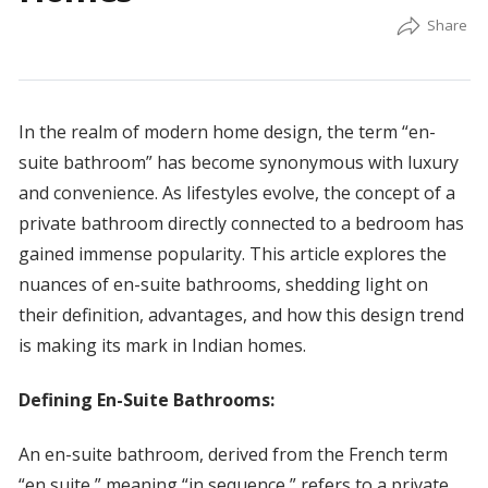
In the realm of modern home design, the term “en-
suite bathroom” has become synonymous with luxury
and convenience. As lifestyles evolve, the concept of a
private bathroom directly connected to a bedroom has
gained immense popularity. This article explores the
nuances of en-suite bathrooms, shedding light on
their definition, advantages, and how this design trend
is making its mark in Indian homes.
Defining En-Suite Bathrooms:
An en-suite bathroom, derived from the French term
“en suite,” meaning “in sequence,” refers to a private