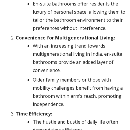
En-suite bathrooms offer residents the
luxury of personal space, allowing them to
tailor the bathroom environment to their
preferences without interference.
Convenience for Multigenerational Living:
With an increasing trend towards
multigenerational living in India, en-suite
bathrooms provide an added layer of
convenience.
Older family members or those with
mobility challenges benefit from having a
bathroom within arm’s reach, promoting
independence.
Time Efficiency:
The hustle and bustle of daily life often