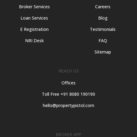
Broker Services
Careers
Loan Services
Blog
E Registration
Testimonials
NRI Desk
FAQ
Sitemap
REACH US
Offices
Toll Free +91 8080 190190
hello@propertypistol.com
BROKER APP