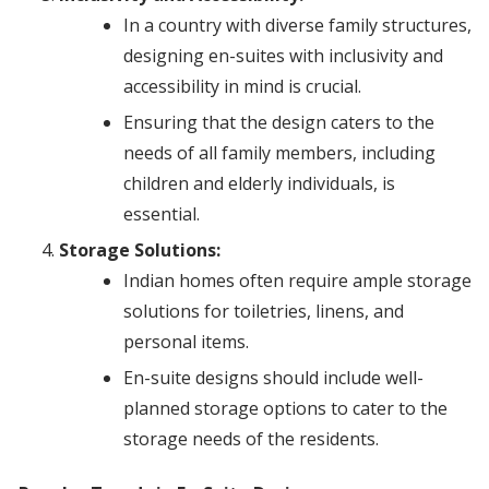
In a country with diverse family structures,
designing en-suites with inclusivity and
accessibility in mind is crucial.
Ensuring that the design caters to the
needs of all family members, including
children and elderly individuals, is
essential.
Storage Solutions:
Indian homes often require ample storage
solutions for toiletries, linens, and
personal items.
En-suite designs should include well-
planned storage options to cater to the
storage needs of the residents.