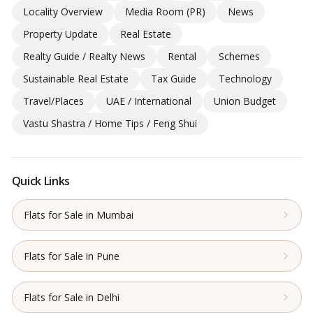
Locality Overview
Media Room (PR)
News
Property Update
Real Estate
Realty Guide / Realty News
Rental
Schemes
Sustainable Real Estate
Tax Guide
Technology
Travel/Places
UAE / International
Union Budget
Vastu Shastra / Home Tips / Feng Shui
Quick Links
Flats for Sale in Mumbai
Flats for Sale in Pune
Flats for Sale in Delhi