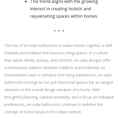
This trend aligns with the growing
interest in creating holistic and
rejuvenating spaces within homes.
The rise of en-suite bathrooms in Indian homes signifies a shift
towards personalized and luxurious living spaces. In a culture
that values family, privacy, and comfort, en-suite designs offer
a harmonious balance between tradition and modernity. As
homeowners seek to enhance their living experiences, en-suite
bathrooms emerge as not just functional spaces but as integral
elements in the overall design narrative of a home. With
thoughtful planning, cultural sensitivity, and a focus on individual
preferences, en-suite bathrooms continue to redefine the
concept of home luxury in the Indian context.