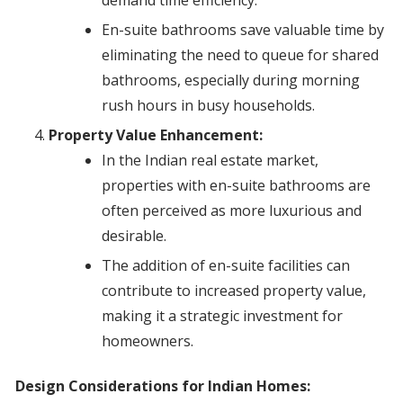
demand time efficiency.
En-suite bathrooms save valuable time by
eliminating the need to queue for shared
bathrooms, especially during morning
rush hours in busy households.
Property Value Enhancement:
In the Indian real estate market,
properties with en-suite bathrooms are
often perceived as more luxurious and
desirable.
The addition of en-suite facilities can
contribute to increased property value,
making it a strategic investment for
homeowners.
Design Considerations for Indian Homes: