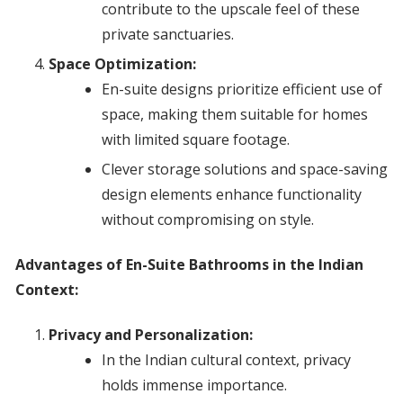
contribute to the upscale feel of these
private sanctuaries.
Space Optimization:
En-suite designs prioritize efficient use of
space, making them suitable for homes
with limited square footage.
Clever storage solutions and space-saving
design elements enhance functionality
without compromising on style.
Advantages of En-Suite Bathrooms in the Indian
Context:
Privacy and Personalization:
In the Indian cultural context, privacy
holds immense importance.