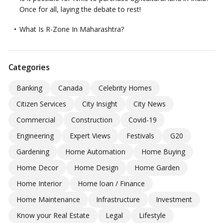
Once for all, laying the debate to rest!
What Is R-Zone In Maharashtra?
Categories
Banking
Canada
Celebrity Homes
Citizen Services
City Insight
City News
Commercial
Construction
Covid-19
Engineering
Expert Views
Festivals
G20
Gardening
Home Automation
Home Buying
Home Decor
Home Design
Home Garden
Home Interior
Home loan / Finance
Home Maintenance
Infrastructure
Investment
Know your Real Estate
Legal
Lifestyle