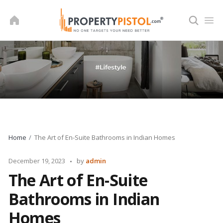
Skip
to
content
Home
The Art of En-Suite Bathrooms in Indian Homes
Posted
December 19, 2023
by
admin
by
The Art of En-Suite
Bathrooms in Indian
Homes