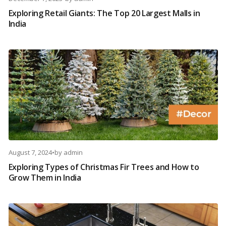
Exploring Retail Giants: The Top 20 Largest Malls in
India
August 7, 2024
•
by
admin
Exploring Types of Christmas Fir Trees and How to
Grow Them in India