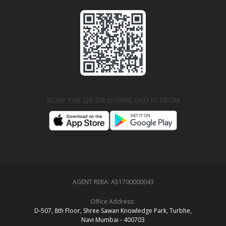
SCAN THE QR OR DOWNLOAD IT FROM
AGENT RERA:
A51700000043
Office Address:
D‑507,‍ 8th Floor, Shree Sawan Knowledge Park, Turbhe,
Navi Mumbai ‑ 400703