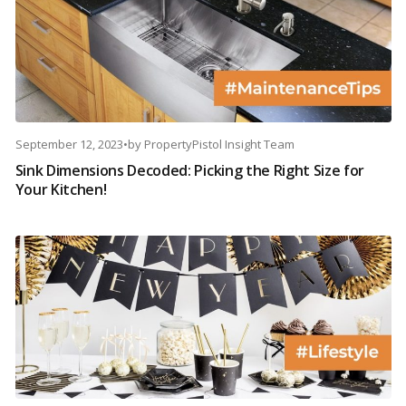
September 12, 2023
•
by
PropertyPistol Insight Team
Sink Dimensions Decoded: Picking the Right Size for
Your Kitchen!