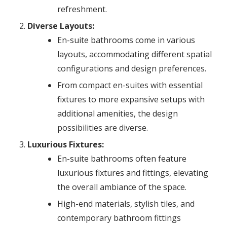
refreshment.
Diverse Layouts:
En-suite bathrooms come in various
layouts, accommodating different spatial
configurations and design preferences.
From compact en-suites with essential
fixtures to more expansive setups with
additional amenities, the design
possibilities are diverse.
Luxurious Fixtures:
En-suite bathrooms often feature
luxurious fixtures and fittings, elevating
the overall ambiance of the space.
High-end materials, stylish tiles, and
contemporary bathroom fittings