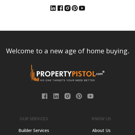
Welcome to a new age of home buying.
OUR SERVICES
KNOW US
Builder Services
About Us