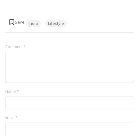
Tags:
India
Lifestyle
Comment
*
Name
*
Email
*