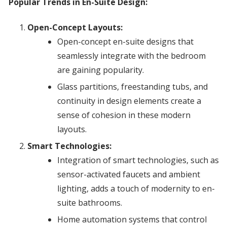
Popular Trends in En-Suite Design:
Open-Concept Layouts:
Open-concept en-suite designs that
seamlessly integrate with the bedroom
are gaining popularity.
Glass partitions, freestanding tubs, and
continuity in design elements create a
sense of cohesion in these modern
layouts.
Smart Technologies:
Integration of smart technologies, such as
sensor-activated faucets and ambient
lighting, adds a touch of modernity to en-
suite bathrooms.
Home automation systems that control