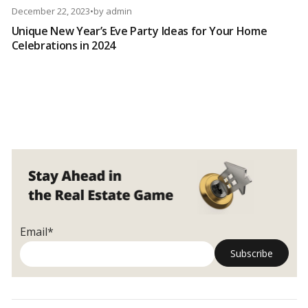
December 22, 2023
•
by
admin
Unique New Year’s Eve Party Ideas for Your Home
Celebrations in 2024
Email*