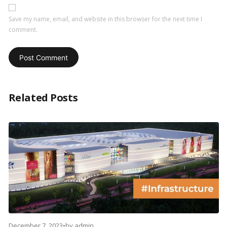
Save my name, email, and website in this browser for the next time I
comment.
Related Posts
December 7, 2023
•
by
admin