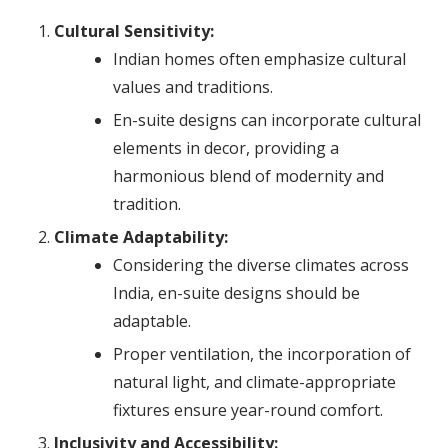
Cultural Sensitivity:
Indian homes often emphasize cultural
values and traditions.
En-suite designs can incorporate cultural
elements in decor, providing a
harmonious blend of modernity and
tradition.
Climate Adaptability:
Considering the diverse climates across
India, en-suite designs should be
adaptable.
Proper ventilation, the incorporation of
natural light, and climate-appropriate
fixtures ensure year-round comfort.
Inclusivity and Accessibility: