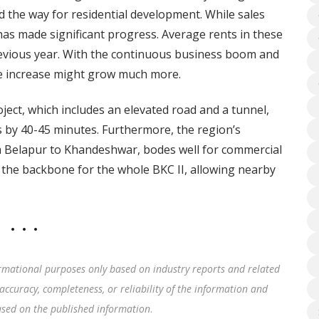
 the way for residential development. While sales
as made significant progress. Average rents in these
revious year. With the continuous business boom and
the increase might grow much more.
ct, which includes an elevated road and a tunnel,
s by 40-45 minutes. Furthermore, the region’s
 Belapur to Khandeshwar, bodes well for commercial
s the backbone for the whole BKC II, allowing nearby
rmational purposes only based on industry reports and related
accuracy, completeness, or reliability of the information and
based on the published information
.