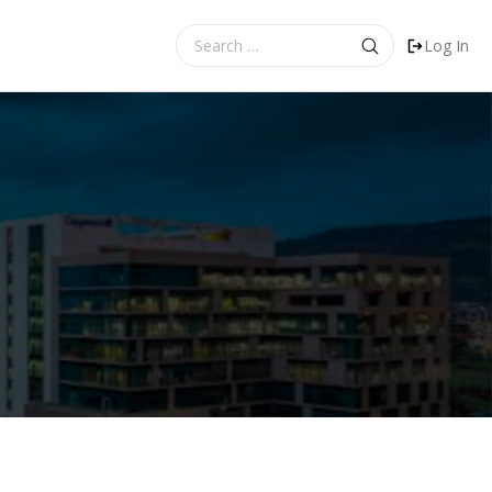
Search
Log In
for: