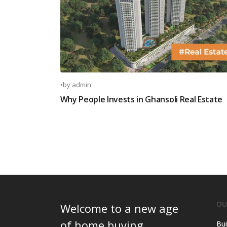
•
by
admin
Why People Invests in Ghansoli Real Estate
OU
Welcome to a new age
of home buying.
Bui