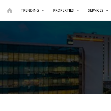
Skip
to
TRENDING
PROPERTIES
SERVICES
content