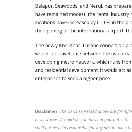
Belapur, Seawoods, and Nerul, has prepared
have remained modest, the rental industry h
locations have increased by 6-10% in the p
the opening of the international airport, 
The newly Kharghar-Turbhe connection proje
would cut travel time between the two area
developing metro network, which runs from
and residential development. It would act a
enterprises to seek a higher price.
Disclaimer:
The views expressed above are for info
news stories. PropertyPistol does not guarantee the 
shall not be held responsible for any action taken 