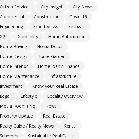
Citizen Services
City Insight
City News
Commercial
Construction
Covid-19
Engineering
Expert Views
Festivals
G20
Gardening
Home Automation
Home Buying
Home Decor
Home Design
Home Garden
Home Interior
Home loan / Finance
Home Maintenance
Infrastructure
Investment
Know your Real Estate
Legal
Lifestyle
Locality Overview
Media Room (PR)
News
Property Update
Real Estate
Realty Guide / Realty News
Rental
Schemes
Sustainable Real Estate