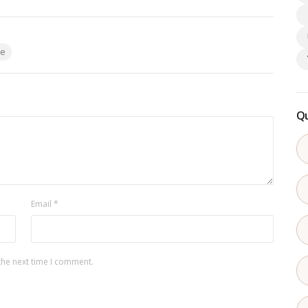
te
Qu
Email
*
the next time I comment.