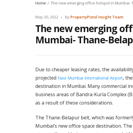
Home
The new emerging office hotspot in Mumbai-
Posted
May 30, 2022
by
PropertyPistol Insight Team
by
The new emerging offi
Mumbai- Thane-Belap
Due to cheaper leasing rates, the availabilit
projected
, th
Navi Mumbai International Airport
destination in Mumbai. Many commercial in
business areas of Bandra-Kurla Complex (B
as a result of these considerations.
The Thane-Belapur belt, which was formerly 
Mumbai’s new office space destination. The