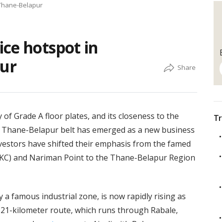
 Thane-Belapur
ce hotspot in
ur
y of Grade A floor plates, and its closeness to the
Tr
e Thane-Belapur belt has emerged as a new business
vestors have shifted their emphasis from the famed
KC) and Nariman Point to the Thane-Belapur Region
a famous industrial zone, is now rapidly rising as
 21-kilometer route, which runs through Rabale,