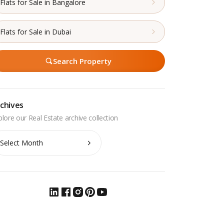
Flats for Sale in Bangalore
Flats for Sale in Dubai
Search Property
chives
chives