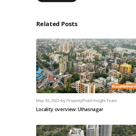
Related Posts
May 30, 2022
•
by
PropertyPistol Insight Team
Locality overview: Ulhasnagar