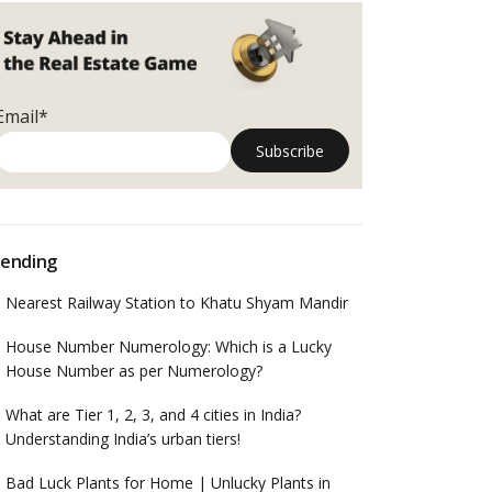
Email*
ending
Nearest Railway Station to Khatu Shyam Mandir
House Number Numerology: Which is a Lucky
House Number as per Numerology?
What are Tier 1, 2, 3, and 4 cities in India?
Understanding India’s urban tiers!
Bad Luck Plants for Home | Unlucky Plants in