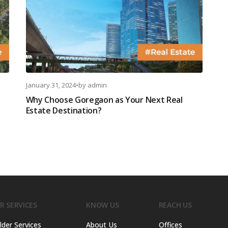
January 31, 2024
•
by
admin
Why Choose Goregaon as Your Next Real
Estate Destination?
R SERVICES
KNOW US
REACH US
lder Services
About Us
Offices