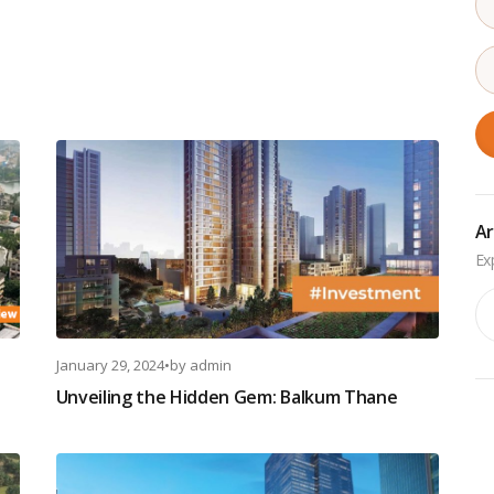
Ar
Ar
January 29, 2024
•
by
admin
Unveiling the Hidden Gem: Balkum Thane