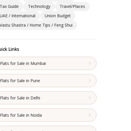
Tax Guide
Technology
Travel/Places
UAE / International
Union Budget
Vastu Shastra / Home Tips / Feng Shui
ick Links
Flats for Sale in Mumbai
Flats for Sale in Pune
Flats for Sale in Delhi
Flats for Sale in Noida