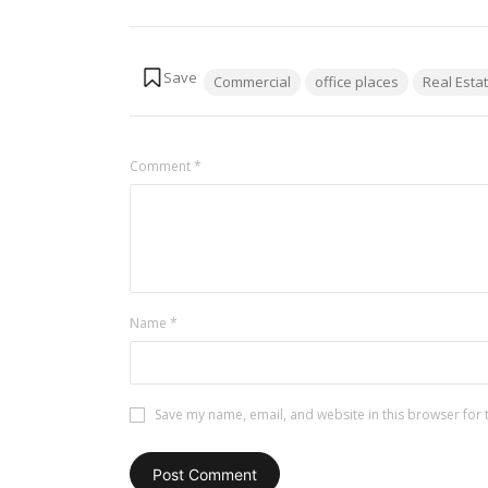
Tags:
Commercial
office places
Real Esta
Comment
*
Name
*
Save my name, email, and website in this browser for 