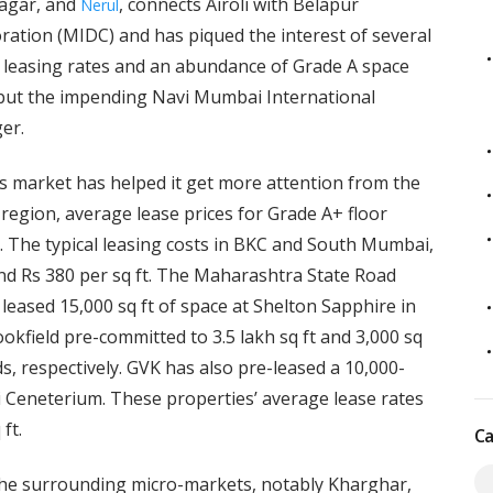
Nagar, and
, connects Airoli with Belapur
Nerul
tion (MIDC) and has piqued the interest of several
r leasing rates and an abundance of Grade A space
but the impending Navi Mumbai International
er.
ss market has helped it get more attention from the
egion, average lease prices for Grade A+ floor
t. The typical leasing costs in BKC and South Mumbai,
d Rs 380 per sq ft. The Maharashtra State Road
ased 15,000 sq ft of space at Shelton Sapphire in
okfield pre-committed to 3.5 lakh sq ft and 3,000 sq
, respectively. GVK has also pre-leased a 10,000-
i Ceneterium. These properties’ average lease rates
 ft.
Ca
 the surrounding micro-markets, notably Kharghar,