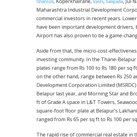
, Koperkhairane,
,
, Jui 
Ghansoli
Vashi
Sanpada
Maharashtra Industrial Development Corpora
commercial investors in recent years. Lowe
have been important development drivers, 
Airport has also proven to be a game-chang
Aside from that, the micro-cost-effectivene
investing community. In the Thane-Belapur r
plates range from Rs 100 to Rs 180 per sq f
on the other hand, range between Rs 250 an
Development Corporation Limited (MSRDC) le
Belapur last year, and Morning Star and Bro
ft of Grade A space in L&T Towers, Seawoods
square-foot floor plate at Belapur’s Lakhan
ranged from Rs 65 per sq ft to Rs 100 per sq
The rapid rise of commercial real estate in