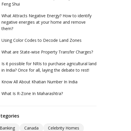
Feng Shui
What Attracts Negative Energy? How to identify
negative energies at your home and remove
them?
Using Color Codes to Decode Land Zones
What are State-wise Property Transfer Charges?
Is it possible for NRIs to purchase agricultural land
in India? Once for all, laying the debate to rest!
Know All About Khatian Number In India
What Is R-Zone In Maharashtra?
tegories
Banking
Canada
Celebrity Homes