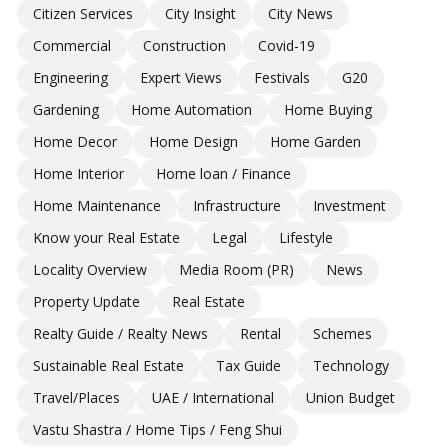
Citizen Services
City Insight
City News
Commercial
Construction
Covid-19
Engineering
Expert Views
Festivals
G20
Gardening
Home Automation
Home Buying
Home Decor
Home Design
Home Garden
Home Interior
Home loan / Finance
Home Maintenance
Infrastructure
Investment
Know your Real Estate
Legal
Lifestyle
Locality Overview
Media Room (PR)
News
Property Update
Real Estate
Realty Guide / Realty News
Rental
Schemes
Sustainable Real Estate
Tax Guide
Technology
Travel/Places
UAE / International
Union Budget
Vastu Shastra / Home Tips / Feng Shui