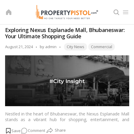
Skip
to
content
Exploring Nexus Esplanade Mall, Bhubaneswar:
Your Ultimate Shopping Guide
Tags:
Posted
August 21, 2024
by
admin
City News
Commercial
by
Nestled in the heart of Bhubaneswar, the Nexus Esplanade Mall
stands as a vibrant hub for shopping, entertainment, and
culinary delights. With its diverse range of stores and amenities,
on
Comment
this mall caters to the varied tastes and preferences of Indian