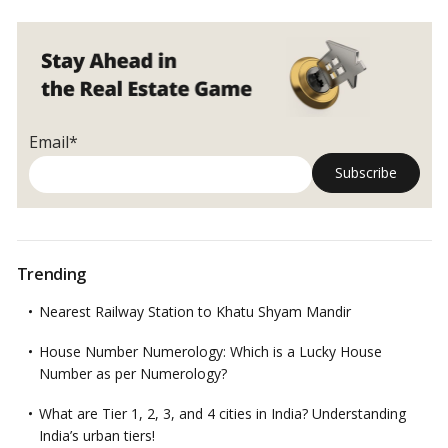
projects in the Ahmedabad Urban Development Authority (AUDA)
commercial
area have been converted from commercial to
residential
.
…
Read
projects
more
into
residential
amid
tepid
Email*
demand
Trending
Nearest Railway Station to Khatu Shyam Mandir
House Number Numerology: Which is a Lucky House
Number as per Numerology?
What are Tier 1, 2, 3, and 4 cities in India? Understanding
India’s urban tiers!