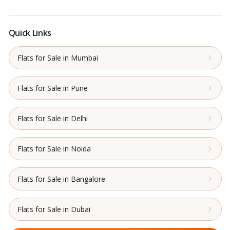
Quick Links
Flats for Sale in Mumbai
Flats for Sale in Pune
Flats for Sale in Delhi
Flats for Sale in Noida
Flats for Sale in Bangalore
Flats for Sale in Dubai