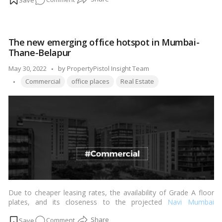
will be taxed according to the income tax bracket you may be
in. The provisions of Sections 54, 54EC, and 54F of the income
Here’s
tax only apply to the long-term capital gains tax on the sale of
how
the
property
.…
Read more
to
The new emerging office hotspot in Mumbai-
save
Thane-Belapur
tax
on
Posted
May 30, 2022
by
PropertyPistol Insight Team
a
Tags:
by
Commercial
office places
Real Estate
commercial
property
Due to cheaper leasing rates, the availability of Grade A floor
plates, and its closeness to the projected
Navi Mumbai
International Airport
, the Thane-Belapur belt has emerged as a
on
Comment
new business destination in Mumbai. Many commercial