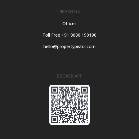
REACH US
Offices
Toll Free +91 8080 190190
hello@propertypistol.com
BROKER APP