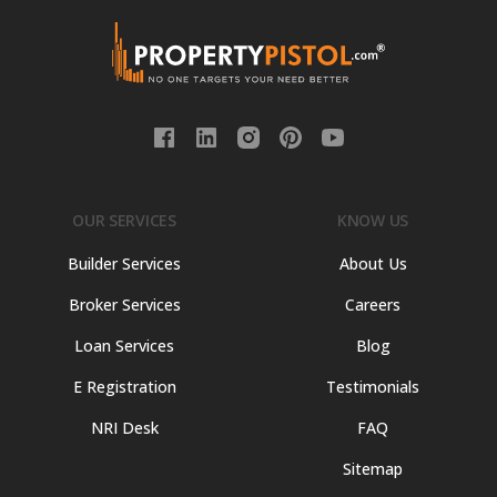
OUR SERVICES
KNOW US
Builder Services
About Us
Broker Services
Careers
Loan Services
Blog
E Registration
Testimonials
NRI Desk
FAQ
Sitemap