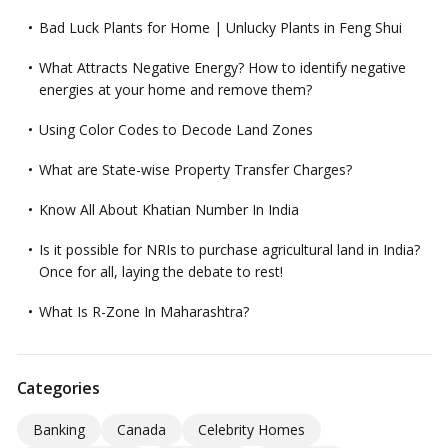
Bad Luck Plants for Home | Unlucky Plants in Feng Shui
What Attracts Negative Energy? How to identify negative
energies at your home and remove them?
Using Color Codes to Decode Land Zones
What are State-wise Property Transfer Charges?
Know All About Khatian Number In India
Is it possible for NRIs to purchase agricultural land in India?
Once for all, laying the debate to rest!
What Is R-Zone In Maharashtra?
Categories
Banking
Canada
Celebrity Homes