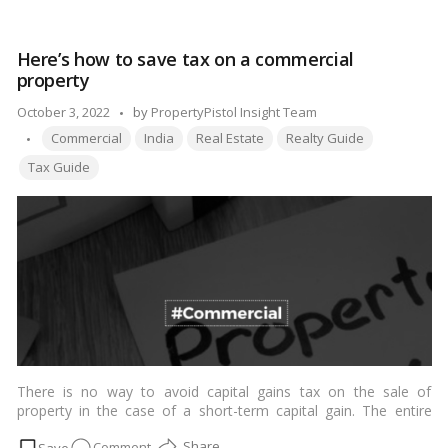
so most effectively depends on obtaining certain licenses. An
can
NRI looking to purchase property in India needs to be fully
an
aware of the prison rules that apply to proudly own real
Here’s how to save tax on a commercial
NRI
property in the United States. People of Indian descent, often
property
invest
known as PIOs or NRIs, are treated the same way as NRIs and
PIOs under the requirements of the Foreign Exchange
in
Posted
October 3, 2022
by
PropertyPistol Insight Team
Management Act (FEMA).…
Read more
a
Tags:
by
Commercial
India
Real Estate
Realty Guide
commercial
Tax Guide
property?
There is no way to avoid capital gains tax on the sale of
property in the case of a short-term capital gain. The entire
capital benefit amount may be included in your income, and you
on
Comment