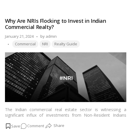
businesses and investors alike. This article delves into the
The
factors contributing to the rise of CBD Belapur and its
Rise
transformation into a bustling business district.…
Read more
of
Why Are NRIs Flocking to Invest in Indian
CBD
Commercial Realty?
Belapur
as
Posted
January 21, 2024
by
admin
a
Tags:
by
Commercial
NRI
Realty Guide
Business
District
in
Navi
Mumbai
The Indian commercial real estate sector is witnessing a
significant influx of investments from Non-Resident Indians
(NRIs), marking a strategic move in the global investment
on
Comment
landscape. As the dynamics of India’s economic growth and real