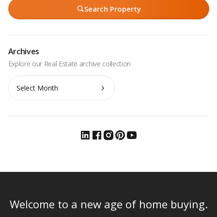
Search Property
Archives
Archives
Welcome to a new age of home buying.