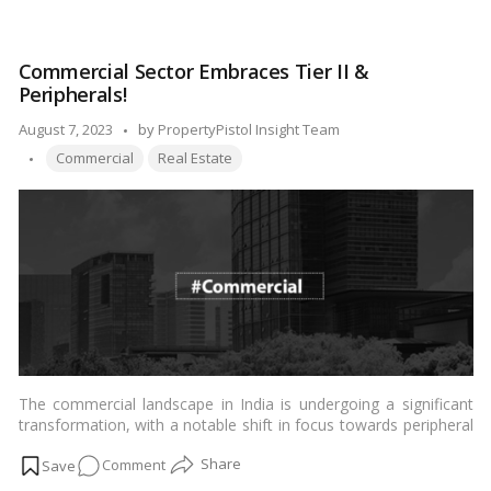
Prime
factors behind this impressive rise and explores the implications
Office
for the city’s commercial real estate landscape.…
Read more
Rent
Commercial Sector Embraces Tier II &
Surge:
Peripherals!
Dubai’s
H1
Posted
August 7, 2023
by
PropertyPistol Insight Team
Real
Tags:
by
Commercial
Real Estate
Estate
Market
Report!
The commercial landscape in India is undergoing a significant
transformation, with a notable shift in focus towards peripheral
regions and Tier II cities. Traditionally, major metropolitan areas
on
Comment
like Mumbai, Delhi, Bengaluru, and Chennai have dominated the
commercial real estate sector. However, various factors,
Commercial