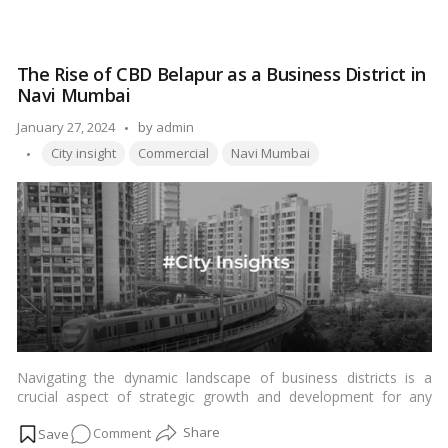
consumers. In this comprehensive guide, we will navigate
Exploring
through the offerings of Nexus Esplanade Mall, highlighting the
Nexus
shopping experience, popular attractions, and the cultural
Esplanade
essence that makes it a go-to destination for residents and
The Rise of CBD Belapur as a Business District in
Mall,
visitors alike.…
Read more
Navi Mumbai
Bhubaneswar:
Your
Posted
January 27, 2024
by
admin
Ultimate
Tags:
by
City insight
Commercial
Navi Mumbai
Shopping
Guide
Navigating the dynamic landscape of business districts is a
crucial aspect of strategic growth and development for any
thriving city. In recent years, CBD Belapur in Navi Mumbai has
on
Comment
emerged as a prominent player in this realm, attracting