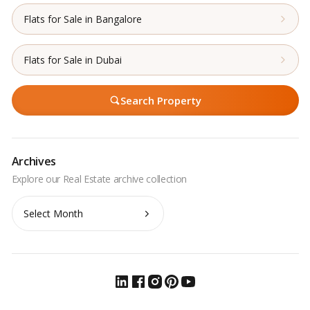
Flats for Sale in Bangalore
Flats for Sale in Dubai
Search Property
Archives
Archives