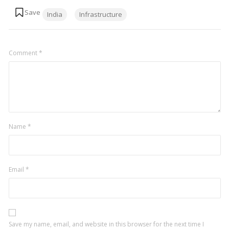
Tags:
India
Infrastructure
Comment
*
Name
*
Email
*
Save my name, email, and website in this browser for the next time I