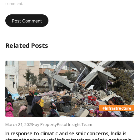
comment.
Related Posts
March 21, 2023
•
by
PropertyPistol Insight Team
In response to climatic and seismic concerns, India is