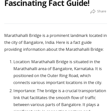
Fascinating Fact Guide!
Marathahalli Bridge is a prominent landmark located in
the city of Bangalore, India. Here is a fact guide
providing information about the Marathahalli Bridge:
Location: Marathahalli Bridge is situated in the
Marathahalli area of Bangalore, Karnataka. It is
positioned on the Outer Ring Road, which
connects various important locations in the city.
Importance: The bridge is a crucial transportation
link that facilitates the smooth flow of traffic
between various parts of Bangalore. It plays a