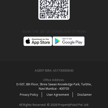
SCAN THE QR OR DOWNLOAD IT FROM
AGENT RERA:
A51700000043
Office Address:
D‑507,‍ 8th Floor, Shree Sawan Knowledge Park, Turbhe,
Navi Mumbai ‑ 400703
Privacy Policy
User Agreement
Disclaimer
All Rights Reserved. © 2026 PropertyPistol Pvt. Ltd.