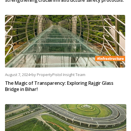
strengthening crucial infrastructure safety protocols.
August 7, 2024
•
by
PropertyPistol Insight Team
The Magic of Transparency: Exploring Rajgir Glass
Bridge in Bihar!