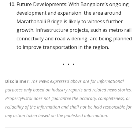
Future Developments: With Bangalore’s ongoing
development and expansion, the area around
Marathahalli Bridge is likely to witness further
growth. Infrastructure projects, such as metro rail
connectivity and road widening, are being planned
to improve transportation in the region.
Disclaimer:
The views expressed above are for informational
purposes only based on industry reports and related news stories.
PropertyPistol does not guarantee the accuracy, completeness, or
reliability of the information and shall not be held responsible for
any action taken based on the published information
.