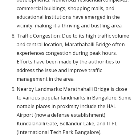
commercial buildings, shopping malls, and
educational institutions have emerged in the
vicinity, making it a thriving and bustling area.
Traffic Congestion: Due to its high traffic volume
and central location, Marathahalli Bridge often
experiences congestion during peak hours.
Efforts have been made by the authorities to
address the issue and improve traffic
management in the area.
Nearby Landmarks: Marathahalli Bridge is close
to various popular landmarks in Bangalore. Some
notable places in proximity include the HAL
Airport (now a defense establishment),
Kundalahalli Gate, Bellandur Lake, and ITPL
(International Tech Park Bangalore).