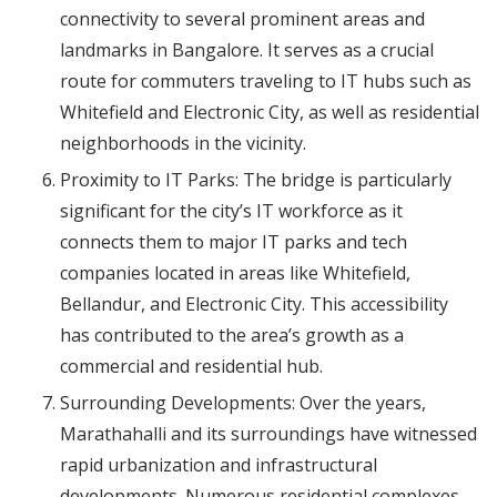
connectivity to several prominent areas and
landmarks in Bangalore. It serves as a crucial
route for commuters traveling to IT hubs such as
Whitefield and Electronic City, as well as residential
neighborhoods in the vicinity.
Proximity to IT Parks: The bridge is particularly
significant for the city’s IT workforce as it
connects them to major IT parks and tech
companies located in areas like Whitefield,
Bellandur, and Electronic City. This accessibility
has contributed to the area’s growth as a
commercial and residential hub.
Surrounding Developments: Over the years,
Marathahalli and its surroundings have witnessed
rapid urbanization and infrastructural
developments. Numerous residential complexes,