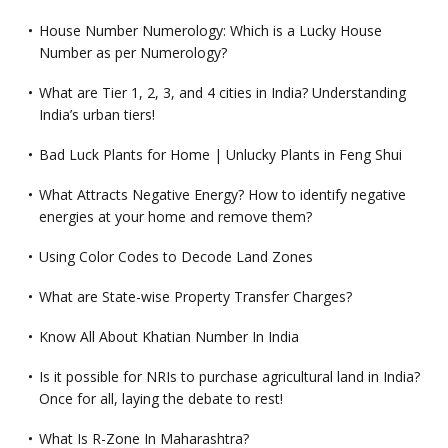
House Number Numerology: Which is a Lucky House
Number as per Numerology?
What are Tier 1, 2, 3, and 4 cities in India? Understanding
India’s urban tiers!
Bad Luck Plants for Home | Unlucky Plants in Feng Shui
What Attracts Negative Energy? How to identify negative
energies at your home and remove them?
Using Color Codes to Decode Land Zones
What are State-wise Property Transfer Charges?
Know All About Khatian Number In India
Is it possible for NRIs to purchase agricultural land in India?
Once for all, laying the debate to rest!
What Is R-Zone In Maharashtra?