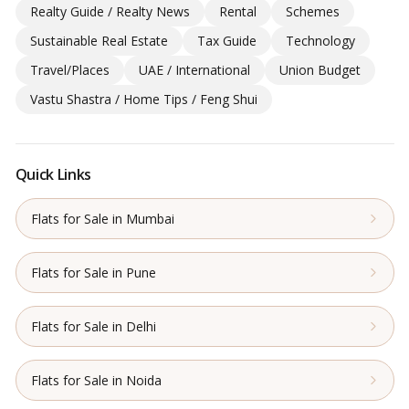
Realty Guide / Realty News
Rental
Schemes
Sustainable Real Estate
Tax Guide
Technology
Travel/Places
UAE / International
Union Budget
Vastu Shastra / Home Tips / Feng Shui
Quick Links
Flats for Sale in Mumbai
Flats for Sale in Pune
Flats for Sale in Delhi
Flats for Sale in Noida