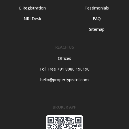
E Registration
Testimonials
NRI Desk
FAQ
Sitemap
REACH US
Offices
Toll Free +91 8080 190190
hello@propertypistol.com
BROKER APP