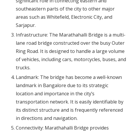
significant role in connecting eastern and
southeastern parts of the city to other major
areas such as Whitefield, Electronic City, and
Sarjapur.
Infrastructure: The Marathahalli Bridge is a multi-
lane road bridge constructed over the busy Outer
Ring Road. It is designed to handle a large volume
of vehicles, including cars, motorcycles, buses, and
trucks.
Landmark: The bridge has become a well-known
landmark in Bangalore due to its strategic
location and importance in the city’s
transportation network. It is easily identifiable by
its distinct structure and is frequently referenced
in directions and navigation.
Connectivity: Marathahalli Bridge provides