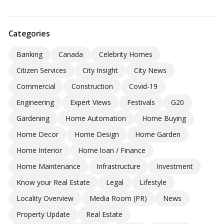
Categories
Banking
Canada
Celebrity Homes
Citizen Services
City Insight
City News
Commercial
Construction
Covid-19
Engineering
Expert Views
Festivals
G20
Gardening
Home Automation
Home Buying
Home Decor
Home Design
Home Garden
Home Interior
Home loan / Finance
Home Maintenance
Infrastructure
Investment
Know your Real Estate
Legal
Lifestyle
Locality Overview
Media Room (PR)
News
Property Update
Real Estate