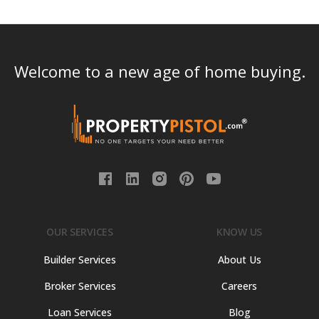
Welcome to a new age of home buying.
OUR SERVICES
KNOW US
Builder Services
About Us
Broker Services
Careers
Loan Services
Blog