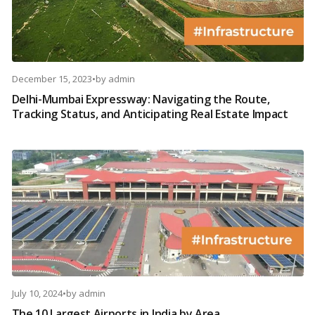
December 15, 2023
•
by
admin
Delhi-Mumbai Expressway: Navigating the Route,
Tracking Status, and Anticipating Real Estate Impact
July 10, 2024
•
by
admin
The 10 Largest Airports in India by Area