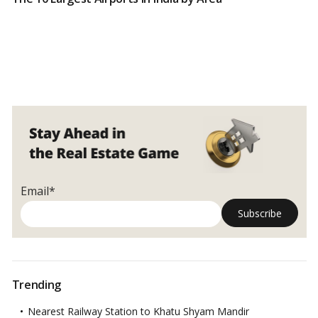
Email*
Trending
Nearest Railway Station to Khatu Shyam Mandir