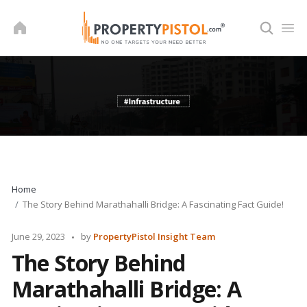
Skip
to
content
Home
The Story Behind Marathahalli Bridge: A Fascinating Fact Guide!
Posted
June 29, 2023
by
PropertyPistol Insight Team
by
The Story Behind
Marathahalli Bridge: A