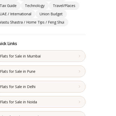
Tax Guide
Technology
Travel/Places
UAE / International
Union Budget
Vastu Shastra / Home Tips / Feng Shui
ick Links
Flats for Sale in Mumbai
Flats for Sale in Pune
Flats for Sale in Delhi
Flats for Sale in Noida