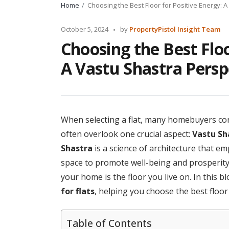
Home
Choosing the Best Floor for Positive Energy: 
Posted
October 5, 2024
by
PropertyPistol Insight Team
by
Choosing the Best Floo
A Vastu Shastra Persp
When selecting a flat, many homebuyers con
often overlook one crucial aspect:
Vastu Sh
Shastra
is a science of architecture that e
space to promote well-being and prosperity.
your home is the floor you live on. In this b
for flats
, helping you choose the best floor
Table of Contents