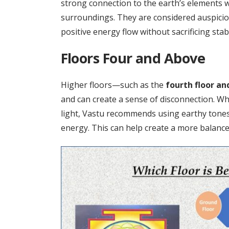
strong connection to the earth’s elements 
surroundings. They are considered auspici
positive energy flow without sacrificing stabi
Floors Four and Above
Higher floors—such as the
fourth floor an
and can create a sense of disconnection. Wh
light, Vastu recommends using earthy tones
energy. This can help create a more balanc