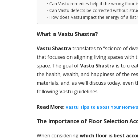
Can Vastu remedies help if the wrong floor 
Can Vastu defects be corrected without stru
How does Vastu impact the energy of a flat
What is Vastu Shastra?
Vastu Shastra
translates to “science of dwel
that focuses on aligning living spaces with 
space. The goal of
Vastu Shastra
is to crea
the health, wealth, and happiness of the res
materials, and, as we’ll discuss today, even 
following Vastu guidelines.
Read More:
Vastu Tips to Boost Your Home’s
The Importance of Floor Selection Ac
When considering
which floor is best acc