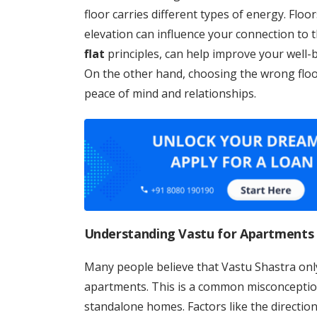
floor carries different types of energy. Floo
elevation can influence your connection to th
flat
principles, can help improve your well-b
On the other hand, choosing the wrong floo
peace of mind and relationships.
Understanding Vastu for Apartments
Many people believe that Vastu Shastra onl
apartments. This is a common misconcepti
standalone homes. Factors like the direction