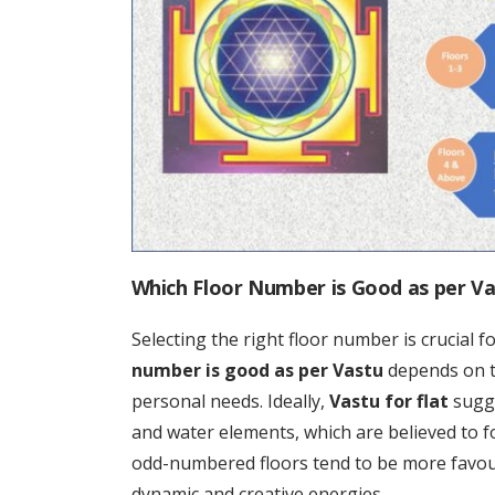
Which Floor Number is Good as per V
Selecting the right floor number is crucial 
number is good as per Vastu
depends on th
personal needs. Ideally,
Vastu for flat
sugge
and water elements, which are believed to fo
odd-numbered floors tend to be more favou
dynamic and creative energies.