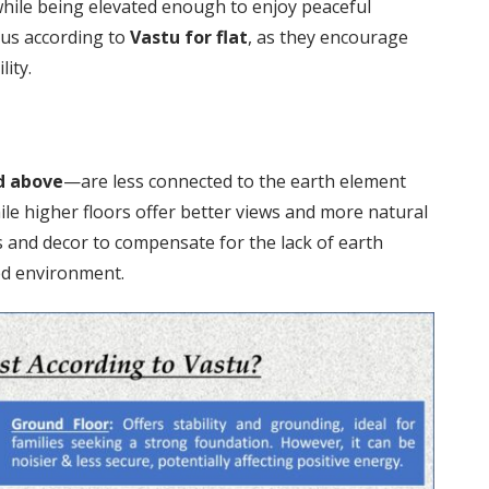
while being elevated enough to enjoy peaceful
ous according to
Vastu for flat
, as they encourage
lity.
d above
—are less connected to the earth element
ile higher floors offer better views and more natural
 and decor to compensate for the lack of earth
ed environment.