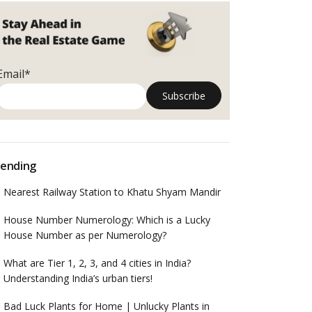
Email*
ending
Nearest Railway Station to Khatu Shyam Mandir
House Number Numerology: Which is a Lucky
House Number as per Numerology?
What are Tier 1, 2, 3, and 4 cities in India?
Understanding India’s urban tiers!
Bad Luck Plants for Home | Unlucky Plants in