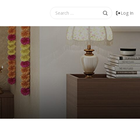
Search
Log In
for: