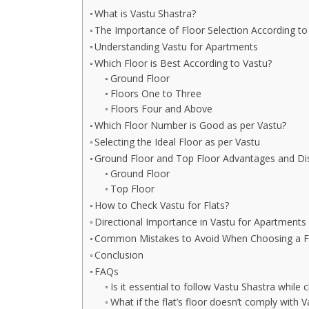
What is Vastu Shastra?
The Importance of Floor Selection According to
Understanding Vastu for Apartments
Which Floor is Best According to Vastu?
Ground Floor
Floors One to Three
Floors Four and Above
Which Floor Number is Good as per Vastu?
Selecting the Ideal Floor as per Vastu
Ground Floor and Top Floor Advantages and D
Ground Floor
Top Floor
How to Check Vastu for Flats?
Directional Importance in Vastu for Apartments
Common Mistakes to Avoid When Choosing a Fl
Conclusion
FAQs
Is it essential to follow Vastu Shastra while 
What if the flat’s floor doesn’t comply with V