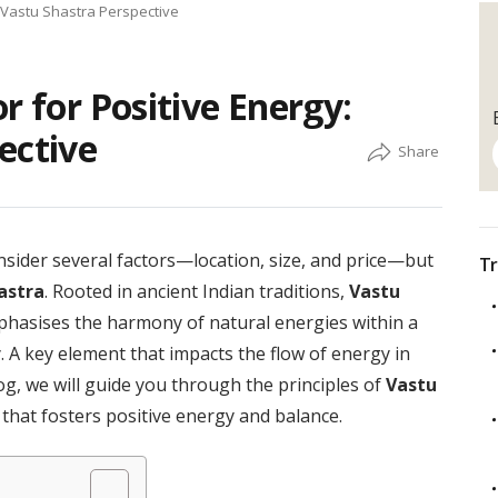
A Vastu Shastra Perspective
r for Positive Energy:
ective
sider several factors—location, size, and price—but
Tr
astra
. Rooted in ancient Indian traditions,
Vastu
mphasises the harmony of natural energies within a
 A key element that impacts the flow of energy in
log, we will guide you through the principles of
Vastu
 that fosters positive energy and balance.