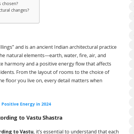
is chosen?
ctural changes?
?
lings” and is an ancient Indian architectural practice
the natural elements—earth, water, fire, air, and
te harmony and a positive energy flow that affects
idents. From the layout of rooms to the choice of
the floor you live on, every detail matters when
 Positive Energy in 2024
cording to Vastu Shastra
ording to Vastu
, it’s essential to understand that each