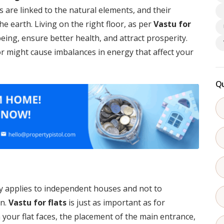
rs are linked to the natural elements, and their
e earth. Living on the right floor, as per
Vastu for
eing, ensure better health, and attract prosperity.
r might cause imbalances in energy that affect your
Qu
y applies to independent houses and not to
on.
Vastu for flats
is just as important as for
 your flat faces, the placement of the main entrance,