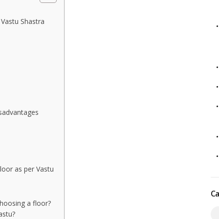
 Vastu Shastra
isadvantages
oor as per Vastu
Ca
choosing a floor?
astu?