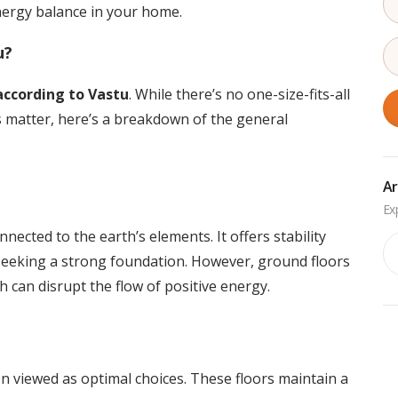
energy balance in your home.
u?
 according to Vastu
. While there’s no one-size-fits-all
s matter, here’s a breakdown of the general
Ar
nected to the earth’s elements. It offers stability
Ar
 seeking a strong foundation. However, ground floors
h can disrupt the flow of positive energy.
n viewed as optimal choices. These floors maintain a