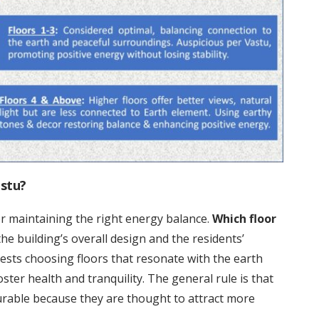
astu?
for maintaining the right energy balance.
Which floor
e building’s overall design and the residents’
sts choosing floors that resonate with the earth
ster health and tranquility. The general rule is that
rable because they are thought to attract more