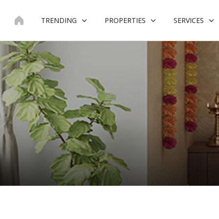
Skip
to
TRENDING
PROPERTIES
SERVICES
content