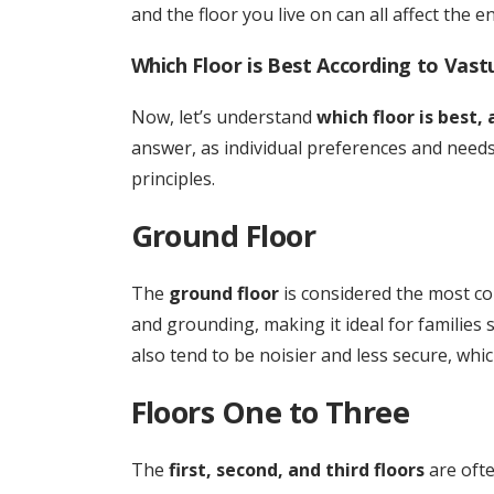
and the floor you live on can all affect the 
Which Floor is Best According to Vast
Now, let’s understand
which floor is best,
answer, as individual preferences and need
principles.
Ground Floor
The
ground floor
is considered the most con
and grounding, making it ideal for families
also tend to be noisier and less secure, whic
Floors One to Three
The
first, second, and third floors
are ofte