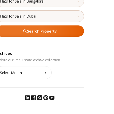
Flats for Sale in Bangalore
Flats for Sale in Dubai
Search Property
chives
chives