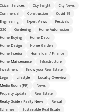
Citizen Services
City Insight
City News
Commercial
Construction
Covid-19
Engineering
Expert Views
Festivals
G20
Gardening
Home Automation
Home Buying
Home Decor
Home Design
Home Garden
Home Interior
Home loan / Finance
Home Maintenance
Infrastructure
Investment
Know your Real Estate
Legal
Lifestyle
Locality Overview
Media Room (PR)
News
Property Update
Real Estate
Realty Guide / Realty News
Rental
Schemes
Sustainable Real Estate