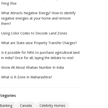
Feng Shui
What Attracts Negative Energy? How to identify
negative energies at your home and remove
them?
Using Color Codes to Decode Land Zones
What are State-wise Property Transfer Charges?
Is it possible for NRIs to purchase agricultural land
in India? Once for all, laying the debate to rest!
Know All About Khatian Number In India
What Is R-Zone In Maharashtra?
tegories
Banking
Canada
Celebrity Homes