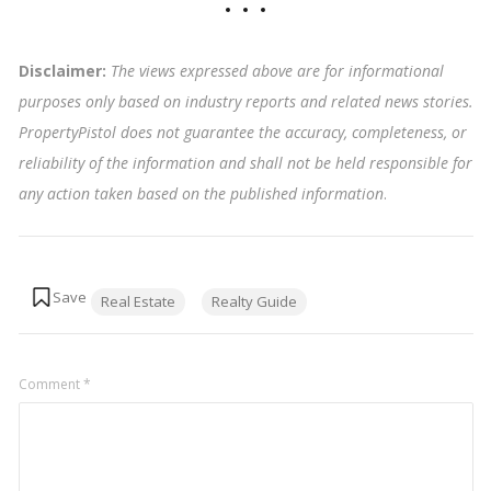
Disclaimer:
The views expressed above are for informational
purposes only based on industry reports and related news stories.
PropertyPistol does not guarantee the accuracy, completeness, or
reliability of the information and shall not be held responsible for
any action taken based on the published information
.
Tags:
Real Estate
Realty Guide
Comment
*