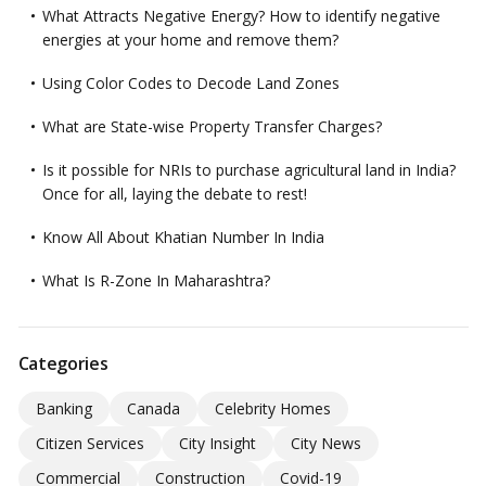
What Attracts Negative Energy? How to identify negative
energies at your home and remove them?
Using Color Codes to Decode Land Zones
What are State-wise Property Transfer Charges?
Is it possible for NRIs to purchase agricultural land in India?
Once for all, laying the debate to rest!
Know All About Khatian Number In India
What Is R-Zone In Maharashtra?
Categories
Banking
Canada
Celebrity Homes
Citizen Services
City Insight
City News
Commercial
Construction
Covid-19