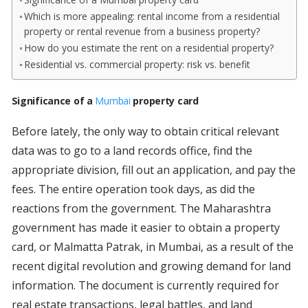
Which is more appealing: rental income from a residential
property or rental revenue from a business property?
How do you estimate the rent on a residential property?
Residential vs. commercial property: risk vs. benefit
Significance of a
Mumbai
property card
Before lately, the only way to obtain critical relevant
data was to go to a land records office, find the
appropriate division, fill out an application, and pay the
fees. The entire operation took days, as did the
reactions from the government. The Maharashtra
government has made it easier to obtain a property
card, or Malmatta Patrak, in Mumbai, as a result of the
recent digital revolution and growing demand for land
information. The document is currently required for
real estate transactions, legal battles, and land