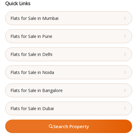
Quick Links
Flats for Sale in Mumbai
Flats for Sale in Pune
Flats for Sale in Delhi
Flats for Sale in Noida
Flats for Sale in Bangalore
Flats for Sale in Dubai
Search Property