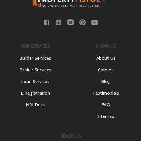
OUR SERVICES
KNOW US
Builder Services
About Us
Broker Services
Careers
Loan Services
Blog
E Registration
Testimonials
NRI Desk
FAQ
Sitemap
REACH US