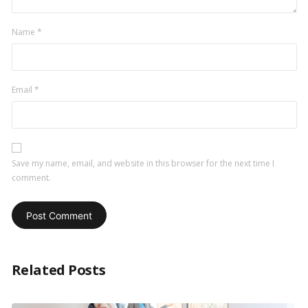
Name
*
Email
*
Save my name, email, and website in this browser for the next time I
comment.
Related Posts