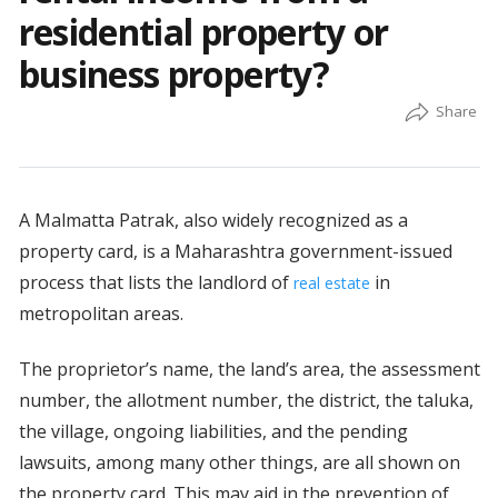
residential property or
business property?
A Malmatta Patrak, also widely recognized as a
property card, is a Maharashtra government-issued
process that lists the landlord of
in
real estate
metropolitan areas.
The proprietor’s name, the land’s area, the assessment
number, the allotment number, the district, the taluka,
the village, ongoing liabilities, and the pending
lawsuits, among many other things, are all shown on
the property card. This may aid in the prevention of