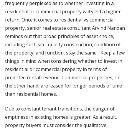
frequently perplexed as to whether investing in a
residential or commercial property will yield a higher
return. Once it comes to residential vs commercial
property, senior real estate consultant Arvind Nandan
reminds out that broad principles of asset choice,
including such site, quality construction, condition of
the property, and function, stay the same. “Keep a few
things in mind when considering whether to invest in
residential or commercial property in terms of
predicted rental revenue. Commercial properties, on
the other hand, are leased for longer periods of time
than residential homes.
Due to constant tenant transitions, the danger of
emptiness in existing homes is greater. As a result,
property buyers must consider the qualitative