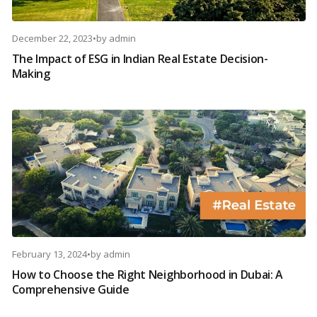
December 22, 2023
•
by
admin
The Impact of ESG in Indian Real Estate Decision-
Making
February 13, 2024
•
by
admin
How to Choose the Right Neighborhood in Dubai: A
Comprehensive Guide