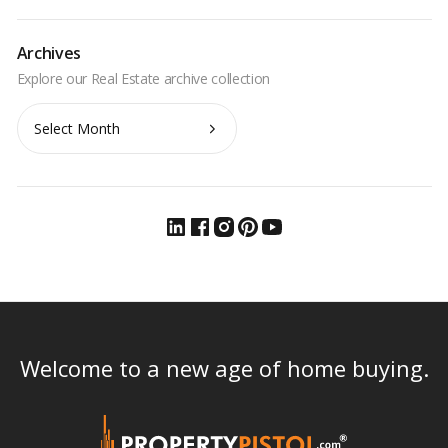
Archives
Archives
Welcome to a new age of home buying.