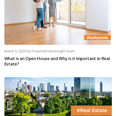
March 6, 2023
•
by
PropertyPistol Insight Team
What is an Open House and Why is it Important in Real
Estate?