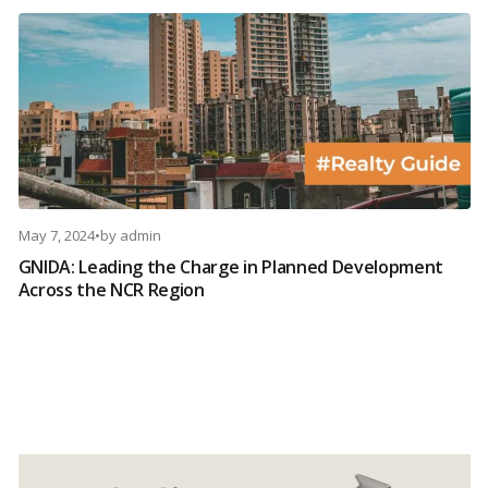
May 7, 2024
•
by
admin
GNIDA: Leading the Charge in Planned Development
Across the NCR Region