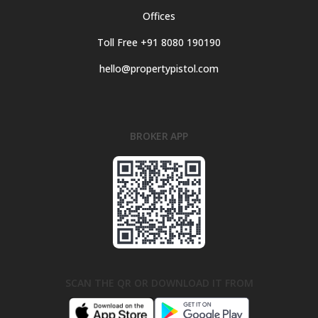
Offices
Toll Free +91 8080 190190
hello@propertypistol.com
BROKER APP
SCAN THE QR OR DOWNLOAD IT FROM