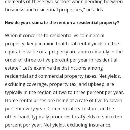
elements of these two sectors when deciding between
business and residential properties,” he adds.
How do you estimate the rent on a residential property?
When it concerns to residential vs commercial
property, keep in mind that total rental yields on the
equitable value of a property are approximately in the
order of three to five percent per year in residential
estate.” Let’s examine the distinctions among
residential and commercial property taxes. Net yields,
excluding coverage, property tax, and upkeep, are
typically in the region of two to three percent per year.
Home rental prices are rising at a rate of five to seven
percent every year. Commercial real estate, on the
other hand, typically produces total yields of six to ten
percent per year. Net yields, excluding insurance,