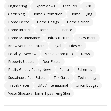
Engineering
Expert Views
Festivals
G20
Gardening
Home Automation
Home Buying
Home Decor
Home Design
Home Garden
Home Interior
Home loan / Finance
Home Maintenance
Infrastructure
Investment
Know your Real Estate
Legal
Lifestyle
Locality Overview
Media Room (PR)
News
Property Update
Real Estate
Realty Guide / Realty News
Rental
Schemes
Sustainable Real Estate
Tax Guide
Technology
Travel/Places
UAE / International
Union Budget
Vastu Shastra / Home Tips / Feng Shui