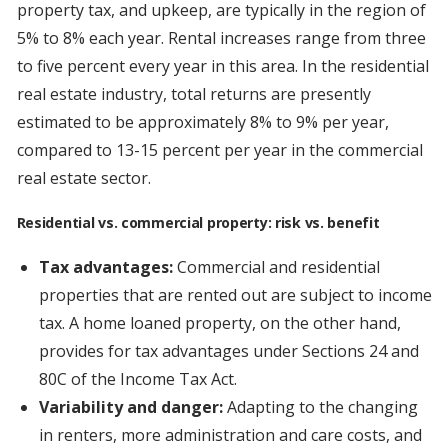
property tax, and upkeep, are typically in the region of
5% to 8% each year. Rental increases range from three
to five percent every year in this area. In the residential
real estate industry, total returns are presently
estimated to be approximately 8% to 9% per year,
compared to 13-15 percent per year in the commercial
real estate sector.
Residential vs. commercial property: risk vs. benefit
Tax advantages:
Commercial and residential
properties that are rented out are subject to income
tax. A home loaned property, on the other hand,
provides for tax advantages under Sections 24 and
80C of the Income Tax Act.
Variability and danger:
Adapting to the changing
in renters, more administration and care costs, and