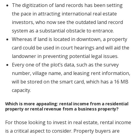
The digitization of land records has been setting
the pace in attracting international real estate
investors, who now see the outdated land record
system as a substantial obstacle to entrance.
Whereas if land is located in downtown, a property
card could be used in court hearings and will aid the
landowner in preventing potential legal issues.
Every one of the plot’s data, such as the survey
number, village name, and leasing rent information,
will be stored on the smart card, which has a 16 MB
capacity.
Which is more appealing: rental income from a residential
property or rental revenue from a business property?
For those looking to invest in real estate, rental income
is a critical aspect to consider. Property buyers are