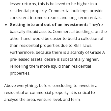
lesser returns, this is believed to be higher in a
residential property. Commercial buildings provide
consistent income streams and long-term rentals.
Getting into and out of an investment:
They’re
basically illiquid assets. Commercial buildings, on the
other hand, would be easier to build a collection of
than residential properties due to REIT laws.
Furthermore, because there is a scarcity of Grade A
pre-leased assets, desire is substantially higher,
rendering them more liquid than residential
properties.
Above everything, before concluding to invest in a
residential or commercial property, it is critical to
analyse the area, venture level, and term.