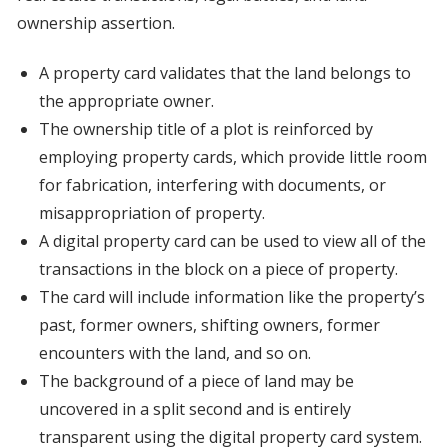
ownership assertion.
A property card validates that the land belongs to
the appropriate owner.
The ownership title of a plot is reinforced by
employing property cards, which provide little room
for fabrication, interfering with documents, or
misappropriation of property.
A digital property card can be used to view all of the
transactions in the block on a piece of property.
The card will include information like the property’s
past, former owners, shifting owners, former
encounters with the land, and so on.
The background of a piece of land may be
uncovered in a split second and is entirely
transparent using the digital property card system.