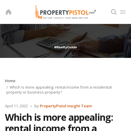
Skip
to
content
Home
Which is more appealing: rental income from a residential
property or business property?
Posted
April 11, 2022
by
PropertyPistol Insight Team
by
Which is more appealing:
rental income from a