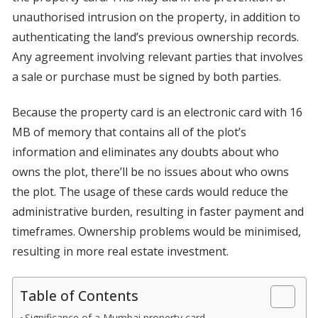
unauthorised intrusion on the property, in addition to
authenticating the land’s previous ownership records.
Any agreement involving relevant parties that involves
a sale or purchase must be signed by both parties.
Because the property card is an electronic card with 16
MB of memory that contains all of the plot’s
information and eliminates any doubts about who
owns the plot, there’ll be no issues about who owns
the plot. The usage of these cards would reduce the
administrative burden, resulting in faster payment and
timeframes. Ownership problems would be minimised,
resulting in more real estate investment.
Table of Contents
Significance of a Mumbai property card