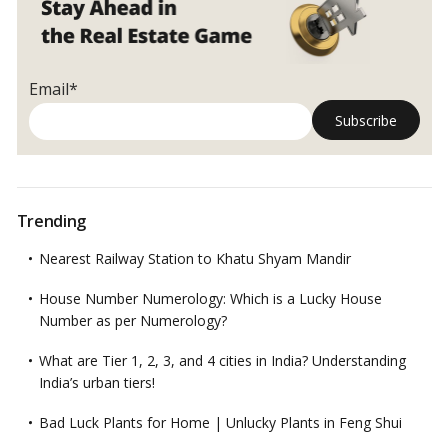
Email*
Trending
Nearest Railway Station to Khatu Shyam Mandir
House Number Numerology: Which is a Lucky House
Number as per Numerology?
What are Tier 1, 2, 3, and 4 cities in India? Understanding
India’s urban tiers!
Bad Luck Plants for Home | Unlucky Plants in Feng Shui