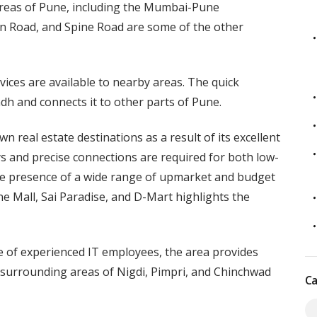
 areas of Pune, including the Mumbai-Pune
 Road, and Spine Road are some of the other
ces are available to nearby areas. The quick
ndh and connects it to other parts of Pune.
 real estate destinations as a result of its excellent
ys and precise connections are required for both low-
he presence of a wide range of upmarket and budget
e Mall, Sai Paradise, and D-Mart highlights the
e of experienced IT employees, the area provides
 surrounding areas of Nigdi, Pimpri, and Chinchwad
Ca