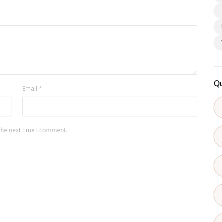
Qu
Email
*
the next time I comment.