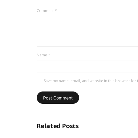
Comment
*
Name
*
Save my name, email, and website in this browser for 
Related Posts