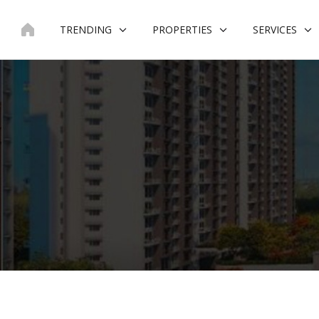
Skip
to
TRENDING
PROPERTIES
SERVICES
content