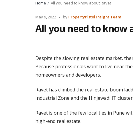
Home
All you need to know about Ravet
Posted
May 9, 2022
by
PropertyPistol Insight Team
by
All you need to know 
Despite the slowing real estate market, th
Because professionals want to live near thei
homeowners and developers.
Ravet has climbed the real estate boom ladd
Industrial Zone and the Hinjewadi IT cluster, 
Ravet is one of the few localities in Pune w
high-end real estate.