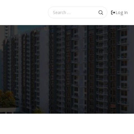
Search
Log In
for: