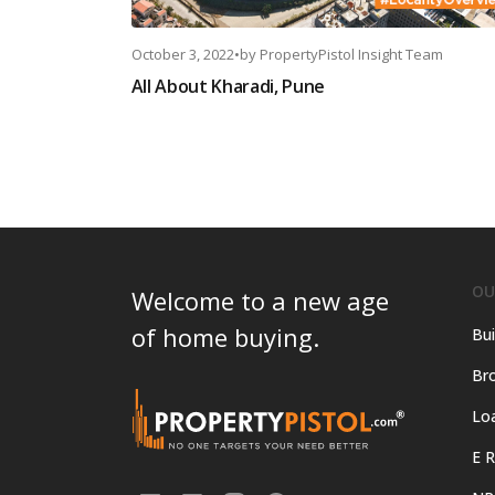
October 3, 2022
•
by
PropertyPistol Insight Team
All About Kharadi, Pune
OU
Welcome to a new age
of home buying.
Bui
Bro
Lo
E R