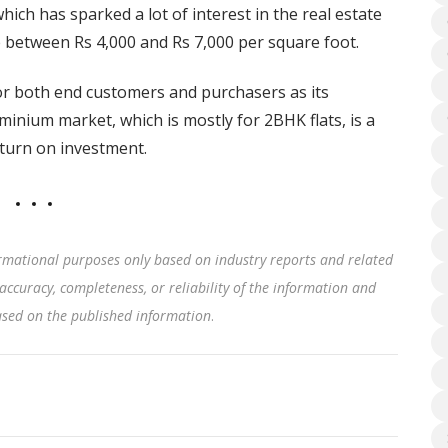
which has sparked a lot of interest in the real estate
 between Rs 4,000 and Rs 7,000 per square foot.
or both end customers and purchasers as its
inium market, which is mostly for 2BHK flats, is a
eturn on investment.
rmational purposes only based on industry reports and related
accuracy, completeness, or reliability of the information and
based on the published information
.