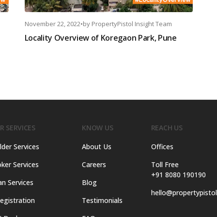
November 22, 2022
•
by
PropertyPistol Insight Team
Locality Overview of Koregaon Park, Pune
R SERVICES
KNOW US
REACH US
lder Services
About Us
Offices
ker Services
Careers
Toll Free
+91 8080 190190
an Services
Blog
hello@propertypisto
egistration
Testimonials