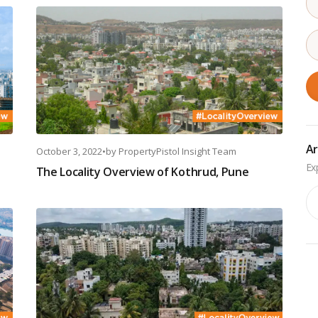
Ar
October 3, 2022
•
by
PropertyPistol Insight Team
The Locality Overview of Kothrud, Pune
Ar