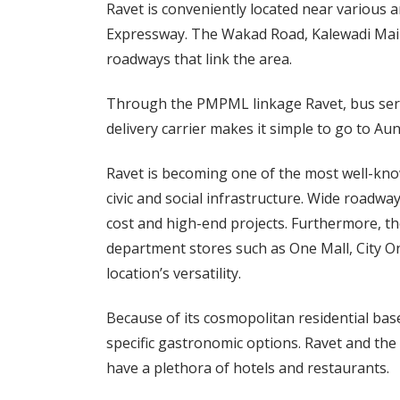
Ravet is conveniently located near various
Expressway. The Wakad Road, Kalewadi Main
roadways that link the area.
Through the PMPML linkage Ravet, bus servi
delivery carrier makes it simple to go to Au
Ravet is becoming one of the most well-known
civic and social infrastructure. Wide roadwa
cost and high-end projects. Furthermore, t
department stores such as One Mall, City On
location’s versatility.
Because of its cosmopolitan residential bas
specific gastronomic options. Ravet and the
have a plethora of hotels and restaurants.