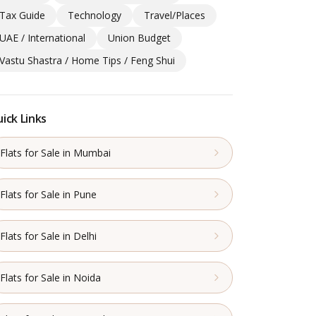
Tax Guide
Technology
Travel/Places
UAE / International
Union Budget
Vastu Shastra / Home Tips / Feng Shui
ick Links
Flats for Sale in Mumbai
Flats for Sale in Pune
Flats for Sale in Delhi
Flats for Sale in Noida