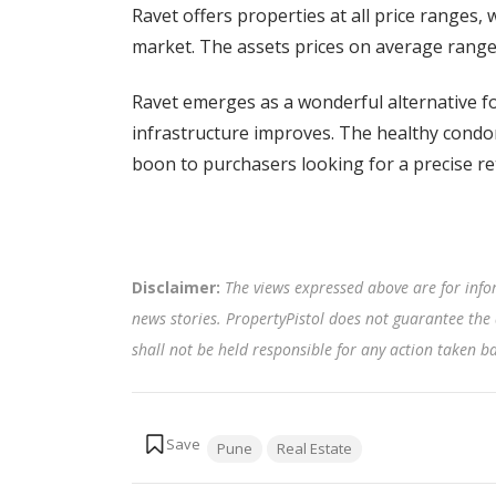
Ravet offers properties at all price ranges, 
market. The assets prices on average range
Ravet emerges as a wonderful alternative f
infrastructure improves. The healthy condom
boon to purchasers looking for a precise r
Disclaimer:
The views expressed above are for info
news stories. PropertyPistol does not guarantee the 
shall not be held responsible for any action taken 
Tags:
Pune
Real Estate