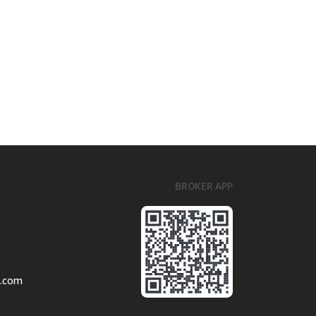
BROKER APP
l.com