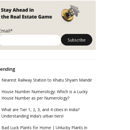
Email*
ending
Nearest Railway Station to Khatu Shyam Mandir
House Number Numerology: Which is a Lucky
House Number as per Numerology?
What are Tier 1, 2, 3, and 4 cities in India?
Understanding India’s urban tiers!
Bad Luck Plants for Home | Unlucky Plants in