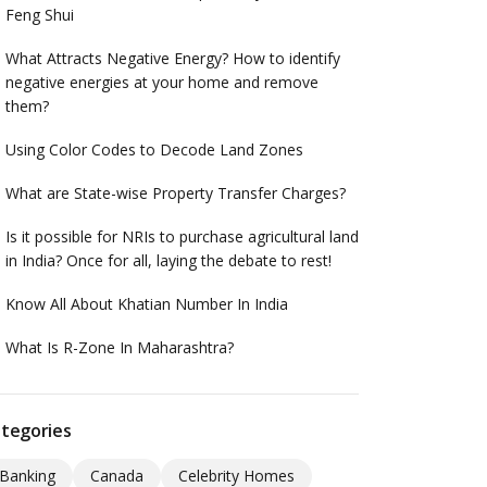
Feng Shui
What Attracts Negative Energy? How to identify
negative energies at your home and remove
them?
Using Color Codes to Decode Land Zones
What are State-wise Property Transfer Charges?
Is it possible for NRIs to purchase agricultural land
in India? Once for all, laying the debate to rest!
Know All About Khatian Number In India
What Is R-Zone In Maharashtra?
tegories
Banking
Canada
Celebrity Homes