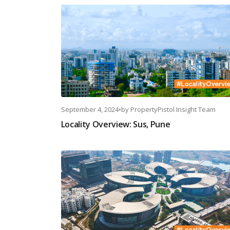
September 4, 2024
•
by
PropertyPistol Insight Team
Locality Overview: Sus, Pune