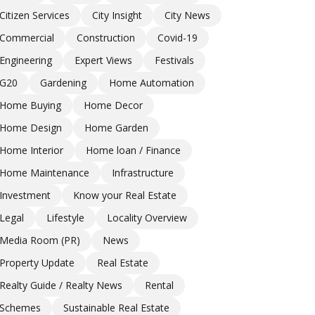
Citizen Services
City Insight
City News
Commercial
Construction
Covid-19
Engineering
Expert Views
Festivals
G20
Gardening
Home Automation
Home Buying
Home Decor
Home Design
Home Garden
Home Interior
Home loan / Finance
Home Maintenance
Infrastructure
Investment
Know your Real Estate
Legal
Lifestyle
Locality Overview
Media Room (PR)
News
Property Update
Real Estate
Realty Guide / Realty News
Rental
Schemes
Sustainable Real Estate