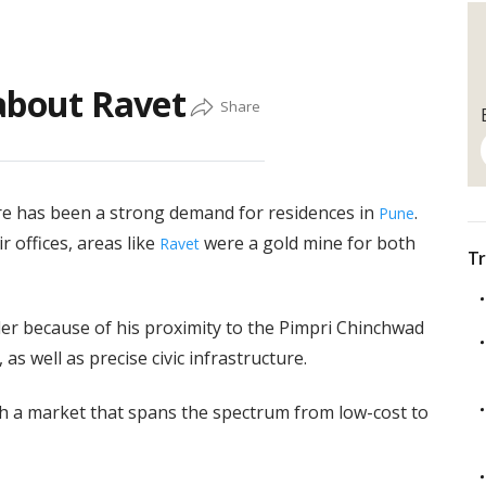
about Ravet
ere has been a strong demand for residences in
.
Pune
r offices, areas like
were a gold mine for both
Ravet
Tr
er because of his proximity to the Pimpri Chinchwad
as well as precise civic infrastructure.
ith a market that spans the spectrum from low-cost to