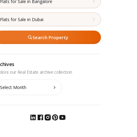
Flats for Sale in Bangalore
Flats for Sale in Dubai
Search Property
chives
chives