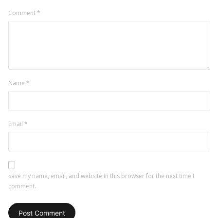
Comment
*
Name
*
Email
*
Save my name, email, and website in this browser for the next time I
comment.