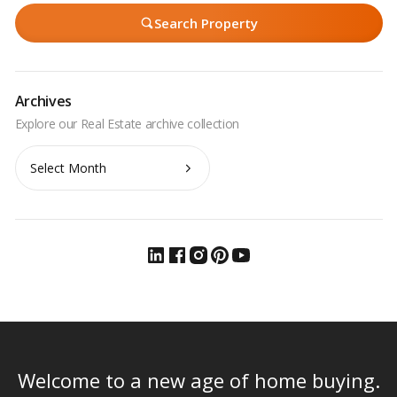
Search Property
Archives
Archives
Welcome to a new age of home buying.