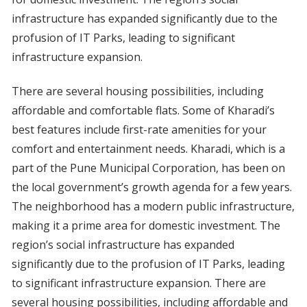
infrastructure has expanded significantly due to the
profusion of IT Parks, leading to significant
infrastructure expansion.
There are several housing possibilities, including
affordable and comfortable flats. Some of Kharadi’s
best features include first-rate amenities for your
comfort and entertainment needs. Kharadi, which is a
part of the Pune Municipal Corporation, has been on
the local government’s growth agenda for a few years.
The neighborhood has a modern public infrastructure,
making it a prime area for domestic investment. The
region’s social infrastructure has expanded
significantly due to the profusion of IT Parks, leading
to significant infrastructure expansion. There are
several housing possibilities, including affordable and