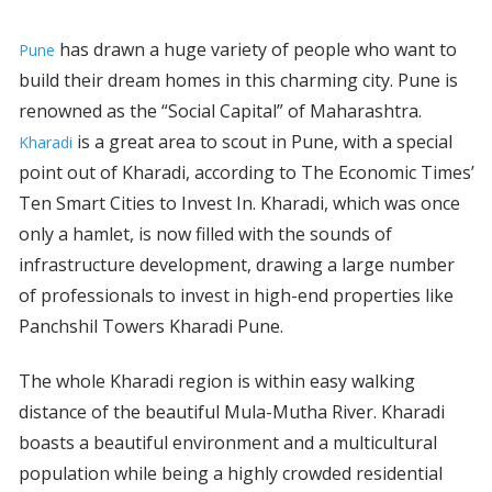
has drawn a huge variety of people who want to
Pune
build their dream homes in this charming city. Pune is
renowned as the “Social Capital” of Maharashtra.
is a great area to scout in Pune, with a special
Kharadi
point out of Kharadi, according to The Economic Times’
Ten Smart Cities to Invest In. Kharadi, which was once
only a hamlet, is now filled with the sounds of
infrastructure development, drawing a large number
of professionals to invest in high-end properties like
Panchshil Towers Kharadi Pune.
The whole Kharadi region is within easy walking
distance of the beautiful Mula-Mutha River. Kharadi
boasts a beautiful environment and a multicultural
population while being a highly crowded residential