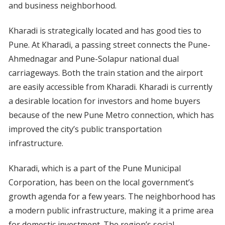
and business neighborhood.
Kharadi is strategically located and has good ties to
Pune. At Kharadi, a passing street connects the Pune-
Ahmednagar and Pune-Solapur national dual
carriageways. Both the train station and the airport
are easily accessible from Kharadi. Kharadi is currently
a desirable location for investors and home buyers
because of the new Pune Metro connection, which has
improved the city’s public transportation
infrastructure.
Kharadi, which is a part of the Pune Municipal
Corporation, has been on the local government’s
growth agenda for a few years. The neighborhood has
a modern public infrastructure, making it a prime area
for domestic investment. The region’s social