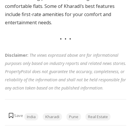
comfortable flats. Some of Kharadi’s best features
include first-rate amenities for your comfort and
entertainment needs.
Disclaimer:
The views expressed above are for informational
purposes only based on industry reports and related news stories.
PropertyPistol does not guarantee the accuracy, completeness, or
reliability of the information and shall not be held responsible for
any action taken based on the published information
.
Tags:
India
Kharadi
Pune
Real Estate