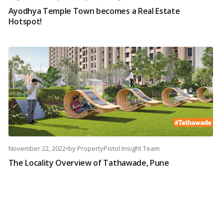
Ayodhya Temple Town becomes a Real Estate
Hotspot!
November 22, 2022
•
by
PropertyPistol Insight Team
The Locality Overview of Tathawade, Pune