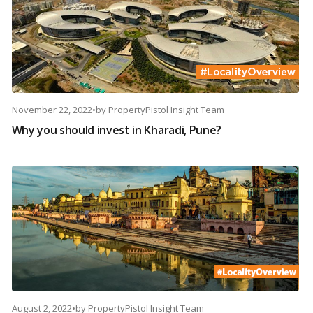
November 22, 2022
•
by
PropertyPistol Insight Team
Why you should invest in Kharadi, Pune?
August 2, 2022
•
by
PropertyPistol Insight Team