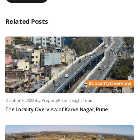
Related Posts
October 3, 2022
•
by
PropertyPistol Insight Team
The Locality Overview of Karve Nagar, Pune