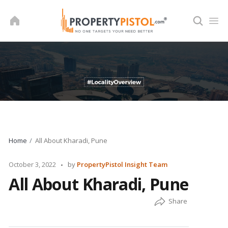
Skip
to
content
Home
All About Kharadi, Pune
Posted
October 3, 2022
by
PropertyPistol Insight Team
by
All About Kharadi, Pune