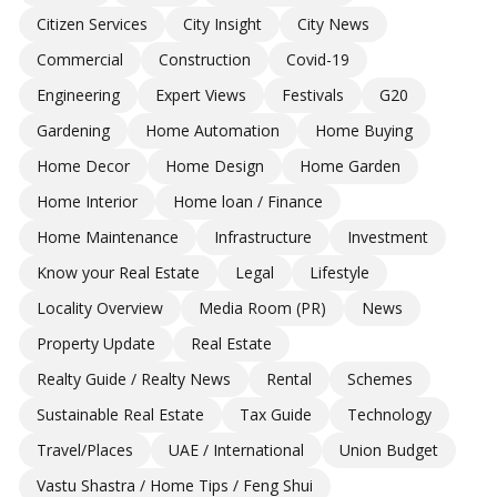
Citizen Services
City Insight
City News
Commercial
Construction
Covid-19
Engineering
Expert Views
Festivals
G20
Gardening
Home Automation
Home Buying
Home Decor
Home Design
Home Garden
Home Interior
Home loan / Finance
Home Maintenance
Infrastructure
Investment
Know your Real Estate
Legal
Lifestyle
Locality Overview
Media Room (PR)
News
Property Update
Real Estate
Realty Guide / Realty News
Rental
Schemes
Sustainable Real Estate
Tax Guide
Technology
Travel/Places
UAE / International
Union Budget
Vastu Shastra / Home Tips / Feng Shui