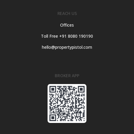
REACH US
Offices
Toll Free +91 8080 190190
hello@propertypistol.com
BROKER APP