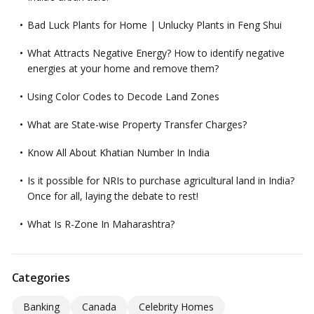
Bad Luck Plants for Home | Unlucky Plants in Feng Shui
What Attracts Negative Energy? How to identify negative
energies at your home and remove them?
Using Color Codes to Decode Land Zones
What are State-wise Property Transfer Charges?
Know All About Khatian Number In India
Is it possible for NRIs to purchase agricultural land in India?
Once for all, laying the debate to rest!
What Is R-Zone In Maharashtra?
Categories
Banking
Canada
Celebrity Homes