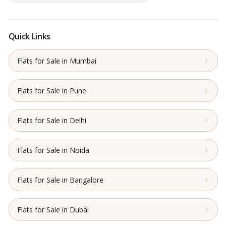
Quick Links
Flats for Sale in Mumbai
Flats for Sale in Pune
Flats for Sale in Delhi
Flats for Sale in Noida
Flats for Sale in Bangalore
Flats for Sale in Dubai