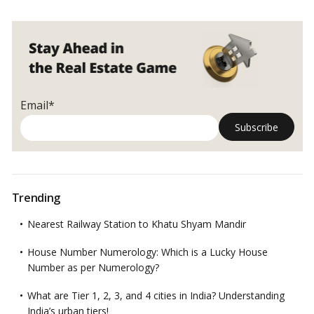
Email*
Trending
Nearest Railway Station to Khatu Shyam Mandir
House Number Numerology: Which is a Lucky House
Number as per Numerology?
What are Tier 1, 2, 3, and 4 cities in India? Understanding
India’s urban tiers!