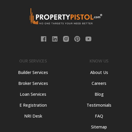
OUR SERVICES
KNOW US
Builder Services
About Us
Broker Services
Careers
Loan Services
Blog
E Registration
Testimonials
NRI Desk
FAQ
Sitemap