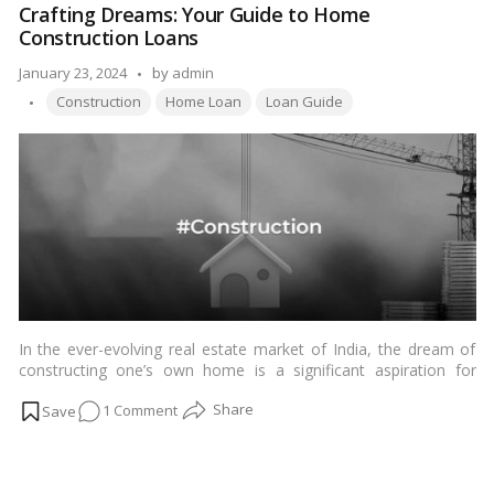
Crafting Dreams: Your Guide to Home
Road:
Construction Loans
Current
Status
Posted
January 23, 2024
by
admin
&
Tags:
by
Construction
Home Loan
Loan Guide
Progress
To
The
Real
Estate
Landscape
In the ever-evolving real estate market of India, the dream of
constructing one’s own home is a significant aspiration for
many. The journey from envisioning a dream home to the
on
1 Comment
reality of its construction involves meticulous planning and,
often, financial assistance. Home construction loans emerge as
Crafting
a key financial tool for individuals looking to build a custom
Dreams:
home tailored to their needs and preferences. This
Your