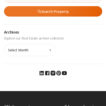
Search Property
Archives
Archives