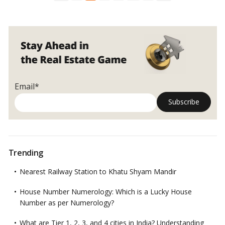
Construction
enforcing quality standards for homebuyers.…
Read more
Regulations
in
India’s
Real
Estate
Email*
Trending
Nearest Railway Station to Khatu Shyam Mandir
House Number Numerology: Which is a Lucky House
Number as per Numerology?
What are Tier 1, 2, 3, and 4 cities in India? Understanding