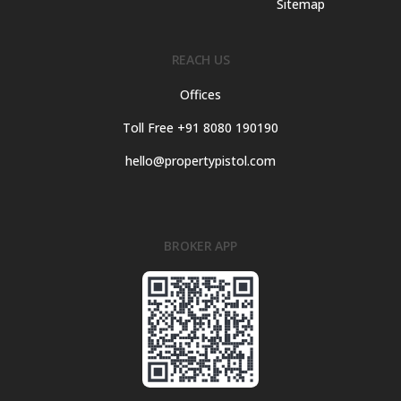
Sitemap
REACH US
Offices
Toll Free +91 8080 190190
hello@propertypistol.com
BROKER APP