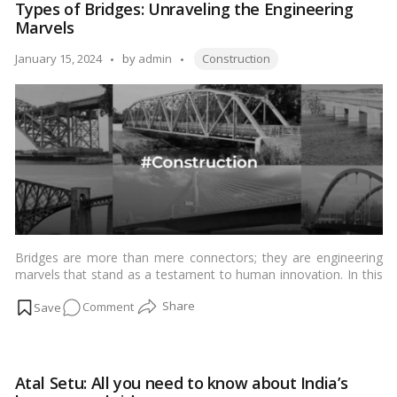
comprehensive guide explores the nuances of home
Types of Bridges: Unraveling the Engineering
Guide
construction loans in India, drawing insights from the latest
Marvels
to
Indian news and sources to provide a thorough understanding
of the financial landscape associated with building one’s dream
Home
Tags:
Posted
January 15, 2024
by
admin
Construction
home.…
Read more
Construction
by
Loans
Bridges are more than mere connectors; they are engineering
marvels that stand as a testament to human innovation. In this
comprehensive guide, we delve into the world of bridges,
on
Comment
exploring the
10 main types
that have shaped the landscape.
Our journey aims to provide a deep understanding, tailored for
Types
our Indian audience.…
Read more
of
Bridges:
Atal Setu: All you need to know about India’s
Unraveling