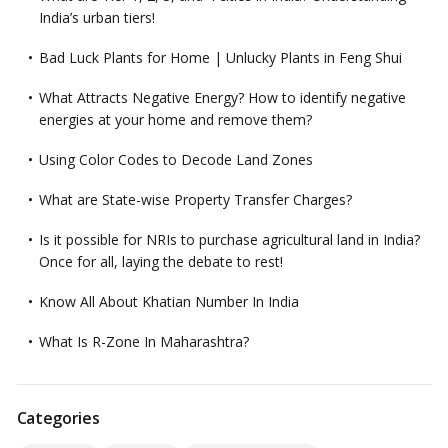
India’s urban tiers!
Bad Luck Plants for Home | Unlucky Plants in Feng Shui
What Attracts Negative Energy? How to identify negative
energies at your home and remove them?
Using Color Codes to Decode Land Zones
What are State-wise Property Transfer Charges?
Is it possible for NRIs to purchase agricultural land in India?
Once for all, laying the debate to rest!
Know All About Khatian Number In India
What Is R-Zone In Maharashtra?
Categories