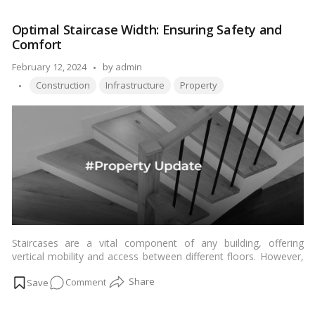
Much
to manifest this sacred abode.…
Read more
Does
Optimal Staircase Width: Ensuring Safety and
It
Comfort
Cost
to
Posted
February 12, 2024
by
admin
Build
Tags:
by
Construction
Infrastructure
Property
a
Hindu
Temple
in
Abu
Dhabi?
Staircases are a vital component of any building, offering
vertical mobility and access between different floors. However,
their design and dimensions play a crucial role in ensuring
on
Comment
safety, convenience, and accessibility for occupants. One key
consideration is determining the minimum width of staircases,
Optimal
which directly impacts user experience and safety standards. In
Staircase