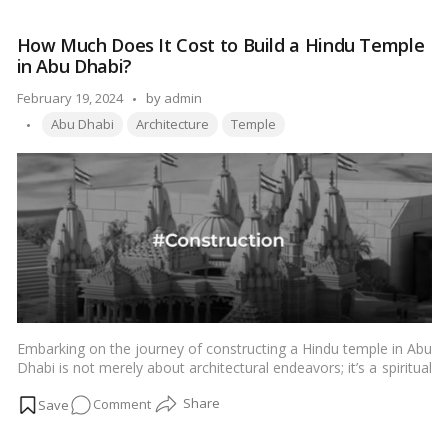
and
block sizes.…
Read more
Disadvantages
How Much Does It Cost to Build a Hindu Temple
of
in Abu Dhabi?
Different
AAC
Posted
February 19, 2024
by
admin
Block
Tags:
by
Abu Dhabi
Architecture
Temple
Sizes
Embarking on the journey of constructing a Hindu temple in Abu
Dhabi is not merely about architectural endeavors; it’s a spiritual
odyssey reflecting cultural richness and devotion. Delving into
on
Comment
the depths of this endeavor unveils not just monetary figures
but also the profound significance attached to every aspect.
How
Let’s explore the intricacies of the financial investment required