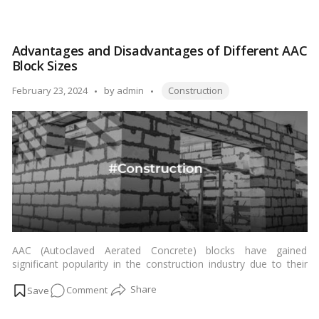
charm and significance of this iconic thoroughfare.…
Read more
Mumbai
Coastal
Road:
Advantages and Disadvantages of Different AAC
A
Block Sizes
Journey
Through
Tags:
Posted
February 23, 2024
by
admin
Construction
Scenic
by
Splendor
AAC (Autoclaved Aerated Concrete) blocks have gained
significant popularity in the construction industry due to their
lightweight, thermal insulation properties, and ease of handling.
on
Comment
However, when it comes to choosing the right AAC block size
for a project, there are several factors to consider. Let’s delve
Advantages
deeper into the advantages and disadvantages of different AAC