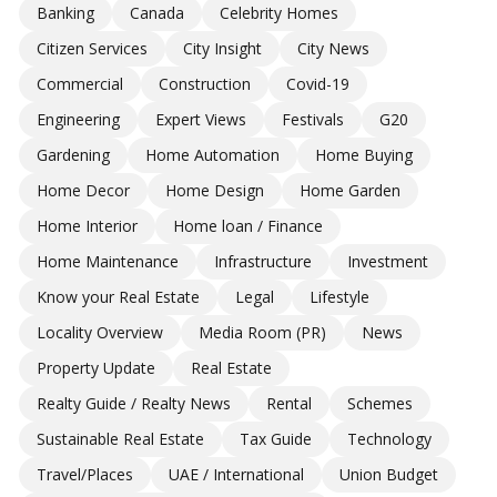
Banking
Canada
Celebrity Homes
Citizen Services
City Insight
City News
Commercial
Construction
Covid-19
Engineering
Expert Views
Festivals
G20
Gardening
Home Automation
Home Buying
Home Decor
Home Design
Home Garden
Home Interior
Home loan / Finance
Home Maintenance
Infrastructure
Investment
Know your Real Estate
Legal
Lifestyle
Locality Overview
Media Room (PR)
News
Property Update
Real Estate
Realty Guide / Realty News
Rental
Schemes
Sustainable Real Estate
Tax Guide
Technology
Travel/Places
UAE / International
Union Budget