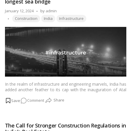
longest sea bridge
the
Engineering
Posted
January 12, 2024
by
admin
Marvels
Tags:
by
Construction
India
Infrastructure
In the realm of infrastructure and engineering marvels, India has
added another feather to its cap with the inauguration of Atal
Setu, the nation’s longest sea bridge. Named after the visionary
on
Comment
former Prime Minister of India, Atal Bihari Vajpayee, this bridge
is not just a physical connection but a symbol of progress,
Atal
connectivity, and resilience. In this article, we will delve into the
Setu:
various aspects of Atal Setu, exploring its significance,
All
engineering intricacies, and the impact it is expected to have on
The Call for Stronger Construction Regulations in
you
the region.…
Read more