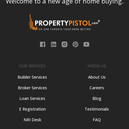
Welcome to a new age of home buying.
OUR SERVICES
KNOW US
Builder Services
About Us
Broker Services
Careers
Loan Services
Blog
E Registration
Testimonials
NRI Desk
FAQ