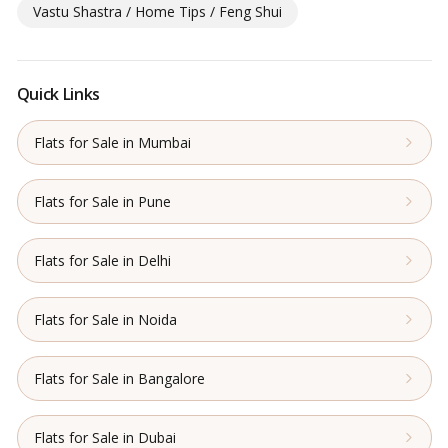
Vastu Shastra / Home Tips / Feng Shui
Quick Links
Flats for Sale in Mumbai
Flats for Sale in Pune
Flats for Sale in Delhi
Flats for Sale in Noida
Flats for Sale in Bangalore
Flats for Sale in Dubai