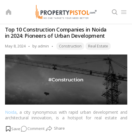
Skip
to
content
Top 10 Construction Companies in Noida
in 2024: Pioneers of Urban Development
Tags:
Posted
May 8, 2024
by
admin
Construction
Real Estate
by
Noida
, a city synonymous with rapid urban development and
architectural innovation, is a hotspot for real estate and
infrastructure projects. As we move further into 2024, the city’s
on
Comment
skyline continues to