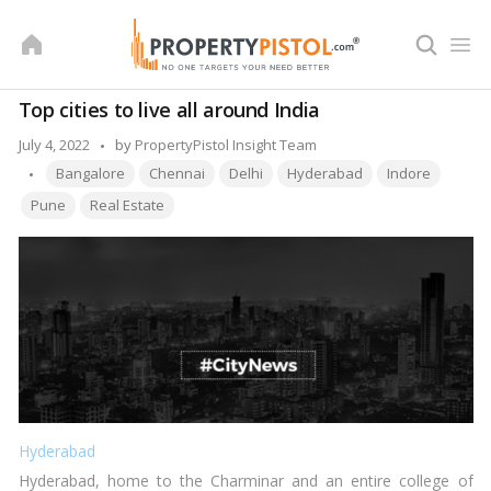
Skip
to
content
Top cities to live all around India
Posted
July 4, 2022
by
PropertyPistol Insight Team
Tags:
by
Bangalore
Chennai
Delhi
Hyderabad
Indore
Pune
Real Estate
Hyderabad
Hyderabad, home to the Charminar and an entire college of