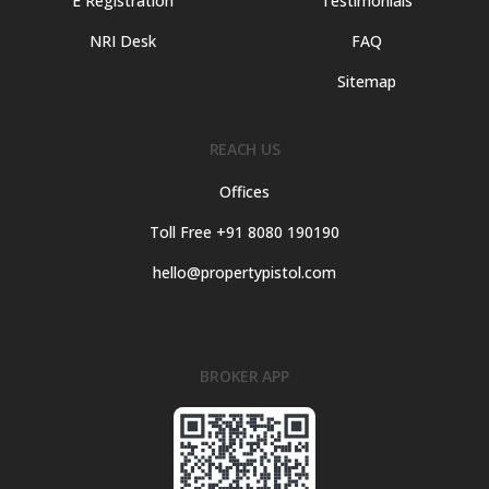
E Registration
Testimonials
NRI Desk
FAQ
Sitemap
REACH US
Offices
Toll Free +91 8080 190190
hello@propertypistol.com
BROKER APP