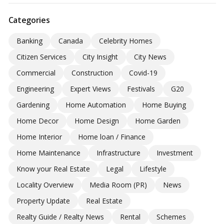
Categories
Banking
Canada
Celebrity Homes
Citizen Services
City Insight
City News
Commercial
Construction
Covid-19
Engineering
Expert Views
Festivals
G20
Gardening
Home Automation
Home Buying
Home Decor
Home Design
Home Garden
Home Interior
Home loan / Finance
Home Maintenance
Infrastructure
Investment
Know your Real Estate
Legal
Lifestyle
Locality Overview
Media Room (PR)
News
Property Update
Real Estate
Realty Guide / Realty News
Rental
Schemes