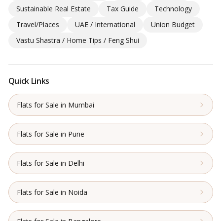
Sustainable Real Estate
Tax Guide
Technology
Travel/Places
UAE / International
Union Budget
Vastu Shastra / Home Tips / Feng Shui
Quick Links
Flats for Sale in Mumbai
Flats for Sale in Pune
Flats for Sale in Delhi
Flats for Sale in Noida