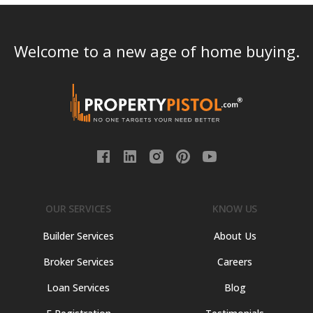
Welcome to a new age of home buying.
OUR SERVICES
KNOW US
Builder Services
About Us
Broker Services
Careers
Loan Services
Blog