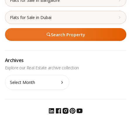
Flats for Sale in Bangalore
Flats for Sale in Dubai
Search Property
Archives
Archives