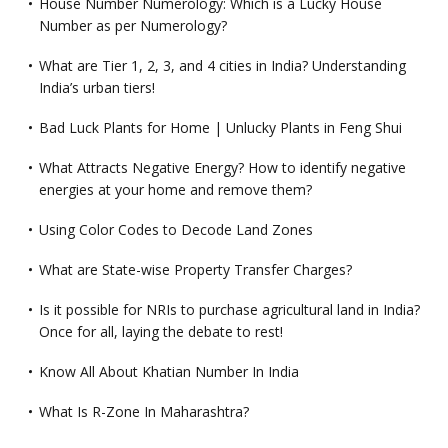
House Number Numerology: Which is a Lucky House
Number as per Numerology?
What are Tier 1, 2, 3, and 4 cities in India? Understanding
India’s urban tiers!
Bad Luck Plants for Home | Unlucky Plants in Feng Shui
What Attracts Negative Energy? How to identify negative
energies at your home and remove them?
Using Color Codes to Decode Land Zones
What are State-wise Property Transfer Charges?
Is it possible for NRIs to purchase agricultural land in India?
Once for all, laying the debate to rest!
Know All About Khatian Number In India
What Is R-Zone In Maharashtra?