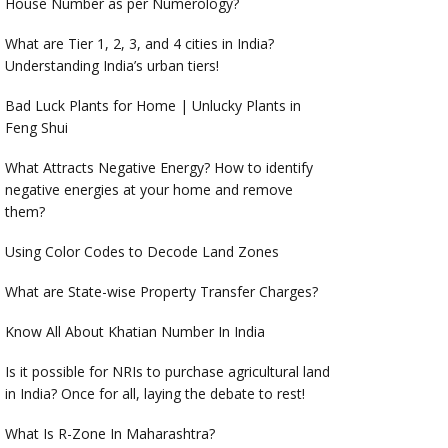
House Number as per Numerology?
What are Tier 1, 2, 3, and 4 cities in India?
Understanding India’s urban tiers!
Bad Luck Plants for Home | Unlucky Plants in
Feng Shui
What Attracts Negative Energy? How to identify
negative energies at your home and remove
them?
Using Color Codes to Decode Land Zones
What are State-wise Property Transfer Charges?
Know All About Khatian Number In India
Is it possible for NRIs to purchase agricultural land
in India? Once for all, laying the debate to rest!
What Is R-Zone In Maharashtra?