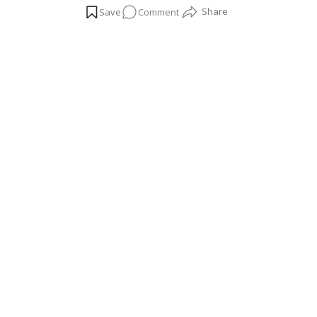
on
Comment
hamlet, is now filled with the sounds of infrastru
invest in high-end properties like Panchshil Tower
All
About
Kharadi,
Pune