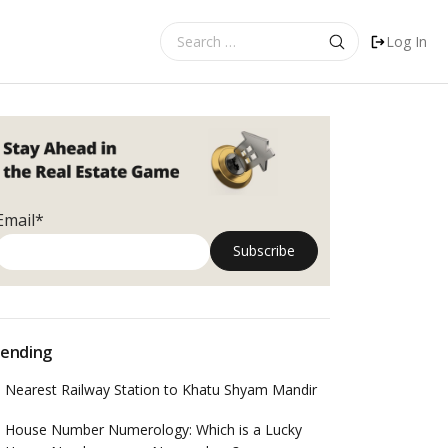
Search
Log In
for:
Email*
ending
Nearest Railway Station to Khatu Shyam Mandir
House Number Numerology: Which is a Lucky