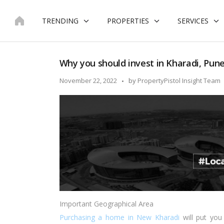
Skip
to
TRENDING
PROPERTIES
SERVICES
content
Why you should invest in Kharadi, Pun
Posted
November 22, 2022
by
PropertyPistol Insight Team
by
Important Geographical Area
Purchasing a home in New Kharadi
will put you