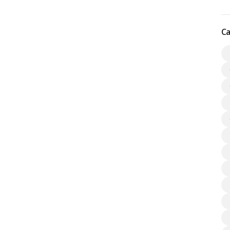
cture development, drawing a large number of professionals to
s Kharadi Pune.…
Read more
Ca