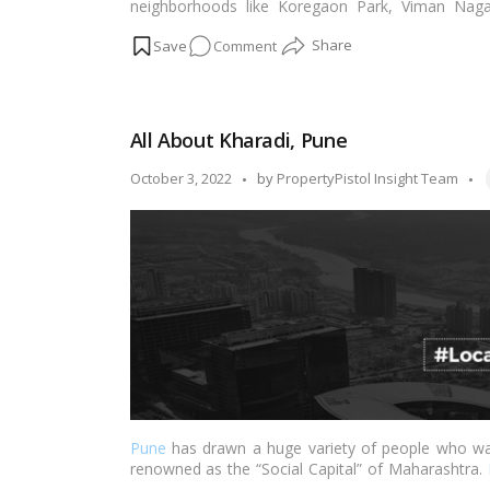
neighborhoods like Koregaon Park, Viman Naga
excellent access to notable workplaces and other 
on
Comment
facilities for leisure activities including malls, 
business centers just minutes away.…
Read more
Why
you
should
All About Kharadi, Pune
invest
in
T
Posted
October 3, 2022
by
PropertyPistol Insight Team
Kharadi,
by
Pune?
Pune
has drawn a huge variety of people who want
renowned as the “Social Capital” of Maharashtra.
out of Kharadi, according to The Economic Times’ 