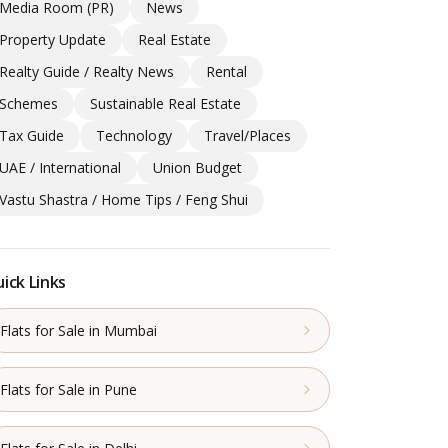
Media Room (PR)
News
Property Update
Real Estate
Realty Guide / Realty News
Rental
Schemes
Sustainable Real Estate
Tax Guide
Technology
Travel/Places
UAE / International
Union Budget
Vastu Shastra / Home Tips / Feng Shui
ick Links
Flats for Sale in Mumbai
Flats for Sale in Pune