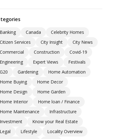
tegories
Banking
Canada
Celebrity Homes
Citizen Services
City Insight
City News
Commercial
Construction
Covid-19
Engineering
Expert Views
Festivals
G20
Gardening
Home Automation
Home Buying
Home Decor
Home Design
Home Garden
Home Interior
Home loan / Finance
Home Maintenance
Infrastructure
Investment
Know your Real Estate
Legal
Lifestyle
Locality Overview