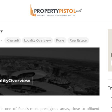
e?
Tags:
Kharadi
Locality Overview
Pune
Real Estate
Tr
 in one of Pune’s most prestigious areas, close to affluent