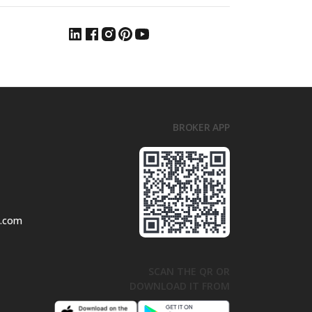
BROKER APP
l.com
SCAN THE QR OR
DOWNLOAD IT FROM