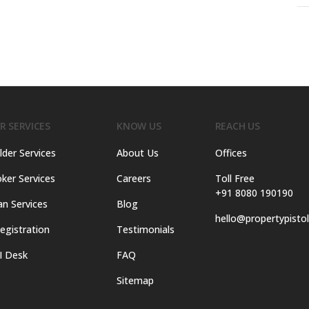
R SERVICES
KNOW US
REACH US
lder Services
About Us
Offices
ker Services
Careers
Toll Free
+91 8080 190190
an Services
Blog
hello@propertypisto
egistration
Testimonials
I Desk
FAQ
Sitemap