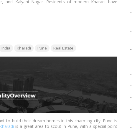
r, and Kalyani Nagar. Residents of modern Kharadi have
areas inside the city thanks to the bustling urban populace,
restaurants, and multiplexes, and most importantly IT Parks and
ags:
India
Kharadi
Pune
Real Estate
 to build their dream homes in this charming city. Pune is
Kharadi
is a great area to scout in Pune, with a special point
Ten Smart Cities to Invest In. Kharadi, which was once only a