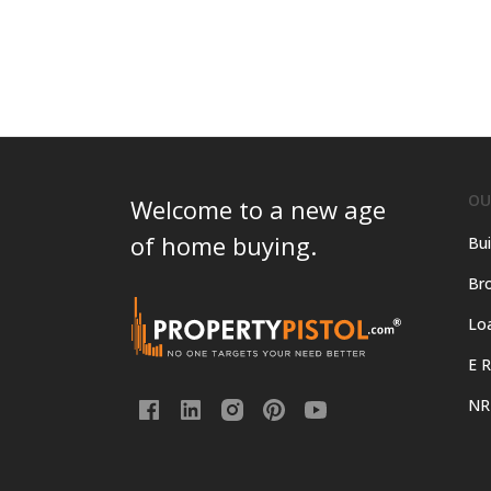
OU
Welcome to a new age
of home buying.
Bui
Bro
Lo
E R
NR