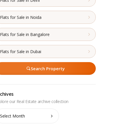
Flats for Sale in Delhi
Flats for Sale in Noida
Flats for Sale in Bangalore
Flats for Sale in Dubai
Search Property
chives
chives