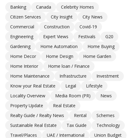
Banking
Canada
Celebrity Homes
Citizen Services
City Insight
City News
Commercial
Construction
Covid-19
Engineering
Expert Views
Festivals
G20
Gardening
Home Automation
Home Buying
Home Decor
Home Design
Home Garden
Home Interior
Home loan / Finance
Home Maintenance
Infrastructure
Investment
Know your Real Estate
Legal
Lifestyle
Locality Overview
Media Room (PR)
News
Property Update
Real Estate
Realty Guide / Realty News
Rental
Schemes
Sustainable Real Estate
Tax Guide
Technology
Travel/Places
UAE / International
Union Budget