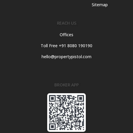
Sitemap
REACH US
Offices
Toll Free +91 8080 190190
hello@propertypistol.com
BROKER APP