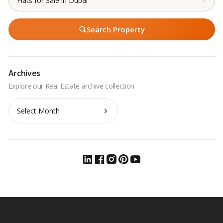
Flats for Sale in Dubai
Search Property
Archives
Archives