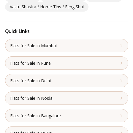
Vastu Shastra / Home Tips / Feng Shui
Quick Links
Flats for Sale in Mumbai
Flats for Sale in Pune
Flats for Sale in Delhi
Flats for Sale in Noida
Flats for Sale in Bangalore