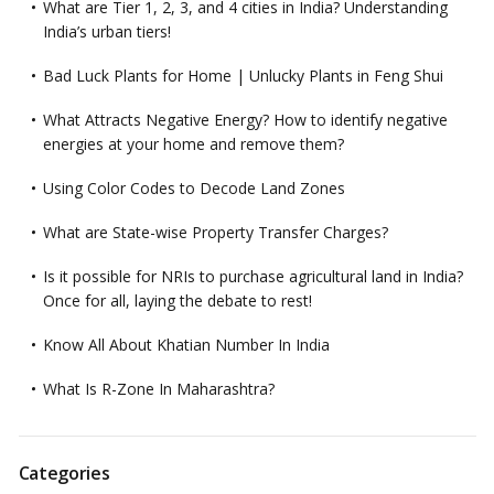
What are Tier 1, 2, 3, and 4 cities in India? Understanding
India’s urban tiers!
Bad Luck Plants for Home | Unlucky Plants in Feng Shui
What Attracts Negative Energy? How to identify negative
energies at your home and remove them?
Using Color Codes to Decode Land Zones
What are State-wise Property Transfer Charges?
Is it possible for NRIs to purchase agricultural land in India?
Once for all, laying the debate to rest!
Know All About Khatian Number In India
What Is R-Zone In Maharashtra?
Categories