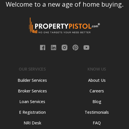
Welcome to a new age of home buying.
OUR SERVICES
KNOW US
Builder Services
About Us
Broker Services
Careers
Loan Services
Blog
E Registration
Testimonials
NRI Desk
FAQ