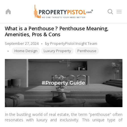
Skip
to
content
What is a Penthouse ? Penthouse Meaning,
Amenities, Pros & Cons
Posted
September 27, 2024
by
PropertyPistol Insight Team
Tags:
by
Home Design
Luxury Property
Penthouse
In the bustling world of real estate, the term “penthouse” often
resonates with luxury and exclusivity. This unique type of
dwelling sits atop a building, offering unparalleled views and a