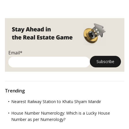
buildings in key locations in India are also offering penthouses.…
What
Read more
exactly
is
a
penthouse?
Email*
Trending
Nearest Railway Station to Khatu Shyam Mandir
House Number Numerology: Which is a Lucky House
Number as per Numerology?