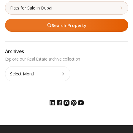
Flats for Sale in Dubai
Search Property
Archives
Archives