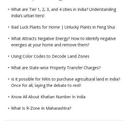
What are Tier 1, 2, 3, and 4 cities in India? Understanding
India’s urban tiers!
Bad Luck Plants for Home | Unlucky Plants in Feng Shui
What Attracts Negative Energy? How to identify negative
energies at your home and remove them?
Using Color Codes to Decode Land Zones
What are State-wise Property Transfer Charges?
Is it possible for NRIs to purchase agricultural land in India?
Once for all, laying the debate to rest!
Know All About Khatian Number In India
What Is R-Zone In Maharashtra?