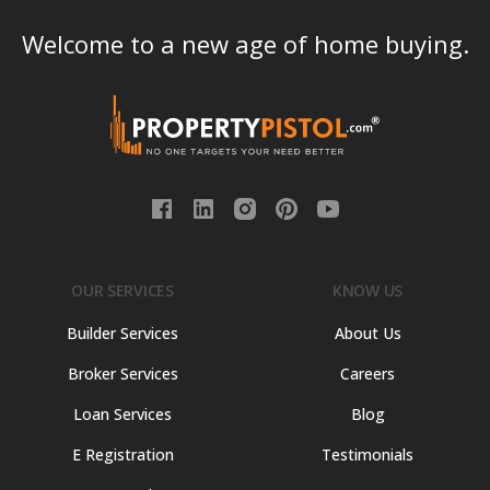
Welcome to a new age of home buying.
OUR SERVICES
KNOW US
Builder Services
About Us
Broker Services
Careers
Loan Services
Blog
E Registration
Testimonials