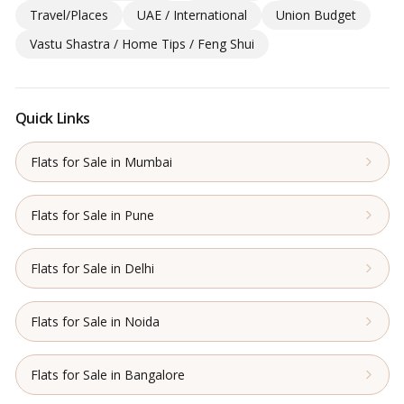
Travel/Places
UAE / International
Union Budget
Vastu Shastra / Home Tips / Feng Shui
Quick Links
Flats for Sale in Mumbai
Flats for Sale in Pune
Flats for Sale in Delhi
Flats for Sale in Noida
Flats for Sale in Bangalore