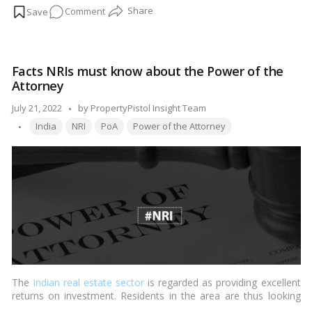
on
Comment
Read more
How
do
you
Facts NRIs must know about the Power of the
revoke
Attorney
a
power
Posted
July 21, 2022
by
PropertyPistol Insight Team
of
Tags:
by
India
NRI
PoA
Power of the Attorney
attorney?
The
Indian real estate sector
is regarded as providing excellent
returns on investment. Residents in the area are thus looking
forward to investing in Indian territory, which has made criminal