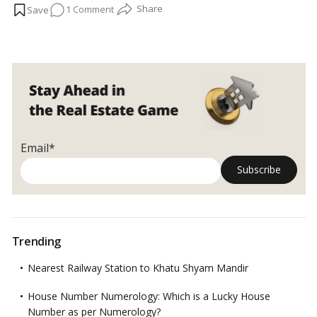
on
1 Comment
services like the power of counsel equally important. Many
NRI
s
are frequently looking to invest money in India and maximize
Facts
the value of their assets by leasing or selling them.…
Read more
NRIs
must
know
about
the
Power
of
Email*
the
Attorney
Trending
Nearest Railway Station to Khatu Shyam Mandir
House Number Numerology: Which is a Lucky House
Number as per Numerology?