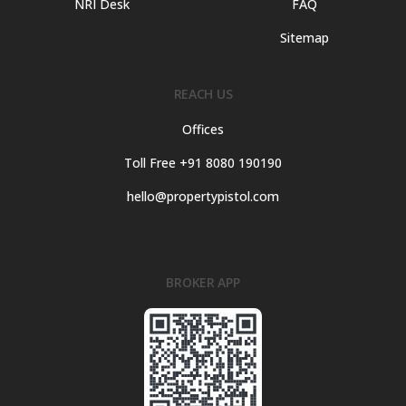
NRI Desk
FAQ
Sitemap
REACH US
Offices
Toll Free +91 8080 190190
hello@propertypistol.com
BROKER APP