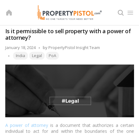
Skip
to
content
Is it permissible to sell property with a power of
attorney?
Posted
January 18, 2024
by
PropertyPistol Insight Team
Tags:
by
India
Legal
PoA
A power of attorney
is a document that authorizes a certain
individual to act for and within the boundaries of the one
executing it. The executor of the record is referred to as the