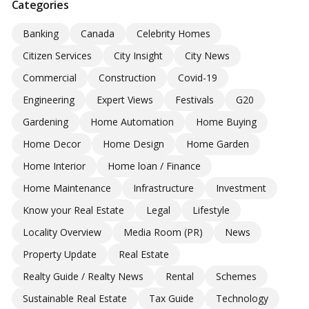
Categories
Banking
Canada
Celebrity Homes
Citizen Services
City Insight
City News
Commercial
Construction
Covid-19
Engineering
Expert Views
Festivals
G20
Gardening
Home Automation
Home Buying
Home Decor
Home Design
Home Garden
Home Interior
Home loan / Finance
Home Maintenance
Infrastructure
Investment
Know your Real Estate
Legal
Lifestyle
Locality Overview
Media Room (PR)
News
Property Update
Real Estate
Realty Guide / Realty News
Rental
Schemes
Sustainable Real Estate
Tax Guide
Technology