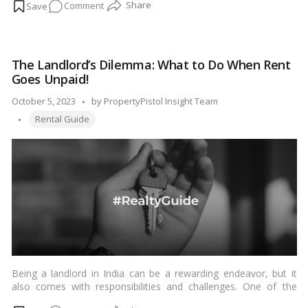
on
Comment
experience. To make an informed decision, it’s essential to ask
prospective tenants a series of questions during the screening
A
process. In this blog, we’ll discuss the key questions to ask
Landlord’s
prospective tenants before renting out your property in India.…
Guide:
Read more
The Landlord’s Dilemma: What to Do When Rent
The
Goes Unpaid!
Vital
Questions
Posted
October 5, 2023
by
PropertyPistol Insight Team
to
Tags:
by
Rental Guide
Ask
When
Renting
Your
Property!
Being a landlord in India can be a rewarding endeavor, but it
also comes with responsibilities and challenges. One of the
most common issues faced by landlords is tenants who fail to