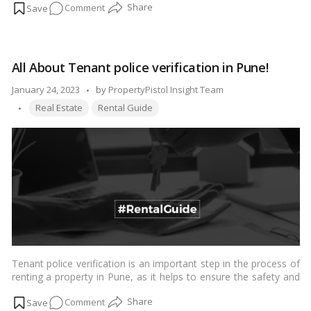
on
Comment
judicial entities. The goal was to reconcile the interests of
renters and owners by resolving disputes in a timely manner by
In
establishing an adjudicating system, such as a Rent Court, a
what
Rent
Authority, or a Rent Tribunal, if needed.…
Read more
ways
All About Tenant police verification in Pune!
will
Rent
Posted
January 24, 2023
by
PropertyPistol Insight Team
Courts
Tags:
by
Real Estate
Rental Guide
resolve
landlord-
tenant
disagreements?
Tenant police verification is an important step in the process of
renting a property in Pune, as it helps to ensure the safety and
security of the landlord and other tenants in the building. The
on
Comment
process involves a background check on the tenant to verify