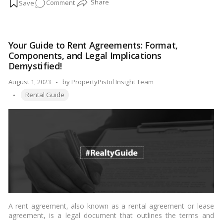
on
Comment
pay rent on time. When rent payments are consistently missed,
it can lead to financial strain for the landlord. In this blog, we’ll
The
explore the steps and options available to landlords in India
Landlord’s
when their tenant is not paying rent.…
Read more
Dilemma:
Your Guide to Rent Agreements: Format,
What
Components, and Legal Implications
to
Demystified!
Do
Posted
August 1, 2023
by
PropertyPistol Insight Team
When
Tags:
by
Rent
Rental Guide
Goes
Unpaid!
A rent agreement, also known as a rental agreement or lease
agreement, is a legal document that outlines the terms and