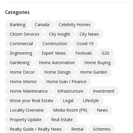
Categories
Banking
Canada
Celebrity Homes
Citizen Services
City Insight
City News
Commercial
Construction
Covid-19
Engineering
Expert Views
Festivals
G20
Gardening
Home Automation
Home Buying
Home Decor
Home Design
Home Garden
Home Interior
Home loan / Finance
Home Maintenance
Infrastructure
Investment
Know your Real Estate
Legal
Lifestyle
Locality Overview
Media Room (PR)
News
Property Update
Real Estate
Realty Guide / Realty News
Rental
Schemes