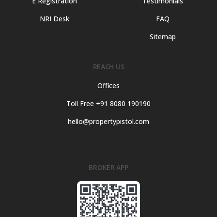
E Registration
Testimonials
NRI Desk
FAQ
Sitemap
REACH US
Offices
Toll Free +91 8080 190190
hello@propertypistol.com
BROKER APP