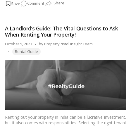
on
Comment
security for the landlord in case the tenant breaches the terms
of the agreement, causes damage to the property, or fails to
Security
pay the rent.…
Read more
Deposits
in
A Landlord’s Guide: The Vital Questions to Ask
Indian
When Renting Your Property!
Rent
Agreements:
Posted
October 5, 2023
by
PropertyPistol Insight Team
Everything
Tags:
by
Rental Guide
You
Need
to
Know!
Renting out your property in India can be a lucrative investment,
but it also comes with responsibilities. Selecting the right tenant
is crucial to ensure a hassle-free and mutually beneficial rental