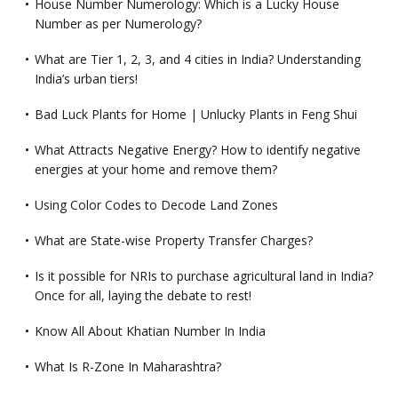
House Number Numerology: Which is a Lucky House
Number as per Numerology?
What are Tier 1, 2, 3, and 4 cities in India? Understanding
India’s urban tiers!
Bad Luck Plants for Home | Unlucky Plants in Feng Shui
What Attracts Negative Energy? How to identify negative
energies at your home and remove them?
Using Color Codes to Decode Land Zones
What are State-wise Property Transfer Charges?
Is it possible for NRIs to purchase agricultural land in India?
Once for all, laying the debate to rest!
Know All About Khatian Number In India
What Is R-Zone In Maharashtra?