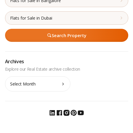
Flats for Sale in Bangalore
Flats for Sale in Dubai
Search Property
Archives
Archives