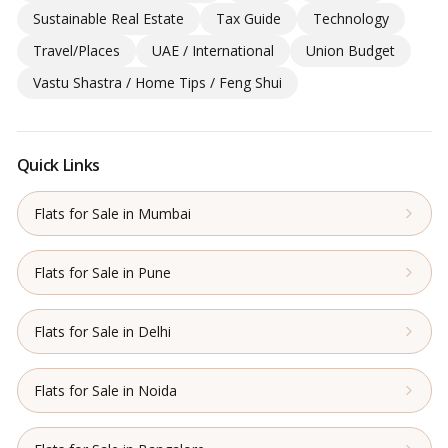
Sustainable Real Estate
Tax Guide
Technology
Travel/Places
UAE / International
Union Budget
Vastu Shastra / Home Tips / Feng Shui
Quick Links
Flats for Sale in Mumbai
Flats for Sale in Pune
Flats for Sale in Delhi
Flats for Sale in Noida