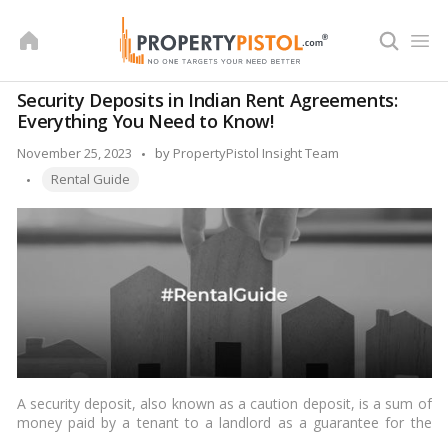
Skip
to
content
Security Deposits in Indian Rent Agreements:
Everything You Need to Know!
Posted
November 25, 2023
by
PropertyPistol Insight Team
Tags:
by
Rental Guide
A security deposit, also known as a caution deposit, is a sum of
money paid by a tenant to a landlord as a guarantee for the
performance of the rental agreement. It serves as a form of