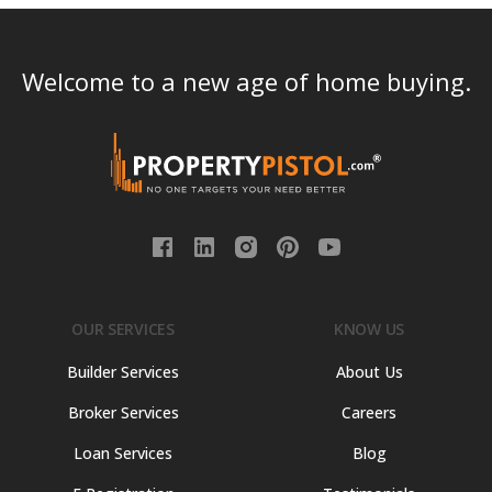
Welcome to a new age of home buying.
OUR SERVICES
KNOW US
Builder Services
About Us
Broker Services
Careers
Loan Services
Blog