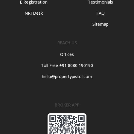
E Registration
Testimonials
NRI Desk
FAQ
Sitemap
REACH US
Offices
Toll Free +91 8080 190190
hello@propertypistol.com
BROKER APP