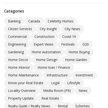
Categories
Banking
Canada
Celebrity Homes
Citizen Services
City Insight
City News
Commercial
Construction
Covid-19
Engineering
Expert Views
Festivals
G20
Gardening
Home Automation
Home Buying
Home Decor
Home Design
Home Garden
Home Interior
Home loan / Finance
Home Maintenance
Infrastructure
Investment
Know your Real Estate
Legal
Lifestyle
Locality Overview
Media Room (PR)
News
Property Update
Real Estate
Realty Guide / Realty News
Rental
Schemes