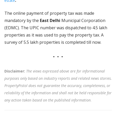
.
estate
The online payment of property tax was made
mandatory by the
East Delhi
Municipal Corporation
(EDMC). The UPIC number was dispatched to 4.5 lakh
properties as it was used to pay the property tax. A
survey of 5.5 lakh properties is completed till now.
Disclaimer:
The views expressed above are for informational
purposes only based on industry reports and related news stories.
PropertyPistol does not guarantee the accuracy, completeness, or
reliability of the information and shall not be held responsible for
any action taken based on the published information
.