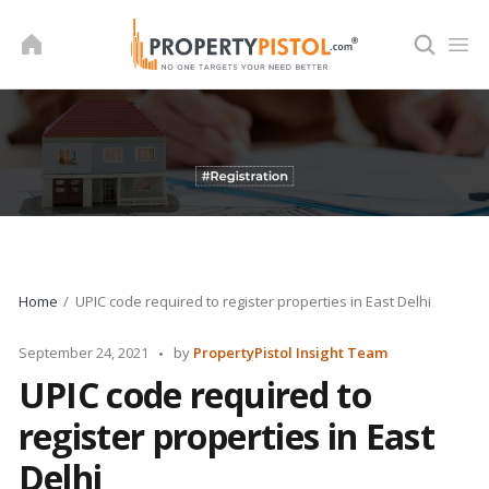
Skip
to
content
Home
UPIC code required to register properties in East Delhi
Posted
September 24, 2021
by
PropertyPistol Insight Team
by
UPIC code required to
register properties in East
Delhi