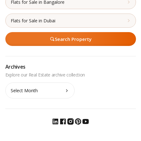
Flats for Sale in Bangalore
Flats for Sale in Dubai
Search Property
Archives
Archives