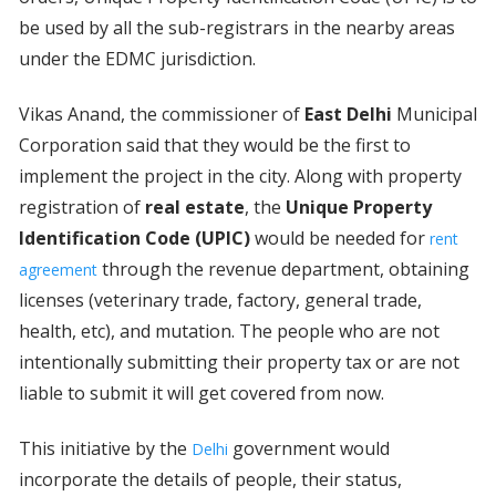
be used by all the sub-registrars in the nearby areas
under the EDMC jurisdiction.
Vikas Anand, the commissioner of
East Delhi
Municipal
Corporation said that they would be the first to
implement the project in the city. Along with property
registration of
real estate
, the
Unique Property
Identification Code (UPIC)
would be needed for
rent
through the revenue department, obtaining
agreement
licenses (veterinary trade, factory, general trade,
health, etc), and mutation. The people who are not
intentionally submitting their property tax or are not
liable to submit it will get covered from now.
This initiative by the
government would
Delhi
incorporate the details of people, their status,