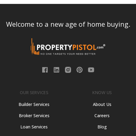
Welcome to a new age of home buying.
OUR SERVICES
KNOW US
Builder Services
About Us
Broker Services
Careers
Loan Services
Blog