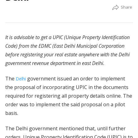
It is advisable to get a UPIC (Unique Property Identification
Code) from the EDMC (East Delhi Municipal Corporation
before registering your real estate anywhere with the Delhi
government revenue department in east Delhi.
The
government issued an order to implement
Delhi
the proposal of incorporating UPIC in the documents
required for registering all property details online. The
order was to implement the said proposal on a pilot
basis.
The Delhi government mentioned that, until further
orders, Unique Property Identification Code (UPIC) is to