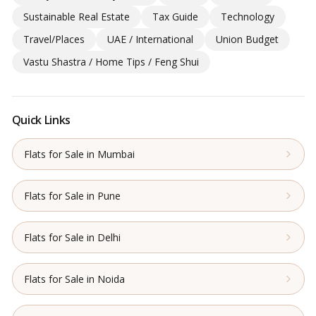
Sustainable Real Estate
Tax Guide
Technology
Travel/Places
UAE / International
Union Budget
Vastu Shastra / Home Tips / Feng Shui
Quick Links
Flats for Sale in Mumbai
Flats for Sale in Pune
Flats for Sale in Delhi
Flats for Sale in Noida