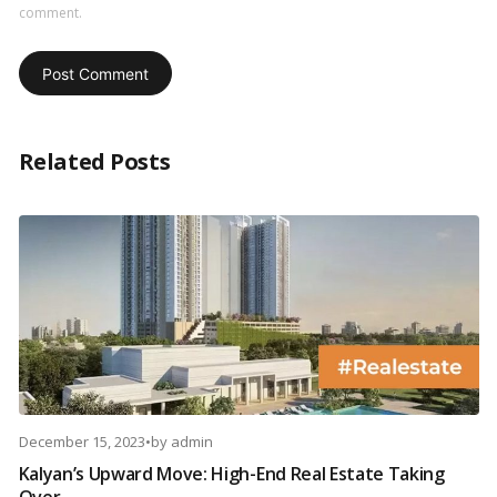
comment.
Related Posts
December 15, 2023
•
by
admin
Kalyan’s Upward Move: High-End Real Estate Taking