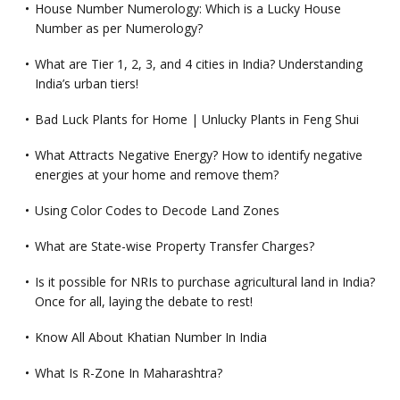
House Number Numerology: Which is a Lucky House
Number as per Numerology?
What are Tier 1, 2, 3, and 4 cities in India? Understanding
India’s urban tiers!
Bad Luck Plants for Home | Unlucky Plants in Feng Shui
What Attracts Negative Energy? How to identify negative
energies at your home and remove them?
Using Color Codes to Decode Land Zones
What are State-wise Property Transfer Charges?
Is it possible for NRIs to purchase agricultural land in India?
Once for all, laying the debate to rest!
Know All About Khatian Number In India
What Is R-Zone In Maharashtra?