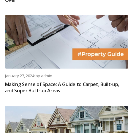
Over
January 27, 2024
•
by
admin
Making Sense of Space: A Guide to Carpet, Built-up,
and Super Built-up Areas