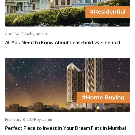
April 24, 2024
•
by
admin
All You Need to Know About Leasehold vs Freehold
February 8, 2024
•
by
admin
Perfect Place to Invest in Your Dream Flats in Mumbai