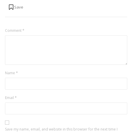
Comment
*
Name
*
Email
*
Save my name, email, and website in this browser for the next time I