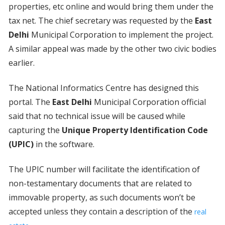
properties, etc online and would bring them under the
tax net. The chief secretary was requested by the
East
Delhi
Municipal Corporation to implement the project.
A similar appeal was made by the other two civic bodies
earlier.
The National Informatics Centre has designed this
portal. The
East Delhi
Municipal Corporation official
said that no technical issue will be caused while
capturing the
Unique Property Identification Code
(UPIC)
in the software.
The UPIC number will facilitate the identification of
non-testamentary documents that are related to
immovable property, as such documents won’t be
accepted unless they contain a description of the
real