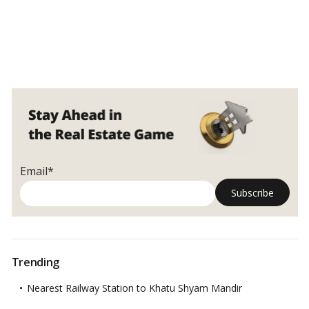
Email*
Trending
Nearest Railway Station to Khatu Shyam Mandir