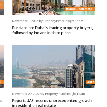
November 1, 2022
•
by
PropertyPistol Insight Team
Russians are Dubai’s leading property buyers,
followed by Indians in third place
November 29, 2022
•
by
PropertyPistol Insight Team
a
Report: UAE records unprecedented growth
in residential real estate