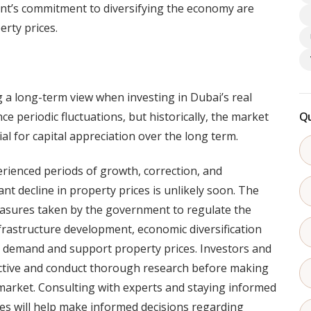
t’s commitment to diversifying the economy are
rty prices.
 a long-term view when investing in Dubai’s real
e periodic fluctuations, but historically, the market
Qu
l for capital appreciation over the long term.
rienced periods of growth, correction, and
cant decline in property prices is unlikely soon. The
asures taken by the government to regulate the
frastructure development, economic diversification
e demand and support property prices. Investors and
ctive and conduct thorough research before making
 market. Consulting with experts and staying informed
s will help make informed decisions regarding