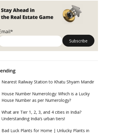
Email*
ending
Nearest Railway Station to Khatu Shyam Mandir
House Number Numerology: Which is a Lucky
House Number as per Numerology?
What are Tier 1, 2, 3, and 4 cities in India?
Understanding India’s urban tiers!
Bad Luck Plants for Home | Unlucky Plants in