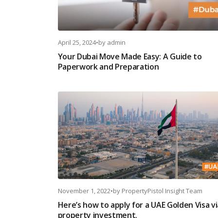
April 25, 2024
•
by
admin
Your Dubai Move Made Easy: A Guide to
Paperwork and Preparation
November 1, 2022
•
by
PropertyPistol Insight Team
Here’s how to apply for a UAE Golden Visa vi
property investment.