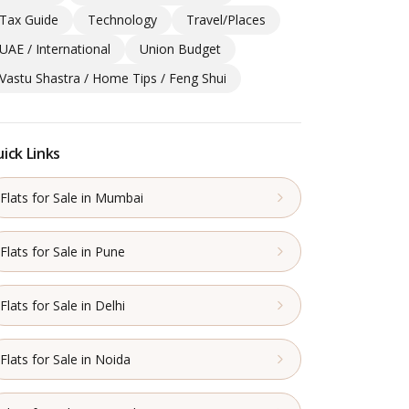
Tax Guide
Technology
Travel/Places
UAE / International
Union Budget
Vastu Shastra / Home Tips / Feng Shui
ick Links
Flats for Sale in Mumbai
Flats for Sale in Pune
Flats for Sale in Delhi
Flats for Sale in Noida