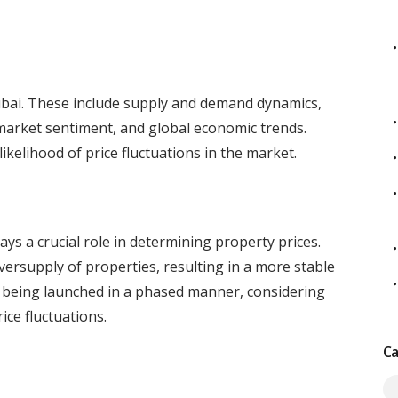
Dubai. These include supply and demand dynamics,
market sentiment, and global economic trends.
ikelihood of price fluctuations in the market.
s a crucial role in determining property prices.
ersupply of properties, resulting in a more stable
being launched in a phased manner, considering
ce fluctuations.
Ca