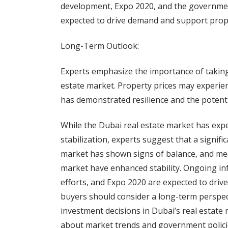
development, Expo 2020, and the governmen
expected to drive demand and support prope
Long-Term Outlook:
Experts emphasize the importance of taking
estate market. Property prices may experienc
has demonstrated resilience and the potentia
While the Dubai real estate market has expe
stabilization, experts suggest that a signifi
market has shown signs of balance, and me
market have enhanced stability. Ongoing in
efforts, and Expo 2020 are expected to driv
buyers should consider a long-term perspe
investment decisions in Dubai’s real estate
about market trends and government policie