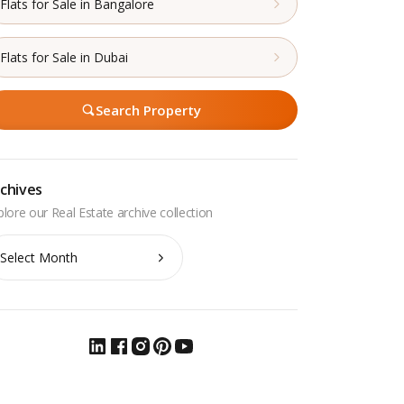
Flats for Sale in Bangalore
Flats for Sale in Dubai
Search Property
chives
chives