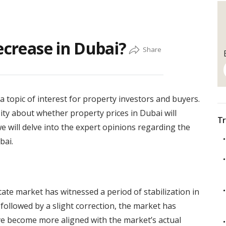
ecrease in Dubai?
 topic of interest for property investors and buyers.
sity about whether property prices in Dubai will
Tr
 we will delve into the expert opinions regarding the
bai.
ate market has witnessed a period of stabilization in
 followed by a slight correction, the market has
ve become more aligned with the market’s actual