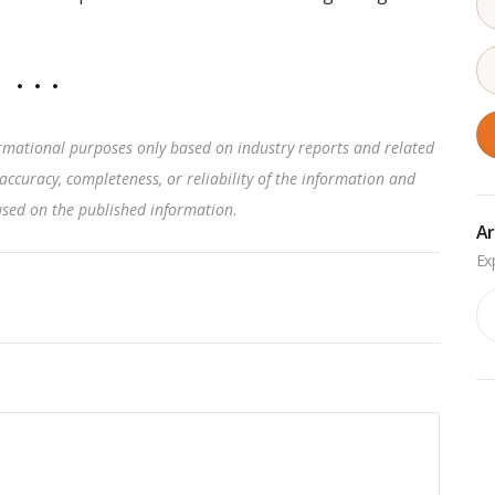
rmational purposes only based on industry reports and related
accuracy, completeness, or reliability of the information and
based on the published information
.
Ar
Ar