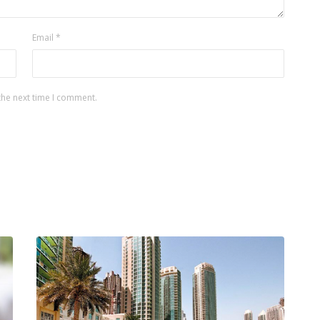
Email
*
the next time I comment.