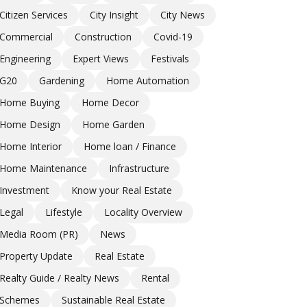
Citizen Services
City Insight
City News
Commercial
Construction
Covid-19
Engineering
Expert Views
Festivals
G20
Gardening
Home Automation
Home Buying
Home Decor
Home Design
Home Garden
Home Interior
Home loan / Finance
Home Maintenance
Infrastructure
Investment
Know your Real Estate
Legal
Lifestyle
Locality Overview
Media Room (PR)
News
Property Update
Real Estate
Realty Guide / Realty News
Rental
Schemes
Sustainable Real Estate