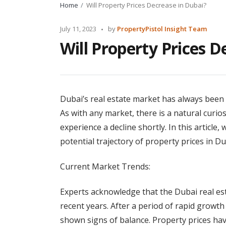
Home
Will Property Prices Decrease in Dubai?
Posted
July 11, 2023
by
PropertyPistol Insight Team
by
Will Property Prices D
Dubai’s real estate market has always been a
As with any market, there is a natural curio
experience a decline shortly. In this article,
potential trajectory of property prices in Du
Current Market Trends:
Experts acknowledge that the Dubai real est
recent years. After a period of rapid growth
shown signs of balance. Property prices ha