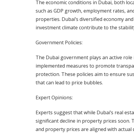
The economic conditions in Dubai, both loca
such as GDP growth, employment rates, and
properties. Dubai’s diversified economy an
investment climate contribute to the stabilit
Government Policies:
The Dubai government plays an active role i
implemented measures to promote transpare
protection. These policies aim to ensure sus
that can lead to price bubbles.
Expert Opinions:
Experts suggest that while Dubai’s real estat
significant decline in property prices soon
and property prices are aligned with actual