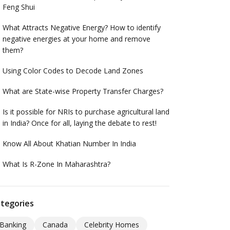
Feng Shui
What Attracts Negative Energy? How to identify
negative energies at your home and remove
them?
Using Color Codes to Decode Land Zones
What are State-wise Property Transfer Charges?
Is it possible for NRIs to purchase agricultural land
in India? Once for all, laying the debate to rest!
Know All About Khatian Number In India
What Is R-Zone In Maharashtra?
tegories
Banking
Canada
Celebrity Homes