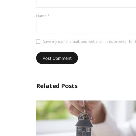
Name
*
Save my name, email, and website in this browser for 
Related Posts