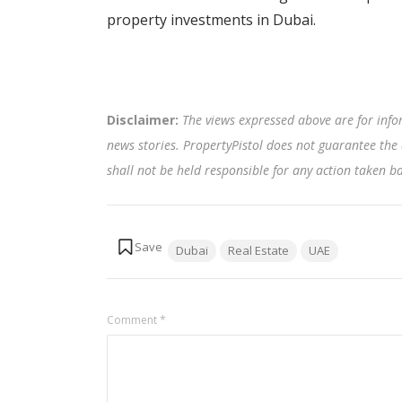
property investments in Dubai.
Disclaimer:
The views expressed above are for info
news stories. PropertyPistol does not guarantee the 
shall not be held responsible for any action taken 
Tags:
Dubai
Real Estate
UAE
Comment
*