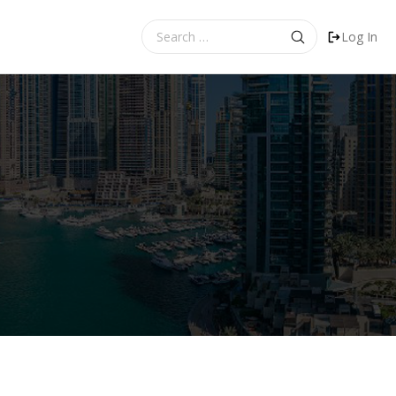
Search
Log In
for: