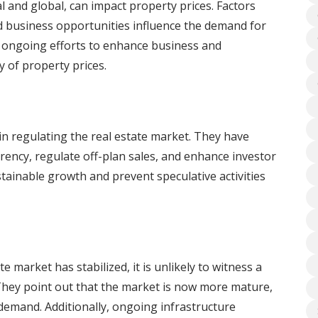
l and global, can impact property prices. Factors
 business opportunities influence the demand for
d ongoing efforts to enhance business and
y of property prices.
n regulating the real estate market. They have
ncy, regulate off-plan sales, and enhance investor
tainable growth and prevent speculative activities
e market has stabilized, it is unlikely to witness a
. They point out that the market is now more mature,
 demand. Additionally, ongoing infrastructure