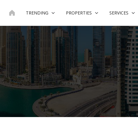
Skip
to
TRENDING
PROPERTIES
SERVICES
content