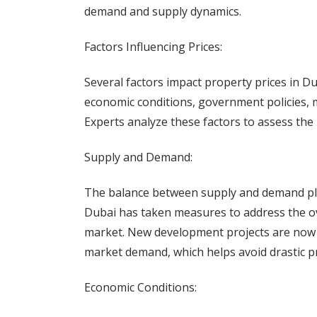
demand and supply dynamics.
Factors Influencing Prices:
Several factors impact property prices in 
economic conditions, government policies, 
Experts analyze these factors to assess the l
Supply and Demand:
The balance between supply and demand play
Dubai has taken measures to address the ov
market. New development projects are now 
market demand, which helps avoid drastic pri
Economic Conditions: