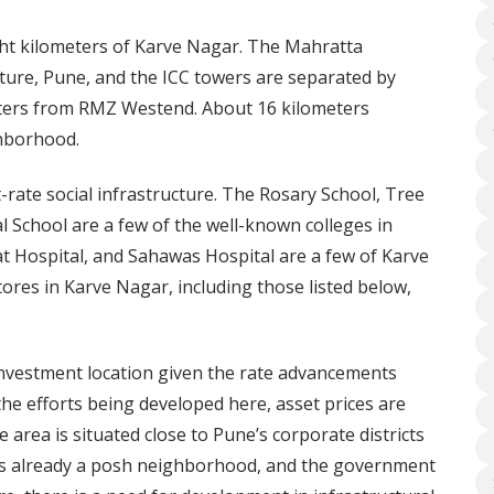
ght kilometers of Karve Nagar. The Mahratta
ure, Pune, and the ICC towers are separated by
eters from RMZ Westend. About 16 kilometers
hborhood.
t-rate social infrastructure. The Rosary School, Tree
 School are a few of the well-known colleges in
 Hospital, and Sahawas Hospital are a few of Karve
tores in Karve Nagar, including those listed below,
investment location given the rate advancements
he efforts being developed here, asset prices are
he area is situated close to Pune’s corporate districts
 is already a posh neighborhood, and the government