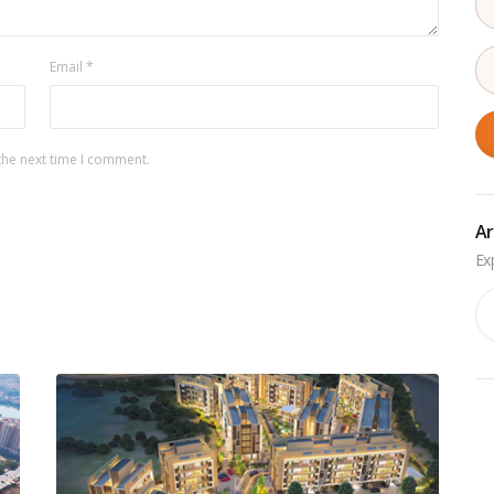
Email
*
the next time I comment.
Ar
Ar