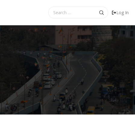
Search
Log In
for: