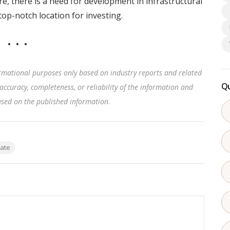
e, there is a need for development in infrastructural
top-notch location for investing.
rmational purposes only based on industry reports and related
Qu
accuracy, completeness, or reliability of the information and
based on the published information
.
tate