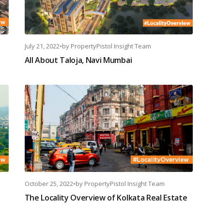
July 21, 2022
•
by
PropertyPistol Insight Team
All About Taloja, Navi Mumbai
October 25, 2022
•
by
PropertyPistol Insight Team
The Locality Overview of Kolkata Real Estate