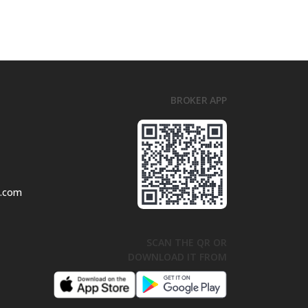
BROKER APP
l.com
SCAN THE QR OR
DOWNLOAD IT FROM