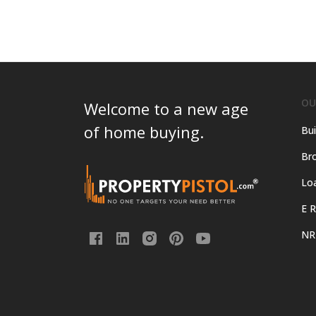
OU
Welcome to a new age
of home buying.
Bui
Bro
Lo
E R
NR