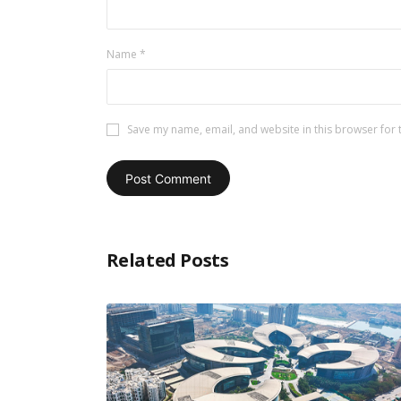
Name
*
Save my name, email, and website in this browser for 
Related Posts