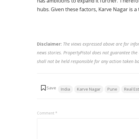
has ambitions to expand it further. Therefor
hubs. Given these factors, Karve Nagar is a 
Disclaimer:
The views expressed above are for info
news stories. PropertyPistol does not guarantee the 
shall not be held responsible for any action taken 
Tags:
India
Karve Nagar
Pune
Real Es
Comment
*