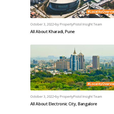
October 3, 2022
•
by
PropertyPistol Insight Team
All About Kharadi, Pune
October 3, 2022
•
by
PropertyPistol Insight Team
All About Electronic City, Bangalore