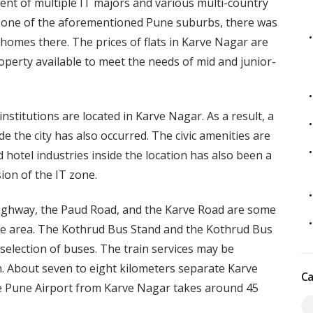
ent of multiple IT majors and various multi-country
s one of the aforementioned Pune suburbs, there was
 homes there. The prices of flats in Karve Nagar are
 property available to meet the needs of mid and junior-
nstitutions are located in Karve Nagar. As a result, a
de the city has also occurred. The civic amenities are
 hotel industries inside the location has also been a
ion of the IT zone.
ghway, the Paud Road, and the Karve Road are some
he area. The Kothrud Bus Stand and the Kothrud Bus
selection of buses. The train services may be
on. About seven to eight kilometers separate Karve
Ca
the Pune Airport from Karve Nagar takes around 45