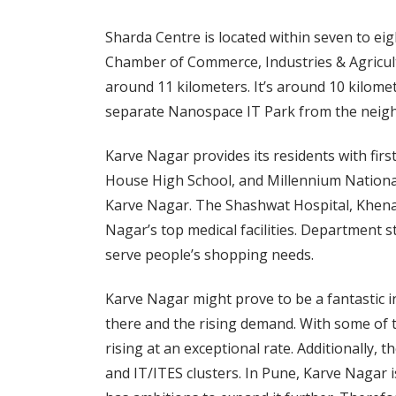
Sharda Centre is located within seven to ei
Chamber of Commerce, Industries & Agricult
around 11 kilometers. It’s around 10 kilom
separate Nanospace IT Park from the neig
Karve Nagar provides its residents with firs
House High School, and Millennium National
Karve Nagar. The Shashwat Hospital, Khenat
Nagar’s top medical facilities. Department s
serve people’s shopping needs.
Karve Nagar might prove to be a fantastic 
there and the rising demand. With some of t
rising at an exceptional rate. Additionally, t
and IT/ITES clusters. In Pune, Karve Nagar