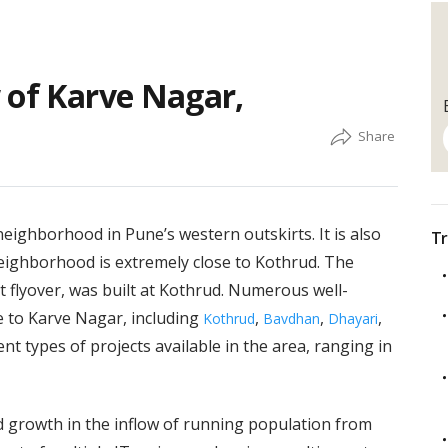
 of Karve Nagar,
neighborhood in Pune’s western outskirts. It is also
Tr
eighborhood is extremely close to Kothrud. The
t flyover, was built at Kothrud. Numerous well-
 to Karve Nagar, including
,
,
,
Kothrud
Bavdhan
Dhayari
t types of projects available in the area, ranging in
 growth in the inflow of running population from