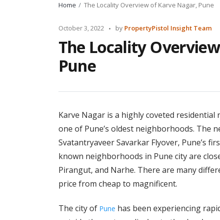
Home
The Locality Overview of Karve Nagar, Pune
Posted
October 3, 2022
by
PropertyPistol Insight Team
by
The Locality Overview
Pune
Karve Nagar is a highly coveted residential 
one of Pune’s oldest neighborhoods. The n
Svatantryaveer Savarkar Flyover, Pune’s firs
known neighborhoods in Pune city are close
Pirangut, and Narhe. There are many differen
price from cheap to magnificent.
The city of
has been experiencing rapid
Pune