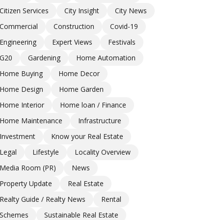
Citizen Services
City Insight
City News
Commercial
Construction
Covid-19
Engineering
Expert Views
Festivals
G20
Gardening
Home Automation
Home Buying
Home Decor
Home Design
Home Garden
Home Interior
Home loan / Finance
Home Maintenance
Infrastructure
Investment
Know your Real Estate
Legal
Lifestyle
Locality Overview
Media Room (PR)
News
Property Update
Real Estate
Realty Guide / Realty News
Rental
Schemes
Sustainable Real Estate