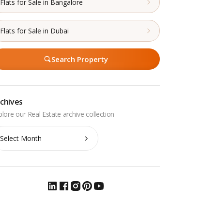
Flats for Sale in Bangalore
Flats for Sale in Dubai
Search Property
chives
chives