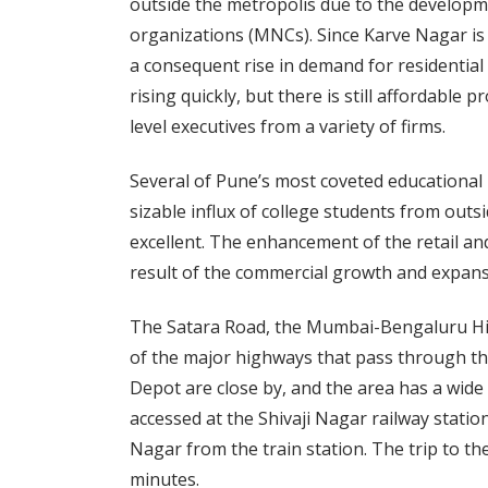
outside the metropolis due to the developm
organizations (MNCs). Since Karve Nagar i
a consequent rise in demand for residential
rising quickly, but there is still affordable
level executives from a variety of firms.
Several of Pune’s most coveted educational i
sizable influx of college students from outsi
excellent. The enhancement of the retail and
result of the commercial growth and expans
The Satara Road, the Mumbai-Bengaluru Hi
of the major highways that pass through t
Depot are close by, and the area has a wide 
accessed at the Shivaji Nagar railway stati
Nagar from the train station. The trip to 
minutes.