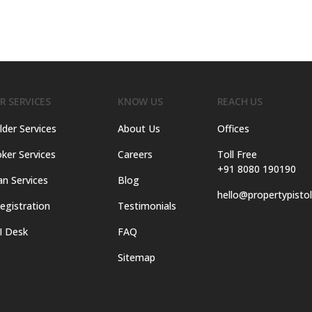
R SERVICES
KNOW US
REACH US
lder Services
About Us
Offices
ker Services
Careers
Toll Free
+91 8080 190190
an Services
Blog
hello@propertypisto
egistration
Testimonials
I Desk
FAQ
Sitemap