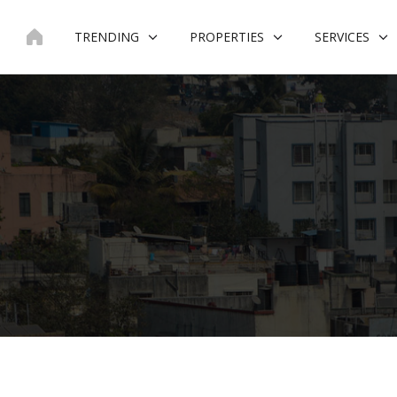
Skip
to
TRENDING
PROPERTIES
SERVICES
content