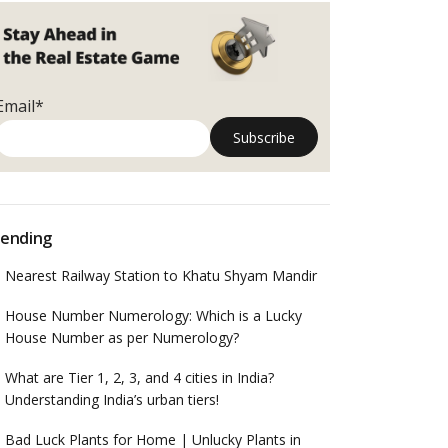
Email*
ending
Nearest Railway Station to Khatu Shyam Mandir
House Number Numerology: Which is a Lucky
House Number as per Numerology?
What are Tier 1, 2, 3, and 4 cities in India?
Understanding India’s urban tiers!
Bad Luck Plants for Home | Unlucky Plants in