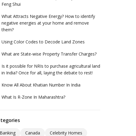
Feng Shui
What Attracts Negative Energy? How to identify
negative energies at your home and remove
them?
Using Color Codes to Decode Land Zones
What are State-wise Property Transfer Charges?
Is it possible for NRIs to purchase agricultural land
in India? Once for all, laying the debate to rest!
Know All About Khatian Number In India
What Is R-Zone In Maharashtra?
tegories
Banking
Canada
Celebrity Homes