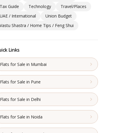
Tax Guide
Technology
Travel/Places
UAE / International
Union Budget
Vastu Shastra / Home Tips / Feng Shui
ick Links
Flats for Sale in Mumbai
Flats for Sale in Pune
Flats for Sale in Delhi
Flats for Sale in Noida