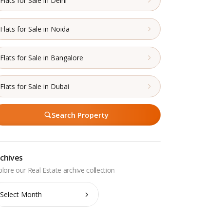
Flats for Sale in Delhi
Flats for Sale in Noida
Flats for Sale in Bangalore
Flats for Sale in Dubai
Search Property
chives
chives