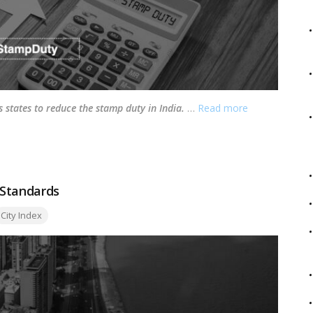
s states to reduce the stamp duty in India.
…
Read more
g Standards
ags:
City Index