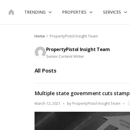
Skip
to
TRENDING
PROPERTIES
SERVICES
content
Home
PropertyPistol Insight Team
PropertyPistol Insight Team
Senior Content Writer
All Posts
Multiple state government cuts stamp
T
Posted
March 12, 2021
by
PropertyPistol Insight Team
by