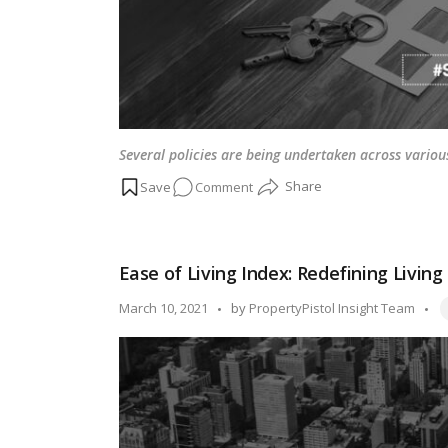
Several policies are being undertaken across variou
on
Comment
Multiple
state
government
Ease of Living Index: Redefining Livin
cuts
stamp
T
Posted
March 10, 2021
by
PropertyPistol Insight Team
duty
by
to
promote
affordable
housing