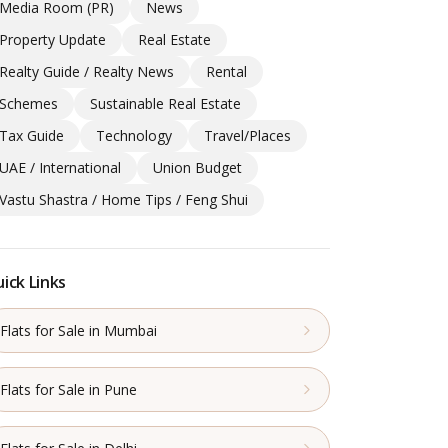
Media Room (PR)
News
Property Update
Real Estate
Realty Guide / Realty News
Rental
Schemes
Sustainable Real Estate
Tax Guide
Technology
Travel/Places
UAE / International
Union Budget
Vastu Shastra / Home Tips / Feng Shui
ick Links
Flats for Sale in Mumbai
Flats for Sale in Pune