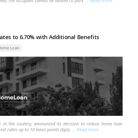
1966, the occupant cannot be denied to park
. …
Read more
tes to 6.70% with Additional Benefits
gs:
Home Loan
der in the country, announced its decision to reduce home loan
rest rates up to 10 basis points (bps).
…
Read more