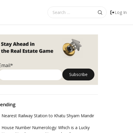
Search
Log In
for:
Email*
ending
Nearest Railway Station to Khatu Shyam Mandir
House Number Numerology: Which is a Lucky