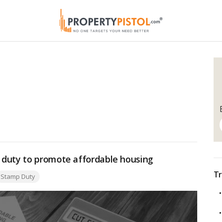
 duty to promote affordable housing
Tr
ags:
Stamp Duty