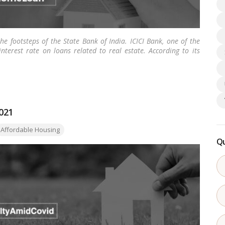
 footsteps of the State Bank of India. ICICI Bank, one of the
nterest rate on loans related to real estate. According to its
21, the bank has lessened its interest rate on home loans to
interest rate for loans up to Rs. 75 lakhs.
…
Read more
2021
ags:
Affordable Housing
Qu