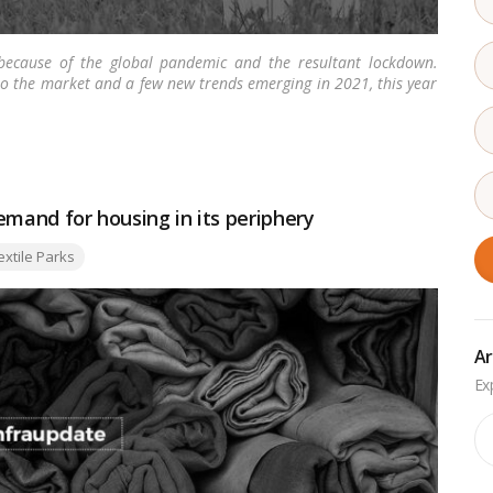
ecause of the global pandemic and the resultant lockdown.
o the market and a few new trends emerging in 2021, this year
ore
demand for housing in its periphery
s:
extile Parks
Ar
Ar