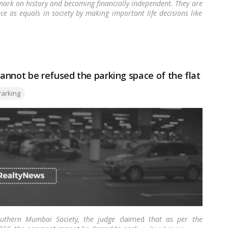
ark on history and becoming financially independent. They are
ce as equals in society by making important life decisions like
d to many
home loan
providers curating special schemes and
annot be refused the parking space of the flat
gs:
Parking
thern Mumbai Society, the judge c
laimed
that as per the