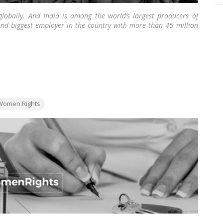
globally. And India is among the world’s largest producers of
cond biggest employer in the country with more than 45 million
 employed in the allied industries.
…
Read more
gs:
Women Rights