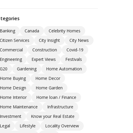
tegories
Banking
Canada
Celebrity Homes
Citizen Services
City Insight
City News
Commercial
Construction
Covid-19
Engineering
Expert Views
Festivals
G20
Gardening
Home Automation
Home Buying
Home Decor
Home Design
Home Garden
Home Interior
Home loan / Finance
Home Maintenance
Infrastructure
Investment
Know your Real Estate
Legal
Lifestyle
Locality Overview