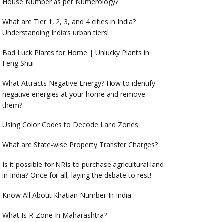
House Number as per Numerology?
What are Tier 1, 2, 3, and 4 cities in India?
Understanding India’s urban tiers!
Bad Luck Plants for Home | Unlucky Plants in
Feng Shui
What Attracts Negative Energy? How to identify
negative energies at your home and remove
them?
Using Color Codes to Decode Land Zones
What are State-wise Property Transfer Charges?
Is it possible for NRIs to purchase agricultural land
in India? Once for all, laying the debate to rest!
Know All About Khatian Number In India
What Is R-Zone In Maharashtra?