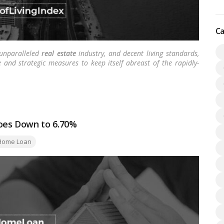
Ca
 unparalleled
real estate
industry, and decent living standards,
 and strategic measures to keep itself abreast of the rapidly-
oes Down to 6.70%
gs:
Home Loan