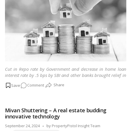
Cut in Repo rate by Government and decrease in home loan
interest rate by .5 bps by SBI and other banks brought relief in
homebuyers.
…
Read more
on
Comment
Things
to
keep
Mivan Shuttering – A real estate budding
in
innovative technology
mind
before
Posted
September 24, 2024
by
PropertyPistol Insight Team