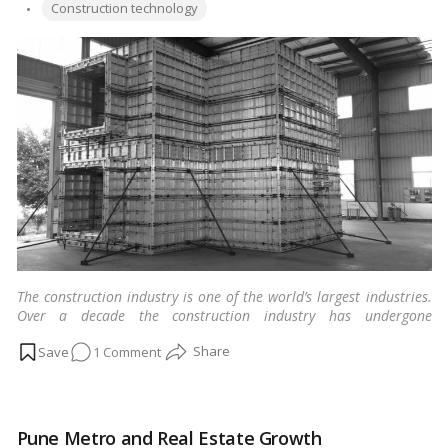
taking
Tags:
by
Construction technology
home
loan
The construction industry is one of the world’s largest industries.
Over a decade the construction industry has undergone
technological advancement, and innovative ideas have emerged.
on
1 Comment
…
Read more
Mivan
Shuttering
–
Pune Metro and Real Estate Growth
A