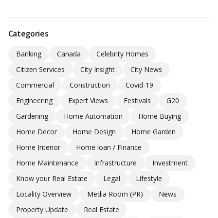
Categories
Banking
Canada
Celebrity Homes
Citizen Services
City Insight
City News
Commercial
Construction
Covid-19
Engineering
Expert Views
Festivals
G20
Gardening
Home Automation
Home Buying
Home Decor
Home Design
Home Garden
Home Interior
Home loan / Finance
Home Maintenance
Infrastructure
Investment
Know your Real Estate
Legal
Lifestyle
Locality Overview
Media Room (PR)
News
Property Update
Real Estate