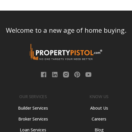
Welcome to a new age of home buying.
OUR SERVICES
KNOW US
Builder Services
About Us
Broker Services
Careers
Loan Services
Blog