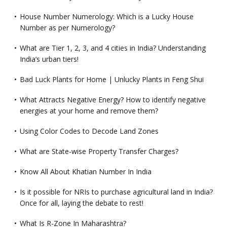
House Number Numerology: Which is a Lucky House
Number as per Numerology?
What are Tier 1, 2, 3, and 4 cities in India? Understanding
India’s urban tiers!
Bad Luck Plants for Home | Unlucky Plants in Feng Shui
What Attracts Negative Energy? How to identify negative
energies at your home and remove them?
Using Color Codes to Decode Land Zones
What are State-wise Property Transfer Charges?
Know All About Khatian Number In India
Is it possible for NRIs to purchase agricultural land in India?
Once for all, laying the debate to rest!
What Is R-Zone In Maharashtra?