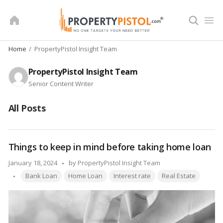
Skip
to
content
Home
PropertyPistol Insight Team
PropertyPistol Insight Team
Senior Content Writer
All Posts
Things to keep in mind before taking home loan
Posted
January 18, 2024
by
PropertyPistol Insight Team
Tags:
by
Bank Loan
Home Loan
Interest rate
Real Estate