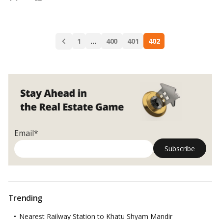
Selling
should know about property selling.
…
Read more
a
property,
Posts
you
1
…
400
401
402
navigation
must
consider
following
Email*
Trending
Nearest Railway Station to Khatu Shyam Mandir