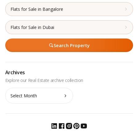
Flats for Sale in Bangalore
Flats for Sale in Dubai
Search Property
Archives
Archives