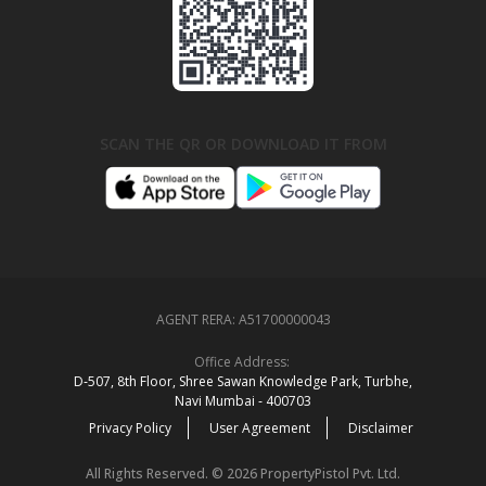
SCAN THE QR OR DOWNLOAD IT FROM
AGENT RERA:
A51700000043
Office Address:
D‑507,‍ 8th Floor, Shree Sawan Knowledge Park, Turbhe,
Navi Mumbai ‑ 400703
Privacy Policy
User Agreement
Disclaimer
All Rights Reserved. © 2026 PropertyPistol Pvt. Ltd.