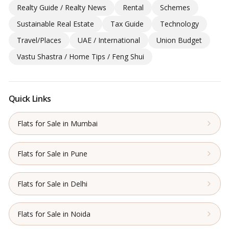
Realty Guide / Realty News
Rental
Schemes
Sustainable Real Estate
Tax Guide
Technology
Travel/Places
UAE / International
Union Budget
Vastu Shastra / Home Tips / Feng Shui
Quick Links
Flats for Sale in Mumbai
Flats for Sale in Pune
Flats for Sale in Delhi
Flats for Sale in Noida