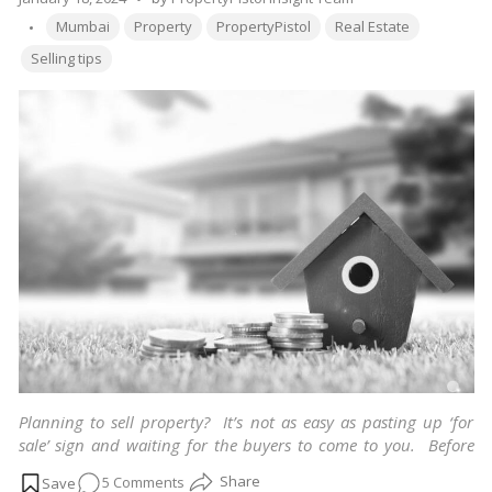
Growth
Tags:
by
Mumbai
Property
PropertyPistol
Real Estate
Selling tips
Planning to sell property? It’s not as easy as pasting up ‘for
sale’ sign and waiting for the buyers to come to you. Before
publicly announcing, make sure you know basics of selling
on
5 Comments
and not land up in any false deal. Few tips and tricks you