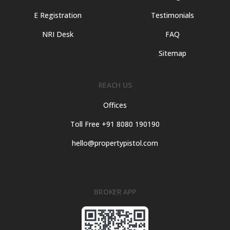
E Registration
Testimonials
NRI Desk
FAQ
Sitemap
REACH US
Offices
Toll Free +91 8080 190190
hello@propertypistol.com
BROKER APP