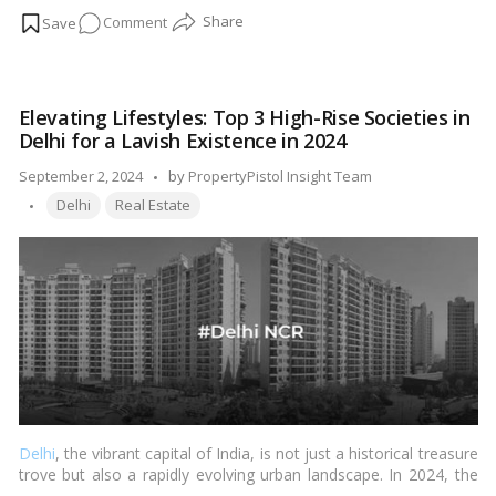
buyer’s should have a thorough understanding of the plinth area.
on
Comment
…
Read more
Definition,
calculation,
inclusion,
Elevating Lifestyles: Top 3 High-Rise Societies in
and
Delhi for a Lavish Existence in 2024
exclusion
in
Posted
September 2, 2024
by
PropertyPistol Insight Team
the
Tags:
by
Delhi
Real Estate
plinth
area
Delhi
, the vibrant capital of India, is not just a historical treasure
trove but also a rapidly evolving urban landscape. In 2024, the
city has seen a shift towards vertical living, with high-rise