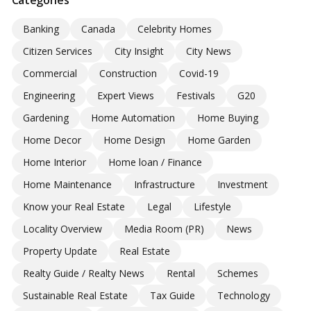
Banking
Canada
Celebrity Homes
Citizen Services
City Insight
City News
Commercial
Construction
Covid-19
Engineering
Expert Views
Festivals
G20
Gardening
Home Automation
Home Buying
Home Decor
Home Design
Home Garden
Home Interior
Home loan / Finance
Home Maintenance
Infrastructure
Investment
Know your Real Estate
Legal
Lifestyle
Locality Overview
Media Room (PR)
News
Property Update
Real Estate
Realty Guide / Realty News
Rental
Schemes
Sustainable Real Estate
Tax Guide
Technology