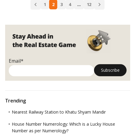
Posts
Residential
1
2
3
4
…
12
Read more
navigation
Properties
and
Their
Features
Email*
Trending
Nearest Railway Station to Khatu Shyam Mandir
House Number Numerology: Which is a Lucky House
Number as per Numerology?