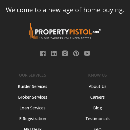
Welcome to a new age of home buying.
OUR SERVICES
KNOW US
Builder Services
About Us
Broker Services
Careers
Loan Services
Blog
E Registration
Testimonials
NRI Desk
FAQ