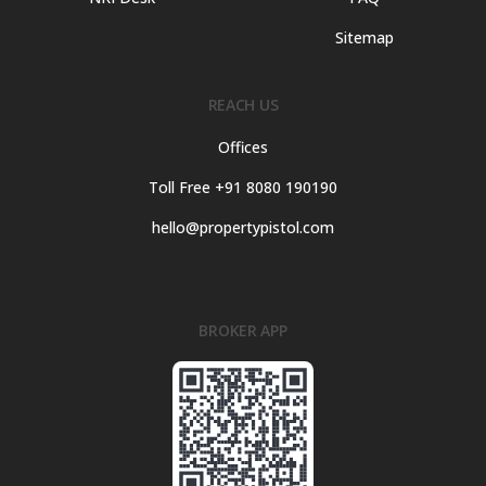
Sitemap
REACH US
Offices
Toll Free +91 8080 190190
hello@propertypistol.com
BROKER APP