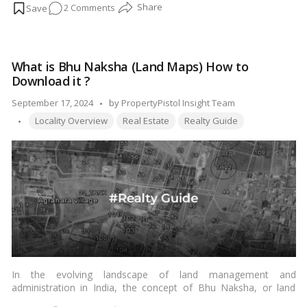
on
2 Comments
were built during the Maratha Empire, which ruled over large
parts of India from the 17th to the 19th century.…
Read more
Pune’s
Old
Wadas:
What is Bhu Naksha (Land Maps) How to
A
Download it ?
Treasure
Trove
Posted
September 17, 2024
by
PropertyPistol Insight Team
of
Tags:
by
Locality Overview
Real Estate
Realty Guide
Culture
and
Architecture!
In the evolving landscape of land management and
administration in India, the concept of Bhu Naksha, or land
maps, has gained prominence. This article delves into the