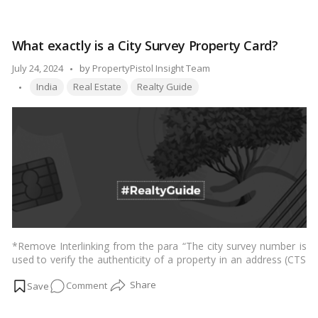
Understanding
in Indian housing societies, shedding light on common
Apartment
practices, challenges, and the importance of a well-defined
Car
parking policy.…
Read more
What exactly is a City Survey Property Card?
Parking
Rules
Posted
July 24, 2024
by
PropertyPistol Insight Team
in
Tags:
by
India
Real Estate
Realty Guide
Indian
Housing
Societies
*Remove Interlinking from the para “The city survey number is
used to verify the authenticity of a property in an address (CTS
number).” The Superintendent of Land Records of Maharashtra
on
Comment
assigns a unique identification number to each property in
accordance with the procedure. This numerical identifying code
What
is also known as a triangle survey number, series, or CTS
exactly