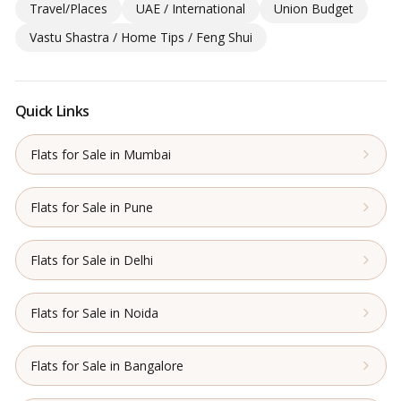
Travel/Places
UAE / International
Union Budget
Vastu Shastra / Home Tips / Feng Shui
Quick Links
Flats for Sale in Mumbai
Flats for Sale in Pune
Flats for Sale in Delhi
Flats for Sale in Noida
Flats for Sale in Bangalore