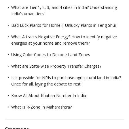
What are Tier 1, 2, 3, and 4 cities in India? Understanding
India’s urban tiers!
Bad Luck Plants for Home | Unlucky Plants in Feng Shui
What Attracts Negative Energy? How to identify negative
energies at your home and remove them?
Using Color Codes to Decode Land Zones
What are State-wise Property Transfer Charges?
Is it possible for NRIs to purchase agricultural land in India?
Once for all, laying the debate to rest!
Know All About Khatian Number In India
What Is R-Zone In Maharashtra?
Categories