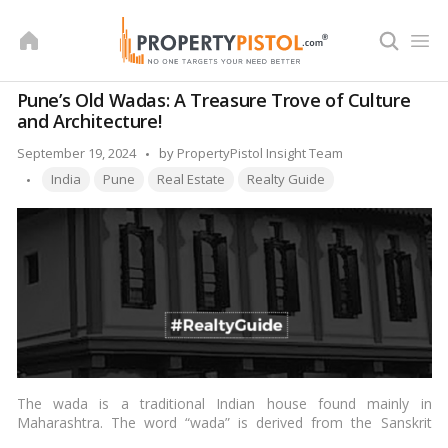
Skip
to
content
Pune’s Old Wadas: A Treasure Trove of Culture
and Architecture!
Posted
September 19, 2024
by
PropertyPistol Insight Team
Tags:
by
India
Pune
Real Estate
Realty Guide
The wada is a traditional Indian house found mainly in
Maharashtra. The word “wada” is derived from the Sanskrit
word “vastu,” which means a dwelling or a house. The wadas