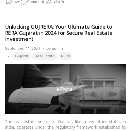
on
Comment
mean for prospective buyers and sellers of properties?
…
Read
more
The
importance
of
Unlocking GUJRERA: Your Ultimate Guide to
a
RERA Gujarat in 2024 for Secure Real Estate
guidance
Investment
value
Posted
September 11, 2024
of
by
admin
Tags:
by
a
Gujarat
Real Estate
RERA
property
The real estate sector in Gujarat, like many other states in
India, operates under the regulatory framework established by