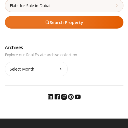
Flats for Sale in Dubai
Search Property
Archives
Archives