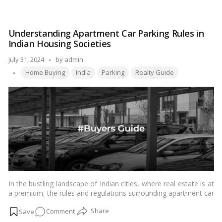
Varisu
Certificate:
In
Understanding Apartment Car Parking Rules in
Tamil
Indian Housing Societies
Nadu,
one
Posted
July 31, 2024
by
admin
can
Tags:
by
Home Buying
India
Parking
Realty Guide
apply
for
and
get
a
legal
heir
certificate
online
In the bustling landscape of Indian cities, where real estate is at
a premium, the rules and regulations surrounding apartment car
parking in housing societies play a crucial role in maintaining
on
Comment
order and ensuring smooth coexistence. This article aims to
provide a comprehensive guide to apartment car parking rules