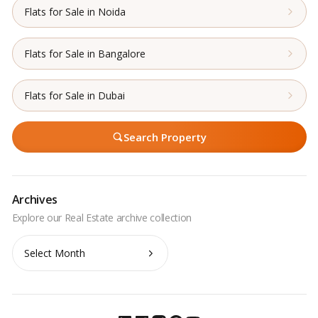
Flats for Sale in Noida
Flats for Sale in Bangalore
Flats for Sale in Dubai
Search Property
Archives
Archives