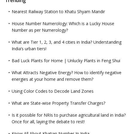
Trending
Nearest Railway Station to Khatu Shyam Mandir
House Number Numerology: Which is a Lucky House
Number as per Numerology?
What are Tier 1, 2, 3, and 4 cities in India? Understanding
India’s urban tiers!
Bad Luck Plants for Home | Unlucky Plants in Feng Shui
What Attracts Negative Energy? How to identify negative
energies at your home and remove them?
Using Color Codes to Decode Land Zones
What are State-wise Property Transfer Charges?
Is it possible for NRIs to purchase agricultural land in India?
Once for all, laying the debate to rest!
Know All About Khatian Number In India