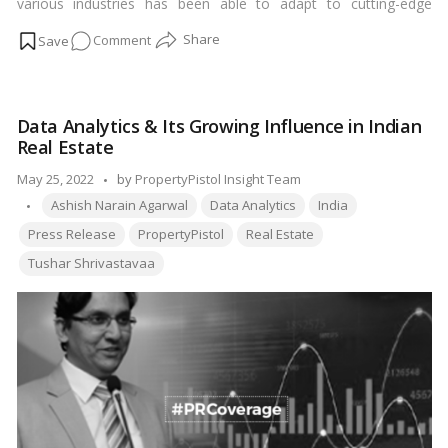
various industries has been able to adapt to cutting-edge
technology to improve its operational capacity. The real estate
on
Comment
industry despite being one of the largest growing industries in
India has not been able to adapt to these technological
PropertyPistol
improvements.…
Read more
bridging
the
Data Analytics & Its Growing Influence in Indian
Real
Real Estate
estate
Gaps
Posted
May 25, 2022
by
PropertyPistol Insight Team
with
Tags:
by
Ashish Narain Agarwal
Data Analytics
India
its
Press Release
PropertyPistol
Real Estate
one-
Tushar Shrivastavaa
stop
solution?