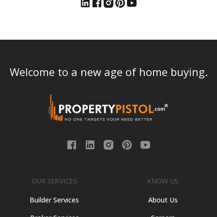
Welcome to a new age of home buying.
OUR SERVICES
KNOW US
Builder Services
About Us