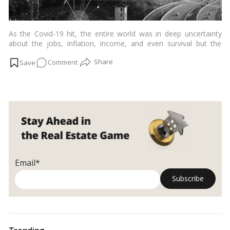
As the Covid-19 hit, the entire world was in deep uncertainty
about the jobs, inflation, income, and even survival but the
technology which skyrocketed during the same time was
on
Comment
PropTech. And experts have even predicted that it will rise
exponentially in the upcoming years.…
Read more
The
Relevance
of
PropTech
in
the
Post
Pandemic
Email*
Era
and
Beyond