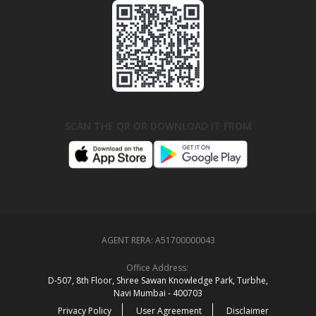
SCAN THE QR OR DOWNLOAD IT FROM
AGENT RERA:
A51700000043
Office Address:
D‑507,‍ 8th Floor, Shree Sawan Knowledge Park, Turbhe,
Navi Mumbai ‑ 400703
Privacy Policy
User Agreement
Disclaimer