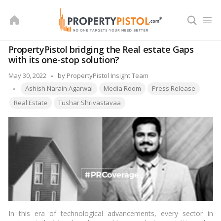
Skip
to
content
PropertyPistol bridging the Real estate Gaps
with its one-stop solution?
Posted
May 30, 2022
by
PropertyPistol Insight Team
Tags:
by
Ashish Narain Agarwal
Media Room
Press Release
Real Estate
Tushar Shrivastavaa
In this era of technological advancements, every sector in