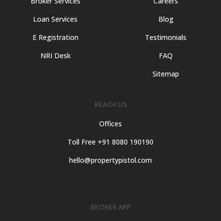
Broker Services
Careers
Loan Services
Blog
E Registration
Testimonials
NRI Desk
FAQ
Sitemap
REACH US
Offices
Toll Free +91 8080 190190
hello@propertypistol.com
BROKER APP