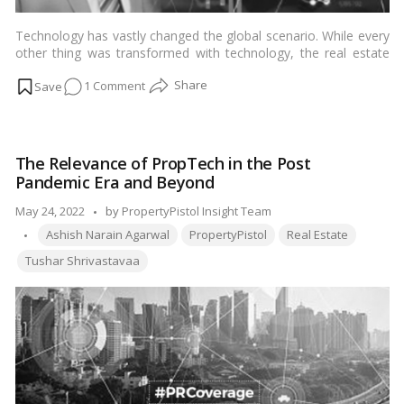
Technology has vastly changed the global scenario. While every
other thing was transformed with technology, the real estate
industry somehow remained slow to adopt this change until
on
1 Comment
now. Considering the data the real estate sector produces each
day, more companies now rely on cutting-edge technologies to
Data
use it for better success rates.…
Read more
Analytics
&
The Relevance of PropTech in the Post
Its
Pandemic Era and Beyond
Growing
Influence
Posted
May 24, 2022
by
PropertyPistol Insight Team
in
Tags:
by
Ashish Narain Agarwal
PropertyPistol
Real Estate
Indian
Tushar Shrivastavaa
Real
Estate