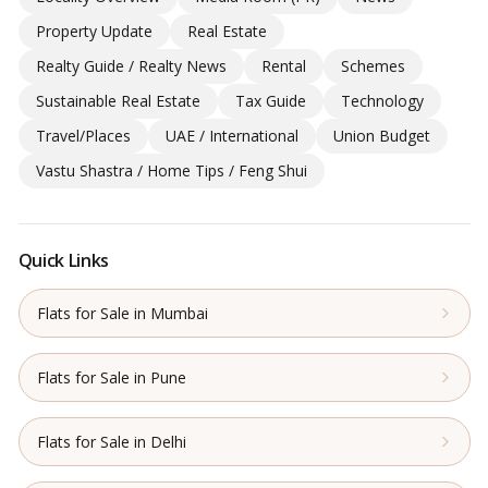
Property Update
Real Estate
Realty Guide / Realty News
Rental
Schemes
Sustainable Real Estate
Tax Guide
Technology
Travel/Places
UAE / International
Union Budget
Vastu Shastra / Home Tips / Feng Shui
Quick Links
Flats for Sale in Mumbai
Flats for Sale in Pune
Flats for Sale in Delhi