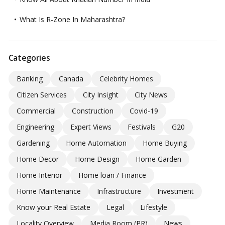
What Is R-Zone In Maharashtra?
Categories
Banking
Canada
Celebrity Homes
Citizen Services
City Insight
City News
Commercial
Construction
Covid-19
Engineering
Expert Views
Festivals
G20
Gardening
Home Automation
Home Buying
Home Decor
Home Design
Home Garden
Home Interior
Home loan / Finance
Home Maintenance
Infrastructure
Investment
Know your Real Estate
Legal
Lifestyle
Locality Overview
Media Room (PR)
News