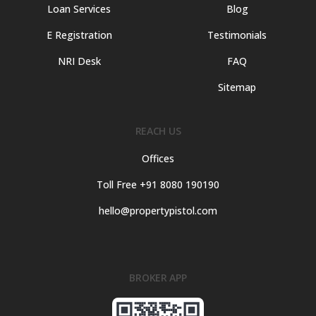
Loan Services
Blog
E Registration
Testimonials
NRI Desk
FAQ
Sitemap
REACH US
Offices
Toll Free +91 8080 190190
hello@propertypistol.com
BROKER APP