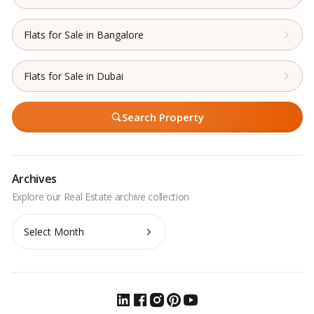
Flats for Sale in Bangalore
Flats for Sale in Dubai
Search Property
Archives
Archives