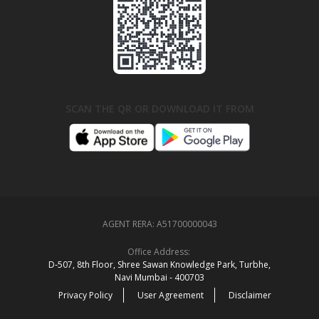
SCAN THE QR OR DOWNLOAD IT FROM
AGENT RERA:
A51700000043
Office Address:
D‑507,‍ 8th Floor, Shree Sawan Knowledge Park, Turbhe,
Navi Mumbai ‑ 400703
Privacy Policy
User Agreement
Disclaimer