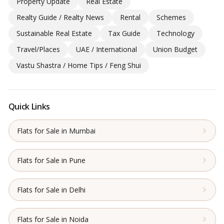
Property Update
Real Estate
Realty Guide / Realty News
Rental
Schemes
Sustainable Real Estate
Tax Guide
Technology
Travel/Places
UAE / International
Union Budget
Vastu Shastra / Home Tips / Feng Shui
Quick Links
Flats for Sale in Mumbai
Flats for Sale in Pune
Flats for Sale in Delhi
Flats for Sale in Noida