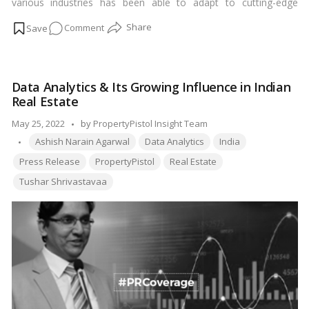
various industries has been able to adapt to cutting-edge
technology to improve its operational capacity. The real estate
on
Comment
industry despite being one of the largest growing industries in
India has not been able to adapt to these technological
PropertyPistol
improvements.…
Read more
bridging
the
Data Analytics & Its Growing Influence in Indian
Real
Real Estate
estate
Gaps
Posted
May 25, 2022
by
PropertyPistol Insight Team
with
Tags:
by
Ashish Narain Agarwal
Data Analytics
India
its
Press Release
PropertyPistol
Real Estate
one-
Tushar Shrivastavaa
stop
solution?