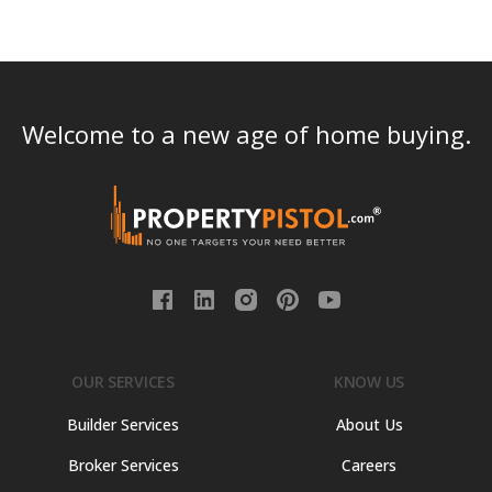
Welcome to a new age of home buying.
OUR SERVICES
KNOW US
Builder Services
About Us
Broker Services
Careers