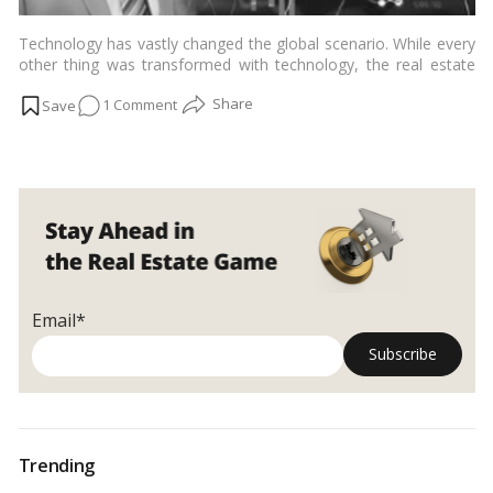
Technology has vastly changed the global scenario. While every
other thing was transformed with technology, the real estate
industry somehow remained slow to adopt this change until
on
1 Comment
now. Considering the data the real estate sector produces each
day, more companies now rely on cutting-edge technologies to
Data
use it for better success rates.…
Read more
Analytics
&
Its
Growing
Influence
in
Indian
Email*
Real
Estate
Trending