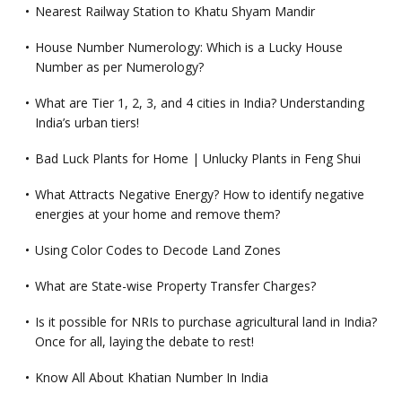
Nearest Railway Station to Khatu Shyam Mandir
House Number Numerology: Which is a Lucky House
Number as per Numerology?
What are Tier 1, 2, 3, and 4 cities in India? Understanding
India’s urban tiers!
Bad Luck Plants for Home | Unlucky Plants in Feng Shui
What Attracts Negative Energy? How to identify negative
energies at your home and remove them?
Using Color Codes to Decode Land Zones
What are State-wise Property Transfer Charges?
Is it possible for NRIs to purchase agricultural land in India?
Once for all, laying the debate to rest!
Know All About Khatian Number In India