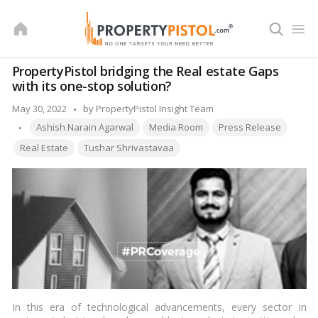
Skip
to
content
PropertyPistol bridging the Real estate Gaps
with its one-stop solution?
Posted
May 30, 2022
by
PropertyPistol Insight Team
Tags:
by
Ashish Narain Agarwal
Media Room
Press Release
Real Estate
Tushar Shrivastavaa
In this era of technological advancements, every sector in