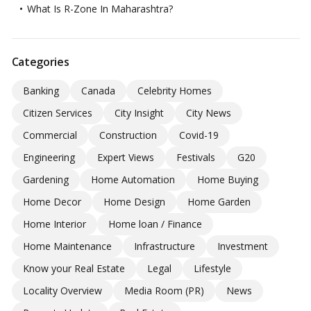
What Is R-Zone In Maharashtra?
Categories
Banking
Canada
Celebrity Homes
Citizen Services
City Insight
City News
Commercial
Construction
Covid-19
Engineering
Expert Views
Festivals
G20
Gardening
Home Automation
Home Buying
Home Decor
Home Design
Home Garden
Home Interior
Home loan / Finance
Home Maintenance
Infrastructure
Investment
Know your Real Estate
Legal
Lifestyle
Locality Overview
Media Room (PR)
News