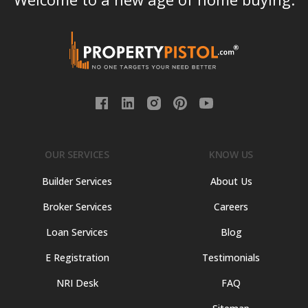
OUR SERVICES
KNOW US
Builder Services
About Us
Broker Services
Careers
Loan Services
Blog
E Registration
Testimonials
NRI Desk
FAQ