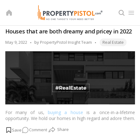
Skip
to
content
Houses that are both dreamy and pricey in 2022
Tags:
Posted
May 9, 2022
by
PropertyPistol Insight Team
Real Estate
by
For many of us,
buying a house
is a once-in-a-lifetime
opportunity. We hold our homes in high regard and adore them.
The majority of us find it difficult to purchase a home. Even if
on
Comment
it’s merely a studio apartment, we treat it with the same care as
if it were a large country estate.…
Read more
Houses