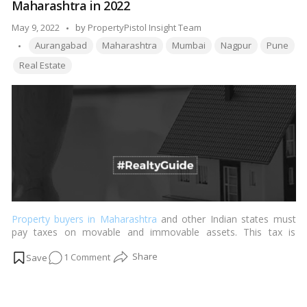
Maharashtra in 2022
between
a
Posted
May 9, 2022
by
PropertyPistol Insight Team
flat
Tags:
by
Aurangabad
Maharashtra
Mumbai
Nagpur
Pune
and
Real Estate
an
apartment?
Property buyers in Maharashtra
and other Indian states must
pay taxes on movable and immovable assets. This tax is
stamped and is known as the Maharashtra Stamp Obligation
on
1 Comment
Costs. …
Read more
All
about
Stamp