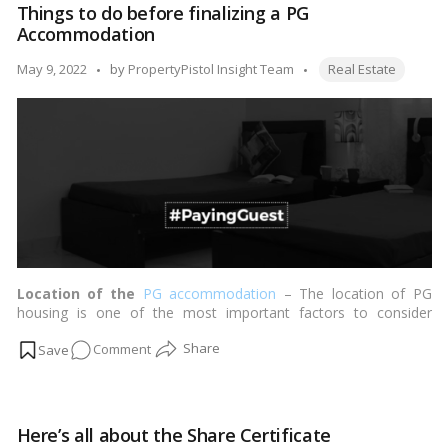
Things to do before finalizing a PG
duty
Accommodation
and
registration
Tags:
Posted
May 9, 2022
by
PropertyPistol Insight Team
Real Estate
charges
by
in
Maharashtra
in
2022
Location of the
PG accommodation
– The location of PG
housing is one of the most important factors to consider
before committing to a PG. …
Read more
on
Comment
Things
to
do
Here’s all about the Share Certificate
before