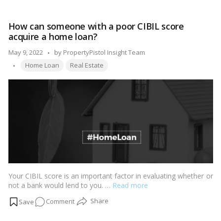
that
are
How can someone with a poor CIBIL score
both
acquire a home loan?
dreamy
and
Posted
May 9, 2022
by
PropertyPistol Insight Team
pricey
Tags:
by
Home Loan
Real Estate
in
2022
Your CIBIL score is an important factor in evaluating whether or
not a bank would lend to you. …
Read more
on
Comment
How