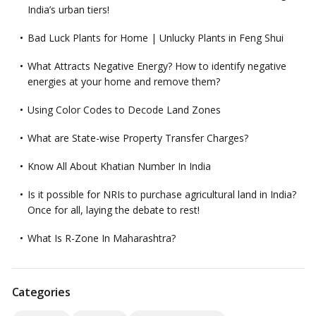
India’s urban tiers!
Bad Luck Plants for Home | Unlucky Plants in Feng Shui
What Attracts Negative Energy? How to identify negative
energies at your home and remove them?
Using Color Codes to Decode Land Zones
What are State-wise Property Transfer Charges?
Know All About Khatian Number In India
Is it possible for NRIs to purchase agricultural land in India?
Once for all, laying the debate to rest!
What Is R-Zone In Maharashtra?
Categories