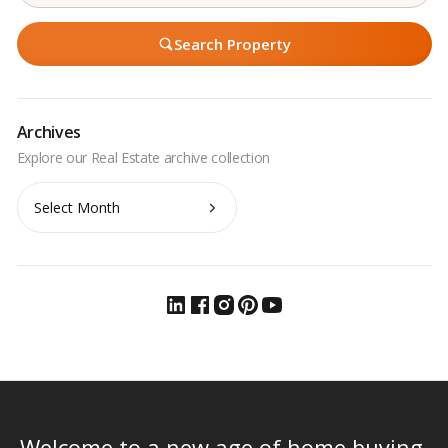
Search Property
Archives
Archives
Welcome to a new age of home buying.