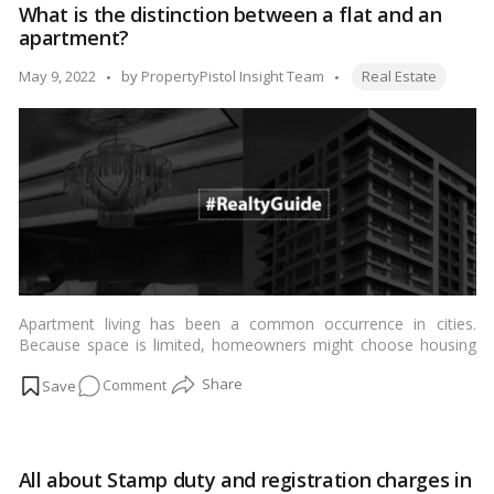
What is the distinction between a flat and an
between
apartment?
a
bank
Tags:
Posted
May 9, 2022
by
PropertyPistol Insight Team
Real Estate
rate
by
and
a
repo
rate?
Apartment living has been a common occurrence in cities.
Because space is limited, homeowners might choose housing
organizations that provide flats as an alternative to individual
on
Comment
residences.…
Read more
What
is
the
All about Stamp duty and registration charges in
distinction