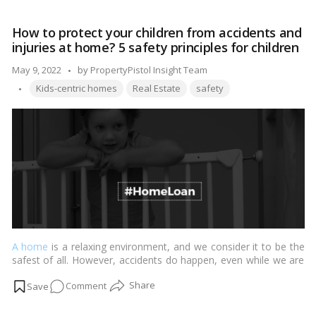
can
someone
How to protect your children from accidents and
with
injuries at home? 5 safety principles for children
a
poor
Posted
May 9, 2022
by
PropertyPistol Insight Team
CIBIL
Tags:
by
Kids-centric homes
Real Estate
safety
score
acquire
a
home
loan?
A home
is a relaxing environment, and we consider it to be the
safest of all. However, accidents do happen, even while we are
at home, and in the vast majority of situations, these mishaps
on
Comment
are avoidable.…
Read more
How