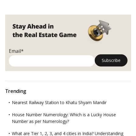
Email*
Trending
Nearest Railway Station to Khatu Shyam Mandir
House Number Numerology: Which is a Lucky House
Number as per Numerology?
What are Tier 1, 2, 3, and 4 cities in India? Understanding