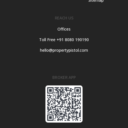
Sitemap
REACH US
Offices
Toll Free +91 8080 190190
hello@propertypistol.com
BROKER APP