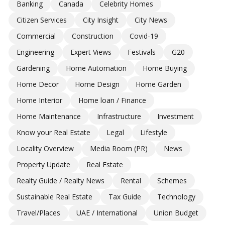
Banking
Canada
Celebrity Homes
Citizen Services
City Insight
City News
Commercial
Construction
Covid-19
Engineering
Expert Views
Festivals
G20
Gardening
Home Automation
Home Buying
Home Decor
Home Design
Home Garden
Home Interior
Home loan / Finance
Home Maintenance
Infrastructure
Investment
Know your Real Estate
Legal
Lifestyle
Locality Overview
Media Room (PR)
News
Property Update
Real Estate
Realty Guide / Realty News
Rental
Schemes
Sustainable Real Estate
Tax Guide
Technology
Travel/Places
UAE / International
Union Budget