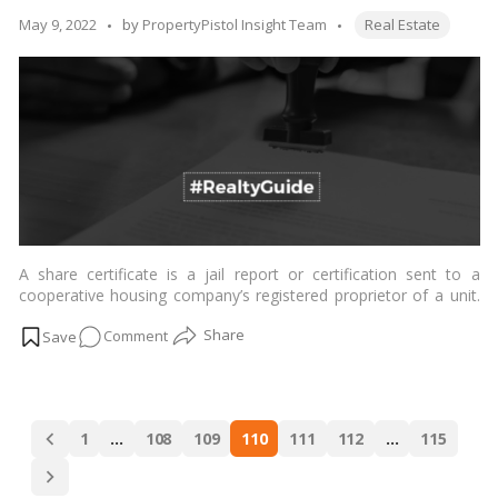
finalizing
Tags:
Posted
May 9, 2022
by
PropertyPistol Insight Team
Real Estate
a
by
PG
Accommodation
A share certificate is a jail report or certification sent to a
cooperative housing company’s registered proprietor of a unit.
…
Read more
on
Comment
Here’s
all
about
Posts
the
1
…
108
109
110
111
112
…
115
navigation
Share
Certificate