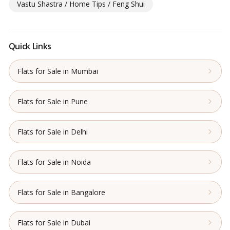
Vastu Shastra / Home Tips / Feng Shui
Quick Links
Flats for Sale in Mumbai
Flats for Sale in Pune
Flats for Sale in Delhi
Flats for Sale in Noida
Flats for Sale in Bangalore
Flats for Sale in Dubai