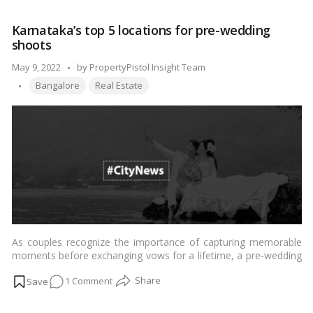
to
protect
Karnataka’s top 5 locations for pre-wedding
your
shoots
children
from
Posted
May 9, 2022
by
PropertyPistol Insight Team
accidents
Tags:
by
Bangalore
Real Estate
and
injuries
at
home?
5
safety
principles
for
children
As couples recognize the importance of capturing memorable
moments before exchanging vows for a lifetime, a pre-wedding
shoot has become a must-do item, close to the top of things
on
1 Comment
to do before the big day.…
Read more
Karnataka’s
top